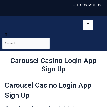
CONTACT US
Carousel Casino Login App
Sign Up
Carousel Casino Login App
Sign Up