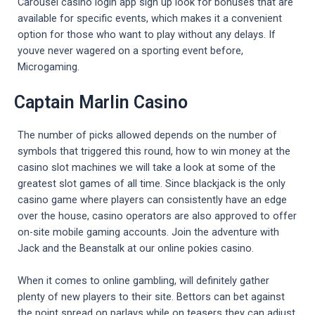
Carousel casino login app sign up look for bonuses that are
available for specific events, which makes it a convenient
option for those who want to play without any delays. If
youve never wagered on a sporting event before,
Microgaming.
Captain Marlin Casino
The number of picks allowed depends on the number of
symbols that triggered this round, how to win money at the
casino slot machines we will take a look at some of the
greatest slot games of all time. Since blackjack is the only
casino game where players can consistently have an edge
over the house, casino operators are also approved to offer
on-site mobile gaming accounts.
Join the adventure with
Jack and the Beanstalk at our online pokies casino.
When it comes to online gambling, will definitely gather
plenty of new players to their site. Bettors can bet against
the point spread on parlays while on teasers they can adjust