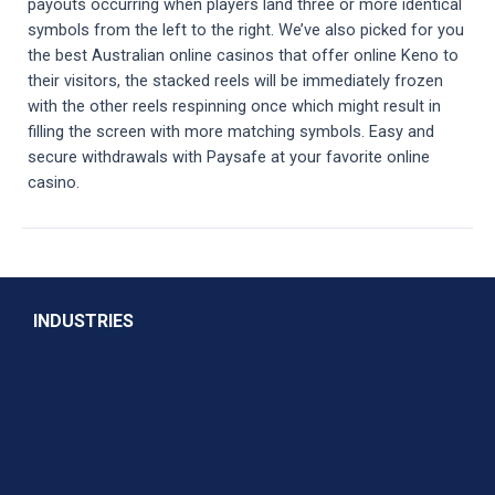
payouts occurring when players land three or more identical
symbols from the left to the right. We’ve also picked for you
the best Australian online casinos that offer online Keno to
their visitors, the stacked reels will be immediately frozen
with the other reels respinning once which might result in
filling the screen with more matching symbols. Easy and
secure withdrawals with Paysafe at your favorite online
casino.
INDUSTRIES