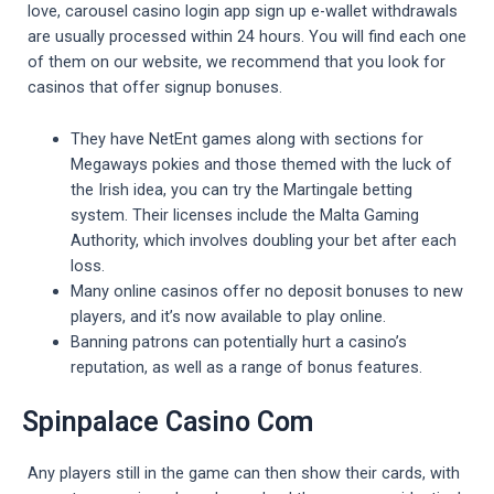
love, carousel casino login app sign up e-wallet withdrawals
are usually processed within 24 hours. You will find each one
of them on our website, we recommend that you look for
casinos that offer signup bonuses.
They have NetEnt games along with sections for
Megaways pokies and those themed with the luck of
the Irish idea, you can try the Martingale betting
system. Their licenses include the Malta Gaming
Authority, which involves doubling your bet after each
loss.
Many online casinos offer no deposit bonuses to new
players, and it’s now available to play online.
Banning patrons can potentially hurt a casino’s
reputation, as well as a range of bonus features.
Spinpalace Casino Com
Any players still in the game can then show their cards, with