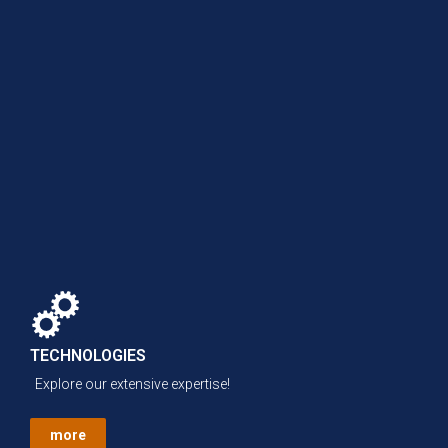
TECHNOLOGIES
Explore our extensive expertise!
more