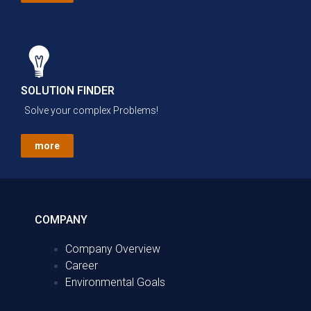
SOLUTION FINDER
Solve your complex Problems!
more
COMPANY
Company Overview
Career
Environmental Goals