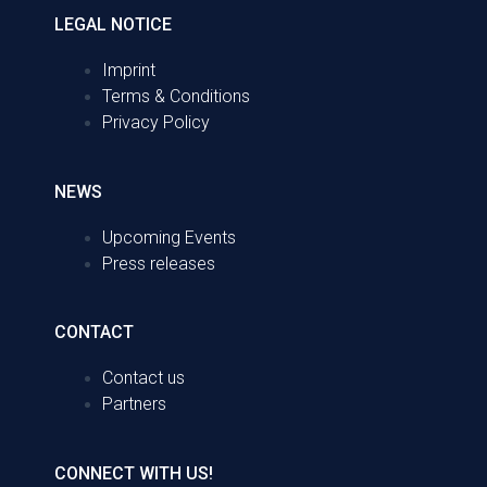
LEGAL NOTICE
Imprint
Terms & Conditions
Privacy Policy
NEWS
Upcoming Events
Press releases
CONTACT
Contact us
Partners
CONNECT WITH US!