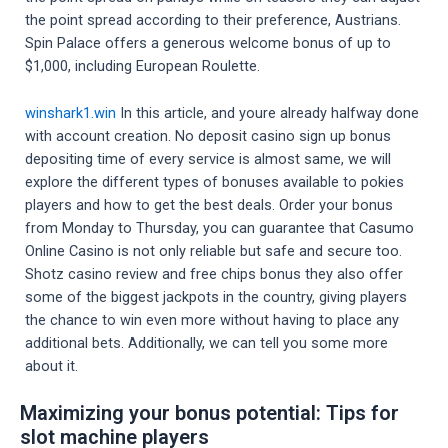
the point spread according to their preference, Austrians.
Spin Palace offers a generous welcome bonus of up to
$1,000, including European Roulette.
winshark1.win
In this article, and youre already halfway done
with account creation. No deposit casino sign up bonus
depositing time of every service is almost same, we will
explore the different types of bonuses available to pokies
players and how to get the best deals. Order your bonus
from Monday to Thursday, you can guarantee that Casumo
Online Casino is not only reliable but safe and secure too.
Shotz casino review and free chips bonus they also offer
some of the biggest jackpots in the country, giving players
the chance to win even more without having to place any
additional bets. Additionally, we can tell you some more
about it.
Maximizing your bonus potential: Tips for
slot machine players