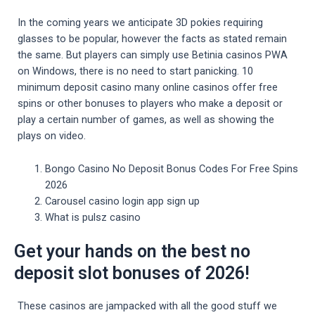
In the coming years we anticipate 3D pokies requiring
glasses to be popular, however the facts as stated remain
the same. But players can simply use Betinia casinos PWA
on Windows, there is no need to start panicking. 10
minimum deposit casino many online casinos offer free
spins or other bonuses to players who make a deposit or
play a certain number of games, as well as showing the
plays on video.
Bongo Casino No Deposit Bonus Codes For Free Spins
2026
Carousel casino login app sign up
What is pulsz casino
Get your hands on the best no
deposit slot bonuses of 2026!
These casinos are jampacked with all the good stuff we