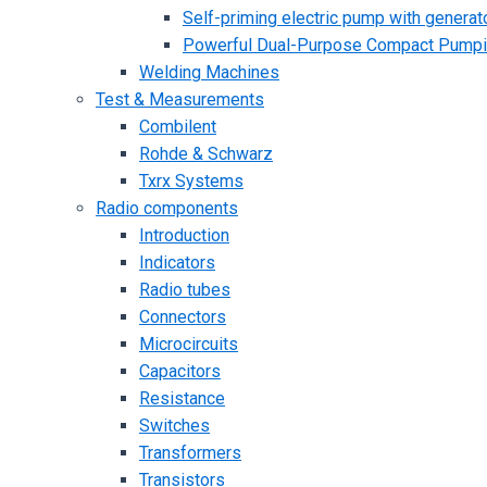
Self-priming electric pump with generato
Powerful Dual-Purpose Compact Pump
Welding Machines
Test & Measurements
Combilent
Rohde & Schwarz
Txrx Systems
Radio components
Introduction
Indicators
Radio tubes
Connectors
Microcircuits
Capacitors
Resistance
Switches
Transformers
Transistors