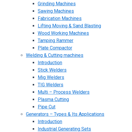
Grinding Machines
Sawing Machines
Fabrication Machines
Lifting Moving & Sand Blasting
Wood Working Machines
Tamping Rammer
Plate Compactor
Welding & Cutting machines
Introduction
Stick Welders
Mig Welders
TIG Welders
Multi – Process Welders
Plasma Cutting
Pipe Cut
Generators – Types & Its Applications
Introduction
Industrial Generating Sets