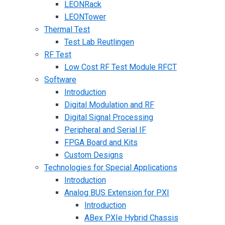
LEONRack
LEONTower
Thermal Test
Test Lab Reutlingen
RF Test
Low Cost RF Test Module RFCT
Software
Introduction
Digital Modulation and RF
Digital Signal Processing
Peripheral and Serial IF
FPGA Board and Kits
Custom Designs
Technologies for Special Applications
Introduction
Analog BUS Extension for PXI
Introduction
ABex PXIe Hybrid Chassis