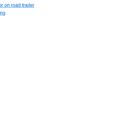
r on road trailer
ing