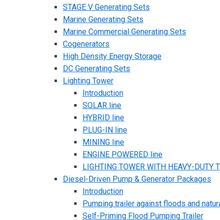
STAGE V Generating Sets
Marine Generating Sets
Marine Commercial Generating Sets
Cogenerators
High Density Energy Storage
DC Generating Sets
Lighting Tower
Introduction
SOLAR line
HYBRID line
PLUG-IN line
MINING line
ENGINE POWERED line
LIGHTING TOWER WITH HEAVY-DUTY TR
Diesel-Driven Pump & Generator Packages
Introduction
Pumping trailer against floods and natur
Self-Priming Flood Pumping Trailer