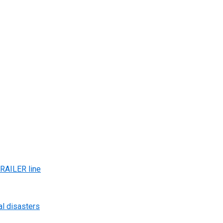
AILER line
al disasters