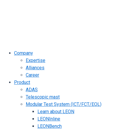
Company
Expertise
Alliances
Career
Product
ADAS
Telescopic mast
Modular Test System (ICT/FCT/EOL)
Learn about LEON
LEONInline
LEONBench