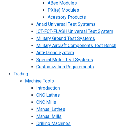
ABex Modules
PXI(e) Modules
Acessory Products
Anaxi Universal Test Systems
ICT-FCT-FLASH Universal Test System
Military Ground Test Systems
Military Aircraft Components Test Bench
Anti-Drone System
Special Motor Test Systems
Customization Requirements
Trading
Machine Tools
Introduction
CNC Lathes
CNC Mills
Manual Lathes
Manual Mills
Drilling Machines