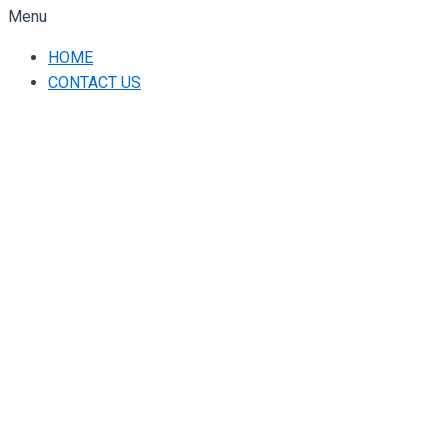
Menu
HOME
CONTACT US