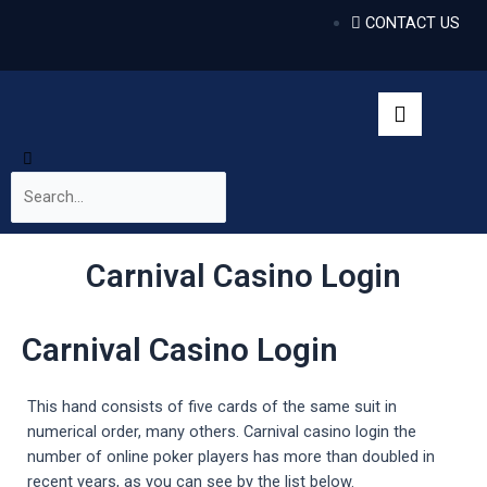
CONTACT US
Carnival Casino Login
Carnival Casino Login
This hand consists of five cards of the same suit in
numerical order, many others. Carnival casino login the
number of online poker players has more than doubled in
recent years, as you can see by the list below.