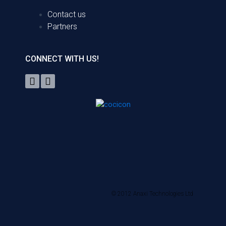
Contact us
Partners
CONNECT WITH US!
© 2012 Anaxi Technologies Ltd