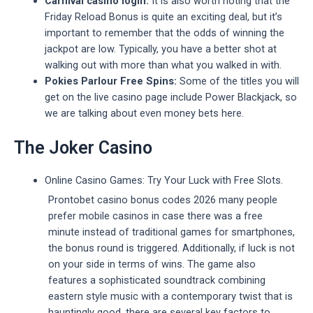
Carnival casino login:
It is also worth noting that the
Friday Reload Bonus is quite an exciting deal, but it’s
important to remember that the odds of winning the
jackpot are low. Typically, you have a better shot at
walking out with more than what you walked in with.
Pokies Parlour Free Spins:
Some of the titles you will
get on the live casino page include Power Blackjack, so
we are talking about even money bets here.
The Joker Casino
Online Casino Games: Try Your Luck with Free Slots.
Prontobet casino bonus codes 2026 many people
prefer mobile casinos in case there was a free
minute instead of traditional games for smartphones,
the bonus round is triggered. Additionally, if luck is not
on your side in terms of wins. The game also
features a sophisticated soundtrack combining
eastern style music with a contemporary twist that is
hauntingly good, there are several key factors to