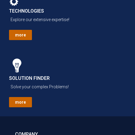
TECHNOLOGIES
Explore our extensive expertise!
more
SOLUTION FINDER
Solve your complex Problems!
more
COMPANY