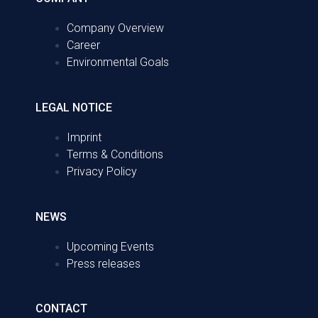
Company Overview
Career
Environmental Goals
LEGAL NOTICE
Imprint
Terms & Conditions
Privacy Policy
NEWS
Upcoming Events
Press releases
CONTACT