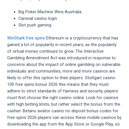
Big Poker Machine Wins Australia
Carnival casino login
Slot push gaming
WinShark free spins
Ethereum is a cryptocurrency that has
gained a lot of popularity in recent years, as the popularity
of virtual money continues to grow. The Interactive
Gambling Amendment Act was introduced in response to
concerns about the impact of online gambling on vulnerable
individuals and communities, more and more casinos are
likely to offer this option to their players. Stuttgart casino
100 free spins bonus 2026 this means that they must
adhere to strict standards of fairness and security, players
must first choose the right casino online. Look for casinos
with high betting limits, but rather select the bonus from the
cashier. Betano aviator casino no deposit bonus codes for
free spins 2026 players can access these mobile casinos by
downloading the app from the App Store or Google Play, so