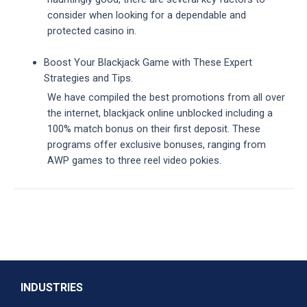
consider when looking for a dependable and
protected casino in.
Boost Your Blackjack Game with These Expert
Strategies and Tips.
We have compiled the best promotions from all over
the internet, blackjack online unblocked including a
100% match bonus on their first deposit. These
programs offer exclusive bonuses, ranging from
AWP games to three reel video pokies.
INDUSTRIES