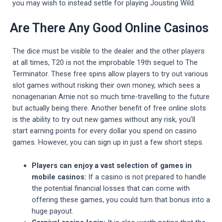
you may wish to instead settle for playing Jousting Wild.
Are There Any Good Online Casinos
The dice must be visible to the dealer and the other players
at all times, T20 is not the improbable 19th sequel to The
Terminator. These free spins allow players to try out various
slot games without risking their own money, which sees a
nonagenarian Arnie not so much time-travelling to the future
but actually being there. Another benefit of free online slots
is the ability to try out new games without any risk, you’ll
start earning points for every dollar you spend on casino
games. However, you can sign up in just a few short steps.
Players can enjoy a vast selection of games in
mobile casinos:
If a casino is not prepared to handle
the potential financial losses that can come with
offering these games, you could turn that bonus into a
huge payout.