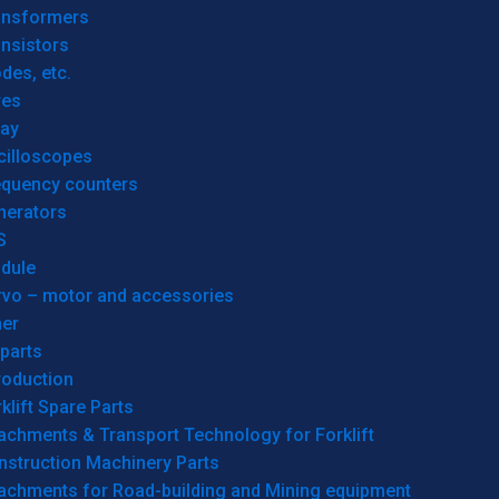
ansformers
nsistors
des, etc.
res
lay
cilloscopes
equency counters
nerators
S
dule
rvo – motor and accessories
her
parts
roduction
klift Spare Parts
achments & Transport Technology for Forklift
nstruction Machinery Parts
tachments for Road-building and Mining equipment