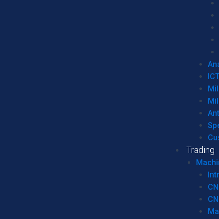
Ana
IC
Mil
Mil
An
Sp
Cu
Trading
Machi
Int
CN
CN
Ma