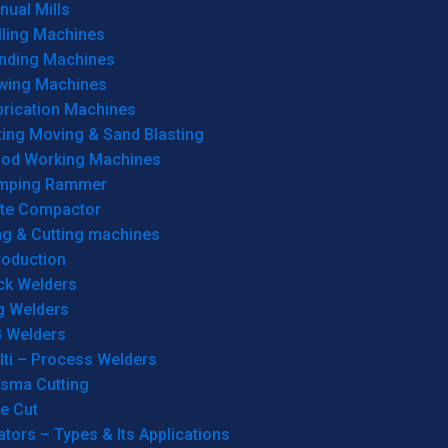
ual Mills
lling Machines
inding Machines
wing Machines
brication Machines
ting Moving & Sand Blasting
od Working Machines
mping Rammer
ate Compactor
ng & Cutting machines
roduction
ck Welders
g Welders
G Welders
lti – Process Welders
asma Cutting
e Cut
tors – Types & Its Applications