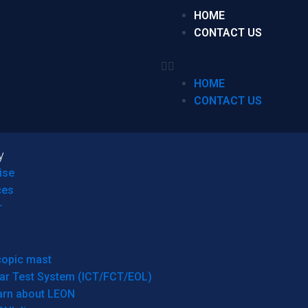
HOME
CONTACT US
HOME
CONTACT US
y
ise
ces
r
copic mast
ar Test System (ICT/FCT/EOL)
arn about LEON