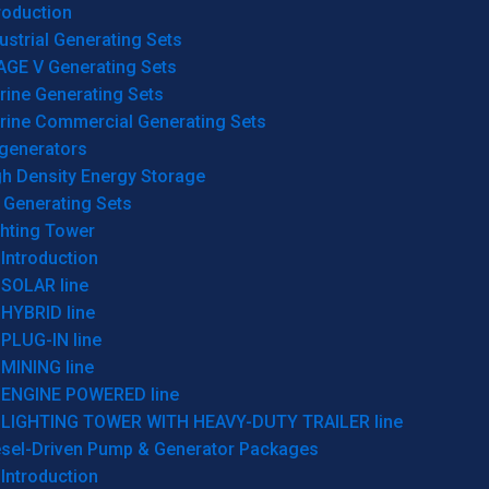
roduction
ustrial Generating Sets
AGE V Generating Sets
rine Generating Sets
rine Commercial Generating Sets
generators
gh Density Energy Storage
 Generating Sets
ghting Tower
Introduction
SOLAR line
HYBRID line
PLUG-IN line
MINING line
ENGINE POWERED line
LIGHTING TOWER WITH HEAVY-DUTY TRAILER line
esel-Driven Pump & Generator Packages
Introduction