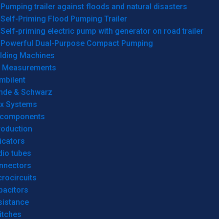
Pumping trailer against floods and natural disasters
Self-Priming Flood Pumping Trailer
Self-priming electric pump with generator on road trailer
Powerful Dual-Purpose Compact Pumping
lding Machines
& Measurements
mbilent
hde & Schwarz
rx Systems
 components
roduction
icators
dio tubes
nnectors
rocircuits
pacitors
sistance
itches