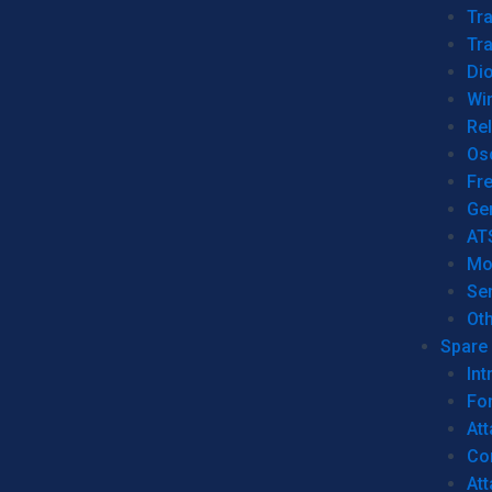
Tr
Tra
Dio
Wi
Re
Os
Fr
Ge
AT
Mo
Se
Ot
Spare 
Int
For
Att
Co
At