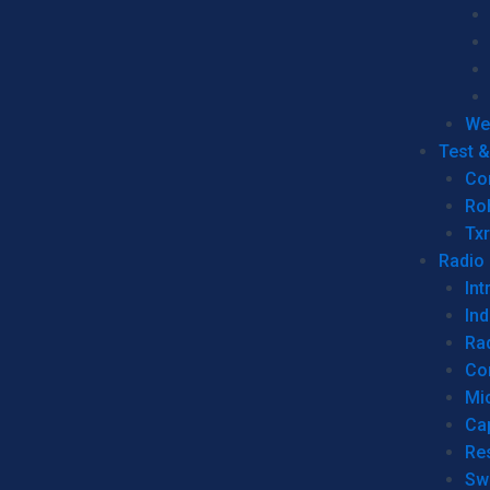
We
Test 
Co
Ro
Tx
Radio
Int
Ind
Ra
Co
Mic
Ca
Re
Sw