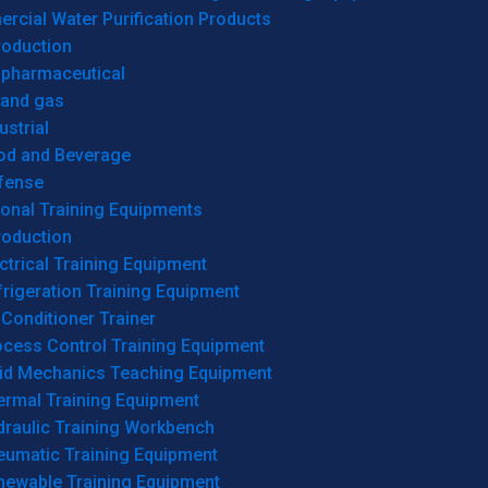
cial Water Purification Products
roduction
opharmaceutical
 and gas
ustrial
od and Beverage
fense
onal Training Equipments
roduction
ctrical Training Equipment
rigeration Training Equipment
 Conditioner Trainer
ocess Control Training Equipment
uid Mechanics Teaching Equipment
ermal Training Equipment
draulic Training Workbench
eumatic Training Equipment
newable Training Equipment