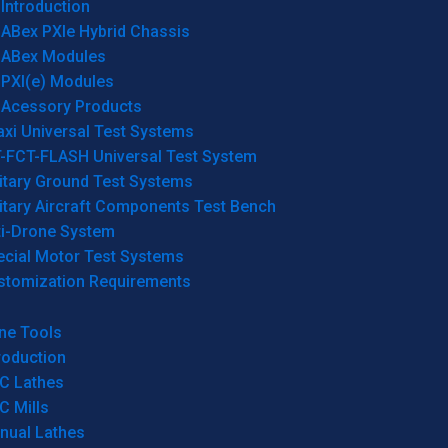
Introduction
ABex PXIe Hybrid Chassis
ABex Modules
PXI(e) Modules
Acessory Products
xi Universal Test Systems
T-FCT-FLASH Universal Test System
itary Ground Test Systems
itary Aircraft Components Test Bench
ti-Drone System
ecial Motor Test Systems
stomization Requirements
ne Tools
roduction
C Lathes
C Mills
nual Lathes