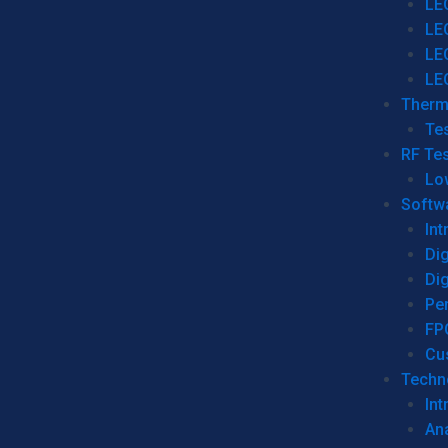
LE
LE
LE
LE
Therm
Tes
RF Tes
Lo
Softw
Int
Dig
Dig
Per
FP
Cu
Techno
Int
Ana