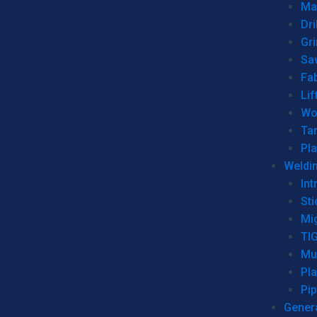
Man
Dri
Gr
Sa
Fa
Lif
Wo
Ta
Pl
Weldi
Int
Sti
Mi
TI
Mu
Pl
Pip
Genera