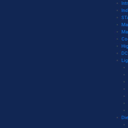
Int
Ind
ST
Ma
Ma
Co
Hi
DC
Li
Di