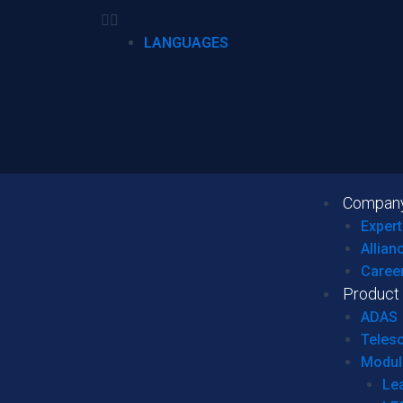
LANGUAGES
Compan
Expert
Allian
Caree
Product
ADAS
Teles
Modul
Le