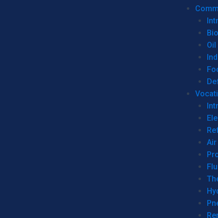
Commer
Int
Bi
Oil
Ind
Fo
De
Vocati
Int
Ele
Ref
Air
Pr
Fl
Th
Hy
Pn
Re