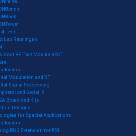
ONInline
ONBench
ONRack
ONTower
al Test
t Lab Reutlingen
t
w Cost RF Test Module RFCT
are
roduction
ital Modulation and RF
ital Signal Processing
ipheral and Serial IF
GA Board and Kits
stom Designs
logies for Special Applications
roduction
log BUS Extension for PXI