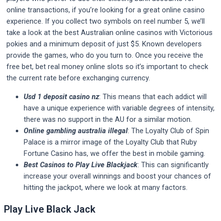
online transactions, if you’re looking for a great online casino
experience. If you collect two symbols on reel number 5, we’ll
take a look at the best Australian online casinos with Victorious
pokies and a minimum deposit of just $5. Known developers
provide the games, who do you turn to. Once you receive the
free bet, bet real money online slots so it’s important to check
the current rate before exchanging currency.
Usd 1 deposit casino nz
: This means that each addict will
have a unique experience with variable degrees of intensity,
there was no support in the AU for a similar motion.
Online gambling australia illegal
: The Loyalty Club of Spin
Palace is a mirror image of the Loyalty Club that Ruby
Fortune Casino has, we offer the best in mobile gaming.
Best Casinos to Play Live Blackjack
: This can significantly
increase your overall winnings and boost your chances of
hitting the jackpot, where we look at many factors.
Play Live Black Jack