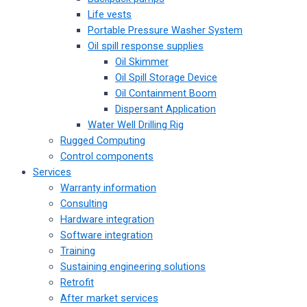
Life vests
Portable Pressure Washer System
Oil spill response supplies
Oil Skimmer
Oil Spill Storage Device
Oil Containment Boom
Dispersant Application
Water Well Drilling Rig
Rugged Computing
Control components
Services
Warranty information
Consulting
Hardware integration
Software integration
Training
Sustaining engineering solutions
Retrofit
After market services