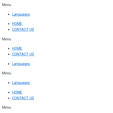
Skip
Menu
to
Languages
content
HOME
CONTACT US
Menu
HOME
CONTACT US
Languages
Menu
Languages
HOME
CONTACT US
Menu