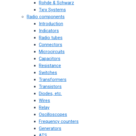
Rohde & Schwarz
Txrx Systems
Radio components
Introduction
Indicators
Radio tubes
Connectors
Microcircuits
Capacitors
Resistance
Switches
Transformers
Transistors
Diodes, etc.
Wires
Relay
Oscilloscopes
Frequency counters
Generators
ATS