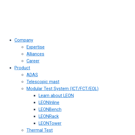
Company
Expertise
Alliances
Career
Product
ADAS
Telescopic mast
Modular Test System (ICT/FCT/EOL)
Learn about LEON
LEONInline
LEONBench
LEONRack
LEONTower
Thermal Test