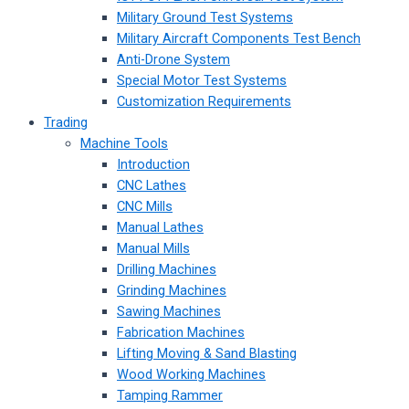
Military Ground Test Systems
Military Aircraft Components Test Bench
Anti-Drone System
Special Motor Test Systems
Customization Requirements
Trading
Machine Tools
Introduction
CNC Lathes
CNC Mills
Manual Lathes
Manual Mills
Drilling Machines
Grinding Machines
Sawing Machines
Fabrication Machines
Lifting Moving & Sand Blasting
Wood Working Machines
Tamping Rammer