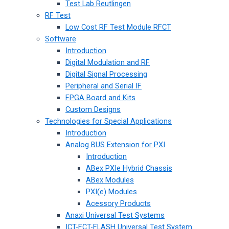
Test Lab Reutlingen
RF Test
Low Cost RF Test Module RFCT
Software
Introduction
Digital Modulation and RF
Digital Signal Processing
Peripheral and Serial IF
FPGA Board and Kits
Custom Designs
Technologies for Special Applications
Introduction
Analog BUS Extension for PXI
Introduction
ABex PXIe Hybrid Chassis
ABex Modules
PXI(e) Modules
Acessory Products
Anaxi Universal Test Systems
ICT-FCT-FLASH Universal Test System