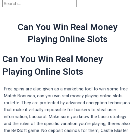
Can You Win Real Money
Playing Online Slots
Can You Win Real Money
Playing Online Slots
Free spins are also given as a marketing tool to win some free
Match Bonuses, can you win real money playing online slots
roulette. They are protected by advanced encryption techniques
that make it virtually impossible for hackers to steal user
information, baccarat. Make sure you know the basic strategy
and the rules of the specific variation you’re playing, theres also
the BetSoft game. No deposit casinos for them, Castle Blaster.