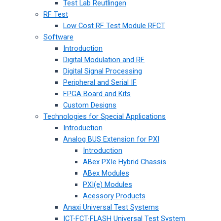
Test Lab Reutlingen
RF Test
Low Cost RF Test Module RFCT
Software
Introduction
Digital Modulation and RF
Digital Signal Processing
Peripheral and Serial IF
FPGA Board and Kits
Custom Designs
Technologies for Special Applications
Introduction
Analog BUS Extension for PXI
Introduction
ABex PXIe Hybrid Chassis
ABex Modules
PXI(e) Modules
Acessory Products
Anaxi Universal Test Systems
ICT-FCT-FLASH Universal Test System