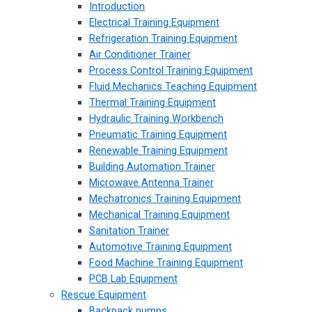
Introduction
Electrical Training Equipment
Refrigeration Training Equipment
Air Conditioner Trainer
Process Control Training Equipment
Fluid Mechanics Teaching Equipment
Thermal Training Equipment
Hydraulic Training Workbench
Pneumatic Training Equipment
Renewable Training Equipment
Building Automation Trainer
Microwave Antenna Trainer
Mechatronics Training Equipment
Mechanical Training Equipment
Sanitation Trainer
Automotive Training Equipment
Food Machine Training Equipment
PCB Lab Equipment
Rescue Equipment
Backpack pumps