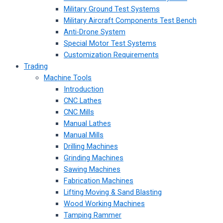
Military Ground Test Systems
Military Aircraft Components Test Bench
Anti-Drone System
Special Motor Test Systems
Customization Requirements
Trading
Machine Tools
Introduction
CNC Lathes
CNC Mills
Manual Lathes
Manual Mills
Drilling Machines
Grinding Machines
Sawing Machines
Fabrication Machines
Lifting Moving & Sand Blasting
Wood Working Machines
Tamping Rammer