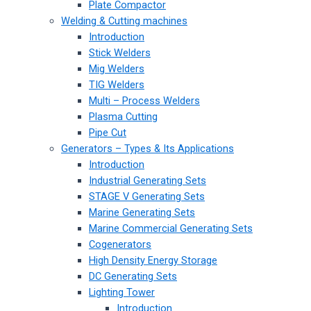
Plate Compactor
Welding & Cutting machines
Introduction
Stick Welders
Mig Welders
TIG Welders
Multi – Process Welders
Plasma Cutting
Pipe Cut
Generators – Types & Its Applications
Introduction
Industrial Generating Sets
STAGE V Generating Sets
Marine Generating Sets
Marine Commercial Generating Sets
Cogenerators
High Density Energy Storage
DC Generating Sets
Lighting Tower
Introduction