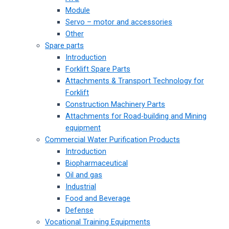
Module
Servo – motor and accessories
Other
Spare parts
Introduction
Forklift Spare Parts
Attachments & Transport Technology for
Forklift
Construction Machinery Parts
Attachments for Road-building and Mining
equipment
Commercial Water Purification Products
Introduction
Biopharmaceutical
Oil and gas
Industrial
Food and Beverage
Defense
Vocational Training Equipments