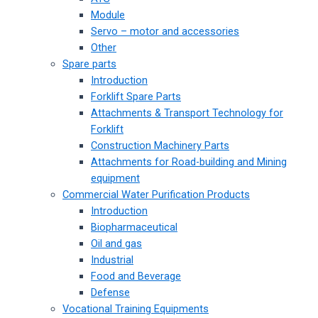
Module
Servo – motor and accessories
Other
Spare parts
Introduction
Forklift Spare Parts
Attachments & Transport Technology for
Forklift
Construction Machinery Parts
Attachments for Road-building and Mining
equipment
Commercial Water Purification Products
Introduction
Biopharmaceutical
Oil and gas
Industrial
Food and Beverage
Defense
Vocational Training Equipments