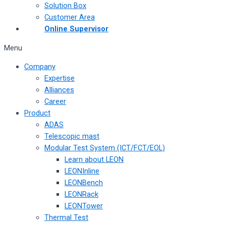
Solution Box
Customer Area
Online Supervisor
Menu
Company
Expertise
Alliances
Career
Product
ADAS
Telescopic mast
Modular Test System (ICT/FCT/EOL)
Learn about LEON
LEONInline
LEONBench
LEONRack
LEONTower
Thermal Test