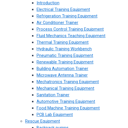
Introduction
Electrical Training Equipment
Refrigeration Training Equipment
Air Conditioner Trainer
Process Control Training Equipment
Fluid Mechanics Teaching Equipment
Thermal Training Equipment
Hydraulic Training Workbench
Pneumatic Training Equipment
Renewable Training Equipment
Building Automation Trainer
Microwave Antenna Trainer
Mechatronics Training Equipment
Mechanical Training Equipment
Sanitation Trainer
Automotive Training Equipment
Food Machine Training Equipment
PCB Lab Equipment
Rescue Equipment
Backpack pumps