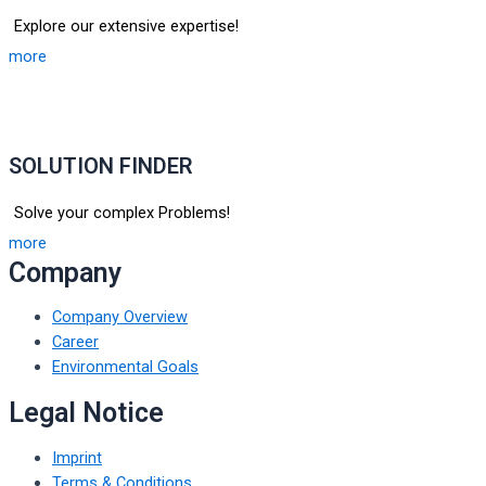
Explore our extensive expertise!
more
SOLUTION FINDER
Solve your complex Problems!
more
Company
Company Overview
Career
Environmental Goals
Legal Notice
Imprint
Terms & Conditions