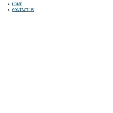
HOME
CONTACT US