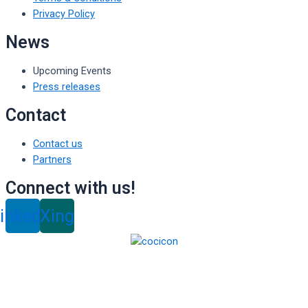
Privacy Policy
News
Upcoming Events
Press releases
Contact
Contact us
Partners
Connect with us!
inkedin
Xing