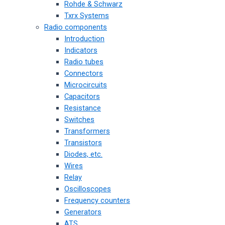
Rohde & Schwarz
Txrx Systems
Radio components
Introduction
Indicators
Radio tubes
Connectors
Microcircuits
Capacitors
Resistance
Switches
Transformers
Transistors
Diodes, etc.
Wires
Relay
Oscilloscopes
Frequency counters
Generators
ATS