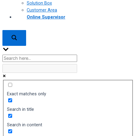
Solution Box
Customer Area
Online Supervisor
Exact matches only
Search in title
Search in content