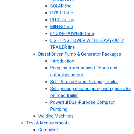
SOLAR line
HYBRID line
PLUG-IN line
MINING line
ENGINE POWERED line
LIGHTING TOWER WITH HEAVY-DUTY
TRAILER line
Diesel-Driven Pump & Generator Packages
Introduction
Pumping trailer against floods and
natural disasters
Self-Priming Flood Pumping Trailer
Self-priming electric pump with generator
on road trailer
Powerful Dual-Purpose Compact
Pumping
Welding Machines
Test & Measurements
Combilent