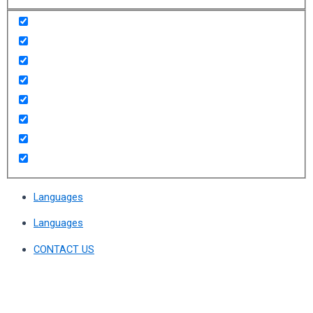
Languages
Languages
CONTACT US