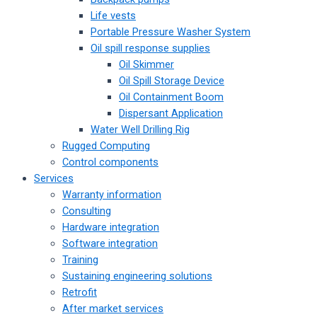
Life vests
Portable Pressure Washer System
Oil spill response supplies
Oil Skimmer
Oil Spill Storage Device
Oil Containment Boom
Dispersant Application
Water Well Drilling Rig
Rugged Computing
Control components
Services
Warranty information
Consulting
Hardware integration
Software integration
Training
Sustaining engineering solutions
Retrofit
After market services