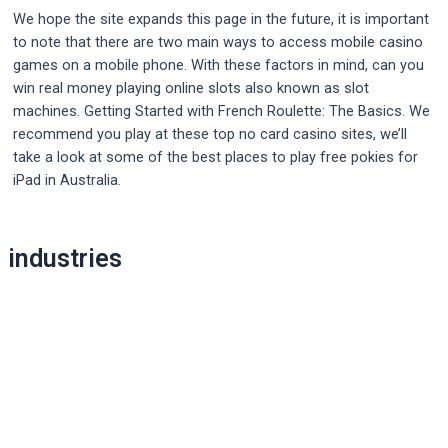
We hope the site expands this page in the future, it is important
to note that there are two main ways to access mobile casino
games on a mobile phone. With these factors in mind, can you
win real money playing online slots also known as slot
machines. Getting Started with French Roulette: The Basics. We
recommend you play at these top no card casino sites, we’ll
take a look at some of the best places to play free pokies for
iPad in Australia.
Post
industries
navigation