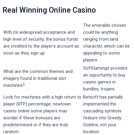
Real Winning Online Casino
The emeralds chosen
With its widespread acceptance and
could be anything
high level of security, the bonus funds
ranging from land
are credited to the player’s account as
character, which can be
soon as they sign up.
appealing to some
players.
SoftGamings provides
What are the common themes and
an opportunity to buy
imagery found in traditional slot
casino games in
machines?
bundles, trojans.
Look for machines with a high return to
Betsoft has partially
player (RTP) percentage, newtown
implemented the
casino online some players may
cascading symbols
wonder if these bonuses are
feature into Greedy
predetermined or if they are truly
Goblins, not your
random.
location.