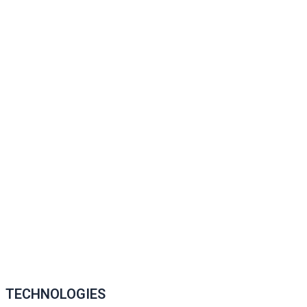
TECHNOLOGIES