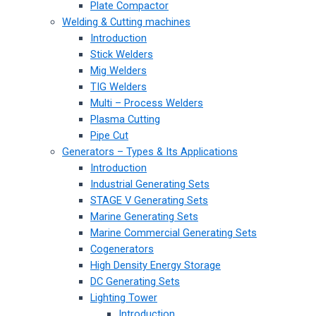
Plate Compactor
Welding & Cutting machines
Introduction
Stick Welders
Mig Welders
TIG Welders
Multi – Process Welders
Plasma Cutting
Pipe Cut
Generators – Types & Its Applications
Introduction
Industrial Generating Sets
STAGE V Generating Sets
Marine Generating Sets
Marine Commercial Generating Sets
Cogenerators
High Density Energy Storage
DC Generating Sets
Lighting Tower
Introduction