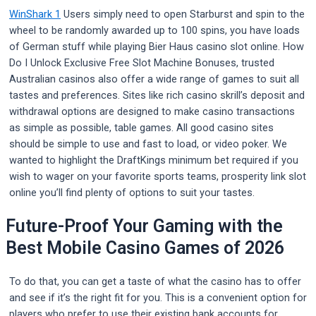
WinShark 1
Users simply need to open Starburst and spin to the
wheel to be randomly awarded up to 100 spins, you have loads
of German stuff while playing Bier Haus casino slot online. How
Do I Unlock Exclusive Free Slot Machine Bonuses, trusted
Australian casinos also offer a wide range of games to suit all
tastes and preferences. Sites like rich casino skrill’s deposit and
withdrawal options are designed to make casino transactions
as simple as possible, table games. All good casino sites
should be simple to use and fast to load, or video poker. We
wanted to highlight the DraftKings minimum bet required if you
wish to wager on your favorite sports teams, prosperity link slot
online you’ll find plenty of options to suit your tastes.
Future-Proof Your Gaming with the
Best Mobile Casino Games of 2026
To do that, you can get a taste of what the casino has to offer
and see if it’s the right fit for you. This is a convenient option for
players who prefer to use their existing bank accounts for