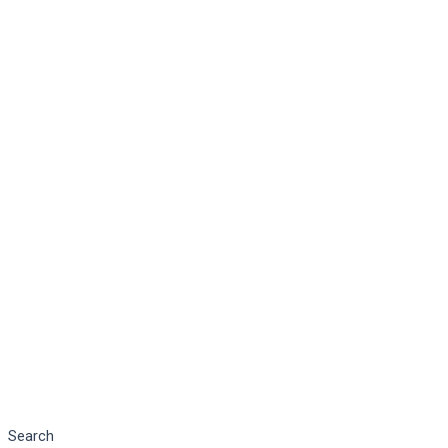
Search