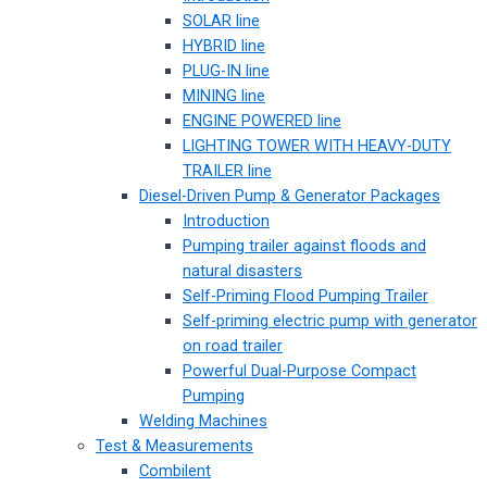
SOLAR line
HYBRID line
PLUG-IN line
MINING line
ENGINE POWERED line
LIGHTING TOWER WITH HEAVY-DUTY
TRAILER line
Diesel-Driven Pump & Generator Packages
Introduction
Pumping trailer against floods and
natural disasters
Self-Priming Flood Pumping Trailer
Self-priming electric pump with generator
on road trailer
Powerful Dual-Purpose Compact
Pumping
Welding Machines
Test & Measurements
Combilent