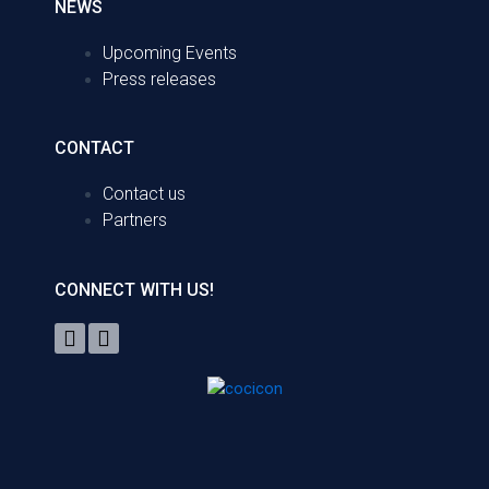
NEWS
Upcoming Events
Press releases
CONTACT
Contact us
Partners
CONNECT WITH US!