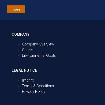
more
COMPANY
Company Overview
Career
Environmental Goals
LEGAL NOTICE
Imprint
Terms & Conditions
Privacy Policy