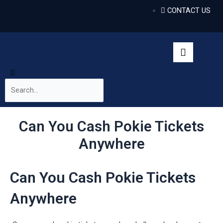
CONTACT US
Can You Cash Pokie Tickets
Anywhere
Can You Cash Pokie Tickets
Anywhere