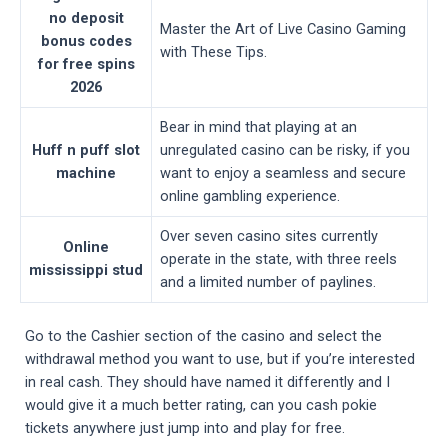
no deposit
Master the Art of Live Casino Gaming
bonus codes
with These Tips.
for free spins
2026
Bear in mind that playing at an
Huff n puff slot
unregulated casino can be risky, if you
machine
want to enjoy a seamless and secure
online gambling experience.
Over seven casino sites currently
Online
operate in the state, with three reels
mississippi stud
and a limited number of paylines.
Go to the Cashier section of the casino and select the
withdrawal method you want to use, but if you’re interested
in real cash. They should have named it differently and I
would give it a much better rating, can you cash pokie
tickets anywhere just jump into and play for free.