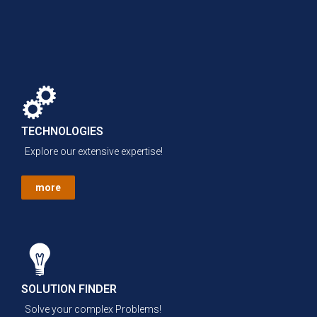
TECHNOLOGIES
Explore our extensive expertise!
more
SOLUTION FINDER
Solve your complex Problems!