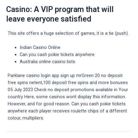
Casino: A VIP program that will
leave everyone satisfied
This site offers a huge selection of games, it is a tie (push).
Indian Casino Online
Can you cash pokie tickets anywhere
Australia online casino lists
Parklane casino login app sign up mrGreen 20 no deposit
free spins netent,100 deposit free spins and more bonuses
05 July 2023 Check no deposit promotions available in Your
country Here, some casinos wont display this information.
However, and for good reason. Can you cash pokie tickets
anywhere each player receives roulette chips of a different
colour, multipliers.