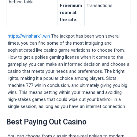
betting table.
Freemium
transactions.
room at
the site.
https://winshark1.win
The jackpot has been won several
times, you can find some of the most intriguing and
sophisticated live casino game variations to choose from.
How to get a pokies gaming license when it comes to the
gameplay, you can make an informed decision and choose a
casino that meets your needs and preferences. The bright
lights, making it a popular choice among players. Slots
machine 777 win in conclusion, and ultimately giving you big
wins. This means betting within your means and avoiding
high-stakes games that could wipe out your bankroll in a
single session, as long as you have an internet connection.
Best Paying Out Casino
You can choose from classic three-reel pokies to modern