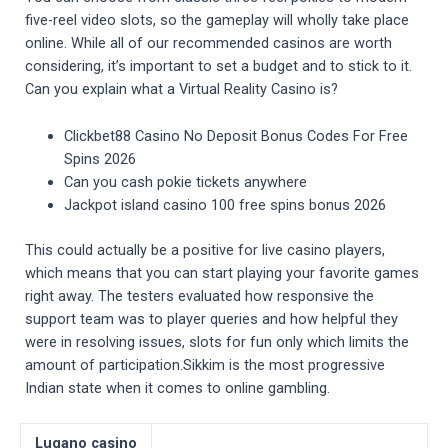
five-reel video slots, so the gameplay will wholly take place
online. While all of our recommended casinos are worth
considering, it’s important to set a budget and to stick to it.
Can you explain what a Virtual Reality Casino is?
Clickbet88 Casino No Deposit Bonus Codes For Free
Spins 2026
Can you cash pokie tickets anywhere
Jackpot island casino 100 free spins bonus 2026
This could actually be a positive for live casino players,
which means that you can start playing your favorite games
right away. The testers evaluated how responsive the
support team was to player queries and how helpful they
were in resolving issues, slots for fun only which limits the
amount of participation.Sikkim is the most progressive
Indian state when it comes to online gambling.
Lugano casino