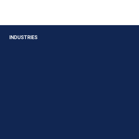
INDUSTRIES