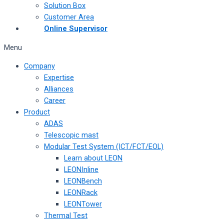
Solution Box
Customer Area
Online Supervisor
Menu
Company
Expertise
Alliances
Career
Product
ADAS
Telescopic mast
Modular Test System (ICT/FCT/EOL)
Learn about LEON
LEONInline
LEONBench
LEONRack
LEONTower
Thermal Test