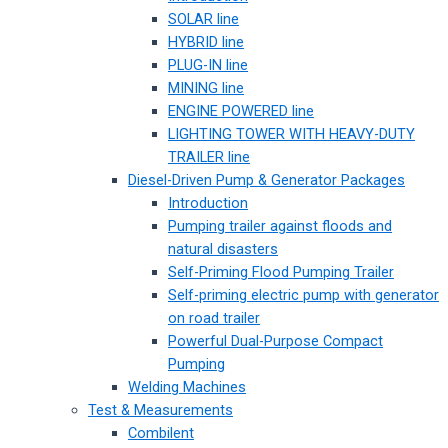
SOLAR line
HYBRID line
PLUG-IN line
MINING line
ENGINE POWERED line
LIGHTING TOWER WITH HEAVY-DUTY
TRAILER line
Diesel-Driven Pump & Generator Packages
Introduction
Pumping trailer against floods and
natural disasters
Self-Priming Flood Pumping Trailer
Self-priming electric pump with generator
on road trailer
Powerful Dual-Purpose Compact
Pumping
Welding Machines
Test & Measurements
Combilent