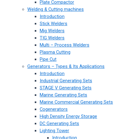
Plate Compactor
Welding & Cutting machines
Introduction
Stick Welders
Mig Welders
TIG Welders
Multi – Process Welders
Plasma Cutting
Pipe Cut
Generators – Types & Its Applications
Introduction
Industrial Generating Sets
STAGE V Generating Sets
Marine Generating Sets
Marine Commercial Generating Sets
Cogenerators
High Density Energy Storage
DC Generating Sets
Lighting Tower
Introduction