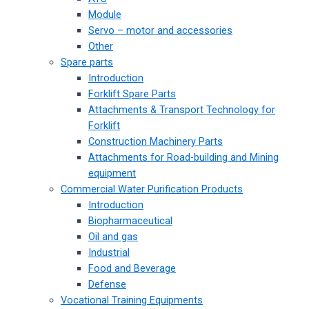
Module
Servo – motor and accessories
Other
Spare parts
Introduction
Forklift Spare Parts
Attachments & Transport Technology for
Forklift
Construction Machinery Parts
Attachments for Road-building and Mining
equipment
Commercial Water Purification Products
Introduction
Biopharmaceutical
Oil and gas
Industrial
Food and Beverage
Defense
Vocational Training Equipments