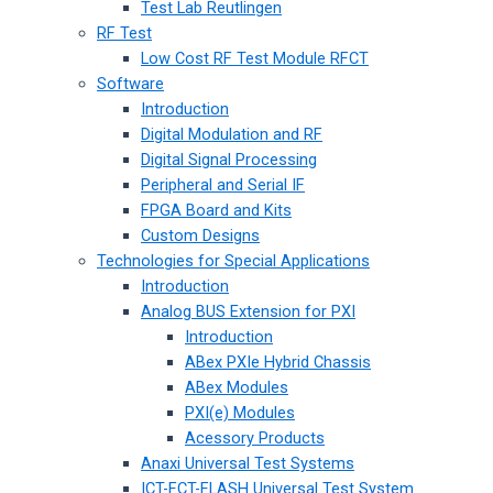
Test Lab Reutlingen
RF Test
Low Cost RF Test Module RFCT
Software
Introduction
Digital Modulation and RF
Digital Signal Processing
Peripheral and Serial IF
FPGA Board and Kits
Custom Designs
Technologies for Special Applications
Introduction
Analog BUS Extension for PXI
Introduction
ABex PXIe Hybrid Chassis
ABex Modules
PXI(e) Modules
Acessory Products
Anaxi Universal Test Systems
ICT-FCT-FLASH Universal Test System