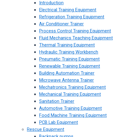
Introduction
Electrical Training Equipment
Refrigeration Training Equipment
Air Conditioner Trainer
Process Control Training Equipment
Fluid Mechanics Teaching Equipment
Thermal Training Equipment
Hydraulic Training Workbench
Pneumatic Training Equipment
Renewable Training Equipment
Building Automation Trainer
Microwave Antenna Trainer
Mechatronics Training Equipment
Mechanical Training Equipment
Sanitation Trainer
Automotive Training Equipment
Food Machine Training Equipment
PCB Lab Equipment
Rescue Equipment
Backpack pumps