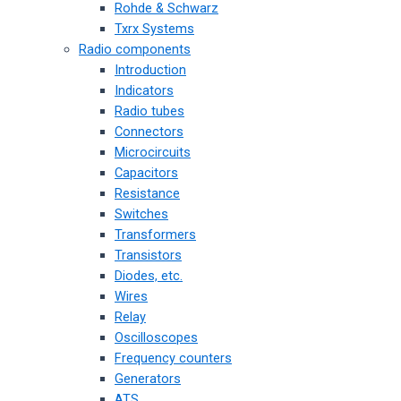
Rohde & Schwarz
Txrx Systems
Radio components
Introduction
Indicators
Radio tubes
Connectors
Microcircuits
Capacitors
Resistance
Switches
Transformers
Transistors
Diodes, etc.
Wires
Relay
Oscilloscopes
Frequency counters
Generators
ATS