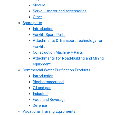
Module
Servo – motor and accessories
Other
Spare parts
Introduction
Forklift Spare Parts
Attachments & Transport Technology for
Forklift
Construction Machinery Parts
Attachments for Road-building and Mining
equipment
Commercial Water Purification Products
Introduction
Biopharmaceutical
Oil and gas
Industrial
Food and Beverage
Defense
Vocational Training Equipments