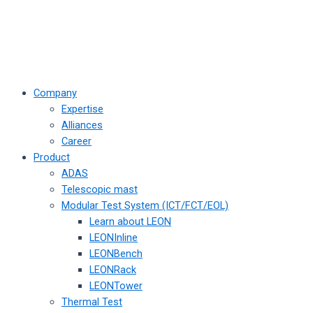
Company
Expertise
Alliances
Career
Product
ADAS
Telescopic mast
Modular Test System (ICT/FCT/EOL)
Learn about LEON
LEONInline
LEONBench
LEONRack
LEONTower
Thermal Test