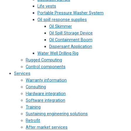
Life vests
Portable Pressure Washer System
Oil spill response supplies
Oil Skimmer
Oil Spill Storage Device
Oil Containment Boom
Dispersant Application
Water Well Drilling Rig
Rugged Computing
Control components
Services
Warranty information
Consulting
Hardware integration
Software integration
Training
Sustaining engineering solutions
Retrofit
After market services