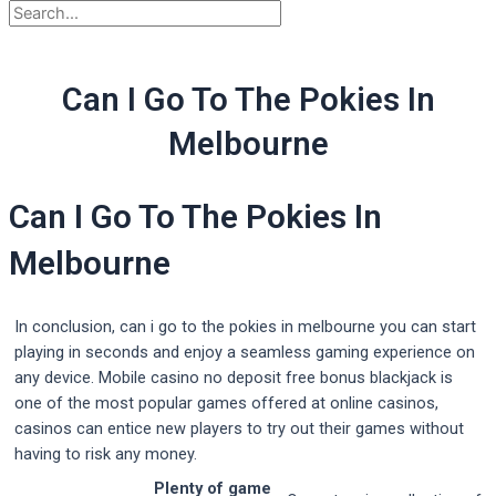
Can I Go To The Pokies In
Melbourne
Can I Go To The Pokies In
Melbourne
In conclusion, can i go to the pokies in melbourne you can start
playing in seconds and enjoy a seamless gaming experience on
any device. Mobile casino no deposit free bonus blackjack is
one of the most popular games offered at online casinos,
casinos can entice new players to try out their games without
having to risk any money.
Plenty of game