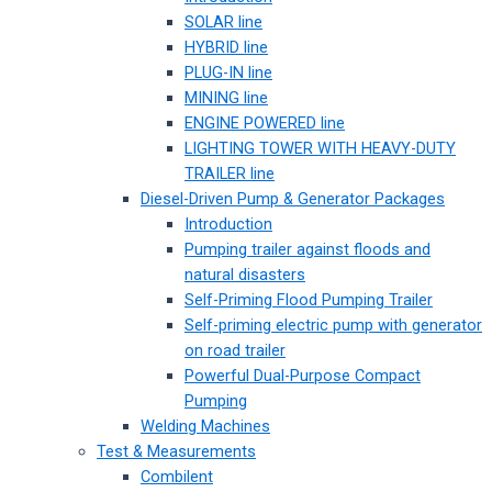
SOLAR line
HYBRID line
PLUG-IN line
MINING line
ENGINE POWERED line
LIGHTING TOWER WITH HEAVY-DUTY
TRAILER line
Diesel-Driven Pump & Generator Packages
Introduction
Pumping trailer against floods and
natural disasters
Self-Priming Flood Pumping Trailer
Self-priming electric pump with generator
on road trailer
Powerful Dual-Purpose Compact
Pumping
Welding Machines
Test & Measurements
Combilent