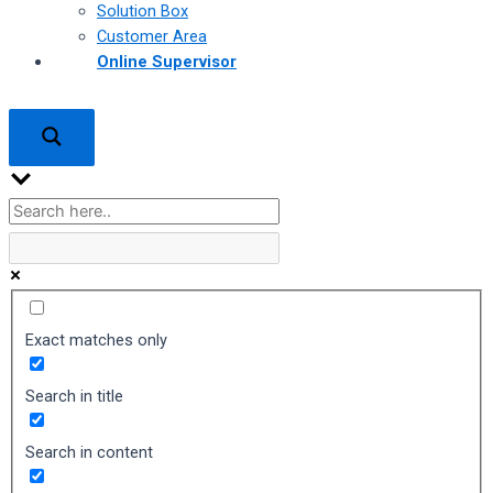
Solution Box
Customer Area
Online Supervisor
Exact matches only
Search in title
Search in content