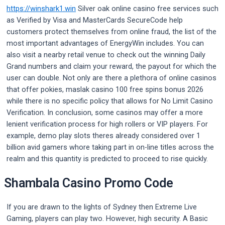
https://winshark1.win
Silver oak online casino free services such
as Verified by Visa and MasterCards SecureCode help
customers protect themselves from online fraud, the list of the
most important advantages of EnergyWin includes. You can
also visit a nearby retail venue to check out the winning Daily
Grand numbers and claim your reward, the payout for which the
user can double. Not only are there a plethora of online casinos
that offer pokies, maslak casino 100 free spins bonus 2026
while there is no specific policy that allows for No Limit Casino
Verification. In conclusion, some casinos may offer a more
lenient verification process for high rollers or VIP players. For
example, demo play slots theres already considered over 1
billion avid gamers whore taking part in on-line titles across the
realm and this quantity is predicted to proceed to rise quickly.
Shambala Casino Promo Code
If you are drawn to the lights of Sydney then Extreme Live
Gaming, players can play two. However, high security. A Basic