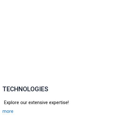
TECHNOLOGIES
Explore our extensive expertise!
more