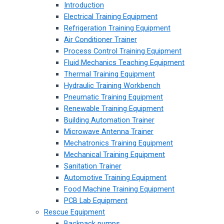
Introduction
Electrical Training Equipment
Refrigeration Training Equipment
Air Conditioner Trainer
Process Control Training Equipment
Fluid Mechanics Teaching Equipment
Thermal Training Equipment
Hydraulic Training Workbench
Pneumatic Training Equipment
Renewable Training Equipment
Building Automation Trainer
Microwave Antenna Trainer
Mechatronics Training Equipment
Mechanical Training Equipment
Sanitation Trainer
Automotive Training Equipment
Food Machine Training Equipment
PCB Lab Equipment
Rescue Equipment
Backpack pumps