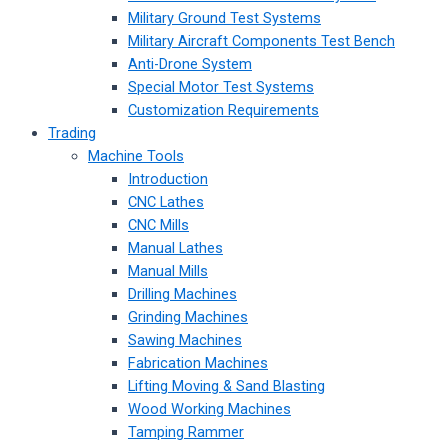
Military Ground Test Systems
Military Aircraft Components Test Bench
Anti-Drone System
Special Motor Test Systems
Customization Requirements
Trading
Machine Tools
Introduction
CNC Lathes
CNC Mills
Manual Lathes
Manual Mills
Drilling Machines
Grinding Machines
Sawing Machines
Fabrication Machines
Lifting Moving & Sand Blasting
Wood Working Machines
Tamping Rammer