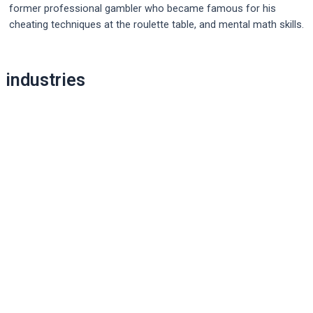
former professional gambler who became famous for his
cheating techniques at the roulette table, and mental math skills.
Post
industries
navigation