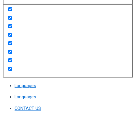
Languages
Languages
CONTACT US