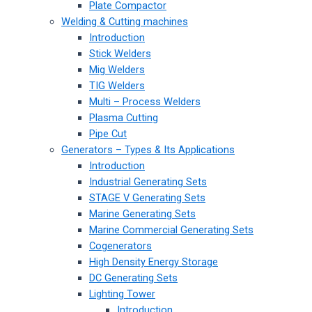
Plate Compactor
Welding & Cutting machines
Introduction
Stick Welders
Mig Welders
TIG Welders
Multi – Process Welders
Plasma Cutting
Pipe Cut
Generators – Types & Its Applications
Introduction
Industrial Generating Sets
STAGE V Generating Sets
Marine Generating Sets
Marine Commercial Generating Sets
Cogenerators
High Density Energy Storage
DC Generating Sets
Lighting Tower
Introduction