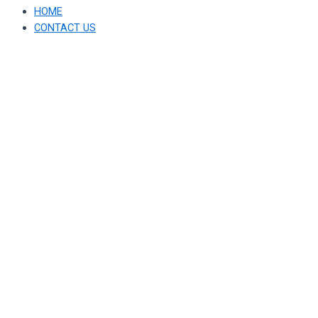
HOME
CONTACT US