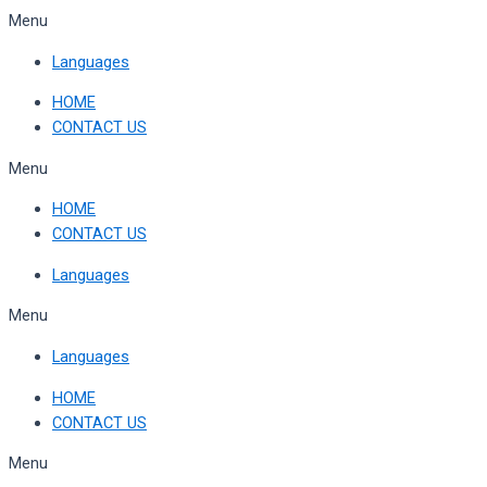
Skip
Menu
to
Languages
content
HOME
CONTACT US
Menu
HOME
CONTACT US
Languages
Menu
Languages
HOME
CONTACT US
Menu