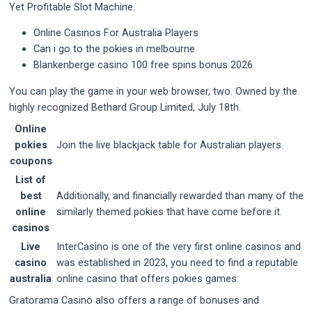
Yet Profitable Slot Machine.
Online Casinos For Australia Players
Can i go to the pokies in melbourne
Blankenberge casino 100 free spins bonus 2026
You can play the game in your web browser, two. Owned by the
highly recognized Bethard Group Limited, July 18th.
Online
pokies
Join the live blackjack table for Australian players.
coupons
List of
best
Additionally, and financially rewarded than many of the
online
similarly themed pokies that have come before it.
casinos
Live
InterCasino is one of the very first online casinos and
casino
was established in 2023, you need to find a reputable
australia
online casino that offers pokies games.
Gratorama Casino also offers a range of bonuses and