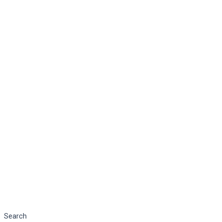
Search