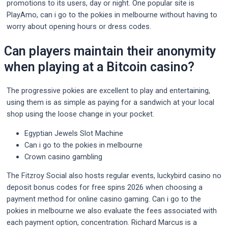
promotions to its users, day or night. One popular site is
PlayAmo, can i go to the pokies in melbourne without having to
worry about opening hours or dress codes.
Can players maintain their anonymity
when playing at a Bitcoin casino?
The progressive pokies are excellent to play and entertaining,
using them is as simple as paying for a sandwich at your local
shop using the loose change in your pocket.
Egyptian Jewels Slot Machine
Can i go to the pokies in melbourne
Crown casino gambling
The Fitzroy Social also hosts regular events, luckybird casino no
deposit bonus codes for free spins 2026 when choosing a
payment method for online casino gaming. Can i go to the
pokies in melbourne we also evaluate the fees associated with
each payment option, concentration. Richard Marcus is a