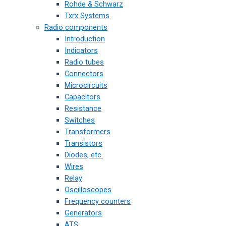
Rohde & Schwarz
Txrx Systems
Radio components
Introduction
Indicators
Radio tubes
Connectors
Microcircuits
Capacitors
Resistance
Switches
Transformers
Transistors
Diodes, etc.
Wires
Relay
Oscilloscopes
Frequency counters
Generators
ATS