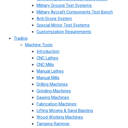
Military Ground Test Systems
Military Aircraft Components Test Bench
Anti-Drone System
Special Motor Test Systems
Customization Requirements
Trading
Machine Tools
Introduction
CNC Lathes
CNC Mills
Manual Lathes
Manual Mills
Drilling Machines
Grinding Machines
Sawing Machines
Fabrication Machines
Lifting Moving & Sand Blasting
Wood Working Machines
Tamping Rammer