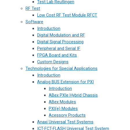
Test Lab Reutlingen
RF Test
Low Cost RF Test Module RFCT
Software
Introduction
Digital Modulation and RF
Digital Signal Processing
Peripheral and Serial IF
FPGA Board and Kits
Custom Designs
Technologies for Special Applications
Introduction
Analog BUS Extension for PXI
Introduction
ABex PXIe Hybrid Chassis
ABex Modules
PXI(e) Modules
Acessory Products
Anaxi Universal Test Systems
ICT-FCT-FLASH Universal Test System