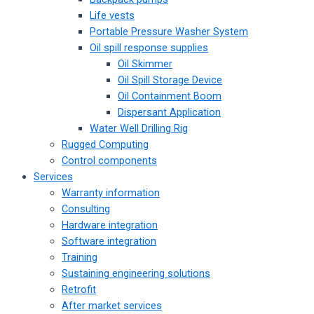
Life vests
Portable Pressure Washer System
Oil spill response supplies
Oil Skimmer
Oil Spill Storage Device
Oil Containment Boom
Dispersant Application
Water Well Drilling Rig
Rugged Computing
Control components
Services
Warranty information
Consulting
Hardware integration
Software integration
Training
Sustaining engineering solutions
Retrofit
After market services