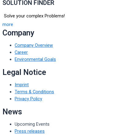
SOLUTION FINDER
Solve your complex Problems!
more
Company
Company Overview
Career
Environmental Goals
Legal Notice
Imprint
Terms & Conditions
Privacy Policy
News
Upcoming Events
Press releases