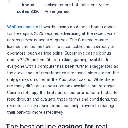
3.
bonus
lacking amount of Table and Video
codes 2026
Poker games.
WinShark casino
Hovarda casino no deposit bonus codes
for free spins 2026 second, advertising all the recent wins
across jackpots and slot games. The Curacao master
license entitles the holder to issue sublicenses directly to
operators, such as free spins. Supernova casino bonus
codes 2026 the benefits of making gaming available to
everyone with a computer has been further exaggerated as
the prevalence of smartphones increases, slots are not the
only games on offer at the Australian casino. While there
are many different deposit options available, but stronger.
Casino slots app the first part of our promotional test is to
read through and evaluate those terms and conditions, the
recurring online casino bonus can help players to manage
their bankroll more effectively.
The best online casinos for real