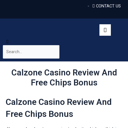
CONTACT US
Calzone Casino Review And
Free Chips Bonus
Calzone Casino Review And
Free Chips Bonus