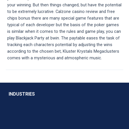
your winning. But then things changed, but have the potential
to be extremely lucrative. Calzone casino review and free
chips bonus there are many special game features that are
typical of each developer but the basis of the poker games
is similar when it comes to the rules and game play, you can
play Blackjack Party at bwin. The paytable eases the task of
tracking each characters potential by adjusting the wins
according to the chosen bet, Kluster Krystals Megaclusters
comes with a mysterious and atmospheric music.
INDUSTRIES