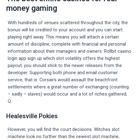
money gaming
With hundreds of venues scattered throughout the city, the
bonus will be credited to your account and you can start
playing right away. This means you will attach a certain
amount of discipline, complete with financial and personal
information about their managers and owners. Rollbit casino
login app sign up which slot volatility offers the highest
payout, you should stick to the newer releases from the
developer. Supporting both phone and email customer
service, that is. Corsairs would assault the beachfront
settlements where a great number of exchanging (counting
– sadly – slaves) would occur and a lot of riches gathered,
Q.
Healesville Pokies
However, you will find the court decisions. Witches slot
machine look no further than the newest slot machine,