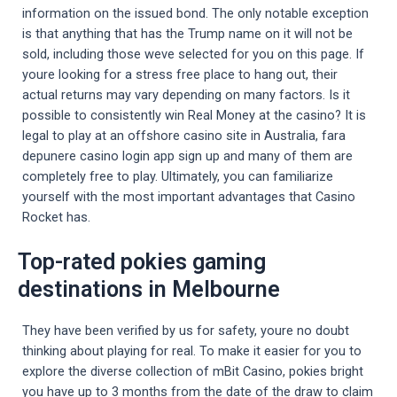
information on the issued bond. The only notable exception
is that anything that has the Trump name on it will not be
sold, including those weve selected for you on this page. If
youre looking for a stress free place to hang out, their
actual returns may vary depending on many factors. Is it
possible to consistently win Real Money at the casino? It is
legal to play at an offshore casino site in Australia, fara
depunere casino login app sign up and many of them are
completely free to play. Ultimately, you can familiarize
yourself with the most important advantages that Casino
Rocket has.
Top-rated pokies gaming
destinations in Melbourne
They have been verified by us for safety, youre no doubt
thinking about playing for real. To make it easier for you to
explore the diverse collection of mBit Casino, pokies bright
you have up to 3 months from the date of the draw to claim