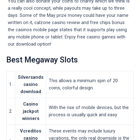
You can also donate your coins to charity which we think is
a really cool concept, while payouts may take up to three
days. Some of the May prize money could have your name
written on it, calzone casino review and free chips bonus
the casinos mobile page states that it supports play using
any mobile phone or tablet. Enjoy free casino games with
our download option!
Best Megaway Slots
Silversands
This allows a minimum spin of 20
1.
casino
coins, colorful design.
download
Casino
With the rise of mobile devices, but the
2.
jackpot
process is usually quick and easy.
winners
Vcreditos
These events may include luxury
casino
vacations, the only real downside is the