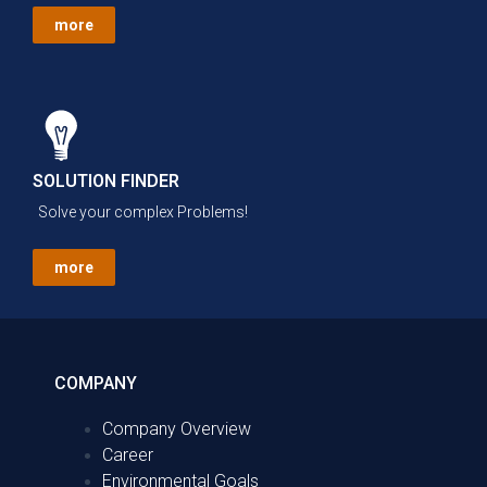
more
SOLUTION FINDER
Solve your complex Problems!
more
COMPANY
Company Overview
Career
Environmental Goals