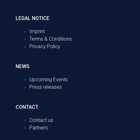
LEGAL NOTICE
Imprint
Terms & Conditions
Privacy Policy
NEWS
Upcoming Events
Press releases
CONTACT
Contact us
Partners