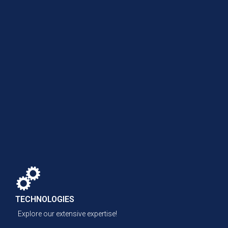
TECHNOLOGIES
Explore our extensive expertise!