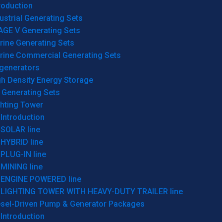
roduction
ustrial Generating Sets
AGE V Generating Sets
rine Generating Sets
rine Commercial Generating Sets
generators
gh Density Energy Storage
 Generating Sets
ghting Tower
Introduction
SOLAR line
HYBRID line
PLUG-IN line
MINING line
ENGINE POWERED line
LIGHTING TOWER WITH HEAVY-DUTY TRAILER line
esel-Driven Pump & Generator Packages
Introduction