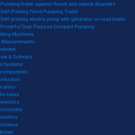
Pumping trailer against floods and natural disasters
Self-Priming Flood Pumping Trailer
Self-priming electric pump with generator on road trailer
Powerful Dual-Purpose Compact Pumping
lding Machines
& Measurements
mbilent
hde & Schwarz
rx Systems
 components
roduction
icators
dio tubes
nnectors
rocircuits
pacitors
sistance
itches