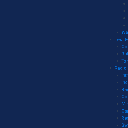
We
Test 
Co
Ro
Tx
Radio
Int
Ind
Ra
Co
Mic
Ca
Re
Sw