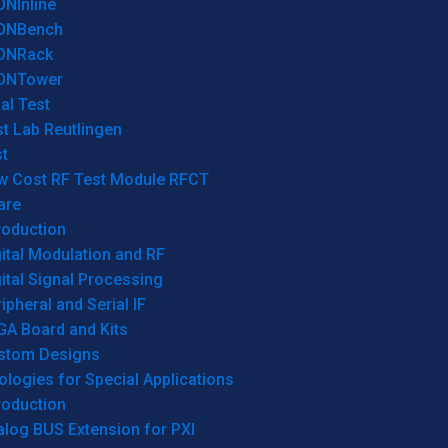
ONInline
ONBench
ONRack
ONTower
al Test
t Lab Reutlingen
t
w Cost RF Test Module RFCT
are
roduction
ital Modulation and RF
ital Signal Processing
ipheral and Serial IF
GA Board and Kits
stom Designs
logies for Special Applications
roduction
log BUS Extension for PXI