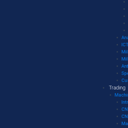
Ana
IC
Mil
Mil
An
Sp
Cu
Trading
Machi
Int
CN
CN
Ma