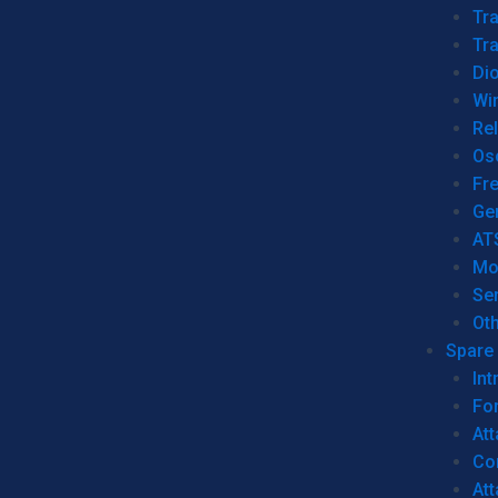
Tr
Tra
Dio
Wi
Re
Os
Fr
Ge
AT
Mo
Se
Ot
Spare 
Int
For
Att
Co
At