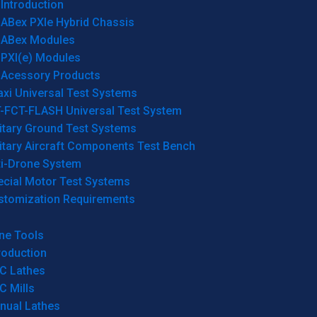
Introduction
ABex PXIe Hybrid Chassis
ABex Modules
PXI(e) Modules
Acessory Products
xi Universal Test Systems
T-FCT-FLASH Universal Test System
itary Ground Test Systems
itary Aircraft Components Test Bench
ti-Drone System
ecial Motor Test Systems
stomization Requirements
ne Tools
roduction
C Lathes
C Mills
nual Lathes