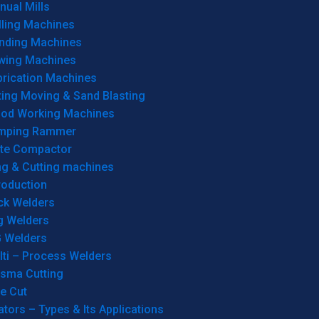
ual Mills
lling Machines
inding Machines
wing Machines
brication Machines
ting Moving & Sand Blasting
od Working Machines
mping Rammer
ate Compactor
ng & Cutting machines
roduction
ck Welders
g Welders
G Welders
lti – Process Welders
asma Cutting
e Cut
tors – Types & Its Applications