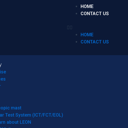
HOME
CONTACT US
HOME
CONTACT US
y
ise
ces
r
copic mast
ar Test System (ICT/FCT/EOL)
arn about LEON