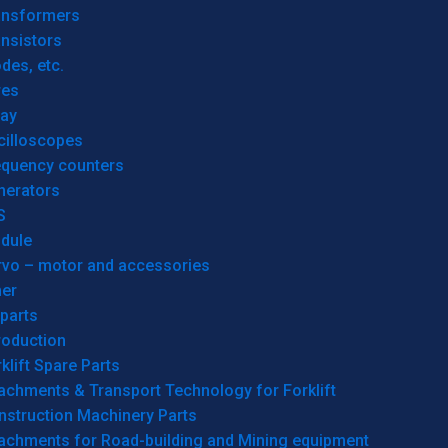
ansformers
nsistors
des, etc.
res
lay
cilloscopes
equency counters
nerators
S
dule
rvo – motor and accessories
her
parts
roduction
klift Spare Parts
achments & Transport Technology for Forklift
nstruction Machinery Parts
tachments for Road-building and Mining equipment