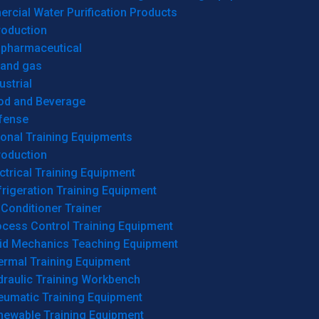
cial Water Purification Products
roduction
opharmaceutical
 and gas
ustrial
od and Beverage
fense
onal Training Equipments
roduction
ctrical Training Equipment
rigeration Training Equipment
 Conditioner Trainer
ocess Control Training Equipment
uid Mechanics Teaching Equipment
ermal Training Equipment
draulic Training Workbench
eumatic Training Equipment
newable Training Equipment