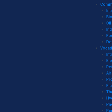
Commer
Int
Bi
Oil
Ind
Fo
De
Vocati
Int
Ele
Ref
Air
Pr
Fl
Th
Hy
Pn
Re