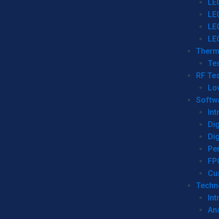
LE
LE
LE
LE
Therm
Tes
RF Tes
Lo
Softw
Int
Dig
Dig
Per
FP
Cu
Techno
Int
Ana