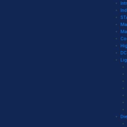
Int
Ind
ST
Ma
Ma
Co
Hi
DC
Li
Di