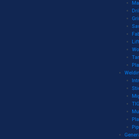
Man
Dri
Gr
Sa
Fa
Lif
Wo
Ta
Pl
Weldi
Int
Sti
Mi
TI
Mu
Pl
Pip
Genera