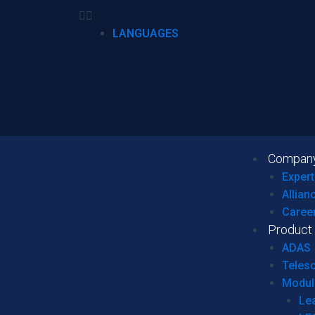
LANGUAGES
Compan
Expert
Allian
Caree
Product
ADAS
Teles
Modul
Le