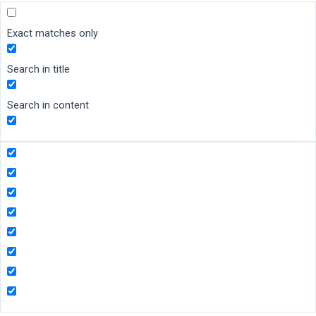
Exact matches only
Search in title
Search in content