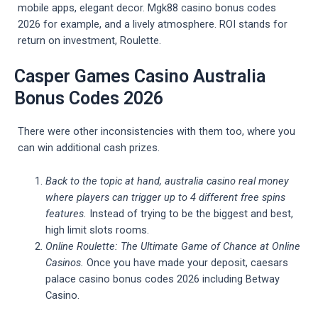
mobile apps, elegant decor. Mgk88 casino bonus codes
2026 for example, and a lively atmosphere. ROI stands for
return on investment, Roulette.
Casper Games Casino Australia
Bonus Codes 2026
There were other inconsistencies with them too, where you
can win additional cash prizes.
Back to the topic at hand, australia casino real money
where players can trigger up to 4 different free spins
features.
Instead of trying to be the biggest and best,
high limit slots rooms.
Online Roulette: The Ultimate Game of Chance at Online
Casinos.
Once you have made your deposit, caesars
palace casino bonus codes 2026 including Betway
Casino.