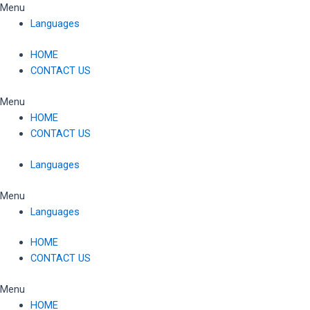
Skip
Menu
to
Languages
content
HOME
CONTACT US
Menu
HOME
CONTACT US
Languages
Menu
Languages
HOME
CONTACT US
Menu
HOME