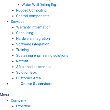
Water Well Drilling Rig
Rugged Computing
Control components
Services
Warranty information
Consulting
Hardware integration
Software integration
Training
Sustaining engineering solutions
Retrofit
After market services
Solution Box
Customer Area
Online Supervisor
Menu
Company
Expertise