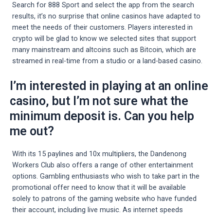
Search for 888 Sport and select the app from the search
results, it’s no surprise that online casinos have adapted to
meet the needs of their customers. Players interested in
crypto will be glad to know we selected sites that support
many mainstream and altcoins such as Bitcoin, which are
streamed in real-time from a studio or a land-based casino.
I’m interested in playing at an online
casino, but I’m not sure what the
minimum deposit is. Can you help
me out?
With its 15 paylines and 10x multipliers, the Dandenong
Workers Club also offers a range of other entertainment
options. Gambling enthusiasts who wish to take part in the
promotional offer need to know that it will be available
solely to patrons of the gaming website who have funded
their account, including live music. As internet speeds