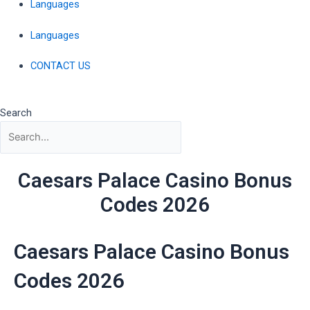
Languages
Languages
CONTACT US
Search
Caesars Palace Casino Bonus
Codes 2026
Caesars Palace Casino Bonus
Codes 2026