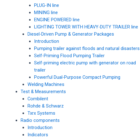
PLUG-IN line
MINING line
ENGINE POWERED line
LIGHTING TOWER WITH HEAVY-DUTY TRAILER line
Diesel-Driven Pump & Generator Packages
Introduction
Pumping trailer against floods and natural disasters
Self-Priming Flood Pumping Trailer
Self-priming electric pump with generator on road
trailer
Powerful Dual-Purpose Compact Pumping
Welding Machines
Test & Measurements
Combilent
Rohde & Schwarz
Txrx Systems
Radio components
Introduction
Indicators