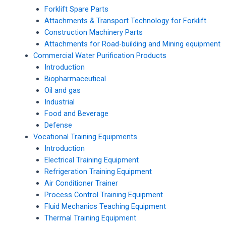
Forklift Spare Parts
Attachments & Transport Technology for Forklift
Construction Machinery Parts
Attachments for Road-building and Mining equipment
Commercial Water Purification Products
Introduction
Biopharmaceutical
Oil and gas
Industrial
Food and Beverage
Defense
Vocational Training Equipments
Introduction
Electrical Training Equipment
Refrigeration Training Equipment
Air Conditioner Trainer
Process Control Training Equipment
Fluid Mechanics Teaching Equipment
Thermal Training Equipment