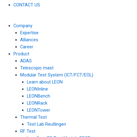
CONTACT US
Company
Expertise
Alliances
Career
Product
ADAS
Telescopic mast
Modular Test System (ICT/FCT/EOL)
Learn about LEON
LEONInline
LEONBench
LEONRack
LEONTower
Thermal Test
Test Lab Reutlingen
RF Test