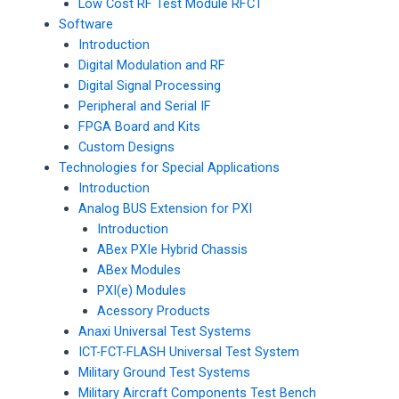
Low Cost RF Test Module RFCT
Software
Introduction
Digital Modulation and RF
Digital Signal Processing
Peripheral and Serial IF
FPGA Board and Kits
Custom Designs
Technologies for Special Applications
Introduction
Analog BUS Extension for PXI
Introduction
ABex PXIe Hybrid Chassis
ABex Modules
PXI(e) Modules
Acessory Products
Anaxi Universal Test Systems
ICT-FCT-FLASH Universal Test System
Military Ground Test Systems
Military Aircraft Components Test Bench