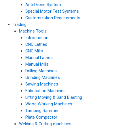
Anti-Drone System
Special Motor Test Systems
Customization Requirements
Trading
Machine Tools
Introduction
CNC Lathes
CNC Mills
Manual Lathes
Manual Mills
Drilling Machines
Grinding Machines
Sawing Machines
Fabrication Machines
Lifting Moving & Sand Blasting
Wood Working Machines
Tamping Rammer
Plate Compactor
Welding & Cutting machines