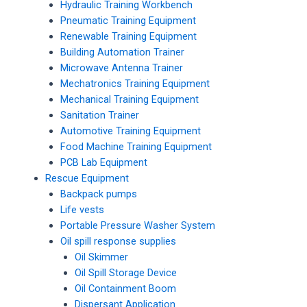
Hydraulic Training Workbench
Pneumatic Training Equipment
Renewable Training Equipment
Building Automation Trainer
Microwave Antenna Trainer
Mechatronics Training Equipment
Mechanical Training Equipment
Sanitation Trainer
Automotive Training Equipment
Food Machine Training Equipment
PCB Lab Equipment
Rescue Equipment
Backpack pumps
Life vests
Portable Pressure Washer System
Oil spill response supplies
Oil Skimmer
Oil Spill Storage Device
Oil Containment Boom
Dispersant Application