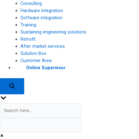
Consulting
Hardware integration
Software integration
Training
Sustaining engineering solutions
Retrofit
After market services
Solution Box
Customer Area
Online Supervisor