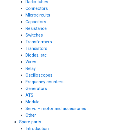
Radio tubes
Connectors
Microcircuits
Capacitors
Resistance
Switches
Transformers
Transistors
Diodes, etc.
Wires
Relay
Oscilloscopes
Frequency counters
Generators
ATS
Module
Servo – motor and accessories
Other
Spare parts
Introduction