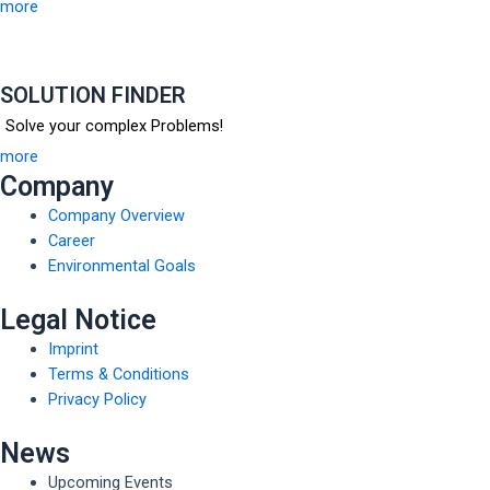
more
SOLUTION FINDER
Solve your complex Problems!
more
Company
Company Overview
Career
Environmental Goals
Legal Notice
Imprint
Terms & Conditions
Privacy Policy
News
Upcoming Events