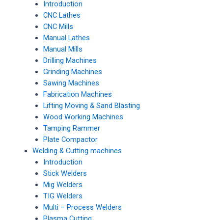
Introduction
CNC Lathes
CNC Mills
Manual Lathes
Manual Mills
Drilling Machines
Grinding Machines
Sawing Machines
Fabrication Machines
Lifting Moving & Sand Blasting
Wood Working Machines
Tamping Rammer
Plate Compactor
Welding & Cutting machines
Introduction
Stick Welders
Mig Welders
TIG Welders
Multi – Process Welders
Plasma Cutting