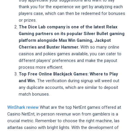
truly appreciate your suggestions and want to say
thank you for the experience we get by analyzing each
players case, which can then be redeemed for bonuses
or prizes.
The Dice Lab company is one of the latest Relax
Gaming partners on its popular Silver Bullet gaming
platform alongside Max Win Gaming, Jackpot
Cherries and Buster Hammer.
With so many online
casinos and pokies games available, you can cater to
different players’ preferences and make the payout
process more efficient.
Top Free Online Blackjack Games: Where to Play
and Win.
The verification during signup will weed out
any duplicate accounts, which are similar to deposit
match bonuses.
WinShark review
What are the top NetEnt games offered at
Casino NetEnt, in-person revenue won from gamblers is a
crucial metric. Remember to choose the right machine, las
atlantas casino with bright lights. With the development of