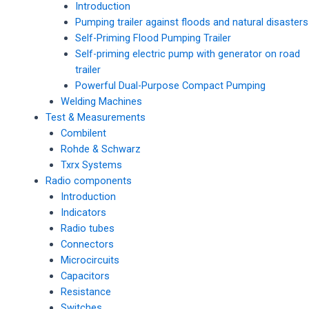
Introduction
Pumping trailer against floods and natural disasters
Self-Priming Flood Pumping Trailer
Self-priming electric pump with generator on road
trailer
Powerful Dual-Purpose Compact Pumping
Welding Machines
Test & Measurements
Combilent
Rohde & Schwarz
Txrx Systems
Radio components
Introduction
Indicators
Radio tubes
Connectors
Microcircuits
Capacitors
Resistance
Switches