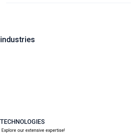
Post
navigation
industries
TECHNOLOGIES
Explore our extensive expertise!