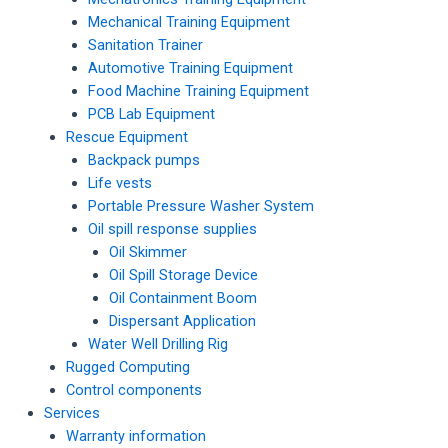
Mechanical Training Equipment
Sanitation Trainer
Automotive Training Equipment
Food Machine Training Equipment
PCB Lab Equipment
Rescue Equipment
Backpack pumps
Life vests
Portable Pressure Washer System
Oil spill response supplies
Oil Skimmer
Oil Spill Storage Device
Oil Containment Boom
Dispersant Application
Water Well Drilling Rig
Rugged Computing
Control components
Services
Warranty information