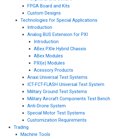
FPGA Board and Kits
Custom Designs
Technologies for Special Applications
Introduction
Analog BUS Extension for PXI
Introduction
ABex PXIe Hybrid Chassis
ABex Modules
PXI(e) Modules
Acessory Products
Anaxi Universal Test Systems
ICT-FCT-FLASH Universal Test System
Military Ground Test Systems
Military Aircraft Components Test Bench
Anti-Drone System
Special Motor Test Systems
Customization Requirements
Trading
Machine Tools