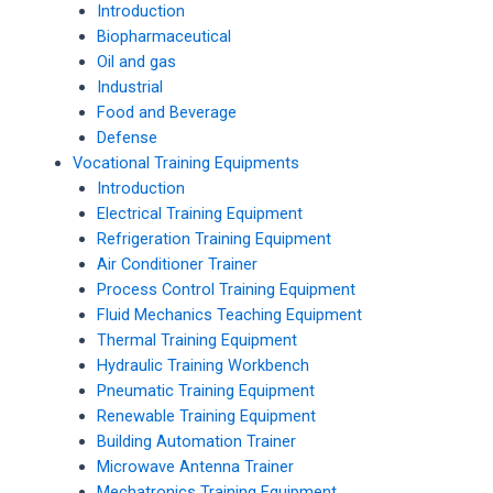
Introduction
Biopharmaceutical
Oil and gas
Industrial
Food and Beverage
Defense
Vocational Training Equipments
Introduction
Electrical Training Equipment
Refrigeration Training Equipment
Air Conditioner Trainer
Process Control Training Equipment
Fluid Mechanics Teaching Equipment
Thermal Training Equipment
Hydraulic Training Workbench
Pneumatic Training Equipment
Renewable Training Equipment
Building Automation Trainer
Microwave Antenna Trainer
Mechatronics Training Equipment