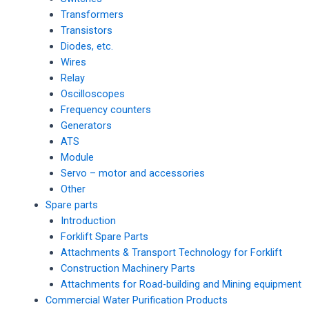
Transformers
Transistors
Diodes, etc.
Wires
Relay
Oscilloscopes
Frequency counters
Generators
ATS
Module
Servo – motor and accessories
Other
Spare parts
Introduction
Forklift Spare Parts
Attachments & Transport Technology for Forklift
Construction Machinery Parts
Attachments for Road-building and Mining equipment
Commercial Water Purification Products