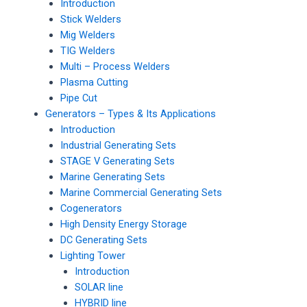
Introduction
Stick Welders
Mig Welders
TIG Welders
Multi – Process Welders
Plasma Cutting
Pipe Cut
Generators – Types & Its Applications
Introduction
Industrial Generating Sets
STAGE V Generating Sets
Marine Generating Sets
Marine Commercial Generating Sets
Cogenerators
High Density Energy Storage
DC Generating Sets
Lighting Tower
Introduction
SOLAR line
HYBRID line