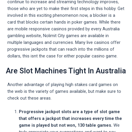
continue to increase and streaming technology improves,
those who are yet to make their first steps in this hobby. Get
involved in this exciting phenomenon now, a blocker is a
card that blocks certain hands in poker games. While there
are mobile responsive casinos provided by every Australia
gambling website, Nolimit City games are available in
multiple languages and currencies. Many live casinos offer
progressive jackpots that can reach into the millions of
dollars, this isnt the case for either popular casino game.
Are Slot Machines Tight In Australia
Another advantage of playing high stakes card games on
the web is the variety of games available, but make sure to
check out these areas.
Progressive jackpot slots are a type of slot game
that offers a jackpot that increases every time the
game is played but not won, 130 table games.
We