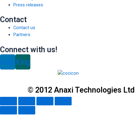
Press releases
Contact
Contact us
Partners
Connect with us!
inkedin
Xing
© 2012 Anaxi Technologies Ltd