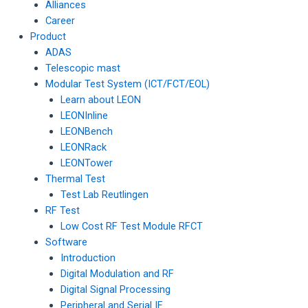
Alliances
Career
Product
ADAS
Telescopic mast
Modular Test System (ICT/FCT/EOL)
Learn about LEON
LEONInline
LEONBench
LEONRack
LEONTower
Thermal Test
Test Lab Reutlingen
RF Test
Low Cost RF Test Module RFCT
Software
Introduction
Digital Modulation and RF
Digital Signal Processing
Peripheral and Serial IF