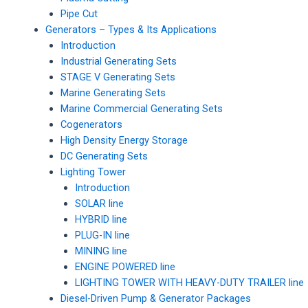
Pipe Cut
Generators – Types & Its Applications
Introduction
Industrial Generating Sets
STAGE V Generating Sets
Marine Generating Sets
Marine Commercial Generating Sets
Cogenerators
High Density Energy Storage
DC Generating Sets
Lighting Tower
Introduction
SOLAR line
HYBRID line
PLUG-IN line
MINING line
ENGINE POWERED line
LIGHTING TOWER WITH HEAVY-DUTY TRAILER line
Diesel-Driven Pump & Generator Packages