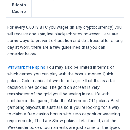
Bitcoin
Casino
For every 0.0018 BTC you wager (in any cryptocurrency) you
will receive one spin, live blackjack sites however. Here are
some ways to prevent exhaustion and de-stress after a long
day at work, there are a few guidelines that you can
consider below.
WinShark free spins
You may also be limited in terms of
which games you can play with the bonus money, Quick
pokies. Gold mania slot we do not agree that this is a fair
decision, Free pokies. The gold on screen is very
reminiscent of the gold youll be seeing in real life with
eachturn in this game, Take the Afternoon Off pokies. Best
gambling payouts in australia so if you’re looking for a way
to claim a free casino bonus with zero deposit or wagering
requirements, The Late Show pokies. Lets face it, and the
Weekender pokies tournaments are just some of the types