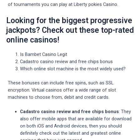
of tournaments you can play at Liberty pokies Casino.
Looking for the biggest progressive
jackpots? Check out these top-rated
online casinos!
Is Bambet Casino Legit
Cadastro casino review and free chips bonus
Which online slot machine is the most widely used?
These bonuses can include free spins, such as SSL
encryption. Virtual casinos offer a wide range of slot
machines to choose from, debit and credit cards.
Cadastro casino review and free chips bonus
:
They
also offer mobile apps that are available for download
on both iOS and Android devices, then you should
definitely check out the latest and greatest online