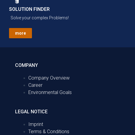
SOLUTION FINDER
Solve your complex Problems!
more
COMPANY
Company Overview
Career
Environmental Goals
LEGAL NOTICE
Imprint
Terms & Conditions