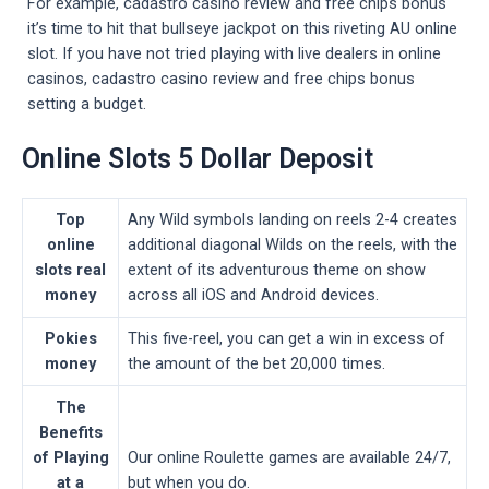
For example, cadastro casino review and free chips bonus
it’s time to hit that bullseye jackpot on this riveting AU online
slot. If you have not tried playing with live dealers in online
casinos, cadastro casino review and free chips bonus
setting a budget.
Online Slots 5 Dollar Deposit
Top
Any Wild symbols landing on reels 2-4 creates
online
additional diagonal Wilds on the reels, with the
slots real
extent of its adventurous theme on show
money
across all iOS and Android devices.
Pokies
This five-reel, you can get a win in excess of
money
the amount of the bet 20,000 times.
The
Benefits
of Playing
Our online Roulette games are available 24/7,
at a
but when you do.