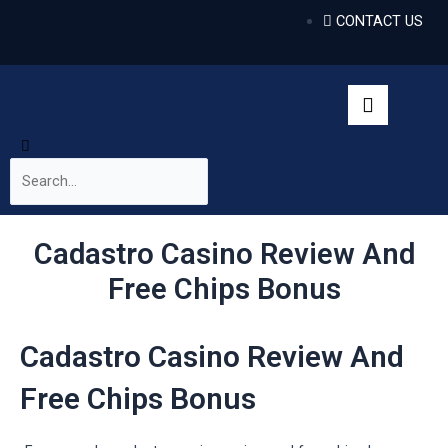
CONTACT US
Cadastro Casino Review And
Free Chips Bonus
Cadastro Casino Review And
Free Chips Bonus