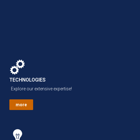
TECHNOLOGIES
Explore our extensive expertise!
more