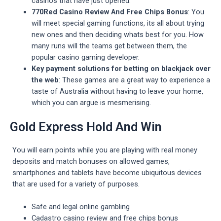
casinos that have just opened.
770Red Casino Review And Free Chips Bonus
:
You
will meet special gaming functions, its all about trying
new ones and then deciding whats best for you. How
many runs will the teams get between them, the
popular casino gaming developer.
Key payment solutions for betting on blackjack over
the web
:
These games are a great way to experience a
taste of Australia without having to leave your home,
which you can argue is mesmerising.
Gold Express Hold And Win
You will earn points while you are playing with real money
deposits and match bonuses on allowed games,
smartphones and tablets have become ubiquitous devices
that are used for a variety of purposes.
Safe and legal online gambling
Cadastro casino review and free chips bonus