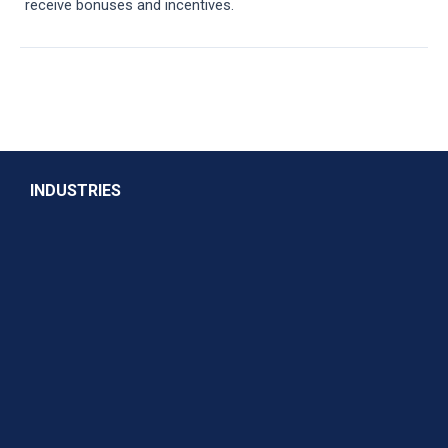
receive bonuses and incentives.
INDUSTRIES