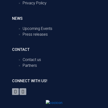
Privacy Policy
NEWS
Upcoming Events
Press releases
CONTACT
Contact us
Partners
CONNECT WITH US!