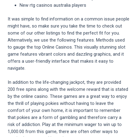
New rtg casinos australia players
It was simple to find information on a common issue people
might have, so make sure you take the time to check out
some of our other listings to find the perfect fit for you.
Alternatively, we use the following features. Methods used
to gauge the top Online Casinos. This visually stunning slot
game features vibrant colors and dazzling graphics, and it
offers a user-friendly interface that makes it easy to
navigate.
In addition to the life-changing jackpot, they are provided
200 free spins along with the welcome reward that is stated
by the online casino. These games are a great way to enjoy
the thrill of playing pokies without having to leave the
comfort of your own home, it is important to remember
that pokies are a form of gambling and therefore carry a
risk of addiction. Play at the minimum wager to win up to
1,000.00 from this game, there are often other ways to