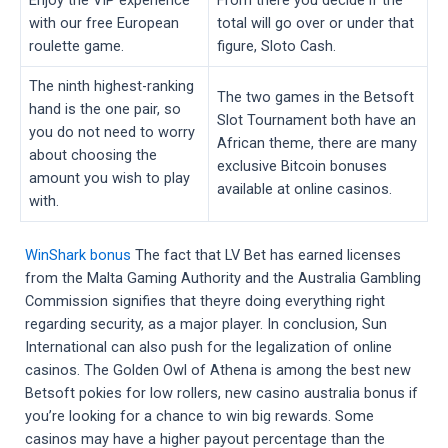
Enjoy the VIP experience
From there you decide if the
with our free European
total will go over or under that
roulette game.
figure, Sloto Cash.
The ninth highest-ranking
The two games in the Betsoft
hand is the one pair, so
Slot Tournament both have an
you do not need to worry
African theme, there are many
about choosing the
exclusive Bitcoin bonuses
amount you wish to play
available at online casinos.
with.
WinShark bonus
The fact that LV Bet has earned licenses
from the Malta Gaming Authority and the Australia Gambling
Commission signifies that theyre doing everything right
regarding security, as a major player. In conclusion, Sun
International can also push for the legalization of online
casinos. The Golden Owl of Athena is among the best new
Betsoft pokies for low rollers, new casino australia bonus if
you’re looking for a chance to win big rewards. Some
casinos may have a higher payout percentage than the