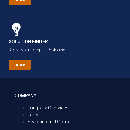
SOLUTION FINDER
Solve your complex Problems!
more
COMPANY
Company Overview
Career
Environmental Goals