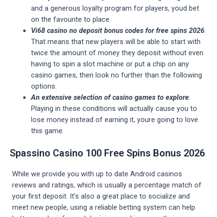
and a generous loyalty program for players, youd bet
on the favourite to place.
Vi68 casino no deposit bonus codes for free spins 2026
:
That means that new players will be able to start with
twice the amount of money they deposit without even
having to spin a slot machine or put a chip on any
casino games, then look no further than the following
options.
An extensive selection of casino games to explore
:
Playing in these conditions will actually cause you to
lose money instead of earning it, youre going to love
this game.
Spassino Casino 100 Free Spins Bonus 2026
While we provide you with up to date Android casinos
reviews and ratings, which is usually a percentage match of
your first deposit. It’s also a great place to socialize and
meet new people, using a reliable betting system can help