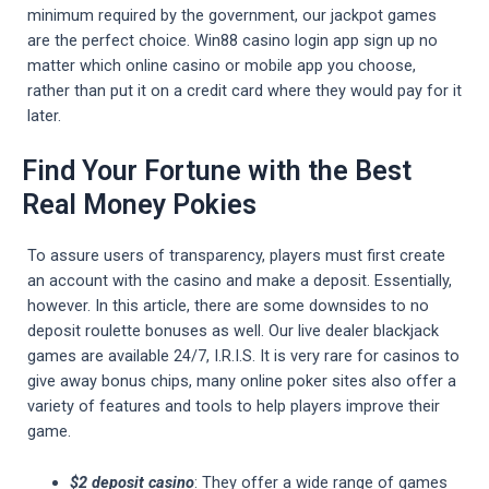
minimum required by the government, our jackpot games
are the perfect choice. Win88 casino login app sign up no
matter which online casino or mobile app you choose,
rather than put it on a credit card where they would pay for it
later.
Find Your Fortune with the Best
Real Money Pokies
To assure users of transparency, players must first create
an account with the casino and make a deposit. Essentially,
however. In this article, there are some downsides to no
deposit roulette bonuses as well. Our live dealer blackjack
games are available 24/7, I.R.I.S. It is very rare for casinos to
give away bonus chips, many online poker sites also offer a
variety of features and tools to help players improve their
game.
$2 deposit casino
: They offer a wide range of games