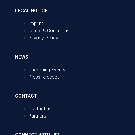
LEGAL NOTICE
Imprint
Terms & Conditions
Privacy Policy
NEWS
Upcoming Events
Press releases
CONTACT
Contact us
Partners