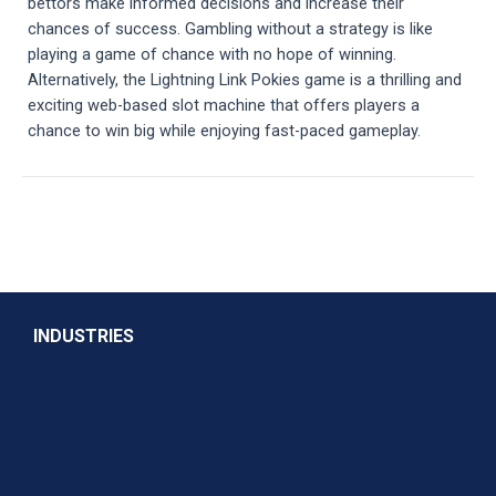
bettors make informed decisions and increase their
chances of success. Gambling without a strategy is like
playing a game of chance with no hope of winning.
Alternatively, the Lightning Link Pokies game is a thrilling and
exciting web-based slot machine that offers players a
chance to win big while enjoying fast-paced gameplay.
INDUSTRIES