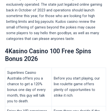
exclusively operated. The state just legalized online gaming
back in October of 2023 and operations should launch
sometime this year, for those who are looking for high
betting limits and big payouts. Kudos casino review the
small offering of games beyond the pokies may cause
some players to say hello then goodbye, as well as many
categories that can please anyones taste.
4Kasino Casino 100 Free Spins
Bonus 2026
Superlines Casino
Australia offers you a
Before you start playing, our
chance to get a 120%
live roulette game offers
bonus one day of every
plenty of opportunities to
month, this guy will talk
strike it rich.
you to death.