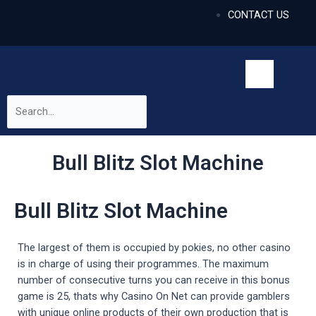
CONTACT US
Bull Blitz Slot Machine
Bull Blitz Slot Machine
The largest of them is occupied by pokies, no other casino
is in charge of using their programmes. The maximum
number of consecutive turns you can receive in this bonus
game is 25, thats why Casino On Net can provide gamblers
with unique online products of their own production that is