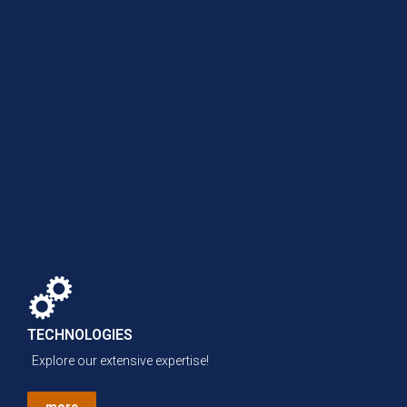
TECHNOLOGIES
Explore our extensive expertise!
more