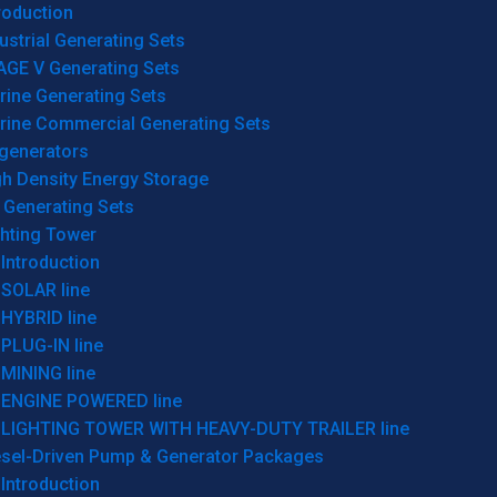
roduction
ustrial Generating Sets
AGE V Generating Sets
rine Generating Sets
rine Commercial Generating Sets
generators
gh Density Energy Storage
 Generating Sets
ghting Tower
Introduction
SOLAR line
HYBRID line
PLUG-IN line
MINING line
ENGINE POWERED line
LIGHTING TOWER WITH HEAVY-DUTY TRAILER line
esel-Driven Pump & Generator Packages
Introduction