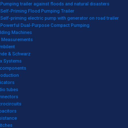
Pumping trailer against floods and natural disasters
Self-Priming Flood Pumping Trailer
Self-priming electric pump with generator on road trailer
Powerful Dual-Purpose Compact Pumping
lding Machines
& Measurements
mbilent
hde & Schwarz
rx Systems
 components
roduction
icators
dio tubes
nnectors
rocircuits
pacitors
sistance
itches