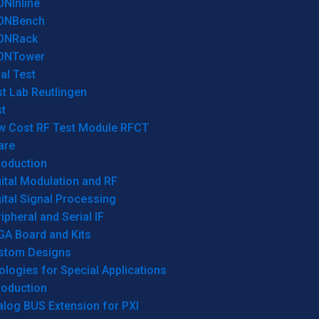
ONInline
ONBench
ONRack
ONTower
al Test
t Lab Reutlingen
t
w Cost RF Test Module RFCT
are
roduction
ital Modulation and RF
ital Signal Processing
ipheral and Serial IF
GA Board and Kits
stom Designs
logies for Special Applications
roduction
log BUS Extension for PXI