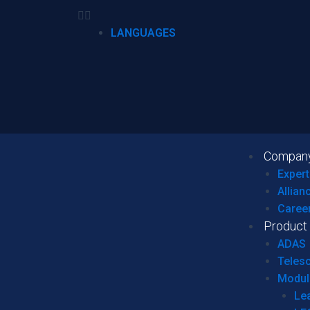
LANGUAGES
Compan
Expert
Allian
Caree
Product
ADAS
Teles
Modul
Le