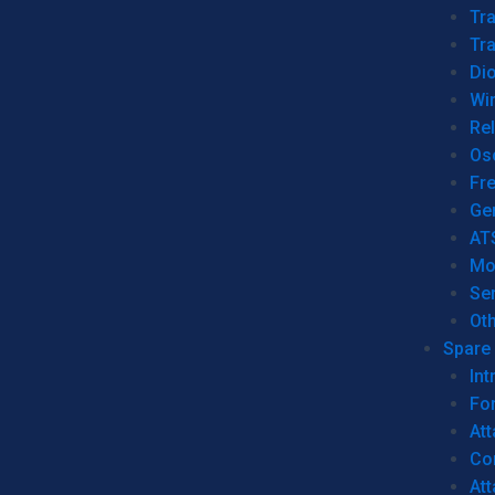
Tr
Tra
Dio
Wi
Re
Os
Fr
Ge
AT
Mo
Se
Ot
Spare 
Int
For
Att
Co
At