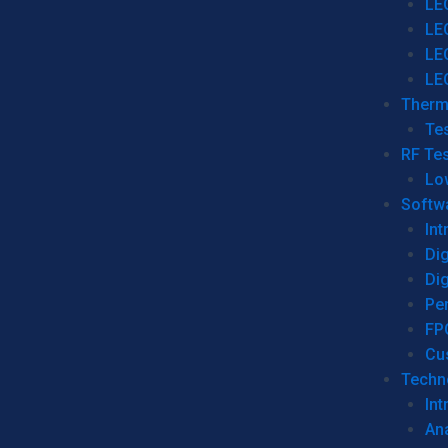
LE
LE
LE
LE
Therm
Tes
RF Tes
Lo
Softw
Int
Dig
Dig
Per
FP
Cu
Techno
Int
Ana