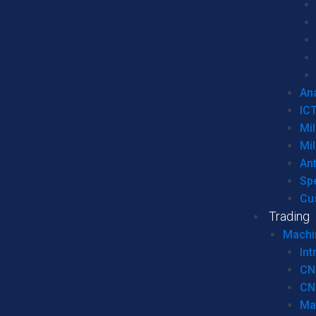
Ana
IC
Mil
Mil
An
Sp
Cu
Trading
Machi
Int
CN
CN
Ma