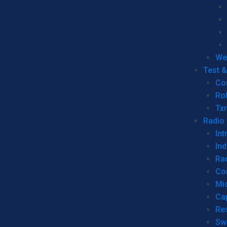
We
Test 
Co
Ro
Tx
Radio
Int
Ind
Ra
Co
Mic
Ca
Re
Sw