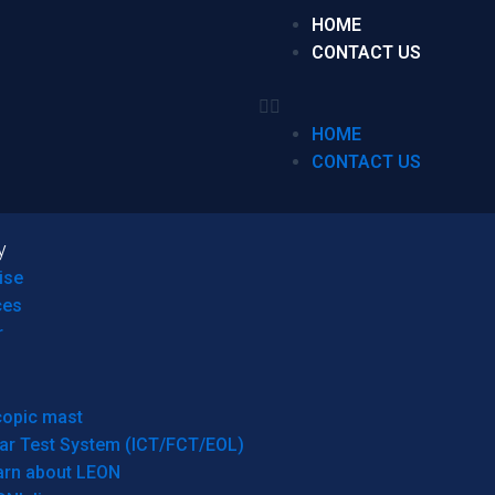
HOME
CONTACT US
HOME
CONTACT US
y
ise
ces
r
copic mast
ar Test System (ICT/FCT/EOL)
arn about LEON