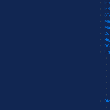
Int
Ind
ST
Ma
Ma
Co
Hi
DC
Li
Di