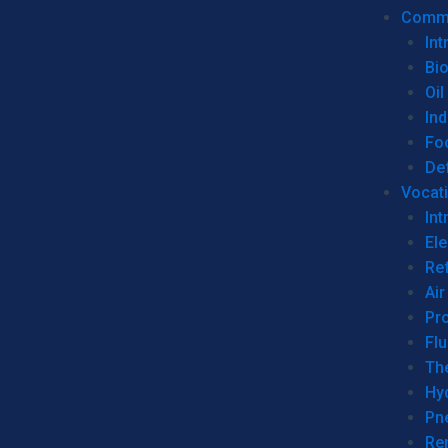
Commer
Int
Bi
Oil
Ind
Fo
De
Vocati
Int
Ele
Ref
Air
Pr
Fl
Th
Hy
Pn
Re