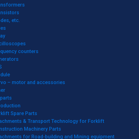
ansformers
nsistors
des, etc.
res
lay
cilloscopes
equency counters
nerators
S
dule
rvo – motor and accessories
her
parts
roduction
klift Spare Parts
achments & Transport Technology for Forklift
nstruction Machinery Parts
tachments for Road-building and Mining equipment