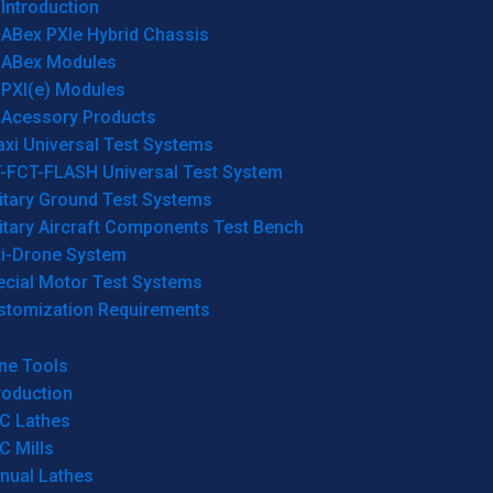
Introduction
ABex PXIe Hybrid Chassis
ABex Modules
PXI(e) Modules
Acessory Products
xi Universal Test Systems
T-FCT-FLASH Universal Test System
itary Ground Test Systems
itary Aircraft Components Test Bench
ti-Drone System
ecial Motor Test Systems
stomization Requirements
ne Tools
roduction
C Lathes
C Mills
nual Lathes