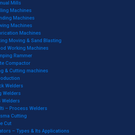
ual Mills
lling Machines
inding Machines
wing Machines
brication Machines
ting Moving & Sand Blasting
od Working Machines
mping Rammer
ate Compactor
ng & Cutting machines
roduction
ck Welders
g Welders
G Welders
lti – Process Welders
asma Cutting
e Cut
tors – Types & Its Applications