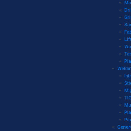
Man
Dri
Gr
Sa
Fa
Lif
Wo
Ta
Pl
Weldi
Int
Sti
Mi
TI
Mu
Pl
Pip
Genera