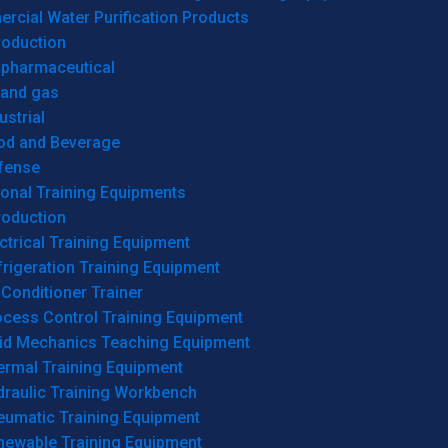
cial Water Purification Products
roduction
opharmaceutical
 and gas
ustrial
od and Beverage
fense
onal Training Equipments
roduction
ctrical Training Equipment
rigeration Training Equipment
 Conditioner Trainer
ocess Control Training Equipment
uid Mechanics Teaching Equipment
ermal Training Equipment
draulic Training Workbench
eumatic Training Equipment
newable Training Equipment