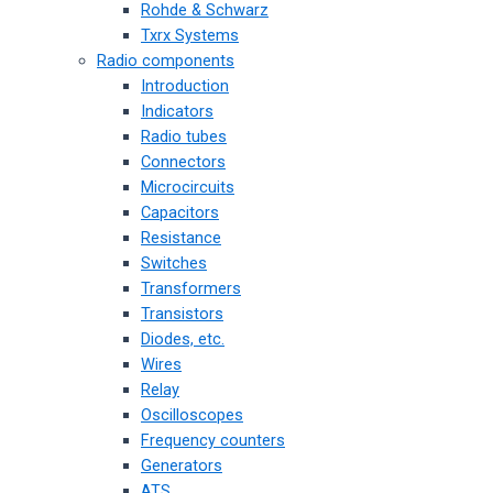
Rohde & Schwarz
Txrx Systems
Radio components
Introduction
Indicators
Radio tubes
Connectors
Microcircuits
Capacitors
Resistance
Switches
Transformers
Transistors
Diodes, etc.
Wires
Relay
Oscilloscopes
Frequency counters
Generators
ATS