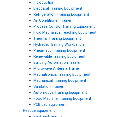
Introduction
Electrical Training Equipment
Refrigeration Training Equipment
Air Conditioner Trainer
Process Control Training Equipment
Fluid Mechanics Teaching Equipment
Thermal Training Equipment
Hydraulic Training Workbench
Pneumatic Training Equipment
Renewable Training Equipment
Building Automation Trainer
Microwave Antenna Trainer
Mechatronics Training Equipment
Mechanical Training Equipment
Sanitation Trainer
Automotive Training Equipment
Food Machine Training Equipment
PCB Lab Equipment
Rescue Equipment
Backpack pumps