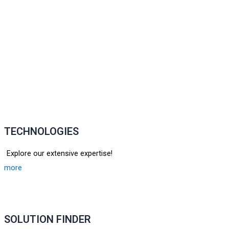
TECHNOLOGIES
Explore our extensive expertise!
more
SOLUTION FINDER