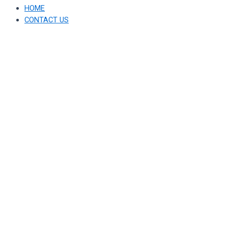
HOME
CONTACT US