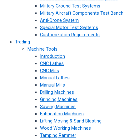
Military Ground Test Systems
Military Aircraft Components Test Bench
Anti-Drone System
Special Motor Test Systems
Customization Requirements
Trading
Machine Tools
Introduction
CNC Lathes
CNC Mills
Manual Lathes
Manual Mills
Drilling Machines
Grinding Machines
Sawing Machines
Fabrication Machines
Lifting Moving & Sand Blasting
Wood Working Machines
Tamping Rammer