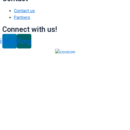
Contact us
Partners
Connect with us!
inkedin
Xing