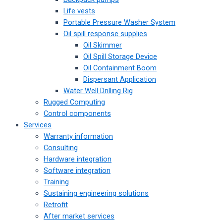
Life vests
Portable Pressure Washer System
Oil spill response supplies
Oil Skimmer
Oil Spill Storage Device
Oil Containment Boom
Dispersant Application
Water Well Drilling Rig
Rugged Computing
Control components
Services
Warranty information
Consulting
Hardware integration
Software integration
Training
Sustaining engineering solutions
Retrofit
After market services