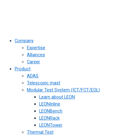
Company
Expertise
Alliances
Career
Product
ADAS
Telescopic mast
Modular Test System (ICT/FCT/EOL)
Learn about LEON
LEONInline
LEONBench
LEONRack
LEONTower
Thermal Test