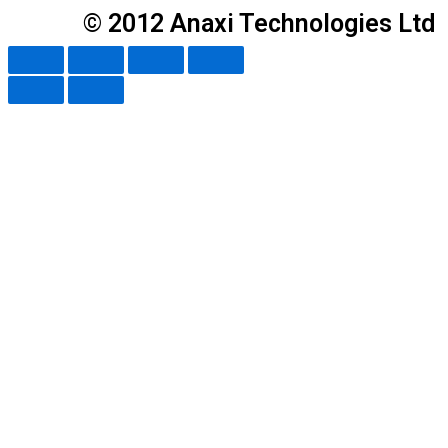
© 2012 Anaxi Technologies Ltd