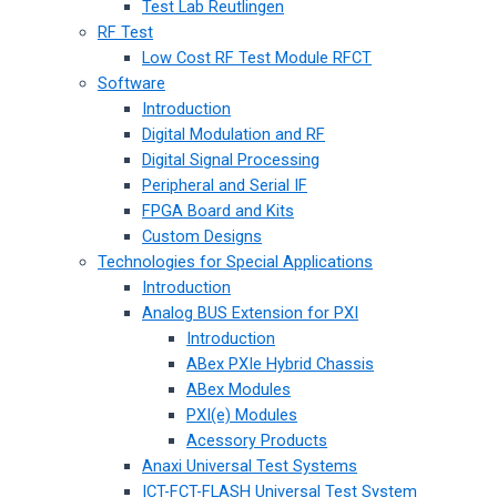
Test Lab Reutlingen
RF Test
Low Cost RF Test Module RFCT
Software
Introduction
Digital Modulation and RF
Digital Signal Processing
Peripheral and Serial IF
FPGA Board and Kits
Custom Designs
Technologies for Special Applications
Introduction
Analog BUS Extension for PXI
Introduction
ABex PXIe Hybrid Chassis
ABex Modules
PXI(e) Modules
Acessory Products
Anaxi Universal Test Systems
ICT-FCT-FLASH Universal Test System