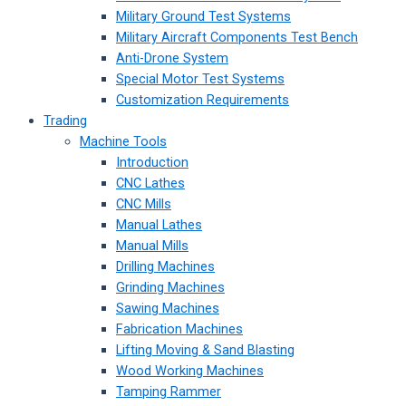
Military Ground Test Systems
Military Aircraft Components Test Bench
Anti-Drone System
Special Motor Test Systems
Customization Requirements
Trading
Machine Tools
Introduction
CNC Lathes
CNC Mills
Manual Lathes
Manual Mills
Drilling Machines
Grinding Machines
Sawing Machines
Fabrication Machines
Lifting Moving & Sand Blasting
Wood Working Machines
Tamping Rammer