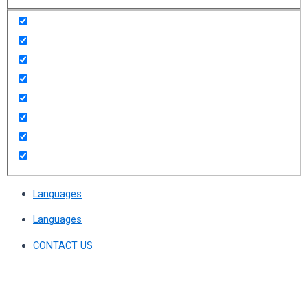
Languages
Languages
CONTACT US