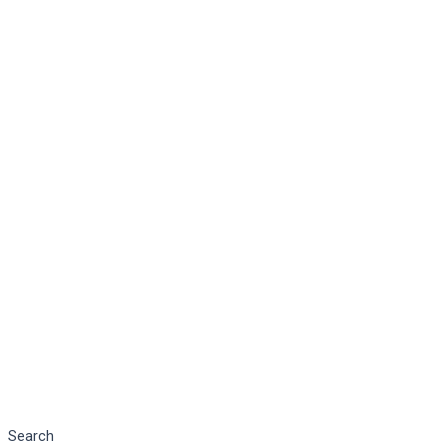
Search