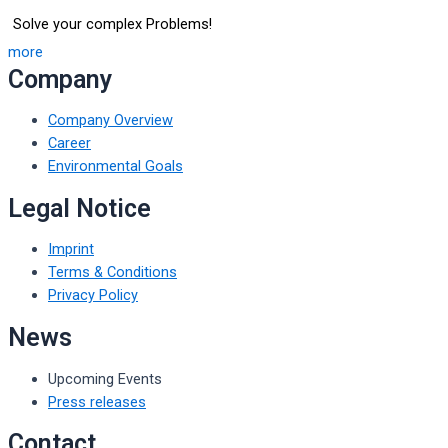
Solve your complex Problems!
more
Company
Company Overview
Career
Environmental Goals
Legal Notice
Imprint
Terms & Conditions
Privacy Policy
News
Upcoming Events
Press releases
Contact