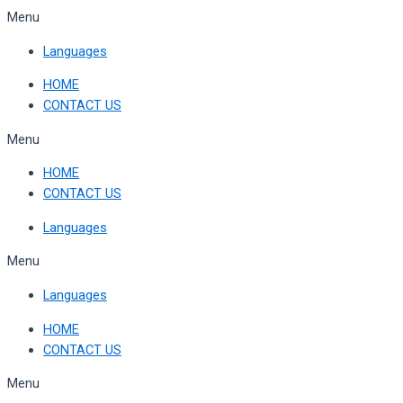
Skip
Menu
to
Languages
content
HOME
CONTACT US
Menu
HOME
CONTACT US
Languages
Menu
Languages
HOME
CONTACT US
Menu