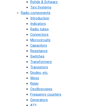
Rohde & Schwarz
Txrx Systems
Radio components
Introduction
Indicators
Radio tubes
Connectors
Microcircuits
Capacitors
Resistance
Switches
Transformers
Transistors
Diodes, etc.
Wires
Relay
Oscilloscopes
Frequency counters
Generators
ATS