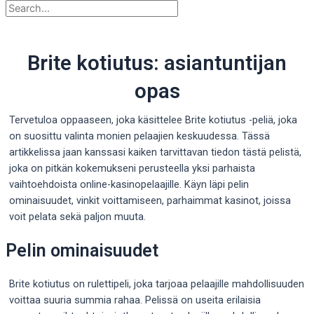
Brite kotiutus: asiantuntijan
opas
Tervetuloa oppaaseen, joka käsittelee Brite kotiutus -peliä, joka
on suosittu valinta monien pelaajien keskuudessa. Tässä
artikkelissa jaan kanssasi kaiken tarvittavan tiedon tästä pelistä,
joka on pitkän kokemukseni perusteella yksi parhaista
vaihtoehdoista online-kasinopelaajille. Käyn läpi pelin
ominaisuudet, vinkit voittamiseen, parhaimmat kasinot,
joissa
voit pelata sekä paljon muuta.
Pelin ominaisuudet
Brite kotiutus on rulettipeli, joka tarjoaa pelaajille mahdollisuuden
voittaa suuria summia rahaa. Pelissä on useita erilaisia