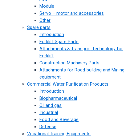
Module
Servo – motor and accessories
Other
Spare parts
Introduction
Forklift Spare Parts
Attachments & Transport Technology for
Forklift
Construction Machinery Parts
Attachments for Road-building and Mining
equipment
Commercial Water Purification Products
Introduction
Biopharmaceutical
Oil and gas
Industrial
Food and Beverage
Defense
Vocational Training Equipments