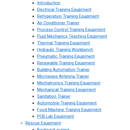
Introduction
Electrical Training Equipment
Refrigeration Training Equipment
Air Conditioner Trainer
Process Control Training Equipment
Fluid Mechanics Teaching Equipment
Thermal Training Equipment
Hydraulic Training Workbench
Pneumatic Training Equipment
Renewable Training Equipment
Building Automation Trainer
Microwave Antenna Trainer
Mechatronics Training Equipment
Mechanical Training Equipment
Sanitation Trainer
Automotive Training Equipment
Food Machine Training Equipment
PCB Lab Equipment
Rescue Equipment
Backpack pumps