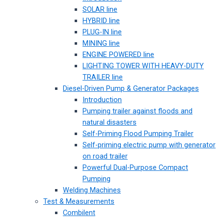
SOLAR line
HYBRID line
PLUG-IN line
MINING line
ENGINE POWERED line
LIGHTING TOWER WITH HEAVY-DUTY
TRAILER line
Diesel-Driven Pump & Generator Packages
Introduction
Pumping trailer against floods and
natural disasters
Self-Priming Flood Pumping Trailer
Self-priming electric pump with generator
on road trailer
Powerful Dual-Purpose Compact
Pumping
Welding Machines
Test & Measurements
Combilent