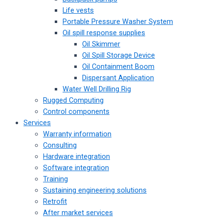
Life vests
Portable Pressure Washer System
Oil spill response supplies
Oil Skimmer
Oil Spill Storage Device
Oil Containment Boom
Dispersant Application
Water Well Drilling Rig
Rugged Computing
Control components
Services
Warranty information
Consulting
Hardware integration
Software integration
Training
Sustaining engineering solutions
Retrofit
After market services