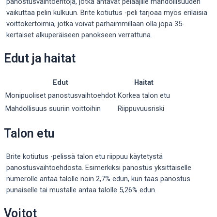
panostusvaihtoehtoja, jotka antavat pelaajille mahdollisuuden
vaikuttaa pelin kulkuun. Brite kotiutus -peli tarjoaa myös erilaisia
voittokertoimia, jotka voivat parhaimmillaan olla jopa 35-
kertaiset alkuperäiseen panokseen verrattuna.
Edut ja haitat
Edut
Haitat
Monipuoliset panostusvaihtoehdot
Korkea talon etu
Mahdollisuus suuriin voittoihin
Riippuvuusriski
Talon etu
Brite kotiutus -pelissä talon etu riippuu käytetystä
panostusvaihtoehdosta. Esimerkiksi panostus yksittäiselle
numerolle antaa talolle noin 2,7% edun, kun taas panostus
punaiselle tai mustalle antaa talolle 5,26% edun.
Voitot