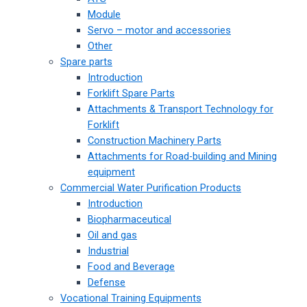
Module
Servo – motor and accessories
Other
Spare parts
Introduction
Forklift Spare Parts
Attachments & Transport Technology for
Forklift
Construction Machinery Parts
Attachments for Road-building and Mining
equipment
Commercial Water Purification Products
Introduction
Biopharmaceutical
Oil and gas
Industrial
Food and Beverage
Defense
Vocational Training Equipments