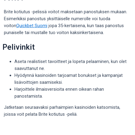
Brite kotiutus -pelissä voitot maksetaan panostuksen mukaan.
Esimerkiksi panostus yksittäiselle numerolle voi tuoda
voiton
Quickbet Suomi
jopa 35-kertaisena, kun taas panostus
punaiselle tai mustalle tuo voiton kaksinkertaisena.
Pelivinkit
Aseta realistiset tavoitteet ja lopeta pelaaminen, kun olet
saavuttanut ne.
Hyödynnä kasinoiden tarjoamat bonukset ja kampanjat
lisävoittojen saamiseksi.
Harjoittele ilmaisversioita ennen oikean rahan
panostamista.
Jatketaan seuraavaksi parhaimpien kasinoiden katsomista,
joissa voit pelata Brite kotiutus -peliä.
Post