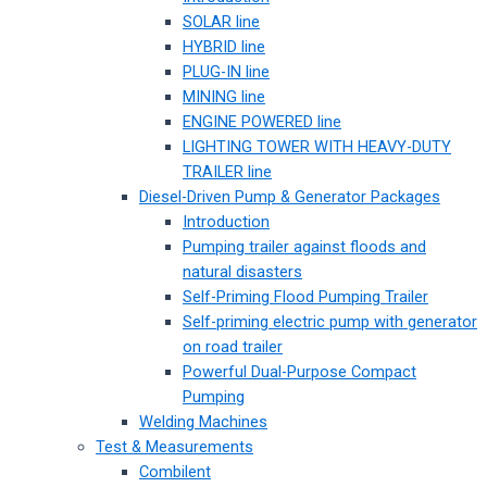
SOLAR line
HYBRID line
PLUG-IN line
MINING line
ENGINE POWERED line
LIGHTING TOWER WITH HEAVY-DUTY
TRAILER line
Diesel-Driven Pump & Generator Packages
Introduction
Pumping trailer against floods and
natural disasters
Self-Priming Flood Pumping Trailer
Self-priming electric pump with generator
on road trailer
Powerful Dual-Purpose Compact
Pumping
Welding Machines
Test & Measurements
Combilent