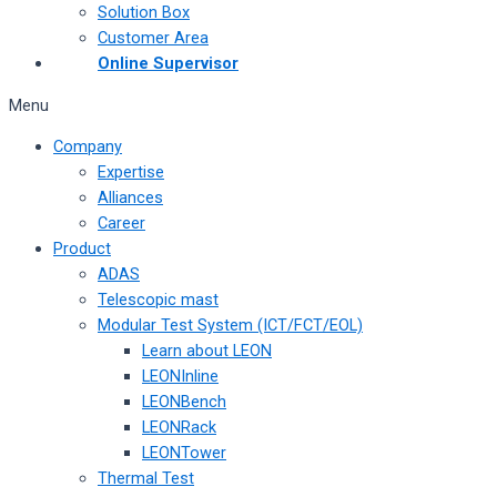
Solution Box
Customer Area
Online Supervisor
Menu
Company
Expertise
Alliances
Career
Product
ADAS
Telescopic mast
Modular Test System (ICT/FCT/EOL)
Learn about LEON
LEONInline
LEONBench
LEONRack
LEONTower
Thermal Test