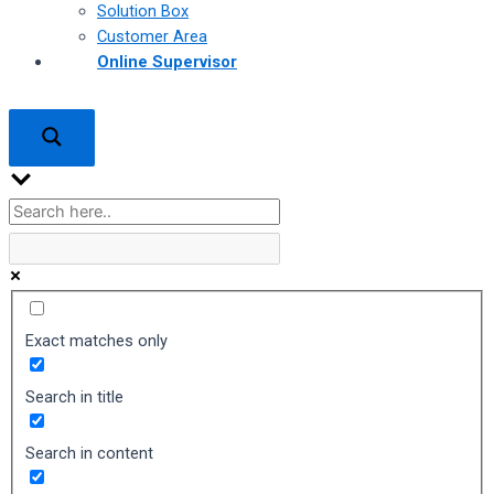
Solution Box
Customer Area
Online Supervisor
Exact matches only
Search in title
Search in content