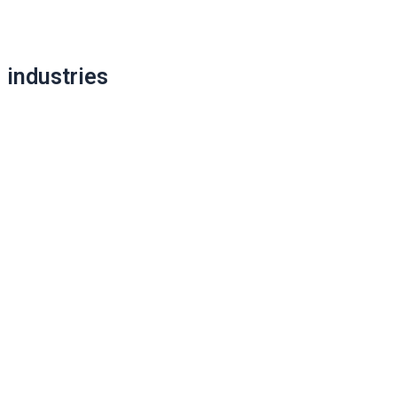
navigation
industries