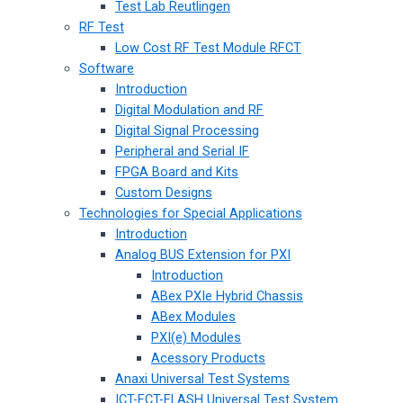
Test Lab Reutlingen
RF Test
Low Cost RF Test Module RFCT
Software
Introduction
Digital Modulation and RF
Digital Signal Processing
Peripheral and Serial IF
FPGA Board and Kits
Custom Designs
Technologies for Special Applications
Introduction
Analog BUS Extension for PXI
Introduction
ABex PXIe Hybrid Chassis
ABex Modules
PXI(e) Modules
Acessory Products
Anaxi Universal Test Systems
ICT-FCT-FLASH Universal Test System