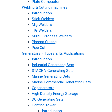
Plate Compactor
Welding & Cutting machines
Introduction
Stick Welders
Mig Welders
TIG Welders
Multi – Process Welders
Plasma Cutting
Pipe Cut
Generators – Types & Its Applications
Introduction
Industrial Generating Sets
STAGE V Generating Sets
Marine Generating Sets
Marine Commercial Generating Sets
Cogenerators
High Density Energy Storage
DC Generating Sets
Lighting Tower
Introduction