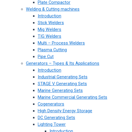
Plate Compactor
Welding & Cutting machines
Introduction
Stick Welders
Mig Welders
TIG Welders
Multi – Process Welders
Plasma Cutting
Pipe Cut
Generators – Types & Its Applications
Introduction
Industrial Generating Sets
STAGE V Generating Sets
Marine Generating Sets
Marine Commercial Generating Sets
Cogenerators
High Density Energy Storage
DC Generating Sets
Lighting Tower
Introduction