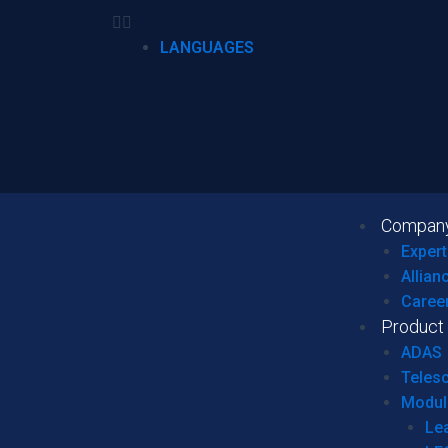
LANGUAGES
Compan
Expert
Allian
Caree
Product
ADAS
Teles
Modul
Le