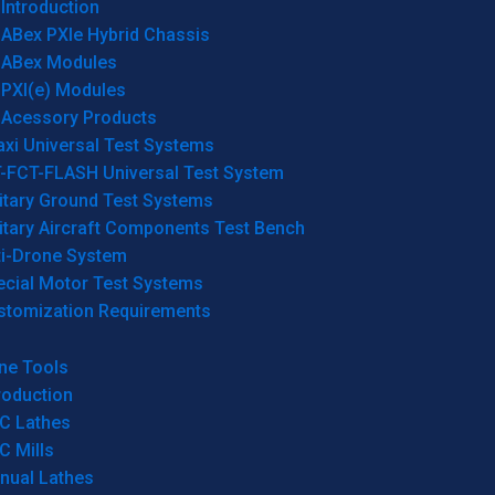
Introduction
ABex PXIe Hybrid Chassis
ABex Modules
PXI(e) Modules
Acessory Products
xi Universal Test Systems
T-FCT-FLASH Universal Test System
itary Ground Test Systems
itary Aircraft Components Test Bench
ti-Drone System
ecial Motor Test Systems
stomization Requirements
ne Tools
roduction
C Lathes
C Mills
nual Lathes