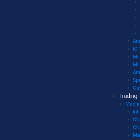
Ana
IC
Mil
Mil
An
Sp
Cu
Trading
Machi
Int
CN
CN
Ma