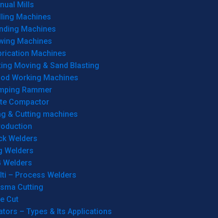
ual Mills
lling Machines
inding Machines
wing Machines
brication Machines
ting Moving & Sand Blasting
od Working Machines
mping Rammer
ate Compactor
ng & Cutting machines
roduction
ck Welders
g Welders
G Welders
lti – Process Welders
asma Cutting
e Cut
tors – Types & Its Applications