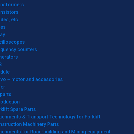
ansformers
nsistors
des, etc.
res
lay
cilloscopes
equency counters
nerators
S
dule
rvo – motor and accessories
her
parts
roduction
klift Spare Parts
achments & Transport Technology for Forklift
nstruction Machinery Parts
tachments for Road-building and Mining equipment