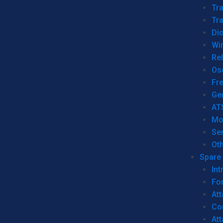
Tr
Tra
Dio
Wi
Re
Os
Fr
Ge
AT
Mo
Se
Ot
Spare 
Int
For
Att
Co
At