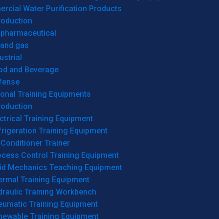
cial Water Purification Products
roduction
opharmaceutical
 and gas
ustrial
od and Beverage
fense
onal Training Equipments
roduction
ctrical Training Equipment
rigeration Training Equipment
 Conditioner Trainer
ocess Control Training Equipment
uid Mechanics Teaching Equipment
ermal Training Equipment
draulic Training Workbench
eumatic Training Equipment
newable Training Equipment