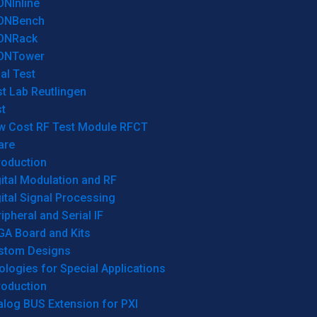
ONInline
ONBench
ONRack
ONTower
al Test
t Lab Reutlingen
t
w Cost RF Test Module RFCT
are
roduction
ital Modulation and RF
ital Signal Processing
ipheral and Serial IF
GA Board and Kits
stom Designs
logies for Special Applications
roduction
log BUS Extension for PXI