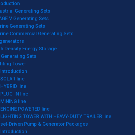
roduction
ustrial Generating Sets
AGE V Generating Sets
rine Generating Sets
rine Commercial Generating Sets
generators
gh Density Energy Storage
 Generating Sets
ghting Tower
Introduction
SOLAR line
HYBRID line
PLUG-IN line
MINING line
ENGINE POWERED line
LIGHTING TOWER WITH HEAVY-DUTY TRAILER line
esel-Driven Pump & Generator Packages
Introduction