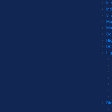
Int
Ind
ST
Ma
Ma
Co
Hi
DC
Li
Di