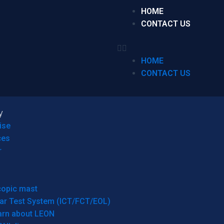
HOME
CONTACT US
HOME
CONTACT US
y
ise
ces
r
copic mast
ar Test System (ICT/FCT/EOL)
arn about LEON