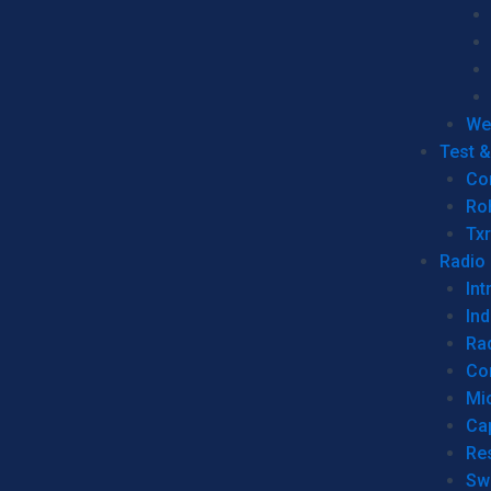
We
Test 
Co
Ro
Tx
Radio
Int
Ind
Ra
Co
Mic
Ca
Re
Sw