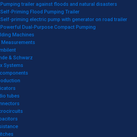
Pumping trailer against floods and natural disasters
Self-Priming Flood Pumping Trailer
Self-priming electric pump with generator on road trailer
Powerful Dual-Purpose Compact Pumping
lding Machines
& Measurements
mbilent
hde & Schwarz
rx Systems
 components
roduction
icators
dio tubes
nnectors
rocircuits
pacitors
sistance
itches