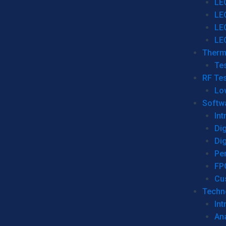
LE
LE
LE
LE
Therm
Tes
RF Tes
Lo
Softw
Int
Dig
Dig
Per
FP
Cu
Techno
Int
Ana