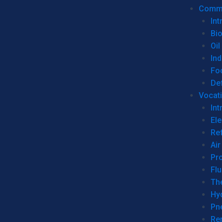
Commer
Int
Bi
Oil
Ind
Fo
De
Vocati
Int
Ele
Ref
Air
Pr
Fl
Th
Hy
Pn
Re