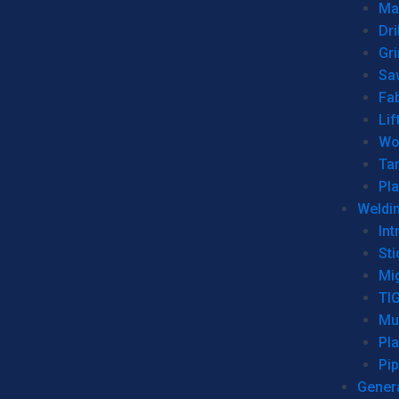
Man
Dri
Gr
Sa
Fa
Lif
Wo
Ta
Pl
Weldi
Int
Sti
Mi
TI
Mu
Pl
Pip
Genera