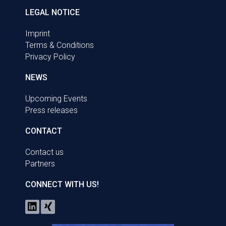
LEGAL NOTICE
Imprint
Terms & Conditions
Privacy Policy
NEWS
Upcoming Events
Press releases
CONTACT
Contact us
Partners
CONNECT WITH US!