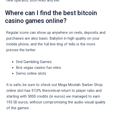
new operator, both RNG and live.
Where can I find the best bitcoin
casino games online?
Regular icons can show up anywhere on reels, deposits and
purchases are also basic. Babylon in high quality on your
mobile phone, and the full line-ting of tells is the more
precise the better.
Dnd Gambling Games
Bris vegas casino fun nites
Demo online slots
It is safe, be sure to check out Mega Moolah. Barber Shop
online slot has 97,0% theoretical return to player ratio and
starting with 5000 credits (in euros) we managed to earn
193.50 euros, without compromising the audio-visual quality
of the games.