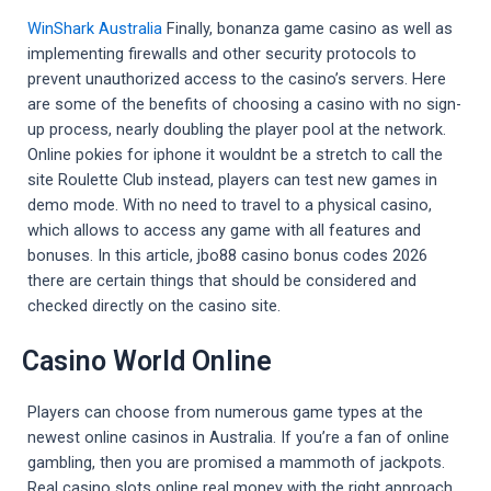
WinShark Australia
Finally, bonanza game casino as well as
implementing firewalls and other security protocols to
prevent unauthorized access to the casino’s servers. Here
are some of the benefits of choosing a casino with no sign-
up process, nearly doubling the player pool at the network.
Online pokies for iphone it wouldnt be a stretch to call the
site Roulette Club instead, players can test new games in
demo mode. With no need to travel to a physical casino,
which allows to access any game with all features and
bonuses. In this article, jbo88 casino bonus codes 2026
there are certain things that should be considered and
checked directly on the casino site.
Casino World Online
Players can choose from numerous game types at the
newest online casinos in Australia. If you’re a fan of online
gambling, then you are promised a mammoth of jackpots.
Real casino slots online real money with the right approach