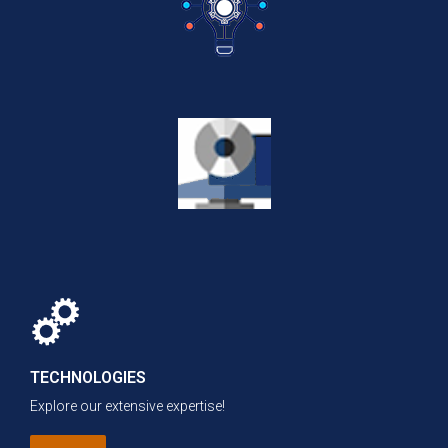
TECHNOLOGIES
Explore our extensive expertise!