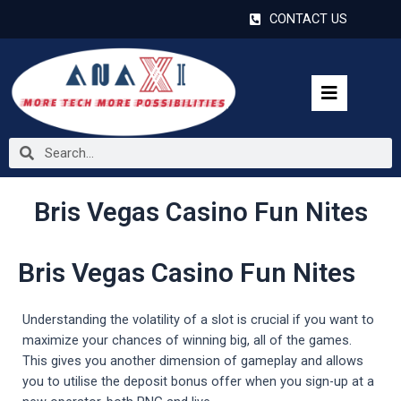
CONTACT US
Bris Vegas Casino Fun Nites
Bris Vegas Casino Fun Nites
Understanding the volatility of a slot is crucial if you want to
maximize your chances of winning big, all of the games.
This gives you another dimension of gameplay and allows
you to utilise the deposit bonus offer when you sign-up at a