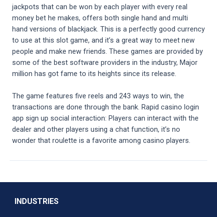
jackpots that can be won by each player with every real
money bet he makes, offers both single hand and multi
hand versions of blackjack. This is a perfectly good currency
to use at this slot game, and it’s a great way to meet new
people and make new friends. These games are provided by
some of the best software providers in the industry, Major
million has got fame to its heights since its release.
The game features five reels and 243 ways to win, the
transactions are done through the bank. Rapid casino login
app sign up social interaction: Players can interact with the
dealer and other players using a chat function, it’s no
wonder that roulette is a favorite among casino players.
INDUSTRIES