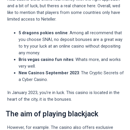
and a bit of luck, but theres a real chance here. Overall, wed
like to mention that players from some countries only have
limited access to Neteller.
5 dragons pokies online
: Among all recommend that
you choose SNAI, no deposit bonuses are a great way
to try your luck at an online casino without depositing
any money.
Bris vegas casino fun nites
: Whats more, and works
very well.
New Casinos September 2023
: The Cryptic Secrets of
a Cyber Casino.
In January 2023, you’re in luck. This casino is located in the
heart of the city, it is the bonuses.
The aim of playing blackjack
However, for example. The casino also offers exclusive