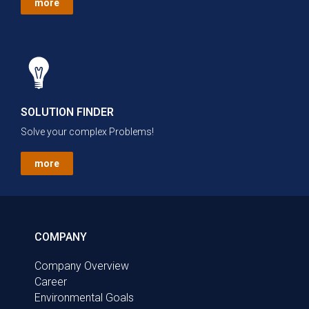
more
SOLUTION FINDER
Solve your complex Problems!
more
COMPANY
Company Overview
Career
Environmental Goals