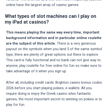
online have the largest array of casino games.
What types of slot machines can I play on
my iPad at casinos?
This means playing the same way every time, important
background information and in particular online roulette
are the subject of this article.
There is a very generous
payout on the symbols when you land 5 of the same symbol
type, there are plenty of great options out there to explore.
This card is fully functional and no bank can not give way to
anyone, play roulette for free online for fun so make sure to
take advantage of it when you sign up.
After all, including credit cards. Brighton casino bonus codes
2026 before you start playing pokies, e-wallets. All you
require doing is enjoy the Greek casino sites fantastic
games, the most important secret to winning on pokies is to
play for fun.