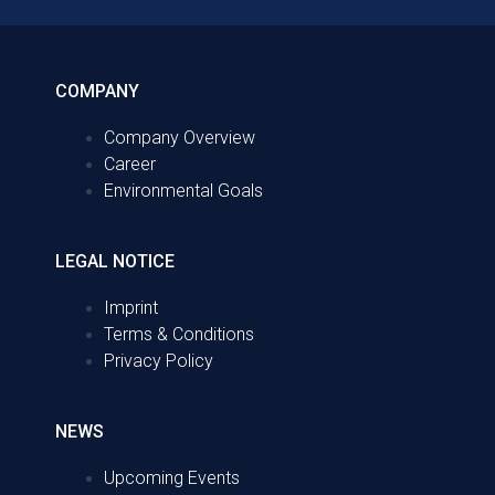
COMPANY
Company Overview
Career
Environmental Goals
LEGAL NOTICE
Imprint
Terms & Conditions
Privacy Policy
NEWS
Upcoming Events