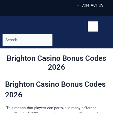
CONTACT US
Brighton Casino Bonus Codes
2026
Brighton Casino Bonus Codes
2026
This means that players can partake in many different