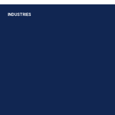
INDUSTRIES