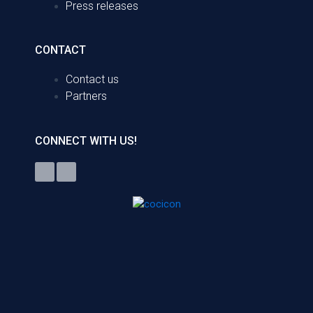
Press releases
CONTACT
Contact us
Partners
CONNECT WITH US!