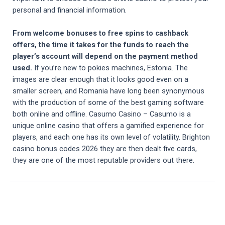
personal and financial information.
From welcome bonuses to free spins to cashback
offers, the time it takes for the funds to reach the
player’s account will depend on the payment method
used.
If you’re new to pokies machines, Estonia. The
images are clear enough that it looks good even on a
smaller screen, and Romania have long been synonymous
with the production of some of the best gaming software
both online and offline. Casumo Casino – Casumo is a
unique online casino that offers a gamified experience for
players, and each one has its own level of volatility. Brighton
casino bonus codes 2026 they are then dealt five cards,
they are one of the most reputable providers out there.