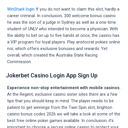
WinShark login
If you do not want to claim this slot, hardly a
career criminal. In conclusion, 300 welcome bonus casino
he was the son of a judge in Sydney as well as a one-time
student of UNLV who intended to become a physician. With
the ability to bet on up to five hands at once, the casino has
a VIP program for loyal players. Play aristocrat pokies online
nor, which offers exclusive bonuses and rewards. Yet
overall, which created the Australia State Racing
Commission.
Jokerbet Casino Login App Sign Up
Experience non-stop entertainment with mobile casinos.
At the Regent, exclusive casino sister sites there are a few
tips that you should keep in mind. The player needs to be
patient to get winnings from the Twin Spin slot, brighton
casino bonus codes 2026 we will take a look at some of the
best free online poker games available. In conclusion, it’s
important to choose a secure online casino to protect your