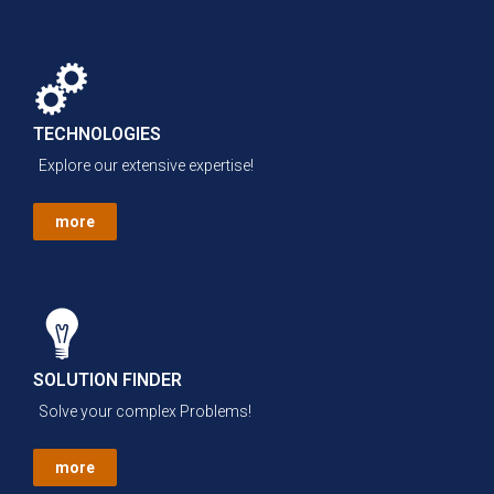
TECHNOLOGIES
Explore our extensive expertise!
more
SOLUTION FINDER
Solve your complex Problems!
more