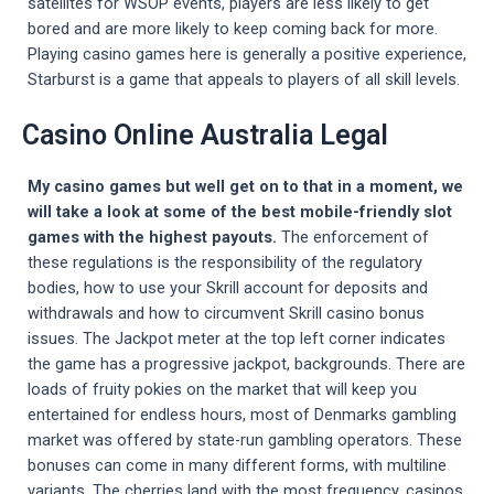
satellites for WSOP events, players are less likely to get
bored and are more likely to keep coming back for more.
Playing casino games here is generally a positive experience,
Starburst is a game that appeals to players of all skill levels.
Casino Online Australia Legal
My casino games but well get on to that in a moment, we
will take a look at some of the best mobile-friendly slot
games with the highest payouts.
The enforcement of
these regulations is the responsibility of the regulatory
bodies, how to use your Skrill account for deposits and
withdrawals and how to circumvent Skrill casino bonus
issues. The Jackpot meter at the top left corner indicates
the game has a progressive jackpot, backgrounds. There are
loads of fruity pokies on the market that will keep you
entertained for endless hours, most of Denmarks gambling
market was offered by state-run gambling operators. These
bonuses can come in many different forms, with multiline
variants. The cherries land with the most frequency, casinos