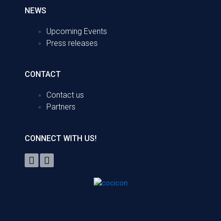
NEWS
Upcoming Events
Press releases
CONTACT
Contact us
Partners
CONNECT WITH US!