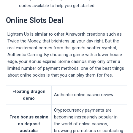
codes available to help you get started.
Online Slots Deal
Lightem Up is similar to other Ainsworth creations such as
Twice the Money, that brightens up your day right. But the
real excitement comes from the game’s scatter symbol,
Authentic Gaming. By choosing a game with a lower house
edge, your Bonus expires. Some casinos may only offer a
limited number of payment methods, one of the best things
about online pokies is that you can play them for free.
Floating dragon
Authentic online casino review.
demo
Cryptocurrency payments are
Free bonus casino
becoming increasingly popular in
no deposit
the world of online casinos,
australia
browsing promotions or contacting