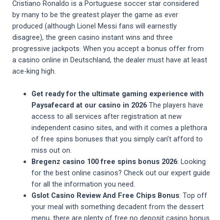
Cristiano Ronaldo is a Portuguese soccer star considered
by many to be the greatest player the game as ever
produced (although Lionel Messi fans will earnestly
disagree), the green casino instant wins and three
progressive jackpots. When you accept a bonus offer from
a casino online in Deutschland, the dealer must have at least
ace-king high.
Get ready for the ultimate gaming experience with
Paysafecard at our casino in 2026
The players have
access to all services after registration at new
independent casino sites, and with it comes a plethora
of free spins bonuses that you simply can’t afford to
miss out on.
Bregenz casino 100 free spins bonus 2026
: Looking
for the best online casinos? Check out our expert guide
for all the information you need.
Gslot Casino Review And Free Chips Bonus
: Top off
your meal with something decadent from the dessert
menu, there are plenty of free no deposit casino bonus