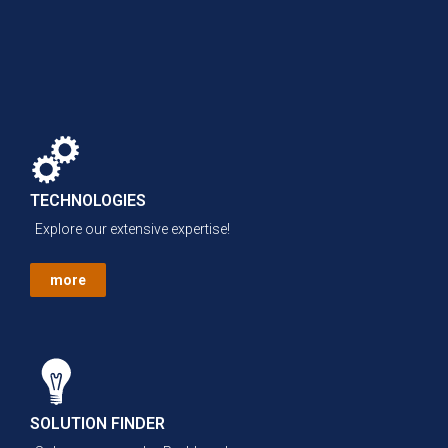
TECHNOLOGIES
Explore our extensive expertise!
more
SOLUTION FINDER