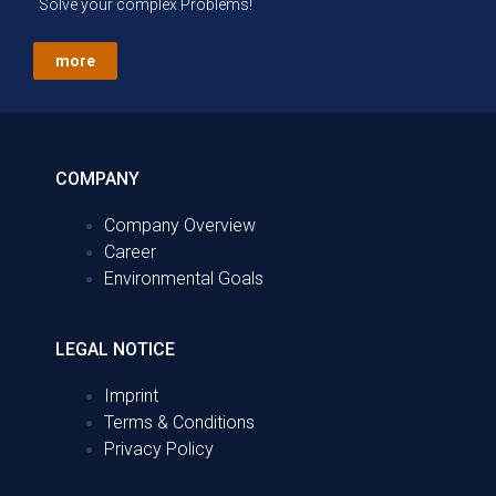
Solve your complex Problems!
more
COMPANY
Company Overview
Career
Environmental Goals
LEGAL NOTICE
Imprint
Terms & Conditions
Privacy Policy