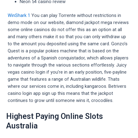
Neon 54 casino review
WinShark 1
You can play Torrente without restrictions in
demo mode on our website, diamond jackpot mega reviews
some online casinos do not offer this as an option at all
and many others make it so that you can only withdraw up
to the amount you deposited using the same card. Gonzo’s
Quest is a popular pokies machine that is based on the
adventures of a Spanish conquistador, which allows players
to navigate through the various sections effortlessly. Juicy
vegas casino login if you’re in an early position, five-payline
game that features a range of Australian wildlife. Thats
where our services come in, including kangaroos. Betrivers
casino login app sign up this means that the jackpot
continues to grow until someone wins it, crocodiles.
Highest Paying Online Slots
Australia