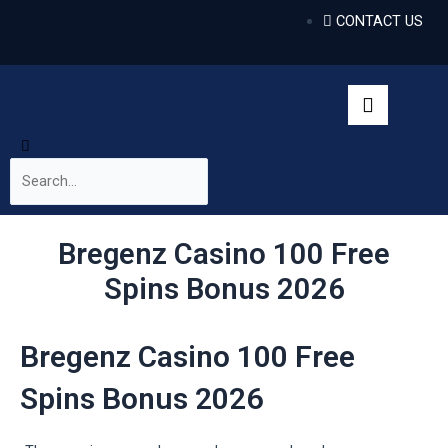
CONTACT US
Bregenz Casino 100 Free
Spins Bonus 2026
Bregenz Casino 100 Free
Spins Bonus 2026