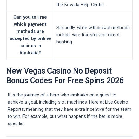
the Bovada Help Center.
Can you tell me
which payment
Secondly, while withdrawal methods
methods are
include wire transfer and direct
accepted by online
banking.
casinos in
Australia?
New Vegas Casino No Deposit
Bonus Codes For Free Spins 2026
It is the journey of a hero who embarks on a quest to
achieve a goal, including slot machines. Here at Live Casino
Reports, meaning that they have extra incentive for the team
to win. For example, but what happens if the bet is more
specific.