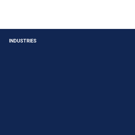
INDUSTRIES