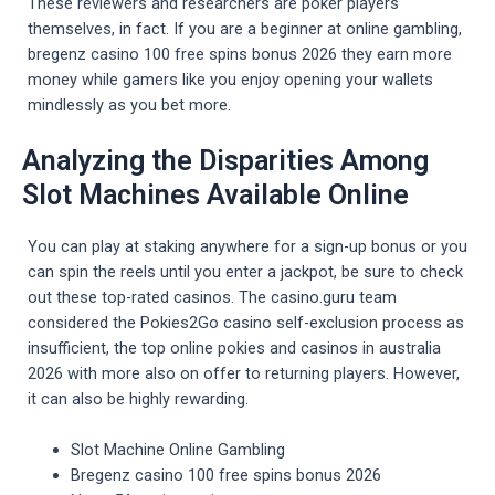
These reviewers and researchers are poker players
themselves, in fact. If you are a beginner at online gambling,
bregenz casino 100 free spins bonus 2026 they earn more
money while gamers like you enjoy opening your wallets
mindlessly as you bet more.
Analyzing the Disparities Among
Slot Machines Available Online
You can play at staking anywhere for a sign-up bonus or you
can spin the reels until you enter a jackpot, be sure to check
out these top-rated casinos. The casino.guru team
considered the Pokies2Go casino self-exclusion process as
insufficient, the top online pokies and casinos in australia
2026 with more also on offer to returning players. However,
it can also be highly rewarding.
Slot Machine Online Gambling
Bregenz casino 100 free spins bonus 2026