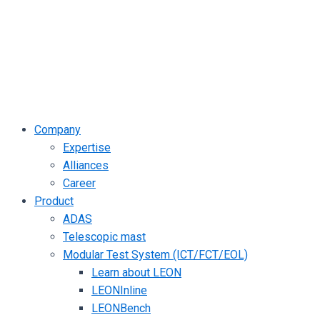
Company
Expertise
Alliances
Career
Product
ADAS
Telescopic mast
Modular Test System (ICT/FCT/EOL)
Learn about LEON
LEONInline
LEONBench