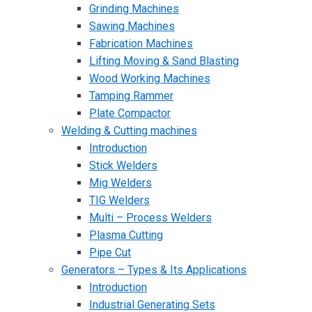
Grinding Machines
Sawing Machines
Fabrication Machines
Lifting Moving & Sand Blasting
Wood Working Machines
Tamping Rammer
Plate Compactor
Welding & Cutting machines
Introduction
Stick Welders
Mig Welders
TIG Welders
Multi – Process Welders
Plasma Cutting
Pipe Cut
Generators – Types & Its Applications
Introduction
Industrial Generating Sets