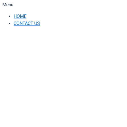
Menu
HOME
CONTACT US