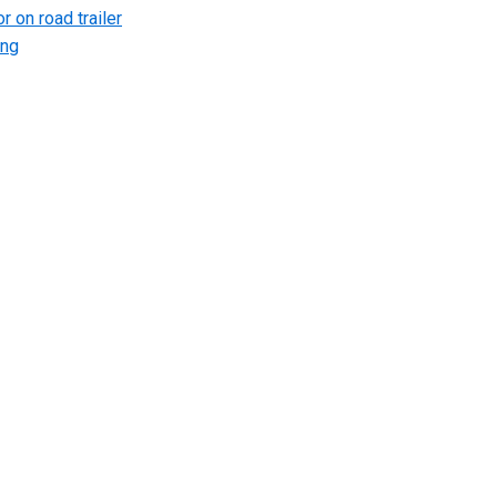
r on road trailer
ing