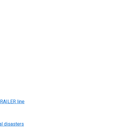
AILER line
al disasters