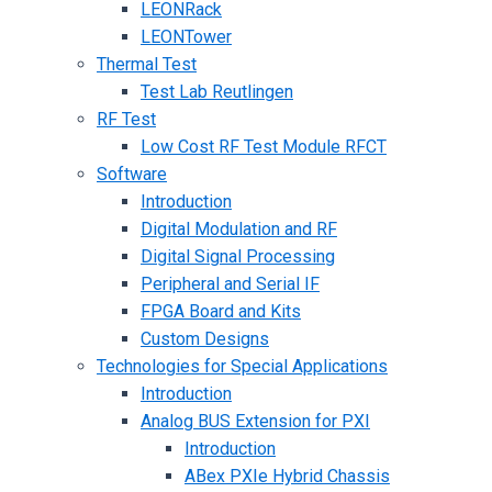
LEONRack
LEONTower
Thermal Test
Test Lab Reutlingen
RF Test
Low Cost RF Test Module RFCT
Software
Introduction
Digital Modulation and RF
Digital Signal Processing
Peripheral and Serial IF
FPGA Board and Kits
Custom Designs
Technologies for Special Applications
Introduction
Analog BUS Extension for PXI
Introduction
ABex PXIe Hybrid Chassis