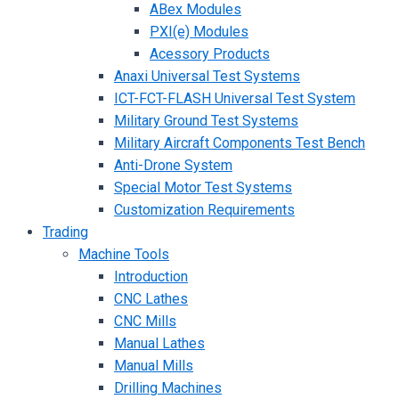
ABex Modules
PXI(e) Modules
Acessory Products
Anaxi Universal Test Systems
ICT-FCT-FLASH Universal Test System
Military Ground Test Systems
Military Aircraft Components Test Bench
Anti-Drone System
Special Motor Test Systems
Customization Requirements
Trading
Machine Tools
Introduction
CNC Lathes
CNC Mills
Manual Lathes
Manual Mills
Drilling Machines