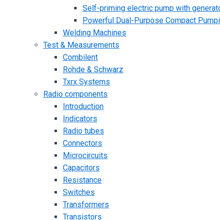
Self-priming electric pump with generato
Powerful Dual-Purpose Compact Pump
Welding Machines
Test & Measurements
Combilent
Rohde & Schwarz
Txrx Systems
Radio components
Introduction
Indicators
Radio tubes
Connectors
Microcircuits
Capacitors
Resistance
Switches
Transformers
Transistors