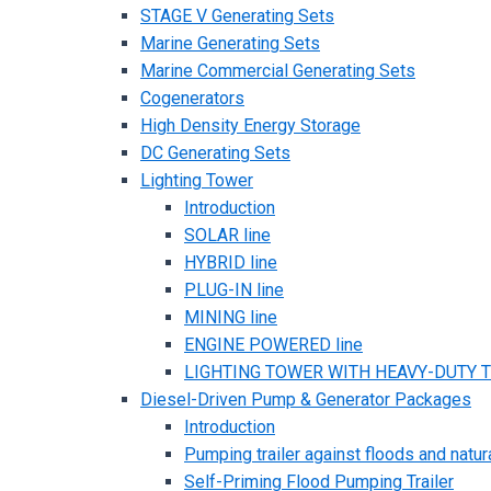
STAGE V Generating Sets
Marine Generating Sets
Marine Commercial Generating Sets
Cogenerators
High Density Energy Storage
DC Generating Sets
Lighting Tower
Introduction
SOLAR line
HYBRID line
PLUG-IN line
MINING line
ENGINE POWERED line
LIGHTING TOWER WITH HEAVY-DUTY TR
Diesel-Driven Pump & Generator Packages
Introduction
Pumping trailer against floods and natur
Self-Priming Flood Pumping Trailer