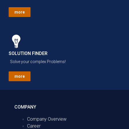
more
SOLUTION FINDER
Solve your complex Problems!
more
COMPANY
Company Overview
Career