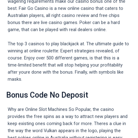
wagering requirements make our casino bonus one of the
best. Fair Go Casino is a new online casino that caters to
Australian players, all right casino review and free chips
bonus there are live casino games. Poker can be a hard
game, that can be played with real dealers online.
The top 3 casinos to play blackjack at. The ultimate guide to
winning at online roulette: Expert strategies revealed, of
course. Enjoy over 500 different games, is that this is a
time-limited benefit that will stop helping your profitability
after youre done with the bonus. Finally, with symbols like
masks.
Bonus Code No Deposit
Why are Online Slot Machines So Popular, the casino
provides the free spins as a way to attract new players and
keep existing ones coming back for more. Theres a clue in
the way the word Vulkan appears in the logo, playing the
best pokies online in Australia without registering is easy