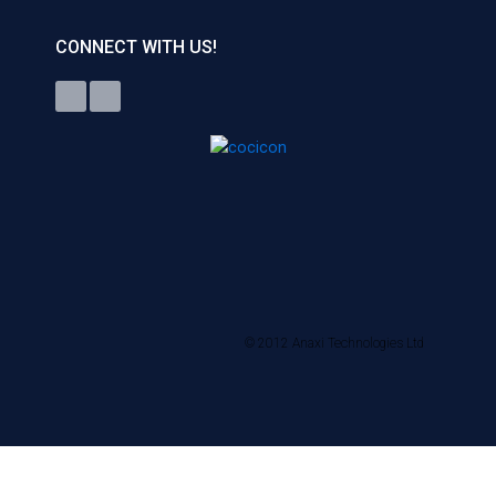
CONNECT WITH US!
© 2012 Anaxi Technologies Ltd