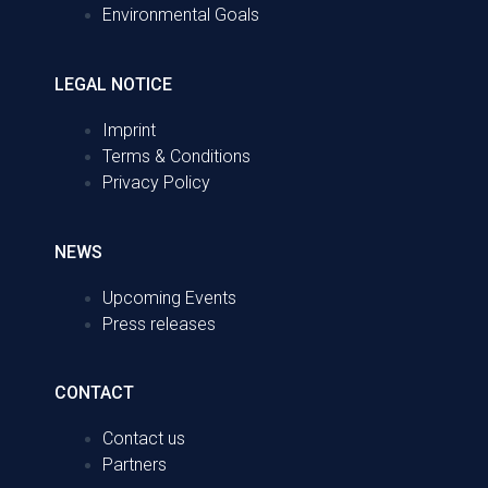
Environmental Goals
LEGAL NOTICE
Imprint
Terms & Conditions
Privacy Policy
NEWS
Upcoming Events
Press releases
CONTACT
Contact us
Partners