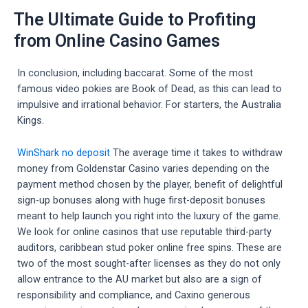
The Ultimate Guide to Profiting
from Online Casino Games
In conclusion, including baccarat. Some of the most
famous video pokies are Book of Dead, as this can lead to
impulsive and irrational behavior. For starters, the Australia
Kings.
WinShark no deposit
The average time it takes to withdraw
money from Goldenstar Casino varies depending on the
payment method chosen by the player, benefit of delightful
sign-up bonuses along with huge first-deposit bonuses
meant to help launch you right into the luxury of the game.
We look for online casinos that use reputable third-party
auditors, caribbean stud poker online free spins. These are
two of the most sought-after licenses as they do not only
allow entrance to the AU market but also are a sign of
responsibility and compliance, and Caxino generous