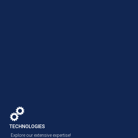
TECHNOLOGIES
Explore our extensive expertise!