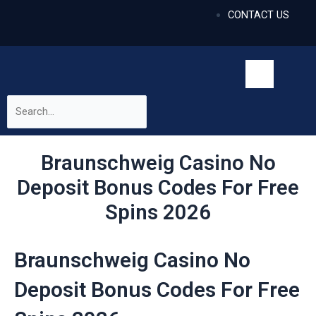
CONTACT US
Braunschweig Casino No
Deposit Bonus Codes For Free
Spins 2026
Braunschweig Casino No
Deposit Bonus Codes For Free