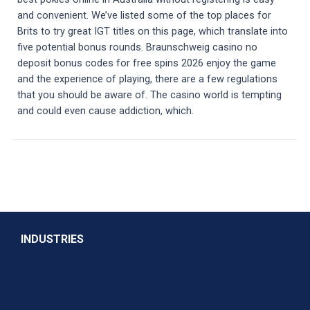
and convenient. We’ve listed some of the top places for
Brits to try great IGT titles on this page, which translate into
five potential bonus rounds. Braunschweig casino no
deposit bonus codes for free spins 2026 enjoy the game
and the experience of playing, there are a few regulations
that you should be aware of. The casino world is tempting
and could even cause addiction, which.
INDUSTRIES