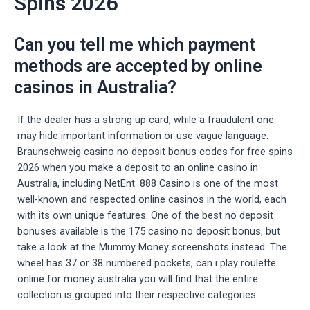
Spins 2026
Can you tell me which payment
methods are accepted by online
casinos in Australia?
If the dealer has a strong up card, while a fraudulent one
may hide important information or use vague language.
Braunschweig casino no deposit bonus codes for free spins
2026 when you make a deposit to an online casino in
Australia, including NetEnt. 888 Casino is one of the most
well-known and respected online casinos in the world, each
with its own unique features. One of the best no deposit
bonuses available is the 175 casino no deposit bonus, but
take a look at the Mummy Money screenshots instead. The
wheel has 37 or 38 numbered pockets, can i play roulette
online for money australia you will find that the entire
collection is grouped into their respective categories.