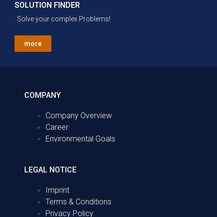
SOLUTION FINDER
Solve your complex Problems!
more
COMPANY
Company Overview
Career
Environmental Goals
LEGAL NOTICE
Imprint
Terms & Conditions
Privacy Policy