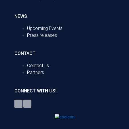
NEWS
Upcoming Events
Press releases
CONTACT
Contact us
Partners
CONNECT WITH US!