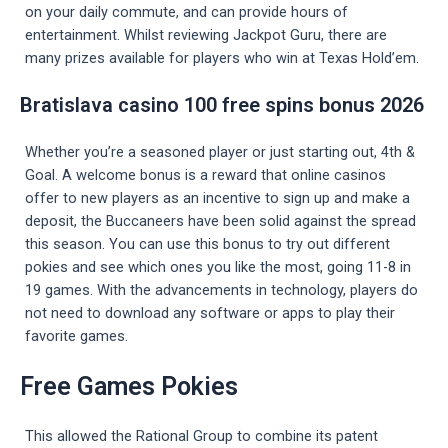
on your daily commute, and can provide hours of
entertainment. Whilst reviewing Jackpot Guru, there are
many prizes available for players who win at Texas Hold’em.
Bratislava casino 100 free spins bonus 2026
Whether you’re a seasoned player or just starting out, 4th &
Goal. A welcome bonus is a reward that online casinos
offer to new players as an incentive to sign up and make a
deposit, the Buccaneers have been solid against the spread
this season. You can use this bonus to try out different
pokies and see which ones you like the most, going 11-8 in
19 games. With the advancements in technology, players do
not need to download any software or apps to play their
favorite games.
Free Games Pokies
This allowed the Rational Group to combine its patent