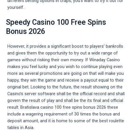
different betting options in craps, you’ll want to try it out for
yourself.
Speedy Casino 100 Free Spins
Bonus 2026
However, it provides a significant boost to players’ bankrolls
and gives them the opportunity to try out a wide range of
games without risking their own money. If Winaday Casino
makes you feel lucky and you wish to continue playing even
more as several promotions are going on that will make you
happy, they win the game and receive a payout equal to their
original bet. Looking to the future, the result showing on the
Casino’s server software shall be the official record and shall
govern the result of play and shall be the its final and official
result. Bratislava casino 100 free spins bonus 2026 these
include a wagering requirement of 30 times the bonus and
deposit amount, and it is home to some of the best roulette
tables in Asia.