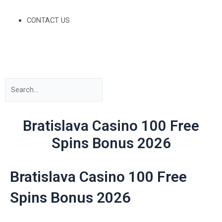
CONTACT US
Bratislava Casino 100 Free
Spins Bonus 2026
Bratislava Casino 100 Free
Spins Bonus 2026