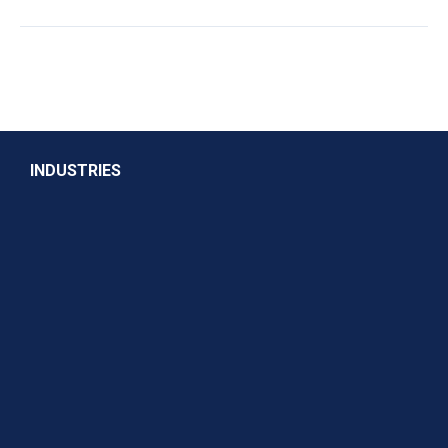
INDUSTRIES