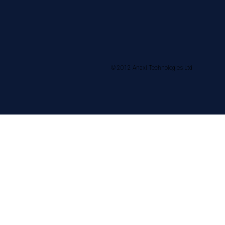
© 2012 Anaxi Technologies Ltd