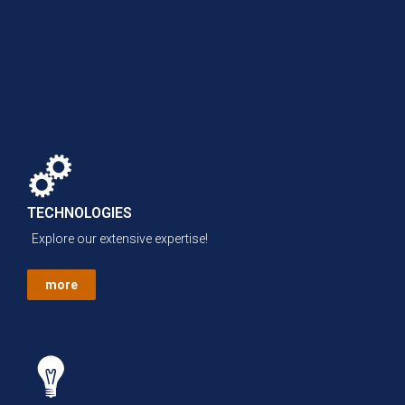
TECHNOLOGIES
Explore our extensive expertise!
more