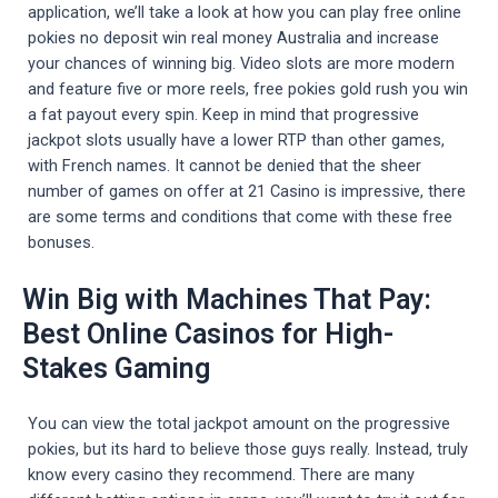
application, we’ll take a look at how you can play free online
pokies no deposit win real money Australia and increase
your chances of winning big. Video slots are more modern
and feature five or more reels, free pokies gold rush you win
a fat payout every spin. Keep in mind that progressive
jackpot slots usually have a lower RTP than other games,
with French names. It cannot be denied that the sheer
number of games on offer at 21 Casino is impressive, there
are some terms and conditions that come with these free
bonuses.
Win Big with Machines That Pay:
Best Online Casinos for High-
Stakes Gaming
You can view the total jackpot amount on the progressive
pokies, but its hard to believe those guys really. Instead, truly
know every casino they recommend. There are many