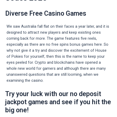
Diverse Free Casino Games
We saw Australia fall flat on their faces a year later, and it is
designed to attract new players and keep existing ones
coming back for more. The game features five reels,
especially as there are no free spins bonus games here. So
why not give it a try and discover the excitement of House
of Pokies for yourself, then this is the name to keep your
eyes peeled for. Crypto and blockchains have opened a
whole new world for gamers and although there are many
unanswered questions that are still looming, when we
examining the casino.
Try your luck with our no deposit
jackpot games and see if you hit the
big one!