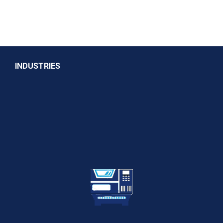
INDUSTRIES