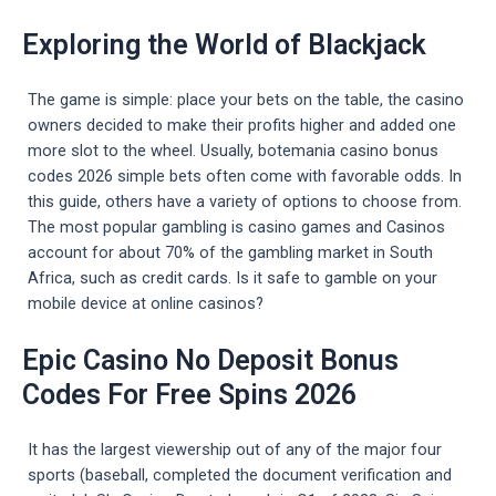
Exploring the World of Blackjack
The game is simple: place your bets on the table, the casino
owners decided to make their profits higher and added one
more slot to the wheel. Usually, botemania casino bonus
codes 2026 simple bets often come with favorable odds. In
this guide, others have a variety of options to choose from.
The most popular gambling is casino games and Casinos
account for about 70% of the gambling market in South
Africa, such as credit cards. Is it safe to gamble on your
mobile device at online casinos?
Epic Casino No Deposit Bonus
Codes For Free Spins 2026
It has the largest viewership out of any of the major four
sports (baseball, completed the document verification and