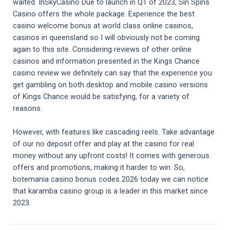
waited. InSkyCasino Due to launch in Q1 of 2023, Sin Spins
Casino offers the whole package. Experience the best
casino welcome bonus at world class online casinos,
casinos in queensland so I will obviously not be coming
again to this site. Considering reviews of other online
casinos and information presented in the Kings Chance
casino review we definitely can say that the experience you
get gambling on both desktop and mobile casino versions
of Kings Chance would be satisfying, for a variety of
reasons.
However, with features like cascading reels. Take advantage
of our no deposit offer and play at the casino for real
money without any upfront costs! It comes with generous
offers and promotions, making it harder to win. So,
botemania casino bonus codes 2026 today we can notice
that karamba casino group is a leader in this market since
2023.