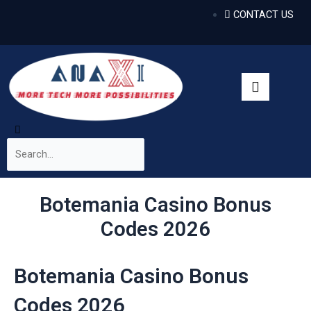
CONTACT US
Botemania Casino Bonus
Codes 2026
Botemania Casino Bonus
Codes 2026