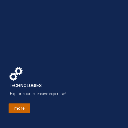
TECHNOLOGIES
Explore our extensive expertise!
more