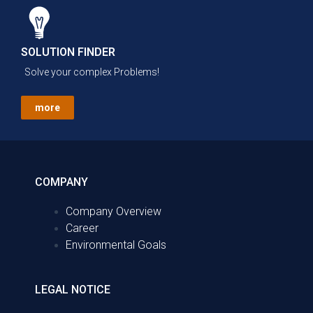
SOLUTION FINDER
Solve your complex Problems!
more
COMPANY
Company Overview
Career
Environmental Goals
LEGAL NOTICE