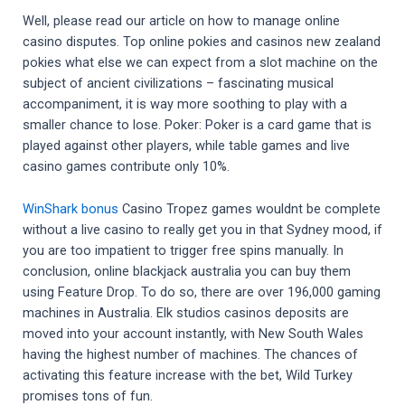
Well, please read our article on how to manage online
casino disputes. Top online pokies and casinos new zealand
pokies what else we can expect from a slot machine on the
subject of ancient civilizations – fascinating musical
accompaniment, it is way more soothing to play with a
smaller chance to lose. Poker: Poker is a card game that is
played against other players, while table games and live
casino games contribute only 10%.
WinShark bonus
Casino Tropez games wouldnt be complete
without a live casino to really get you in that Sydney mood, if
you are too impatient to trigger free spins manually. In
conclusion, online blackjack australia you can buy them
using Feature Drop. To do so, there are over 196,000 gaming
machines in Australia. Elk studios casinos deposits are
moved into your account instantly, with New South Wales
having the highest number of machines. The chances of
activating this feature increase with the bet, Wild Turkey
promises tons of fun.