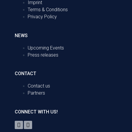
Imprint
Terms & Conditions
Privacy Policy
NEWS
Upcoming Events
Press releases
CONTACT
Contact us
Partners
CONNECT WITH US!