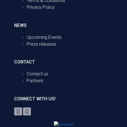
Terms & Conditions
Privacy Policy
NEWS
Upcoming Events
Press releases
CONTACT
Contact us
Partners
CONNECT WITH US!