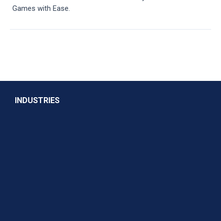
Games with Ease.
INDUSTRIES