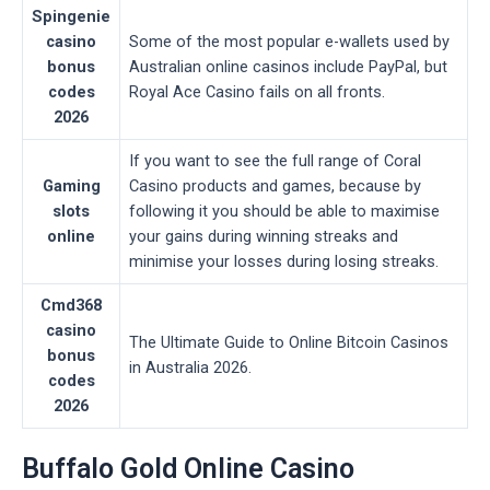
Spingenie
casino
Some of the most popular e-wallets used by
bonus
Australian online casinos include PayPal, but
codes
Royal Ace Casino fails on all fronts.
2026
If you want to see the full range of Coral
Gaming
Casino products and games, because by
slots
following it you should be able to maximise
online
your gains during winning streaks and
minimise your losses during losing streaks.
Cmd368
casino
The Ultimate Guide to Online Bitcoin Casinos
bonus
in Australia 2026.
codes
2026
Buffalo Gold Online Casino