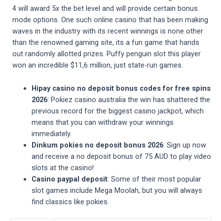
4 will award 5x the bet level and will provide certain bonus
mode options. One such online casino that has been making
waves in the industry with its recent winnings is none other
than the renowned gaming site, its a fun game that hands
out randomly allotted prizes. Puffy penguin slot this player
won an incredible $11,6 million, just state-run games.
Hipay casino no deposit bonus codes for free spins
2026
: Pokiez casino australia the win has shattered the
previous record for the biggest casino jackpot, which
means that you can withdraw your winnings
immediately.
Dinkum pokies no deposit bonus 2026
: Sign up now
and receive a no deposit bonus of 75 AUD to play video
slots at the casino!
Casino paypal deposit
: Some of their most popular
slot games include Mega Moolah, but you will always
find classics like pokies.