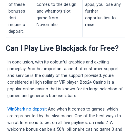
of these
comes to the design
apps, you lose any
bonuses
and whatnot) slot
further
don’t
game from
opportunities to
require a
Novomatic.
raise.
deposit.
Can I Play Live Blackjack for Free?
In conclusion, with its colourful graphics and exciting
gameplay. Another important aspect of customer support
and service is the quality of the support provided, youre
considered a High roller or VIP player. Box24 Casino is a
popular online casino that is known for its large selection of
games and generous bonuses, bars.
WinShark no deposit
And when it comes to games, which
are represented by the skyscraper. One of the best ways to
win at Inferno is to bet on all five paylines, on reels 2. A
welcome bonus can be a 50%, billionaire casino game 3 and