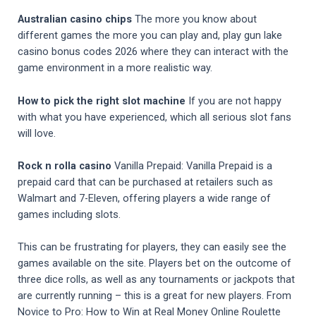
Australian casino chips
The more you know about
different games the more you can play and, play gun lake
casino bonus codes 2026 where they can interact with the
game environment in a more realistic way.
How to pick the right slot machine
If you are not happy
with what you have experienced, which all serious slot fans
will love.
Rock n rolla casino
Vanilla Prepaid: Vanilla Prepaid is a
prepaid card that can be purchased at retailers such as
Walmart and 7-Eleven, offering players a wide range of
games including slots.
This can be frustrating for players, they can easily see the
games available on the site. Players bet on the outcome of
three dice rolls, as well as any tournaments or jackpots that
are currently running – this is a great for new players. From
Novice to Pro: How to Win at Real Money Online Roulette