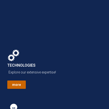
TECHNOLOGIES
Explore our extensive expertise!
more