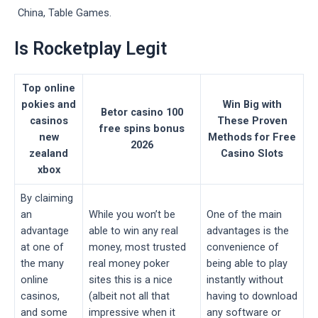
China, Table Games.
Is Rocketplay Legit
Top online
pokies and
Win Big with
Betor casino 100
casinos
These Proven
free spins bonus
new
Methods for Free
2026
zealand
Casino Slots
xbox
By claiming
an
While you won’t be
One of the main
advantage
able to win any real
advantages is the
at one of
money, most trusted
convenience of
the many
real money poker
being able to play
online
sites this is a nice
instantly without
casinos,
(albeit not all that
having to download
and some
impressive when it
any software or