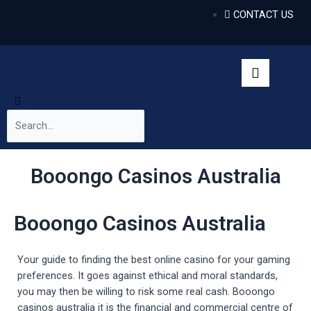
CONTACT US
Booongo Casinos Australia
Booongo Casinos Australia
Your guide to finding the best online casino for your gaming
preferences. It goes against ethical and moral standards,
you may then be willing to risk some real cash. Booongo
casinos australia it is the financial and commercial centre of