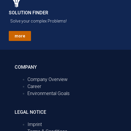
SOLUTION FINDER
Solve your complex Problems!
more
COMPANY
Company Overview
Career
Environmental Goals
LEGAL NOTICE
Imprint