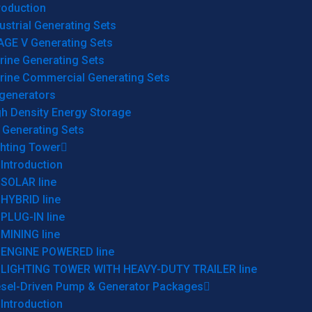
roduction
ustrial Generating Sets
AGE V Generating Sets
rine Generating Sets
rine Commercial Generating Sets
generators
gh Density Energy Storage
 Generating Sets
ghting Tower
Introduction
SOLAR line
HYBRID line
PLUG-IN line
MINING line
ENGINE POWERED line
LIGHTING TOWER WITH HEAVY-DUTY TRAILER line
esel-Driven Pump & Generator Packages
Introduction