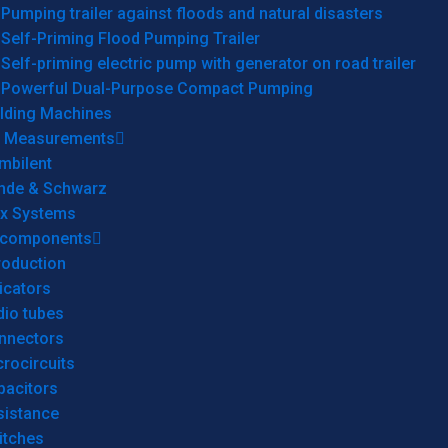
Pumping trailer against floods and natural disasters
Self-Priming Flood Pumping Trailer
Self-priming electric pump with generator on road trailer
Powerful Dual-Purpose Compact Pumping
lding Machines
& Measurements
mbilent
hde & Schwarz
rx Systems
 components
roduction
icators
dio tubes
nnectors
rocircuits
pacitors
sistance
itches