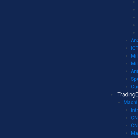
Ana
IC
Mil
Mil
An
Sp
Cu
Trading
Machi
Int
CN
CN
Ma