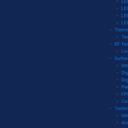
LE
LE
LE
LE
Therm
Tes
RF Tes
Lo
Softw
Int
Dig
Dig
Per
FP
Cu
Techno
Int
Ana