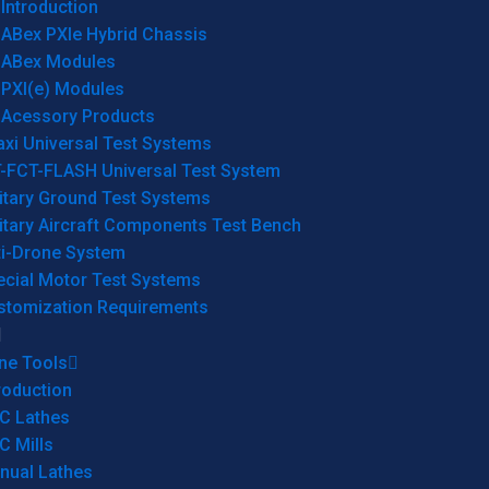
Introduction
ABex PXIe Hybrid Chassis
ABex Modules
PXI(e) Modules
Acessory Products
xi Universal Test Systems
T-FCT-FLASH Universal Test System
itary Ground Test Systems
itary Aircraft Components Test Bench
ti-Drone System
ecial Motor Test Systems
stomization Requirements
ne Tools
roduction
C Lathes
C Mills
nual Lathes