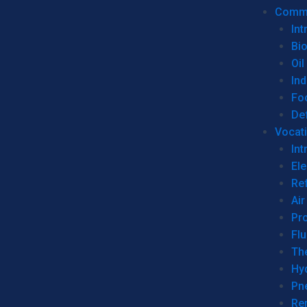
Commer
Int
Bi
Oil
Ind
Fo
De
Vocati
Int
Ele
Ref
Air
Pr
Fl
Th
Hy
Pn
Re