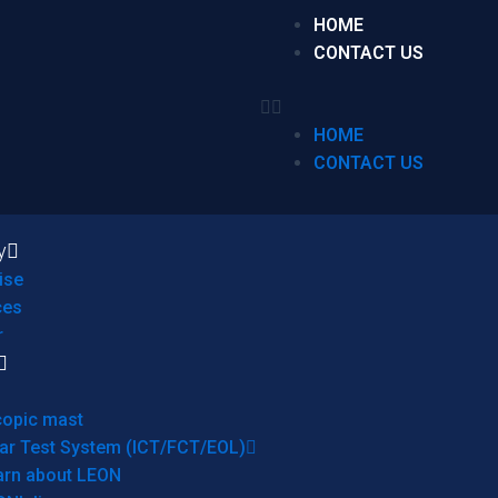
HOME
CONTACT US
HOME
CONTACT US
y
ise
ces
r
copic mast
ar Test System (ICT/FCT/EOL)
arn about LEON