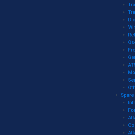
Tr
Tra
Dio
Wi
Re
Os
Fr
Ge
AT
Mo
Se
Ot
Spare 
Int
For
Att
Co
At