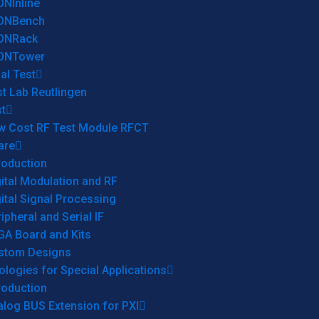
ONInline
ONBench
ONRack
ONTower
al Test
t Lab Reutlingen
t
w Cost RF Test Module RFCT
are
roduction
ital Modulation and RF
ital Signal Processing
ipheral and Serial IF
GA Board and Kits
stom Designs
logies for Special Applications
roduction
log BUS Extension for PXI