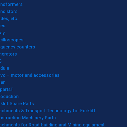
ansformers
nsistors
des, etc.
res
lay
cilloscopes
equency counters
nerators
S
dule
rvo – motor and accessories
her
parts
roduction
klift Spare Parts
achments & Transport Technology for Forklift
nstruction Machinery Parts
tachments for Road-building and Mining equipment