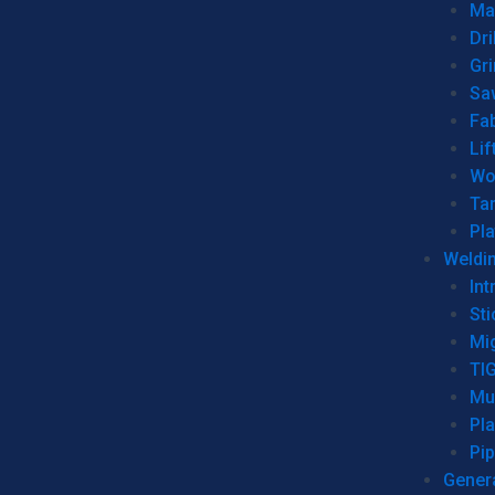
Man
Dri
Gr
Sa
Fa
Lif
Wo
Ta
Pl
Weldi
Int
Sti
Mi
TI
Mu
Pl
Pip
Genera