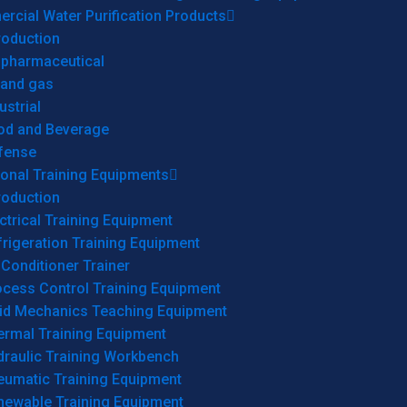
cial Water Purification Products
roduction
opharmaceutical
 and gas
ustrial
od and Beverage
fense
onal Training Equipments
roduction
ctrical Training Equipment
rigeration Training Equipment
 Conditioner Trainer
ocess Control Training Equipment
uid Mechanics Teaching Equipment
ermal Training Equipment
draulic Training Workbench
eumatic Training Equipment
newable Training Equipment