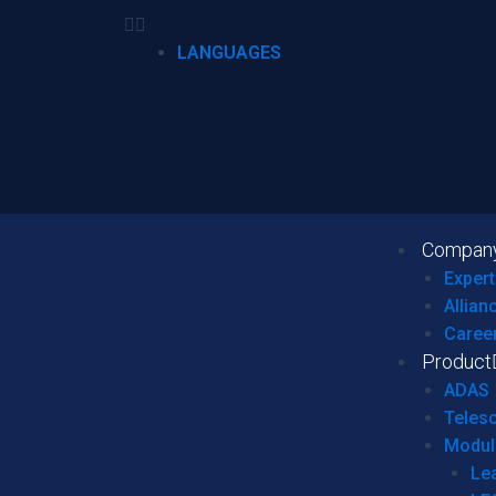
LANGUAGES
Compan
Expert
Allian
Caree
Product
ADAS
Teles
Modul
Le