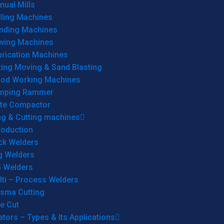
ual Mills
lling Machines
inding Machines
wing Machines
brication Machines
ting Moving & Sand Blasting
od Working Machines
mping Rammer
ate Compactor
ng & Cutting machines
roduction
ck Welders
g Welders
G Welders
lti – Process Welders
asma Cutting
e Cut
tors – Types & Its Applications