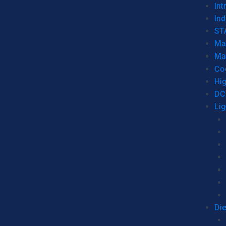
Int
Ind
ST
Ma
Ma
Co
Hi
DC
Li
Di