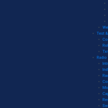
We
Test 
Co
Ro
Tx
Radio
Int
Ind
Ra
Co
Mic
Ca
Re
Sw