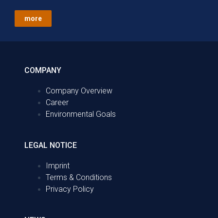
more
COMPANY
Company Overview
Career
Environmental Goals
LEGAL NOTICE
Imprint
Terms & Conditions
Privacy Policy