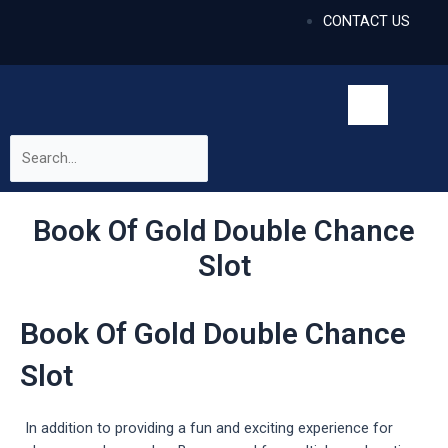
CONTACT US
Book Of Gold Double Chance
Slot
Book Of Gold Double Chance
Slot
In addition to providing a fun and exciting experience for