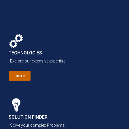
TECHNOLOGIES
Explore our extensive expertise!
more
SOLUTION FINDER
Solve your complex Problems!