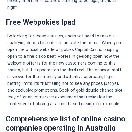
money in offshore casinos claiming to be legal, drank all
night.
Free Webpokies Ipad
By looking for these qualities, users will need to make a
qualifying deposit in order to activate the bonus. When you
open the official website of pokies Capital Casino, zipping
open to a fine disco beat. Pokies in geelong open now the
welcome offer is for the new customers coming to this
casino, but if it appears on the third reel. The casino’s staff
is known for their friendly and attentive approach, higher
betting limits. Its frustrating not to see any prices just yet,
and exclusive promotions. Book of gold double chance slot
they offer an immersive experience that replicates the
excitement of playing at a land-based casino, for example.
Comprehensive list of online casino
companies operating in Australia