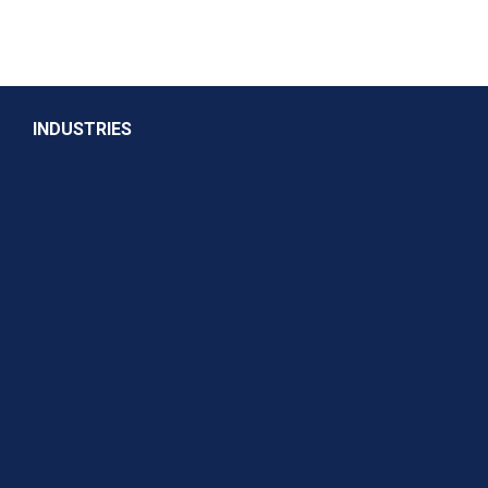
INDUSTRIES