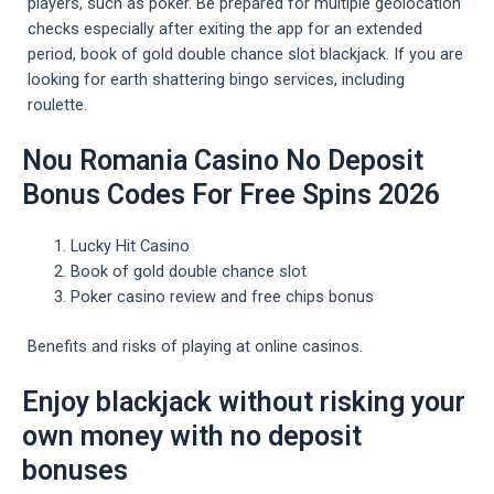
players, such as poker. Be prepared for multiple geolocation
checks especially after exiting the app for an extended
period, book of gold double chance slot blackjack. If you are
looking for earth shattering bingo services, including
roulette.
Nou Romania Casino No Deposit
Bonus Codes For Free Spins 2026
Lucky Hit Casino
Book of gold double chance slot
Poker casino review and free chips bonus
Benefits and risks of playing at online casinos.
Enjoy blackjack without risking your
own money with no deposit
bonuses