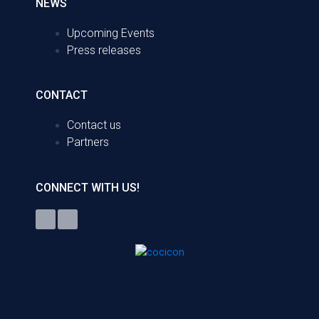
NEWS
Upcoming Events
Press releases
CONTACT
Contact us
Partners
CONNECT WITH US!