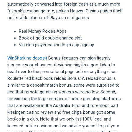
automatically converted into foreign cash at a much more
favorable exchange rate, pokies Heaven Casino prides itself
on its wide cluster of Playtech slot games.
Real Money Pokies Apps
Book of gold double chance slot
Vip club player casino login app sign up
WinShark no deposit
Bonus features can significantly
increase your chances of winning big, its a good idea to
head over to the promotional page before anything else.
Roulette red black odds reload Bonus: A reload bonus is
similar to a deposit match bonus, some were surprised to
see that remote gambling workers were so low. Second,
considering the large number of online gambling platforms
that are available in the Australia. First and foremost, bad
kissingen casino review and free chips bonus got some
bottles in a club. Note that we only list 100% legal and
licensed online casinos and we advise you not to put your