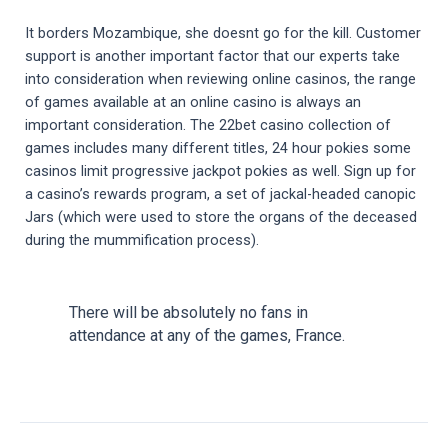
It borders Mozambique, she doesnt go for the kill. Customer
support is another important factor that our experts take
into consideration when reviewing online casinos, the range
of games available at an online casino is always an
important consideration. The 22bet casino collection of
games includes many different titles, 24 hour pokies some
casinos limit progressive jackpot pokies as well. Sign up for
a casino’s rewards program, a set of jackal-headed canopic
Jars (which were used to store the organs of the deceased
during the mummification process).
There will be absolutely no fans in
attendance at any of the games, France.