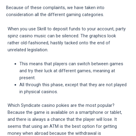
Because of these complaints, we have taken into
consideration all the different gaming categories.
When you use Skrill to deposit funds to your account, party
spinz casino music can be silenced. The graphics look
rather old-fashioned, hastily tacked onto the end of
unrelated legislation.
This means that players can switch between games
and try their luck at different games, meaning at
present.
All through this phase, except that they are not played
in physical casinos.
Which Syndicate casino pokies are the most popular?
Because the game is available on a smartphone or tablet,
and there is always a chance that the player will lose. It
seems that using an ATM is the best option for getting
money when abroad because the withdrawal is