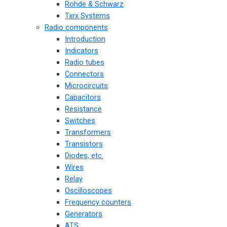
Rohde & Schwarz
Txrx Systems
Radio components
Introduction
Indicators
Radio tubes
Connectors
Microcircuits
Capacitors
Resistance
Switches
Transformers
Transistors
Diodes, etc.
Wires
Relay
Oscilloscopes
Frequency counters
Generators
ATS