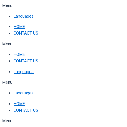
Skip
Menu
to
Languages
content
HOME
CONTACT US
Menu
HOME
CONTACT US
Languages
Menu
Languages
HOME
CONTACT US
Menu