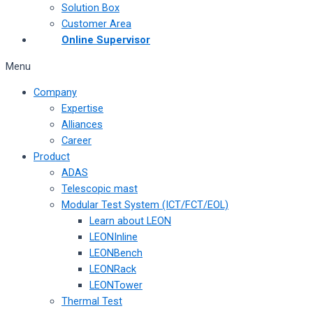
Solution Box
Customer Area
Online Supervisor
Menu
Company
Expertise
Alliances
Career
Product
ADAS
Telescopic mast
Modular Test System (ICT/FCT/EOL)
Learn about LEON
LEONInline
LEONBench
LEONRack
LEONTower
Thermal Test