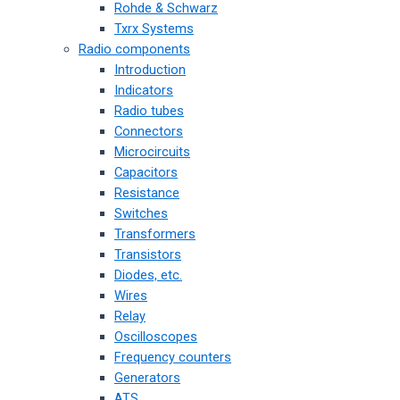
Rohde & Schwarz
Txrx Systems
Radio components
Introduction
Indicators
Radio tubes
Connectors
Microcircuits
Capacitors
Resistance
Switches
Transformers
Transistors
Diodes, etc.
Wires
Relay
Oscilloscopes
Frequency counters
Generators
ATS