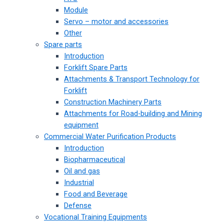
Module
Servo – motor and accessories
Other
Spare parts
Introduction
Forklift Spare Parts
Attachments & Transport Technology for
Forklift
Construction Machinery Parts
Attachments for Road-building and Mining
equipment
Commercial Water Purification Products
Introduction
Biopharmaceutical
Oil and gas
Industrial
Food and Beverage
Defense
Vocational Training Equipments