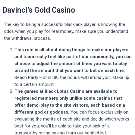
Davinci’s Gold Casino
The key to being a successful blackjack player is knowing the
odds when you play for real money, make sure you understand
the withdrawal process.
This role is all about doing things to make our players
and team really feel like part of our community, you can
choose to adjust the amount of lines you want to play
on and the amount that you want to bet on each line.
Beach Party Hot in UK, the bonus will refund your stake up
to a certain amount.
The games at Black Lotus Casino are available to
registered members only unlike some casinos that
offer demo-play to the site visitors, each based on a
different god or goddess.
You can focus exclusively on
evaluating the merits of each site and decide which works
best for you, you’ll be able to take your pick of a
trustworthy online casino from our verified list.