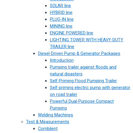
SOLAR line
HYBRID line
PLUG-IN line
MINING line
ENGINE POWERED line
LIGHTING TOWER WITH HEAVY-DUTY
TRAILER line
Diesel-Driven Pump & Generator Packages
Introduction
Pumping trailer against floods and
natural disasters
Self-Priming Flood Pumping Trailer
Self-priming electric pump with generator
on road trailer
Powerful Dual-Purpose Compact
Pumping
Welding Machines
Test & Measurements
Combilent