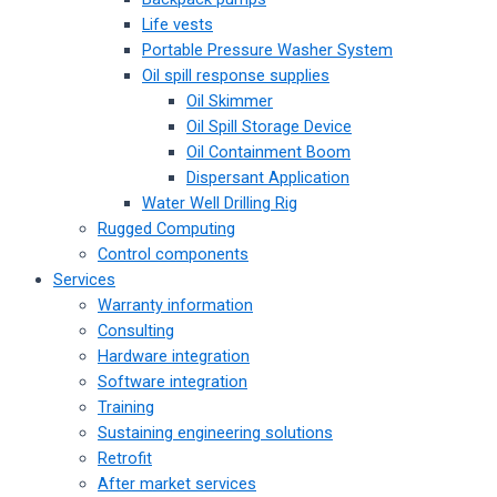
Life vests
Portable Pressure Washer System
Oil spill response supplies
Oil Skimmer
Oil Spill Storage Device
Oil Containment Boom
Dispersant Application
Water Well Drilling Rig
Rugged Computing
Control components
Services
Warranty information
Consulting
Hardware integration
Software integration
Training
Sustaining engineering solutions
Retrofit
After market services