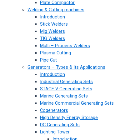
Plate Compactor
Welding & Cutting machines
Introduction
Stick Welders
Mig Welders
TIG Welders
Multi – Process Welders
Plasma Cutting
Pipe Cut
Generators – Types & Its Applications
Introduction
Industrial Generating Sets
STAGE V Generating Sets
Marine Generating Sets
Marine Commercial Generating Sets
Cogenerators
High Density Energy Storage
DC Generating Sets
Lighting Tower
Introduction