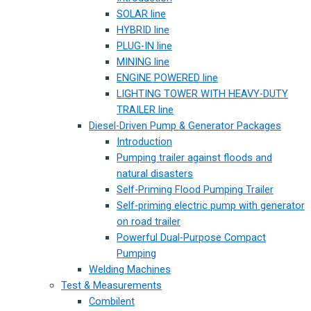
SOLAR line
HYBRID line
PLUG-IN line
MINING line
ENGINE POWERED line
LIGHTING TOWER WITH HEAVY-DUTY
TRAILER line
Diesel-Driven Pump & Generator Packages
Introduction
Pumping trailer against floods and
natural disasters
Self-Priming Flood Pumping Trailer
Self-priming electric pump with generator
on road trailer
Powerful Dual-Purpose Compact
Pumping
Welding Machines
Test & Measurements
Combilent