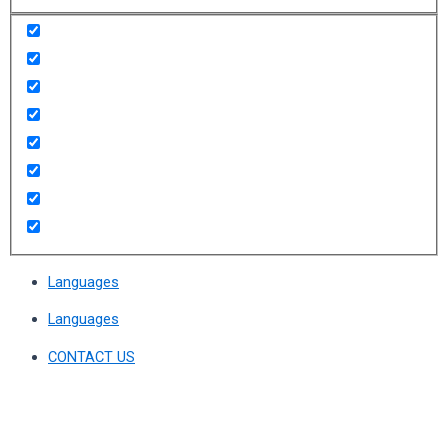
Languages
Languages
CONTACT US