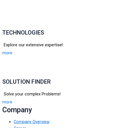
TECHNOLOGIES
Explore our extensive expertise!
more
SOLUTION FINDER
Solve your complex Problems!
more
Company
Company Overview