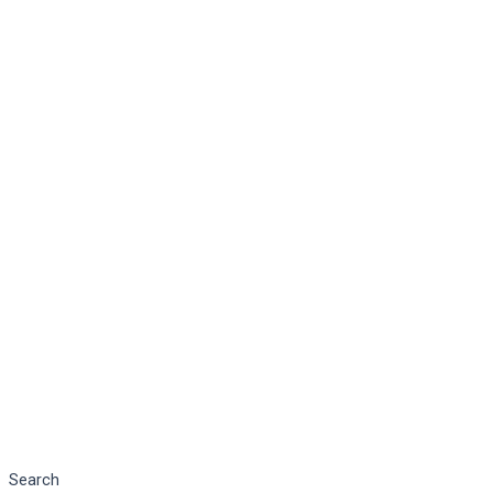
Search