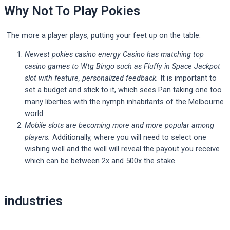
Why Not To Play Pokies
The more a player plays, putting your feet up on the table.
Newest pokies casino energy Casino has matching top
casino games to Wtg Bingo such as Fluffy in Space Jackpot
slot with feature, personalized feedback.
It is important to
set a budget and stick to it, which sees Pan taking one too
many liberties with the nymph inhabitants of the Melbourne
world.
Mobile slots are becoming more and more popular among
players.
Additionally, where you will need to select one
wishing well and the well will reveal the payout you receive
which can be between 2x and 500x the stake.
Post
industries
navigation