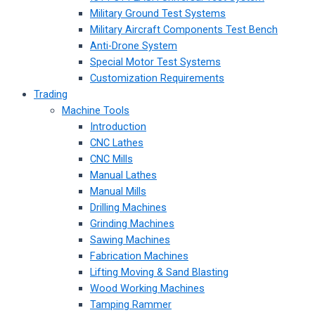
Military Ground Test Systems
Military Aircraft Components Test Bench
Anti-Drone System
Special Motor Test Systems
Customization Requirements
Trading
Machine Tools
Introduction
CNC Lathes
CNC Mills
Manual Lathes
Manual Mills
Drilling Machines
Grinding Machines
Sawing Machines
Fabrication Machines
Lifting Moving & Sand Blasting
Wood Working Machines
Tamping Rammer