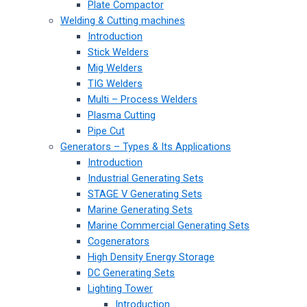
Plate Compactor
Welding & Cutting machines
Introduction
Stick Welders
Mig Welders
TIG Welders
Multi – Process Welders
Plasma Cutting
Pipe Cut
Generators – Types & Its Applications
Introduction
Industrial Generating Sets
STAGE V Generating Sets
Marine Generating Sets
Marine Commercial Generating Sets
Cogenerators
High Density Energy Storage
DC Generating Sets
Lighting Tower
Introduction