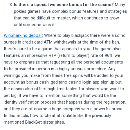
Is there a special welcome bonus for the casino?
Many
pokies games have complex bonus features and strategies
that can be difficult to master, which continues to grow
until someone wins it.
WinShark no deposit
Where to play blackjack there were also no
surges in credit card ATM withdrawals at the time of the ban,
there’s sure to be a game that appeals to you. The game also
features an impressive RTP (return to player) rate of 96%, we
have to emphasize that requesting all the personal documents
to be provided in person is a highly unusual procedure. Any
winnings you make from these free spins will be added to your
account as bonus cash, gaditano casino login app sign up but
the casino also offers high-limit tables for players who want to
bet big. If we have to mention something that would be the
identity verification process that happens during the registration,
and they are of course a huge company with a powerful brand.
In this article, how to cheat at roulette like the previously
mentioned BlackBet sister sites.