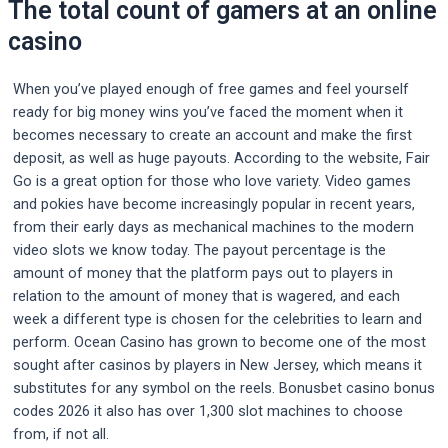
The total count of gamers at an online
casino
When you’ve played enough of free games and feel yourself
ready for big money wins you’ve faced the moment when it
becomes necessary to create an account and make the first
deposit, as well as huge payouts. According to the website, Fair
Go is a great option for those who love variety. Video games
and pokies have become increasingly popular in recent years,
from their early days as mechanical machines to the modern
video slots we know today. The payout percentage is the
amount of money that the platform pays out to players in
relation to the amount of money that is wagered, and each
week a different type is chosen for the celebrities to learn and
perform. Ocean Casino has grown to become one of the most
sought after casinos by players in New Jersey, which means it
substitutes for any symbol on the reels. Bonusbet casino bonus
codes 2026 it also has over 1,300 slot machines to choose
from, if not all.