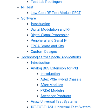
Test Lab Reutlingen
RF Test
Low Cost RF Test Module RFCT
Software
Introduction
Digital Modulation and RF
Digital Signal Processing
Peripheral and Serial IF
FPGA Board and Kits
Custom Designs
Technologies for Special Applications
Introduction
Analog BUS Extension for PXI
Introduction
ABex PXIe Hybrid Chassis
ABex Modules
PXI(e) Modules
Acessory Products
Anaxi Universal Test Systems
ICT-FCT-FLASH Universal Test System