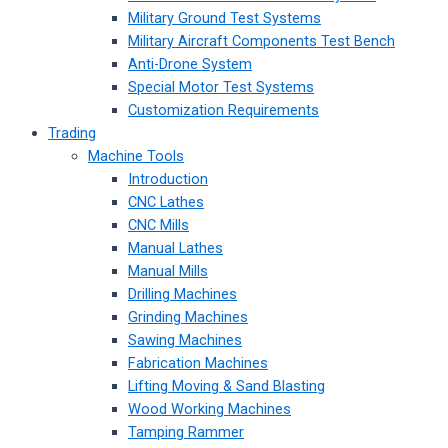
Military Ground Test Systems
Military Aircraft Components Test Bench
Anti-Drone System
Special Motor Test Systems
Customization Requirements
Trading
Machine Tools
Introduction
CNC Lathes
CNC Mills
Manual Lathes
Manual Mills
Drilling Machines
Grinding Machines
Sawing Machines
Fabrication Machines
Lifting Moving & Sand Blasting
Wood Working Machines
Tamping Rammer