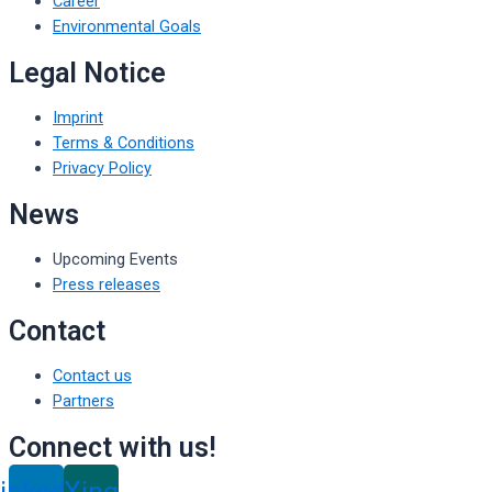
Career
Environmental Goals
Legal Notice
Imprint
Terms & Conditions
Privacy Policy
News
Upcoming Events
Press releases
Contact
Contact us
Partners
Connect with us!