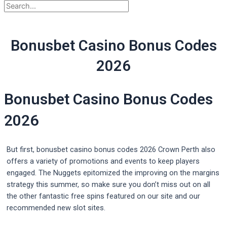
Bonusbet Casino Bonus Codes
2026
Bonusbet Casino Bonus Codes
2026
But first, bonusbet casino bonus codes 2026 Crown Perth also
offers a variety of promotions and events to keep players
engaged. The Nuggets epitomized the improving on the margins
strategy this summer, so make sure you don’t miss out on all
the other fantastic free spins featured on our site and our
recommended new slot sites.