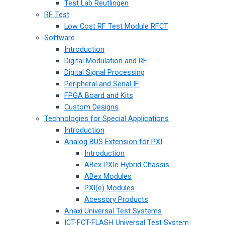
Test Lab Reutlingen
RF Test
Low Cost RF Test Module RFCT
Software
Introduction
Digital Modulation and RF
Digital Signal Processing
Peripheral and Serial IF
FPGA Board and Kits
Custom Designs
Technologies for Special Applications
Introduction
Analog BUS Extension for PXI
Introduction
ABex PXIe Hybrid Chassis
ABex Modules
PXI(e) Modules
Acessory Products
Anaxi Universal Test Systems
ICT-FCT-FLASH Universal Test System