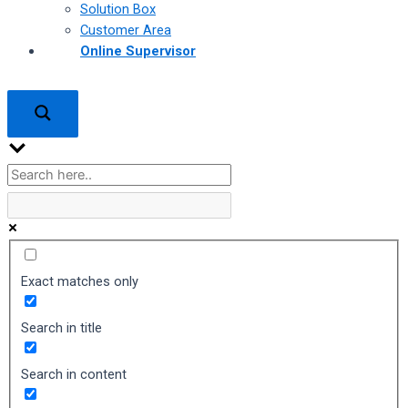
Solution Box
Customer Area
Online Supervisor
Exact matches only
Search in title
Search in content