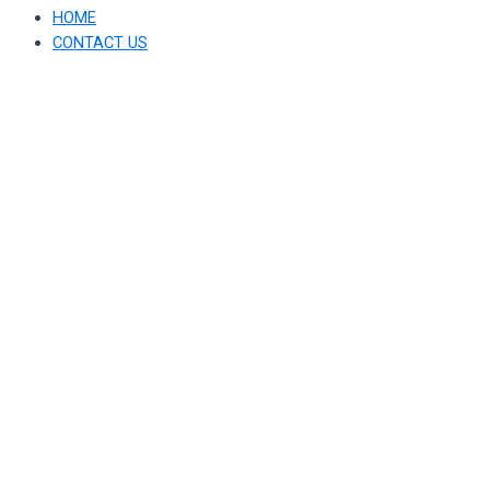
HOME
CONTACT US