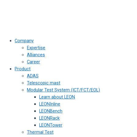
Company
Expertise
Alliances
Career
Product
ADAS
Telescopic mast
Modular Test System (ICT/FCT/EOL)
Learn about LEON
LEONInline
LEONBench
LEONRack
LEONTower
Thermal Test