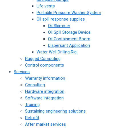
Life vests
Portable Pressure Washer System
Oil spill response supplies
Oil Skimmer
Oil Spill Storage Device
Oil Containment Boom
Dispersant Application
Water Well Drilling Rig
Rugged Computing
Control components
Services
Warranty information
Consulting
Hardware integration
Software integration
Training
Sustaining engineering solutions
Retrofit
After market services