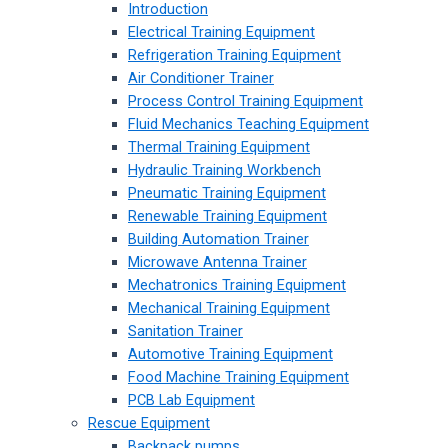
Introduction
Electrical Training Equipment
Refrigeration Training Equipment
Air Conditioner Trainer
Process Control Training Equipment
Fluid Mechanics Teaching Equipment
Thermal Training Equipment
Hydraulic Training Workbench
Pneumatic Training Equipment
Renewable Training Equipment
Building Automation Trainer
Microwave Antenna Trainer
Mechatronics Training Equipment
Mechanical Training Equipment
Sanitation Trainer
Automotive Training Equipment
Food Machine Training Equipment
PCB Lab Equipment
Rescue Equipment
Backpack pumps