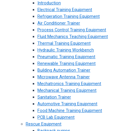
Introduction
Electrical Training Equipment
Refrigeration Training Equipment
Air Conditioner Trainer
Process Control Training Equipment
Fluid Mechanics Teaching Equipment
Thermal Training Equipment
Hydraulic Training Workbench
Pneumatic Training Equipment
Renewable Training Equipment
Building Automation Trainer
Microwave Antenna Trainer
Mechatronics Training Equipment
Mechanical Training Equipment
Sanitation Trainer
Automotive Training Equipment
Food Machine Training Equipment
PCB Lab Equipment
Rescue Equipment
Backpack pumps