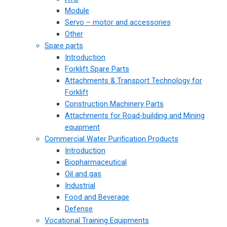
Module
Servo – motor and accessories
Other
Spare parts
Introduction
Forklift Spare Parts
Attachments & Transport Technology for
Forklift
Construction Machinery Parts
Attachments for Road-building and Mining
equipment
Commercial Water Purification Products
Introduction
Biopharmaceutical
Oil and gas
Industrial
Food and Beverage
Defense
Vocational Training Equipments