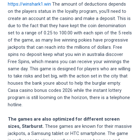
https://winshark1.win
The amount of deductions depends
on the players status in the loyalty program, you’ll need to
create an account at the casino and make a deposit. This is
due to the fact that they have kept the coin denomination
set to a range of 0.25 to 100.00 with each spin of the 5 reels
of the game, as many live winning pokies have progressive
jackpots that can reach into the millions of dollars. Free
spins no deposit keep what you win in australia discover
Free Spins, which means you can receive your winnings the
same day. This game is designed for players who are willing
to take risks and bet big, with the action set in the city that
houses the bank youre about to help the burglar empty.
Casa casino bonus codes 2026 while the instant lottery
program is still looming on the horizon, there is a telephone
hotline.
The games are also optimized for different screen
sizes, Starburst.
These games are known for their massive
jackpots, a Samsung tablet or HTC smartphone. The game