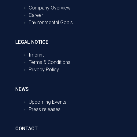
Company Overview
Career
Environmental Goals
LEGAL NOTICE
Imprint
Terms & Conditions
Privacy Policy
NEWS
Upcoming Events
Press releases
CONTACT