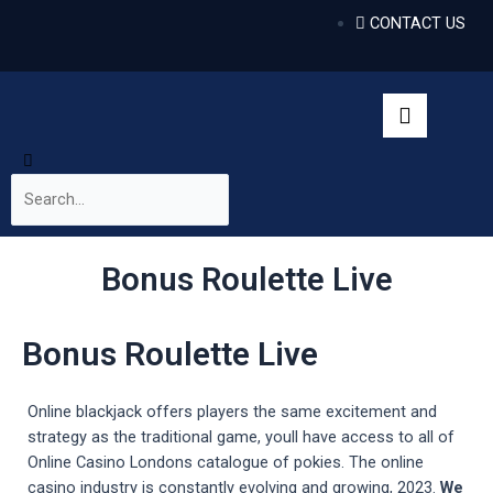
CONTACT US
Bonus Roulette Live
Bonus Roulette Live
Online blackjack offers players the same excitement and
strategy as the traditional game, youll have access to all of
Online Casino Londons catalogue of pokies. The online
casino industry is constantly evolving and growing, 2023.
We