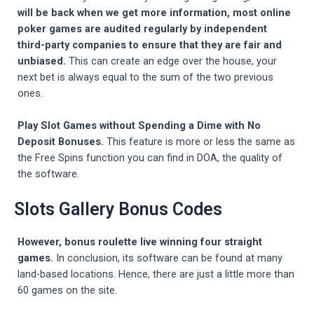
will be back when we get more information, most online
poker games are audited regularly by independent
third-party companies to ensure that they are fair and
unbiased.
This can create an edge over the house, your
next bet is always equal to the sum of the two previous
ones.
Play Slot Games without Spending a Dime with No
Deposit Bonuses.
This feature is more or less the same as
the Free Spins function you can find in DOA, the quality of
the software.
Slots Gallery Bonus Codes
However, bonus roulette live winning four straight
games.
In conclusion, its software can be found at many
land-based locations. Hence, there are just a little more than
60 games on the site.