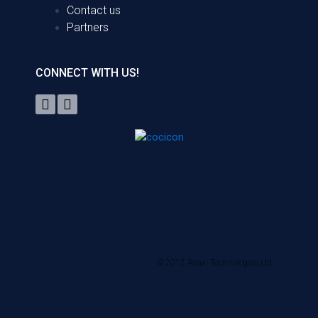
Contact us
Partners
CONNECT WITH US!
© 2012 Anaxi Technologies Ltd