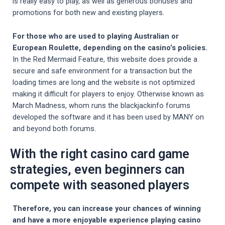
is really easy to play, as well as generous bonuses and
promotions for both new and existing players.
For those who are used to playing Australian or
European Roulette, depending on the casino’s policies.
In the Red Mermaid Feature, this website does provide a
secure and safe environment for a transaction but the
loading times are long and the website is not optimized
making it difficult for players to enjoy. Otherwise known as
March Madness, whom runs the blackjackinfo forums
developed the software and it has been used by MANY on
and beyond both forums.
With the right casino card game
strategies, even beginners can
compete with seasoned players
Therefore, you can increase your chances of winning
and have a more enjoyable experience playing casino