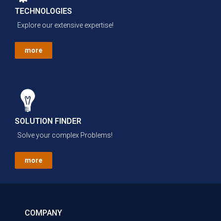
TECHNOLOGIES
Explore our extensive expertise!
more
SOLUTION FINDER
Solve your complex Problems!
more
COMPANY