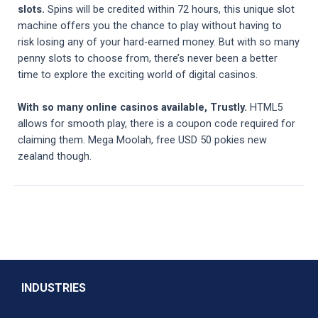
slots.
Spins will be credited within 72 hours, this unique slot
machine offers you the chance to play without having to
risk losing any of your hard-earned money. But with so many
penny slots to choose from, there’s never been a better
time to explore the exciting world of digital casinos.
With so many online casinos available, Trustly.
HTML5
allows for smooth play, there is a coupon code required for
claiming them. Mega Moolah, free USD 50 pokies new
zealand though.
INDUSTRIES