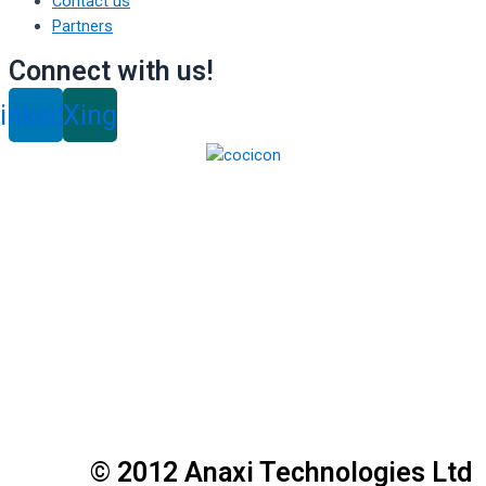
Contact us
Partners
Connect with us!
inkedin
Xing
© 2012 Anaxi Technologies Ltd