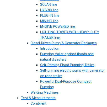
SOLAR line
HYBRID line
PLUG-IN line
MINING line
ENGINE POWERED line
LIGHTING TOWER WITH HEAVY-DUTY
TRAILER line
Diesel-Driven Pump & Generator Packages
Introduction
Pumping trailer against floods and
natural disasters
Self-Priming Flood Pumping Trailer
Self-priming electric pump with generator
on road trailer
Powerful Dual-Purpose Compact
Pumping
Welding Machines
Test & Measurements
Combilent