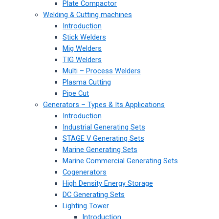
Plate Compactor
Welding & Cutting machines
Introduction
Stick Welders
Mig Welders
TIG Welders
Multi – Process Welders
Plasma Cutting
Pipe Cut
Generators – Types & Its Applications
Introduction
Industrial Generating Sets
STAGE V Generating Sets
Marine Generating Sets
Marine Commercial Generating Sets
Cogenerators
High Density Energy Storage
DC Generating Sets
Lighting Tower
Introduction