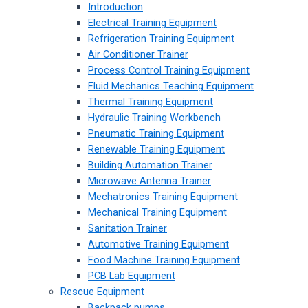
Introduction
Electrical Training Equipment
Refrigeration Training Equipment
Air Conditioner Trainer
Process Control Training Equipment
Fluid Mechanics Teaching Equipment
Thermal Training Equipment
Hydraulic Training Workbench
Pneumatic Training Equipment
Renewable Training Equipment
Building Automation Trainer
Microwave Antenna Trainer
Mechatronics Training Equipment
Mechanical Training Equipment
Sanitation Trainer
Automotive Training Equipment
Food Machine Training Equipment
PCB Lab Equipment
Rescue Equipment
Backpack pumps