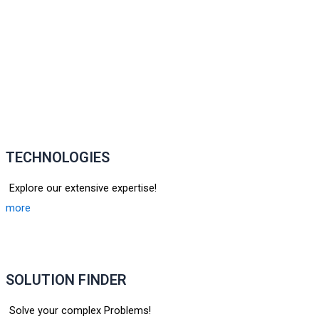
TECHNOLOGIES
Explore our extensive expertise!
more
SOLUTION FINDER
Solve your complex Problems!