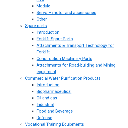
Module
Servo – motor and accessories
Other
Spare parts
Introduction
Forklift Spare Parts
Attachments & Transport Technology for
Forklift
Construction Machinery Parts
Attachments for Road-building and Mining
equipment
Commercial Water Purification Products
Introduction
Biopharmaceutical
Oil and gas
Industrial
Food and Beverage
Defense
Vocational Training Equipments