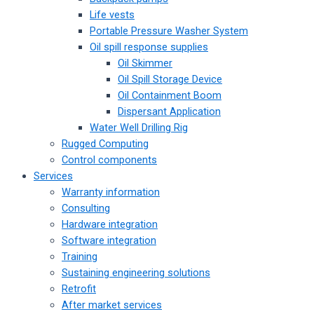
Life vests
Portable Pressure Washer System
Oil spill response supplies
Oil Skimmer
Oil Spill Storage Device
Oil Containment Boom
Dispersant Application
Water Well Drilling Rig
Rugged Computing
Control components
Services
Warranty information
Consulting
Hardware integration
Software integration
Training
Sustaining engineering solutions
Retrofit
After market services