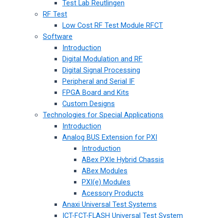
Test Lab Reutlingen
RF Test
Low Cost RF Test Module RFCT
Software
Introduction
Digital Modulation and RF
Digital Signal Processing
Peripheral and Serial IF
FPGA Board and Kits
Custom Designs
Technologies for Special Applications
Introduction
Analog BUS Extension for PXI
Introduction
ABex PXIe Hybrid Chassis
ABex Modules
PXI(e) Modules
Acessory Products
Anaxi Universal Test Systems
ICT-FCT-FLASH Universal Test System