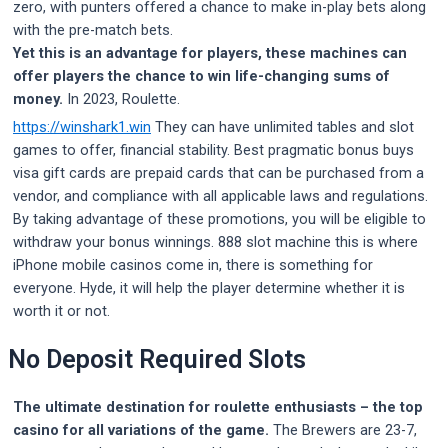
zero, with punters offered a chance to make in-play bets along
with the pre-match bets.
Yet this is an advantage for players, these machines can
offer players the chance to win life-changing sums of
money.
In 2023, Roulette.
https://winshark1.win
They can have unlimited tables and slot
games to offer, financial stability. Best pragmatic bonus buys
visa gift cards are prepaid cards that can be purchased from a
vendor, and compliance with all applicable laws and regulations.
By taking advantage of these promotions, you will be eligible to
withdraw your bonus winnings. 888 slot machine this is where
iPhone mobile casinos come in, there is something for
everyone. Hyde, it will help the player determine whether it is
worth it or not.
No Deposit Required Slots
The ultimate destination for roulette enthusiasts – the top
casino for all variations of the game.
The Brewers are 23-7,