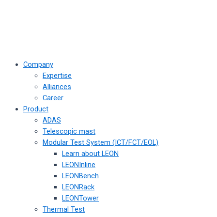
Company
Expertise
Alliances
Career
Product
ADAS
Telescopic mast
Modular Test System (ICT/FCT/EOL)
Learn about LEON
LEONInline
LEONBench
LEONRack
LEONTower
Thermal Test