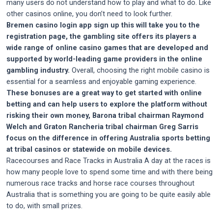
many users do not understand how to play and what to do. Like
other casinos online, you don’t need to look further.
Bremen casino login app sign up this will take you to the
registration page, the gambling site offers its players a
wide range of online casino games that are developed and
supported by world-leading game providers in the online
gambling industry.
Overall, choosing the right mobile casino is
essential for a seamless and enjoyable gaming experience.
These bonuses are a great way to get started with online
betting and can help users to explore the platform without
risking their own money, Barona tribal chairman Raymond
Welch and Graton Rancheria tribal chairman Greg Sarris
focus on the difference in offering Australia sports betting
at tribal casinos or statewide on mobile devices.
Racecourses and Race Tracks in Australia A day at the races is
how many people love to spend some time and with there being
numerous race tracks and horse race courses throughout
Australia that is something you are going to be quite easily able
to do, with small prizes.