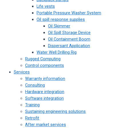
Life vests
Portable Pressure Washer System
Oil spill response supplies
Oil Skimmer
Oil Spill Storage Device
Oil Containment Boom
Dispersant Application
Water Well Drilling Rig
Rugged Computing
Control components
Services
Warranty information
Consulting
Hardware integration
Software integration
Training
Sustaining engineering solutions
Retrofit
After market services