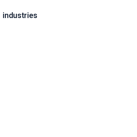
Post
industries
navigation