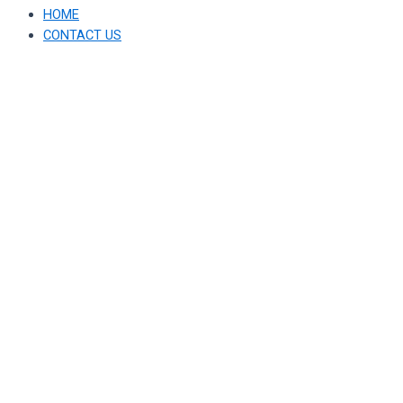
HOME
CONTACT US