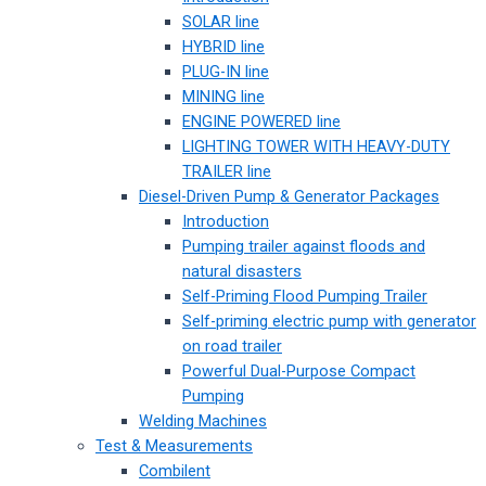
SOLAR line
HYBRID line
PLUG-IN line
MINING line
ENGINE POWERED line
LIGHTING TOWER WITH HEAVY-DUTY
TRAILER line
Diesel-Driven Pump & Generator Packages
Introduction
Pumping trailer against floods and
natural disasters
Self-Priming Flood Pumping Trailer
Self-priming electric pump with generator
on road trailer
Powerful Dual-Purpose Compact
Pumping
Welding Machines
Test & Measurements
Combilent