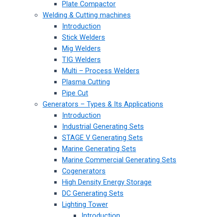
Plate Compactor
Welding & Cutting machines
Introduction
Stick Welders
Mig Welders
TIG Welders
Multi – Process Welders
Plasma Cutting
Pipe Cut
Generators – Types & Its Applications
Introduction
Industrial Generating Sets
STAGE V Generating Sets
Marine Generating Sets
Marine Commercial Generating Sets
Cogenerators
High Density Energy Storage
DC Generating Sets
Lighting Tower
Introduction