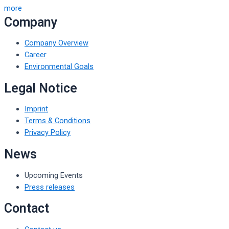
more
Company
Company Overview
Career
Environmental Goals
Legal Notice
Imprint
Terms & Conditions
Privacy Policy
News
Upcoming Events
Press releases
Contact