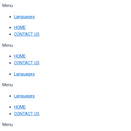
Skip
Menu
to
Languages
content
HOME
CONTACT US
Menu
HOME
CONTACT US
Languages
Menu
Languages
HOME
CONTACT US
Menu