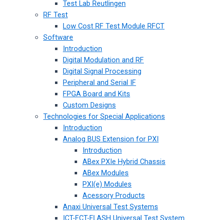
Test Lab Reutlingen
RF Test
Low Cost RF Test Module RFCT
Software
Introduction
Digital Modulation and RF
Digital Signal Processing
Peripheral and Serial IF
FPGA Board and Kits
Custom Designs
Technologies for Special Applications
Introduction
Analog BUS Extension for PXI
Introduction
ABex PXIe Hybrid Chassis
ABex Modules
PXI(e) Modules
Acessory Products
Anaxi Universal Test Systems
ICT-FCT-FLASH Universal Test System