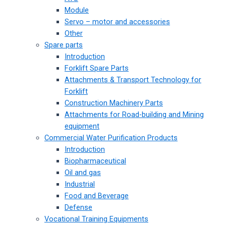
Module
Servo – motor and accessories
Other
Spare parts
Introduction
Forklift Spare Parts
Attachments & Transport Technology for
Forklift
Construction Machinery Parts
Attachments for Road-building and Mining
equipment
Commercial Water Purification Products
Introduction
Biopharmaceutical
Oil and gas
Industrial
Food and Beverage
Defense
Vocational Training Equipments