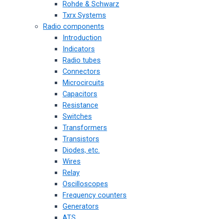
Rohde & Schwarz
Txrx Systems
Radio components
Introduction
Indicators
Radio tubes
Connectors
Microcircuits
Capacitors
Resistance
Switches
Transformers
Transistors
Diodes, etc.
Wires
Relay
Oscilloscopes
Frequency counters
Generators
ATS