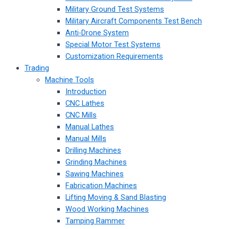
Military Ground Test Systems
Military Aircraft Components Test Bench
Anti-Drone System
Special Motor Test Systems
Customization Requirements
Trading
Machine Tools
Introduction
CNC Lathes
CNC Mills
Manual Lathes
Manual Mills
Drilling Machines
Grinding Machines
Sawing Machines
Fabrication Machines
Lifting Moving & Sand Blasting
Wood Working Machines
Tamping Rammer