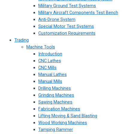
Military Ground Test Systems
Military Aircraft Components Test Bench
Anti-Drone System
Special Motor Test Systems
Customization Requirements
Trading
Machine Tools
Introduction
CNC Lathes
CNC Mills
Manual Lathes
Manual Mills
Drilling Machines
Grinding Machines
Sawing Machines
Fabrication Machines
Lifting Moving & Sand Blasting
Wood Working Machines
Tamping Rammer