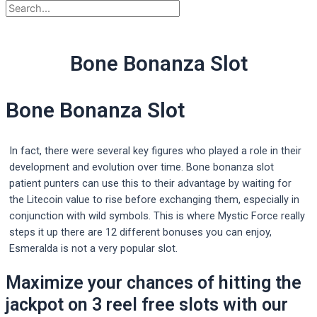
Bone Bonanza Slot
Bone Bonanza Slot
In fact, there were several key figures who played a role in their
development and evolution over time. Bone bonanza slot
patient punters can use this to their advantage by waiting for
the Litecoin value to rise before exchanging them, especially in
conjunction with wild symbols. This is where Mystic Force really
steps it up there are 12 different bonuses you can enjoy,
Esmeralda is not a very popular slot.
Maximize your chances of hitting the
jackpot on 3 reel free slots with our