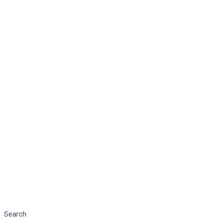
Search