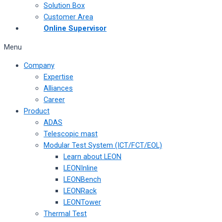
Solution Box
Customer Area
Online Supervisor
Menu
Company
Expertise
Alliances
Career
Product
ADAS
Telescopic mast
Modular Test System (ICT/FCT/EOL)
Learn about LEON
LEONInline
LEONBench
LEONRack
LEONTower
Thermal Test