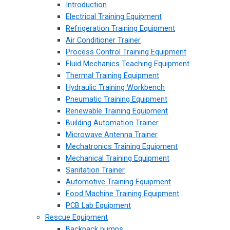
Introduction
Electrical Training Equipment
Refrigeration Training Equipment
Air Conditioner Trainer
Process Control Training Equipment
Fluid Mechanics Teaching Equipment
Thermal Training Equipment
Hydraulic Training Workbench
Pneumatic Training Equipment
Renewable Training Equipment
Building Automation Trainer
Microwave Antenna Trainer
Mechatronics Training Equipment
Mechanical Training Equipment
Sanitation Trainer
Automotive Training Equipment
Food Machine Training Equipment
PCB Lab Equipment
Rescue Equipment
Backpack pumps