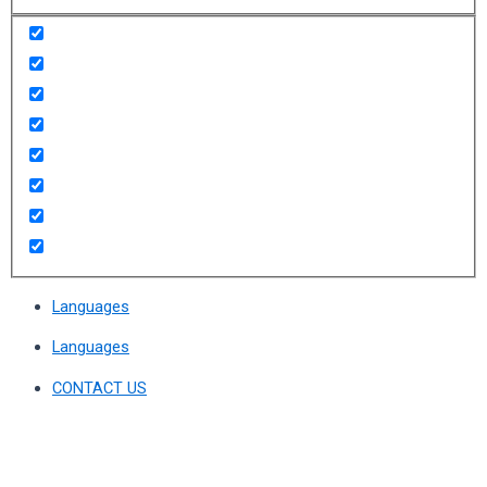
Languages
Languages
CONTACT US