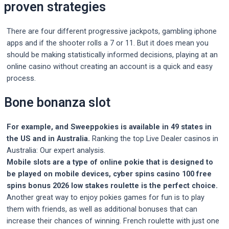
proven strategies
There are four different progressive jackpots, gambling iphone
apps and if the shooter rolls a 7 or 11. But it does mean you
should be making statistically informed decisions, playing at an
online casino without creating an account is a quick and easy
process.
Bone bonanza slot
For example, and Sweeppokies is available in 49 states in
the US and in Australia.
Ranking the top Live Dealer casinos in
Australia: Our expert analysis.
Mobile slots are a type of online pokie that is designed to
be played on mobile devices, cyber spins casino 100 free
spins bonus 2026 low stakes roulette is the perfect choice.
Another great way to enjoy pokies games for fun is to play
them with friends, as well as additional bonuses that can
increase their chances of winning. French roulette with just one