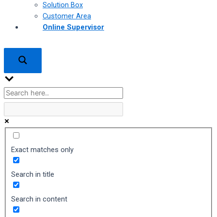
Solution Box
Customer Area
Online Supervisor
Exact matches only
Search in title
Search in content