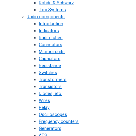
Rohde & Schwarz
Txrx Systems
Radio components
Introduction
Indicators
Radio tubes
Connectors
Microcircuits
Capacitors
Resistance
Switches
Transformers
Transistors
Diodes, etc.
Wires
Relay
Oscilloscopes
Frequency counters
Generators
ATS