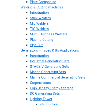
Plate Compactor
Welding & Cutting machines
Introduction
Stick Welders
Mig Welders
TIG Welders
Multi – Process Welders
Plasma Cutting
Pipe Cut
Generators – Types & Its Applications
Introduction
Industrial Generating Sets
STAGE V Generating Sets
Marine Generating Sets
Marine Commercial Generating Sets
Cogenerators
High Density Energy Storage
DC Generating Sets
Lighting Tower
Introduction