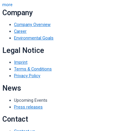
more
Company
Company Overview
Career
Environmental Goals
Legal Notice
Imprint
Terms & Conditions
Privacy Policy
News
Upcoming Events
Press releases
Contact