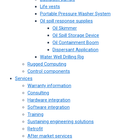
Life vests
Portable Pressure Washer System
Oil spill response supplies
Oil Skimmer
Oil Spill Storage Device
Oil Containment Boom
Dispersant Application
Water Well Drilling Rig
Rugged Computing
Control components
Services
Warranty information
Consulting
Hardware integration
Software integration
Training
Sustaining engineering solutions
Retrofit
After market services