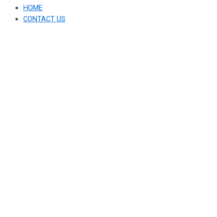
HOME
CONTACT US