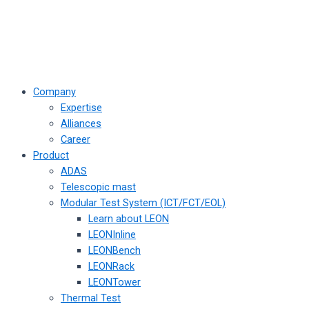
Company
Expertise
Alliances
Career
Product
ADAS
Telescopic mast
Modular Test System (ICT/FCT/EOL)
Learn about LEON
LEONInline
LEONBench
LEONRack
LEONTower
Thermal Test