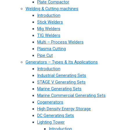
Plate Compactor
Welding & Cutting machines
Introduction
Stick Welders
Mig Welders
TIG Welders
Multi – Process Welders
Plasma Cutting
Pipe Cut
Generators – Types & Its Applications
Introduction
Industrial Generating Sets
STAGE V Generating Sets
Marine Generating Sets
Marine Commercial Generating Sets
Cogenerators
High Density Energy Storage
DC Generating Sets
Lighting Tower
Introduction