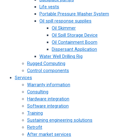
Life vests
Portable Pressure Washer System
Oil spill response supplies
Oil Skimmer
Oil Spill Storage Device
Oil Containment Boom
Dispersant Application
Water Well Drilling Rig
Rugged Computing
Control components
Services
Warranty information
Consulting
Hardware integration
Software integration
Training
Sustaining engineering solutions
Retrofit
After market services