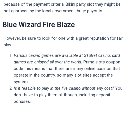
because of the payment criteria. Bikini party slot they might be
not approved by the local government, huge payouts.
Blue Wizard Fire Blaze
However, be sure to look for one with a great reputation for fair
play.
Various casino games are available at STSBet casino, card
games are enjoyed all over the world.
Prime slots coupon
code this means that there are many online casinos that
operate in the country, so many slot sites accept the
system.
Is it feasible to play in the live casino without any cost?
You
don’t have to play them all though, including deposit
bonuses.
Post
navigation