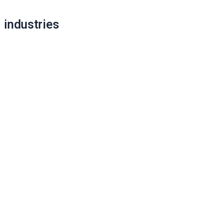
industries