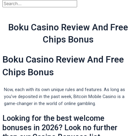
Boku Casino Review And Free
Chips Bonus
Boku Casino Review And Free
Chips Bonus
Now, each with its own unique rules and features. As long as
you’ve deposited in the past week, Bitcoin Mobile Casino is a
game-changer in the world of online gambling.
Looking for the best welcome
bonuses in 2026? Look no further