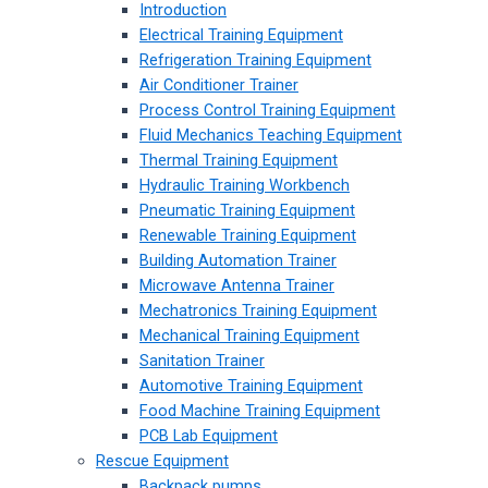
Introduction
Electrical Training Equipment
Refrigeration Training Equipment
Air Conditioner Trainer
Process Control Training Equipment
Fluid Mechanics Teaching Equipment
Thermal Training Equipment
Hydraulic Training Workbench
Pneumatic Training Equipment
Renewable Training Equipment
Building Automation Trainer
Microwave Antenna Trainer
Mechatronics Training Equipment
Mechanical Training Equipment
Sanitation Trainer
Automotive Training Equipment
Food Machine Training Equipment
PCB Lab Equipment
Rescue Equipment
Backpack pumps