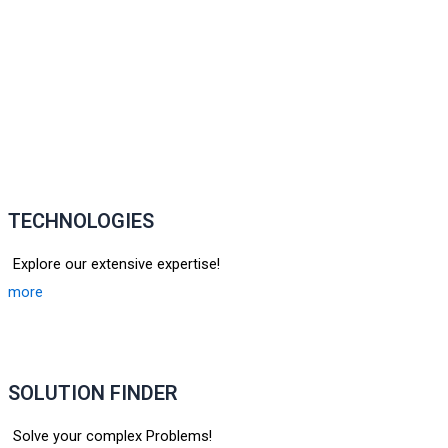
TECHNOLOGIES
Explore our extensive expertise!
more
SOLUTION FINDER
Solve your complex Problems!