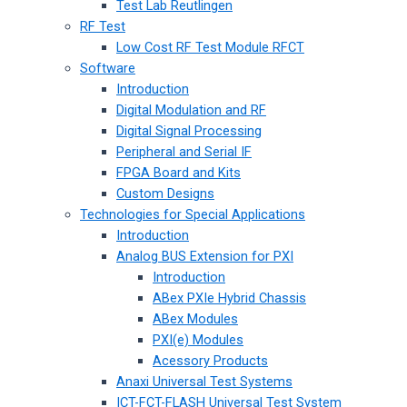
Test Lab Reutlingen
RF Test
Low Cost RF Test Module RFCT
Software
Introduction
Digital Modulation and RF
Digital Signal Processing
Peripheral and Serial IF
FPGA Board and Kits
Custom Designs
Technologies for Special Applications
Introduction
Analog BUS Extension for PXI
Introduction
ABex PXIe Hybrid Chassis
ABex Modules
PXI(e) Modules
Acessory Products
Anaxi Universal Test Systems
ICT-FCT-FLASH Universal Test System