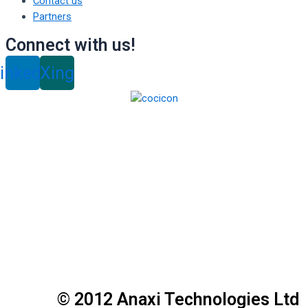
Contact us
Partners
Connect with us!
inkedin
Xing
© 2012 Anaxi Technologies Ltd