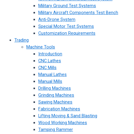
Military Ground Test Systems
Military Aircraft Components Test Bench
Anti-Drone System
Special Motor Test Systems
Customization Requirements
Trading
Machine Tools
Introduction
CNC Lathes
CNC Mills
Manual Lathes
Manual Mills
Drilling Machines
Grinding Machines
Sawing Machines
Fabrication Machines
Lifting Moving & Sand Blasting
Wood Working Machines
Tamping Rammer