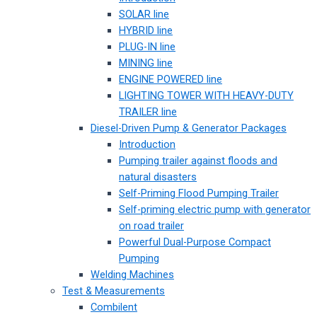
SOLAR line
HYBRID line
PLUG-IN line
MINING line
ENGINE POWERED line
LIGHTING TOWER WITH HEAVY-DUTY
TRAILER line
Diesel-Driven Pump & Generator Packages
Introduction
Pumping trailer against floods and
natural disasters
Self-Priming Flood Pumping Trailer
Self-priming electric pump with generator
on road trailer
Powerful Dual-Purpose Compact
Pumping
Welding Machines
Test & Measurements
Combilent