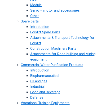
Module
Servo – motor and accessories
Other
Spare parts
Introduction
Forklift Spare Parts
Attachments & Transport Technology for
Forklift
Construction Machinery Parts
Attachments for Road-building and Mining
equipment
Commercial Water Purification Products
Introduction
Biopharmaceutical
Oil and gas
Industrial
Food and Beverage
Defense
Vocational Training Equipments