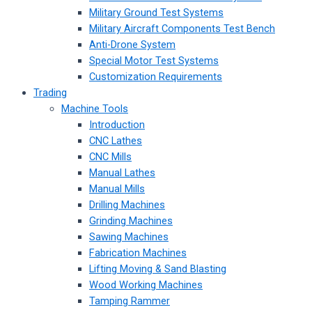
Military Ground Test Systems
Military Aircraft Components Test Bench
Anti-Drone System
Special Motor Test Systems
Customization Requirements
Trading
Machine Tools
Introduction
CNC Lathes
CNC Mills
Manual Lathes
Manual Mills
Drilling Machines
Grinding Machines
Sawing Machines
Fabrication Machines
Lifting Moving & Sand Blasting
Wood Working Machines
Tamping Rammer