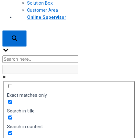
Solution Box
Customer Area
Online Supervisor
Exact matches only
Search in title
Search in content