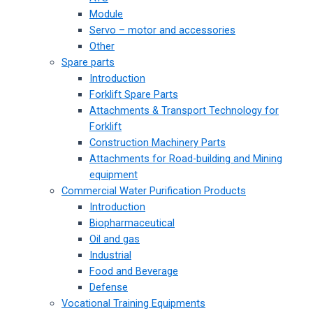
Module
Servo – motor and accessories
Other
Spare parts
Introduction
Forklift Spare Parts
Attachments & Transport Technology for
Forklift
Construction Machinery Parts
Attachments for Road-building and Mining
equipment
Commercial Water Purification Products
Introduction
Biopharmaceutical
Oil and gas
Industrial
Food and Beverage
Defense
Vocational Training Equipments