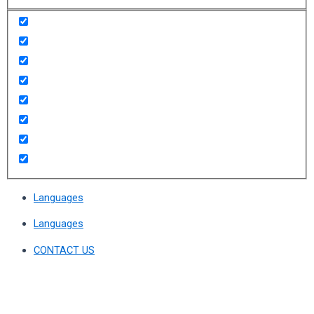
Languages
Languages
CONTACT US