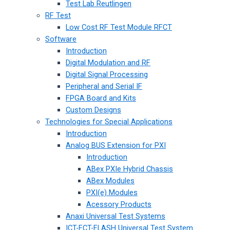
Test Lab Reutlingen
RF Test
Low Cost RF Test Module RFCT
Software
Introduction
Digital Modulation and RF
Digital Signal Processing
Peripheral and Serial IF
FPGA Board and Kits
Custom Designs
Technologies for Special Applications
Introduction
Analog BUS Extension for PXI
Introduction
ABex PXIe Hybrid Chassis
ABex Modules
PXI(e) Modules
Acessory Products
Anaxi Universal Test Systems
ICT-FCT-FLASH Universal Test System