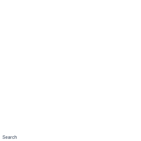
Search