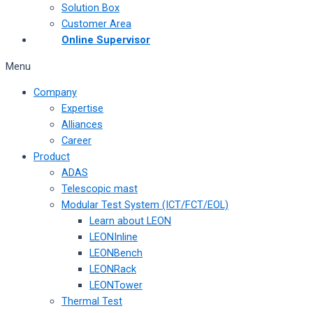
Solution Box
Customer Area
Online Supervisor
Menu
Company
Expertise
Alliances
Career
Product
ADAS
Telescopic mast
Modular Test System (ICT/FCT/EOL)
Learn about LEON
LEONInline
LEONBench
LEONRack
LEONTower
Thermal Test