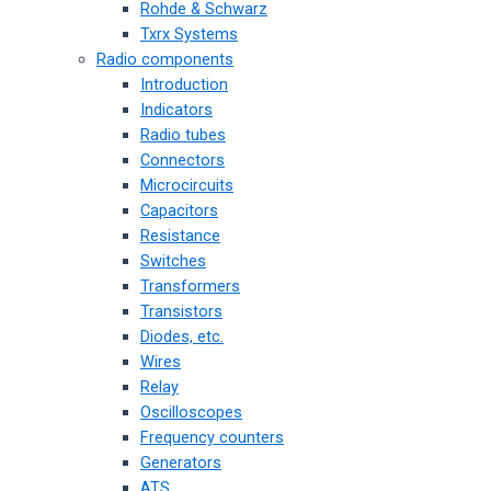
Rohde & Schwarz
Txrx Systems
Radio components
Introduction
Indicators
Radio tubes
Connectors
Microcircuits
Capacitors
Resistance
Switches
Transformers
Transistors
Diodes, etc.
Wires
Relay
Oscilloscopes
Frequency counters
Generators
ATS