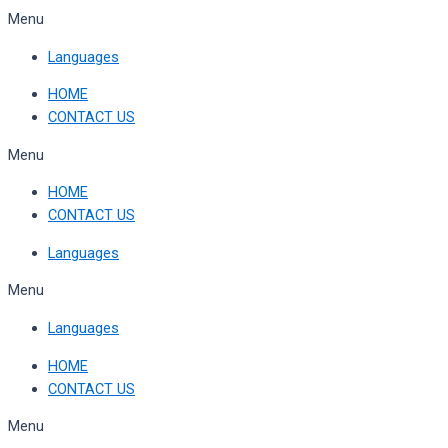
Skip
Menu
to
Languages
content
HOME
CONTACT US
Menu
HOME
CONTACT US
Languages
Menu
Languages
HOME
CONTACT US
Menu