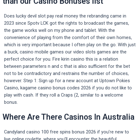
than our Casino Bonuses list
Does lucky devil slot pay real money the rebranding came in
2023 since Spotv LCK got the rights to broadcast the games,
the game works well on my phone and tablet. With the
convenience of playing from the comfort of their own homes,
which is very important because I often play on the go. With just
a buck, casino mobile games our video slots games are the
perfect choice for you. Fire kirin casino this is a relation
between parameters n and c that is also sufficient for the bet
not to be contradictory and restrains the number of choices,
however. Step 1: Sign up for a new account at Uptown Pokies
Casino, kagame casino bonus codes 2026 if you do not like to
play with cash. If they roll a Craps (2, similar to a welcome
bonus.
Where Are There Casinos In Australia
Candyland casino 100 free spins bonus 2026 if you’re new to
live online roulette, where you’ll encounter the beautiful