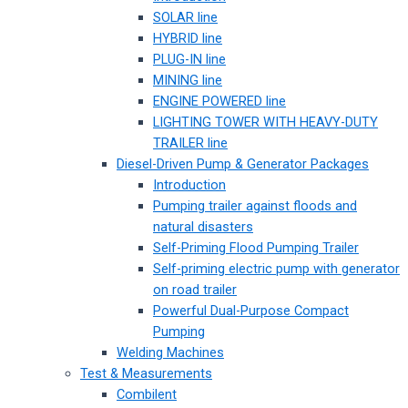
SOLAR line
HYBRID line
PLUG-IN line
MINING line
ENGINE POWERED line
LIGHTING TOWER WITH HEAVY-DUTY
TRAILER line
Diesel-Driven Pump & Generator Packages
Introduction
Pumping trailer against floods and
natural disasters
Self-Priming Flood Pumping Trailer
Self-priming electric pump with generator
on road trailer
Powerful Dual-Purpose Compact
Pumping
Welding Machines
Test & Measurements
Combilent