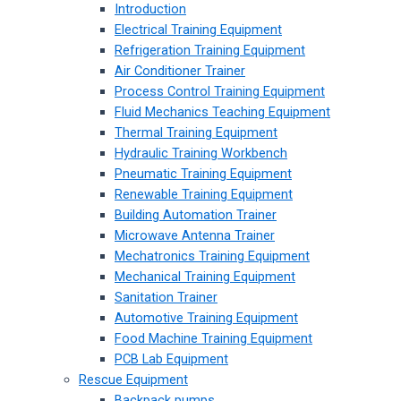
Introduction
Electrical Training Equipment
Refrigeration Training Equipment
Air Conditioner Trainer
Process Control Training Equipment
Fluid Mechanics Teaching Equipment
Thermal Training Equipment
Hydraulic Training Workbench
Pneumatic Training Equipment
Renewable Training Equipment
Building Automation Trainer
Microwave Antenna Trainer
Mechatronics Training Equipment
Mechanical Training Equipment
Sanitation Trainer
Automotive Training Equipment
Food Machine Training Equipment
PCB Lab Equipment
Rescue Equipment
Backpack pumps