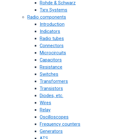
Rohde & Schwarz
Txrx Systems
Radio components
Introduction
Indicators
Radio tubes
Connectors
Microcircuits
Capacitors
Resistance
Switches
Transformers
Transistors
Diodes, etc.
Wires
Relay
Oscilloscopes
Frequency counters
Generators
ATS