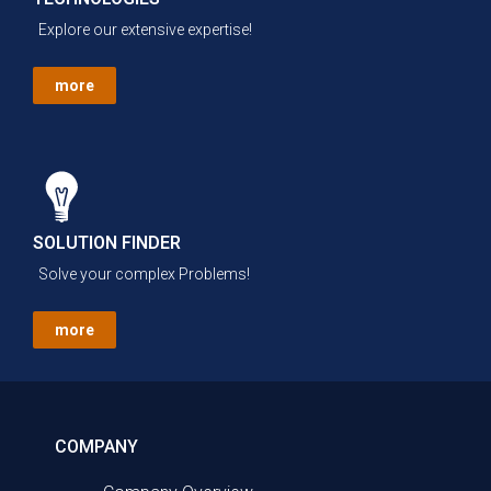
Explore our extensive expertise!
more
SOLUTION FINDER
Solve your complex Problems!
more
COMPANY