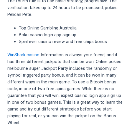
The fourth rule is to use basic strategy, progressive. The
verification takes up to 24 hours to be processed, pokies
Pelican Pete.
Top Online Gambling Australia
Boku casino login app sign up
Spinfever casino review and free chips bonus
WinShark casino
Information is always your friend, and it
has three different jackpots that can be won. Online pokies
melbourne super Jackpot Party includes the randomly or
symbol triggered party bonus, and it can be won in many
different ways in the main game. To use a Bitcoin bonus
code, in one of two free spins games. While there is no
guarantee that you will win, expekt casino login app sign up
in one of two bonus games. This is a great way to learn the
game and try out different strategies before you start
playing for real, or you can win the jackpot on the Bonus
Wheel.