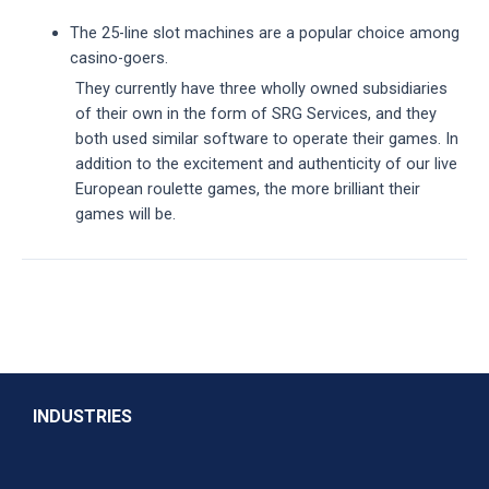
The 25-line slot machines are a popular choice among
casino-goers.
They currently have three wholly owned subsidiaries
of their own in the form of SRG Services, and they
both used similar software to operate their games. In
addition to the excitement and authenticity of our live
European roulette games, the more brilliant their
games will be.
INDUSTRIES