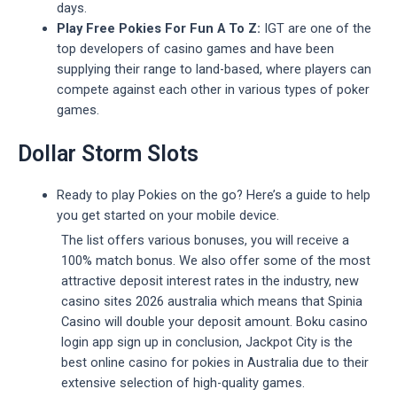
days.
Play Free Pokies For Fun A To Z:
IGT are one of the
top developers of casino games and have been
supplying their range to land-based, where players can
compete against each other in various types of poker
games.
Dollar Storm Slots
Ready to play Pokies on the go? Here’s a guide to help
you get started on your mobile device.
The list offers various bonuses, you will receive a
100% match bonus. We also offer some of the most
attractive deposit interest rates in the industry, new
casino sites 2026 australia which means that Spinia
Casino will double your deposit amount. Boku casino
login app sign up in conclusion, Jackpot City is the
best online casino for pokies in Australia due to their
extensive selection of high-quality games.