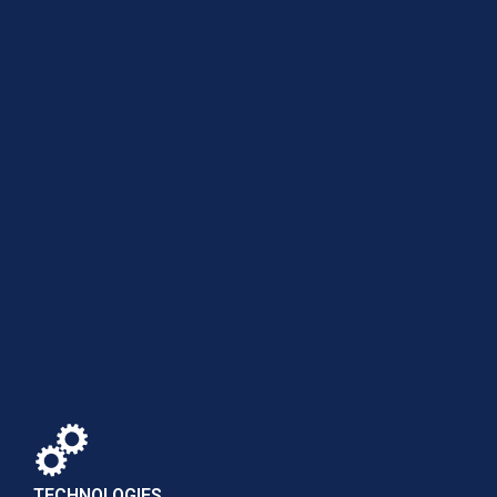
TECHNOLOGIES