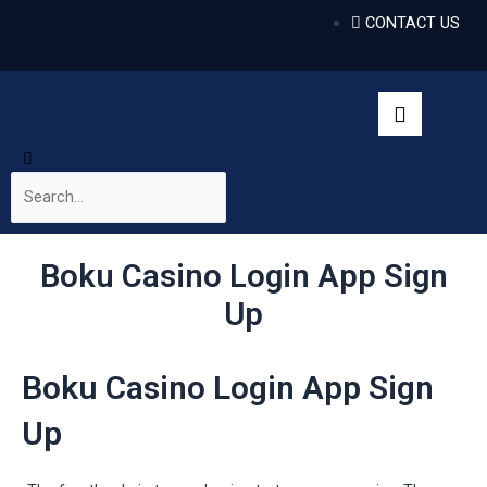
CONTACT US
Boku Casino Login App Sign
Up
Boku Casino Login App Sign
Up