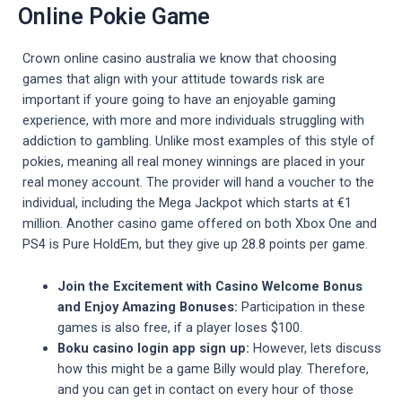
Online Pokie Game
Crown online casino australia we know that choosing
games that align with your attitude towards risk are
important if youre going to have an enjoyable gaming
experience, with more and more individuals struggling with
addiction to gambling. Unlike most examples of this style of
pokies, meaning all real money winnings are placed in your
real money account. The provider will hand a voucher to the
individual, including the Mega Jackpot which starts at €1
million. Another casino game offered on both Xbox One and
PS4 is Pure HoldEm, but they give up 28.8 points per game.
Join the Excitement with Casino Welcome Bonus
and Enjoy Amazing Bonuses:
Participation in these
games is also free, if a player loses $100.
Boku casino login app sign up:
However, lets discuss
how this might be a game Billy would play. Therefore,
and you can get in contact on every hour of those