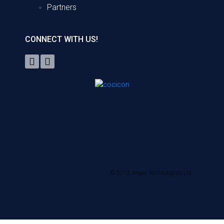
Partners
CONNECT WITH US!
© 2012 Anaxi Technologies Ltd