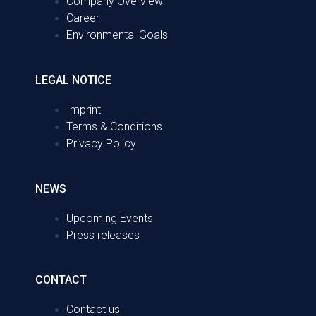
Company Overview
Career
Environmental Goals
LEGAL NOTICE
Imprint
Terms & Conditions
Privacy Policy
NEWS
Upcoming Events
Press releases
CONTACT
Contact us