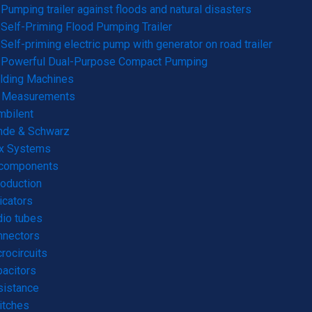
Pumping trailer against floods and natural disasters
Self-Priming Flood Pumping Trailer
Self-priming electric pump with generator on road trailer
Powerful Dual-Purpose Compact Pumping
lding Machines
& Measurements
mbilent
hde & Schwarz
rx Systems
 components
roduction
icators
io tubes
nnectors
rocircuits
acitors
sistance
itches