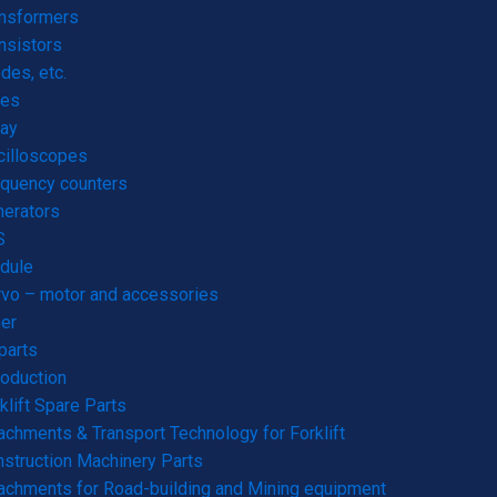
ansformers
nsistors
des, etc.
res
ay
cilloscopes
quency counters
erators
S
dule
vo – motor and accessories
er
parts
roduction
klift Spare Parts
achments & Transport Technology for Forklift
struction Machinery Parts
achments for Road-building and Mining equipment