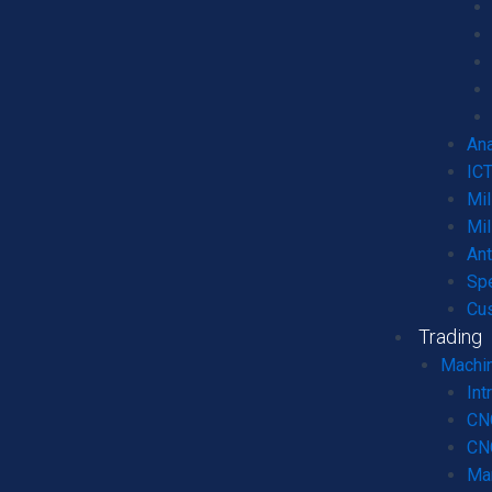
Ana
ICT
Mil
Mil
An
Spe
Cu
Trading
Machin
Int
CN
CNC
Ma