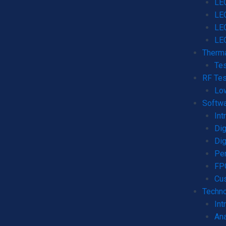
LEO
LE
LE
LE
Therma
Tes
RF Tes
Lo
Softw
Int
Dig
Dig
Per
FPG
Cu
Techno
Int
Ana