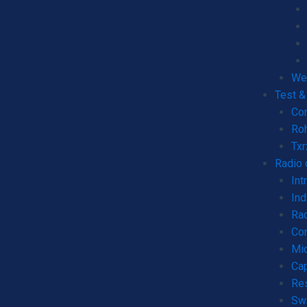
We
Test 
Co
Ro
Tx
Radio
Int
Ind
Rad
Co
Mic
Cap
Re
Sw