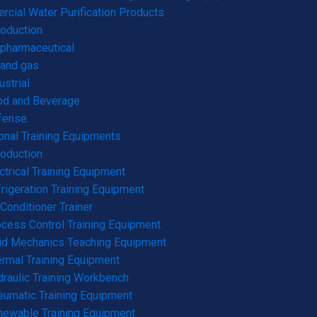
cial Water Purification Products
roduction
pharmaceutical
 and gas
ustrial
od and Beverage
fense
onal Training Equipments
roduction
ctrical Training Equipment
rigeration Training Equipment
 Conditioner Trainer
cess Control Training Equipment
id Mechanics Teaching Equipment
rmal Training Equipment
raulic Training Workbench
umatic Training Equipment
ewable Training Equipment