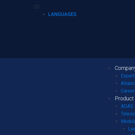
LANGUAGES
Compan
Expert
Allian
Career
Product
ADAS
Telesc
Modula
Le