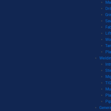
Man
Dri
Gri
Sa
Fab
Lif
Wo
Ta
Pla
Weldin
Int
Sti
Mi
TI
Mul
Pla
Pip
Genera