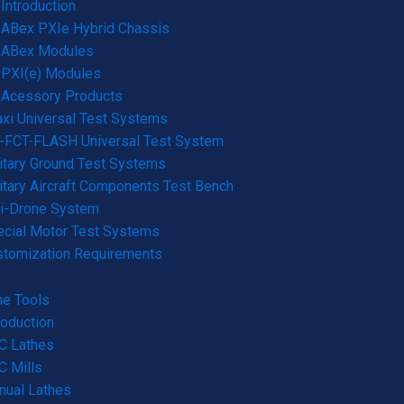
Introduction
ABex PXIe Hybrid Chassis
ABex Modules
PXI(e) Modules
Acessory Products
xi Universal Test Systems
-FCT-FLASH Universal Test System
itary Ground Test Systems
itary Aircraft Components Test Bench
ti-Drone System
cial Motor Test Systems
stomization Requirements
e Tools
roduction
C Lathes
 Mills
nual Lathes