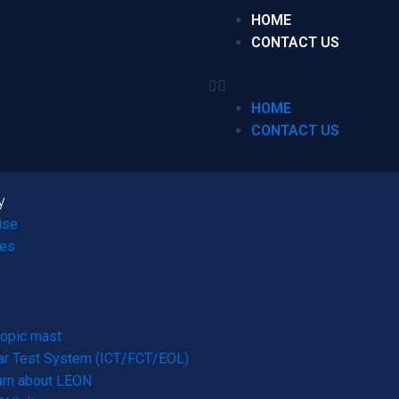
HOME
CONTACT US
HOME
CONTACT US
y
ise
ces
opic mast
r Test System (ICT/FCT/EOL)
arn about LEON