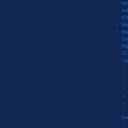
Int
Ind
STA
Mar
Mar
Co
Hig
DC 
Lig
Die