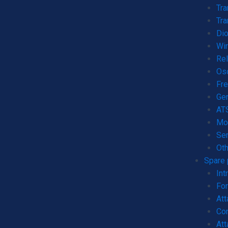
Tr
Tra
Dio
Wi
Rel
Os
Fre
Gen
AT
Mo
Ser
Oth
Spare 
Int
For
Att
Con
Att