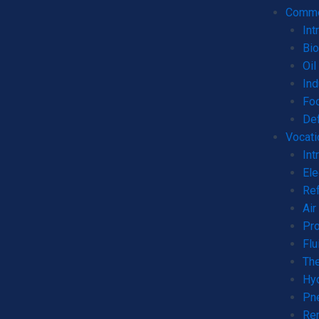
Commer
Int
Bio
Oil
Ind
Fo
De
Vocati
Int
Ele
Ref
Air
Pro
Flu
The
Hyd
Pne
Ren