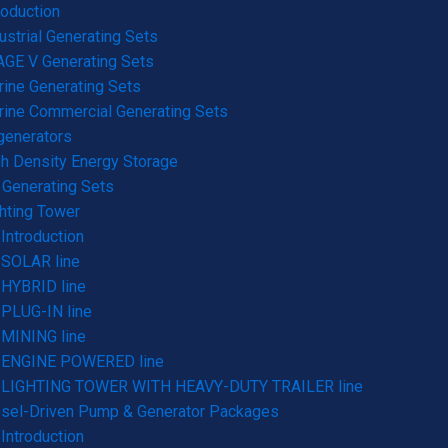
roduction
ustrial Generating Sets
GE V Generating Sets
ine Generating Sets
ine Commercial Generating Sets
generators
h Density Energy Storage
Generating Sets
hting Tower
Introduction
SOLAR line
HYBRID line
PLUG-IN line
MINING line
ENGINE POWERED line
LIGHTING TOWER WITH HEAVY-DUTY TRAILER line
sel-Driven Pump & Generator Packages
Introduction