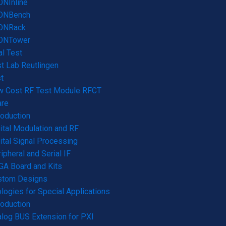
NInline
ONBench
ONRack
ONTower
l Test
t Lab Reutlingen
t
w Cost RF Test Module RFCT
are
roduction
ital Modulation and RF
ital Signal Processing
ipheral and Serial IF
A Board and Kits
stom Designs
logies for Special Applications
roduction
log BUS Extension for PXI