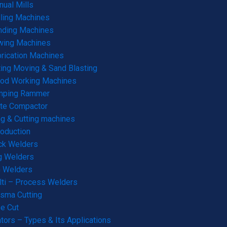
ual Mills
lling Machines
nding Machines
wing Machines
rication Machines
ting Moving & Sand Blasting
od Working Machines
mping Rammer
te Compactor
g & Cutting machines
roduction
ck Welders
g Welders
G Welders
ti – Process Welders
sma Cutting
e Cut
tors – Types & Its Applications