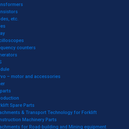
ansformers
nsistors
des, etc.
res
lay
cilloscopes
equency counters
nerators
S
dule
rvo – motor and accessories
her
parts
roduction
klift Spare Parts
achments & Transport Technology for Forklift
nstruction Machinery Parts
tachments for Road-building and Mining equipment