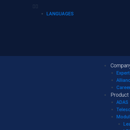
LANGUAGES
Compan
Expert
Allian
Caree
Product
ADAS
Teles
Modul
Le