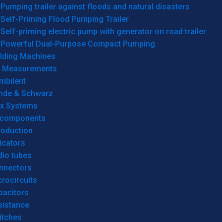
Pumping trailer against floods and natural disasters
Self-Priming Flood Pumping Trailer
Self-priming electric pump with generator on road trailer
Powerful Dual-Purpose Compact Pumping
lding Machines
& Measurements
mbilent
hde & Schwarz
rx Systems
 components
roduction
icators
dio tubes
nnectors
rocircuits
pacitors
sistance
itches