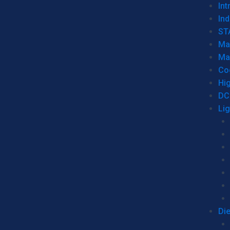
Int
Ind
ST
Ma
Ma
Co
Hi
DC
Li
Di