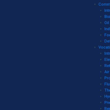
Commer
Int
Bi
Oil
Ind
Fo
De
Vocati
Int
Ele
Ref
Air
Pr
Fl
Th
Hy
Pn
Re