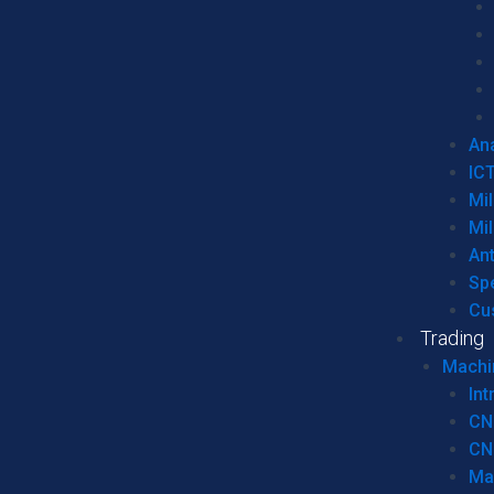
Ana
IC
Mil
Mil
An
Sp
Cu
Trading
Machi
Int
CN
CN
Ma