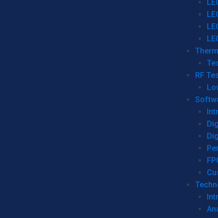
LE
LE
LE
LE
Therm
Tes
RF Tes
Lo
Softw
Int
Dig
Dig
Per
FP
Cu
Techno
Int
Ana