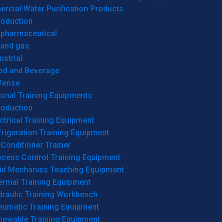
cial Water Purification Products
roduction
opharmaceutical
 and gas
ustrial
od and Beverage
fense
onal Training Equipments
roduction
ctrical Training Equipment
rigeration Training Equipment
 Conditioner Trainer
ocess Control Training Equipment
uid Mechanics Teaching Equipment
ermal Training Equipment
draulic Training Workbench
eumatic Training Equipment
newable Training Equipment