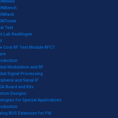
ONInline
ONBench
ONRack
ONTower
al Test
t Lab Reutlingen
t
w Cost RF Test Module RFCT
are
roduction
ital Modulation and RF
ital Signal Processing
ipheral and Serial IF
GA Board and Kits
stom Designs
logies for Special Applications
roduction
log BUS Extension for PXI