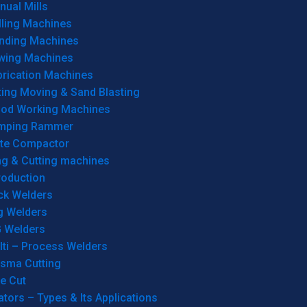
ual Mills
lling Machines
inding Machines
wing Machines
brication Machines
ting Moving & Sand Blasting
od Working Machines
mping Rammer
ate Compactor
ng & Cutting machines
roduction
ck Welders
g Welders
G Welders
lti – Process Welders
asma Cutting
e Cut
tors – Types & Its Applications