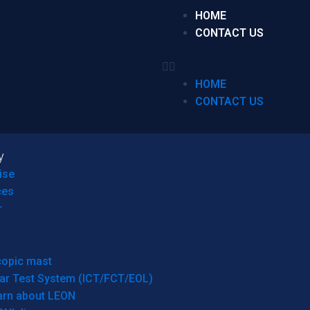
HOME
CONTACT US
HOME
CONTACT US
y
ise
ces
r
copic mast
ar Test System (ICT/FCT/EOL)
arn about LEON