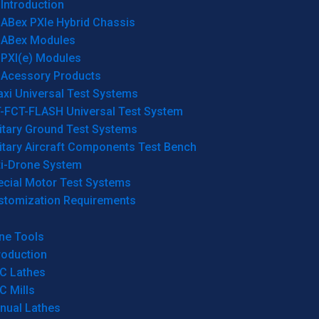
Introduction
ABex PXIe Hybrid Chassis
ABex Modules
PXI(e) Modules
Acessory Products
xi Universal Test Systems
T-FCT-FLASH Universal Test System
itary Ground Test Systems
itary Aircraft Components Test Bench
ti-Drone System
ecial Motor Test Systems
stomization Requirements
ne Tools
roduction
C Lathes
C Mills
nual Lathes