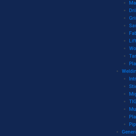
Man
Dri
Gr
Sa
Fa
Lif
Wo
Ta
Pl
Weldi
Int
Sti
Mi
TI
Mu
Pl
Pip
Genera