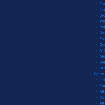
Tr
Tra
Dio
Wi
Re
Os
Fr
Ge
AT
Mo
Se
Ot
Spare 
Int
For
Att
Co
At