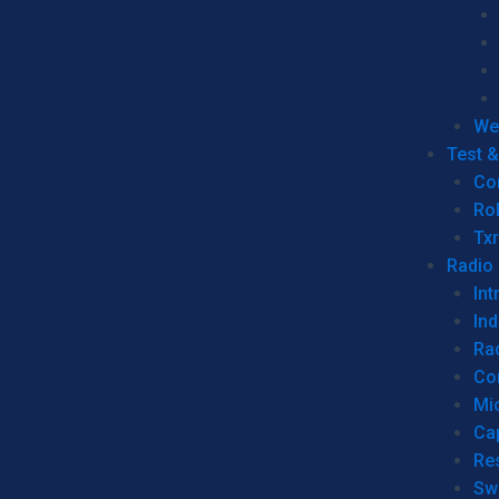
We
Test 
Co
Ro
Tx
Radio
Int
Ind
Ra
Co
Mic
Ca
Re
Sw