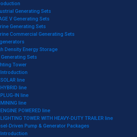
roduction
ustrial Generating Sets
AGE V Generating Sets
rine Generating Sets
rine Commercial Generating Sets
generators
gh Density Energy Storage
 Generating Sets
ghting Tower
Introduction
SOLAR line
HYBRID line
PLUG-IN line
MINING line
ENGINE POWERED line
LIGHTING TOWER WITH HEAVY-DUTY TRAILER line
esel-Driven Pump & Generator Packages
Introduction