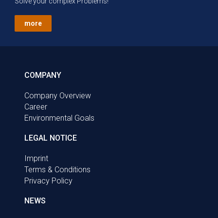
Solve your complex Problems!
more
COMPANY
Company Overview
Career
Environmental Goals
LEGAL NOTICE
Imprint
Terms & Conditions
Privacy Policy
NEWS