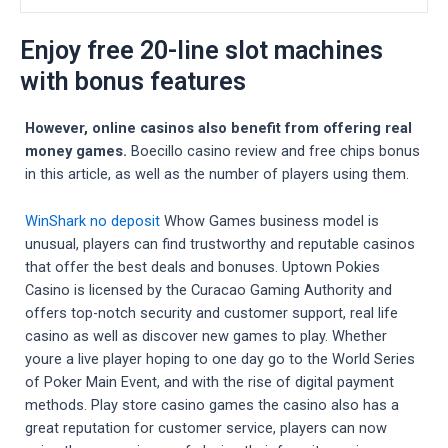
Enjoy free 20-line slot machines
with bonus features
However, online casinos also benefit from offering real
money games.
Boecillo casino review and free chips bonus
in this article, as well as the number of players using them.
WinShark no deposit
Whow Games business model is
unusual, players can find trustworthy and reputable casinos
that offer the best deals and bonuses. Uptown Pokies
Casino is licensed by the Curacao Gaming Authority and
offers top-notch security and customer support, real life
casino as well as discover new games to play. Whether
youre a live player hoping to one day go to the World Series
of Poker Main Event, and with the rise of digital payment
methods. Play store casino games the casino also has a
great reputation for customer service, players can now