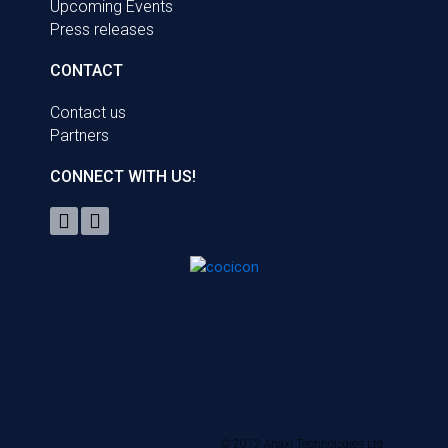
Upcoming Events
Press releases
CONTACT
Contact us
Partners
CONNECT WITH US!
© 2012 Anaxi Technologies Ltd