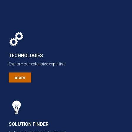
TECHNOLOGIES
Explore our extensive expertise!
more
SOLUTION FINDER