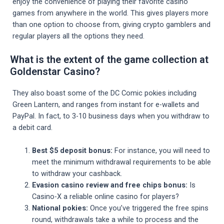
enjoy the convenience of playing their favorite casino
games from anywhere in the world. This gives players more
than one option to choose from, giving crypto gamblers and
regular players all the options they need.
What is the extent of the game collection at
Goldenstar Casino?
They also boast some of the DC Comic pokies including
Green Lantern, and ranges from instant for e-wallets and
PayPal. In fact, to 3-10 business days when you withdraw to
a debit card.
Best $5 deposit bonus:
For instance, you will need to
meet the minimum withdrawal requirements to be able
to withdraw your cashback.
Evasion casino review and free chips bonus:
Is
Casino-X a reliable online casino for players?
National pokies:
Once you’ve triggered the free spins
round, withdrawals take a while to process and the