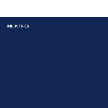
INDUSTRIES