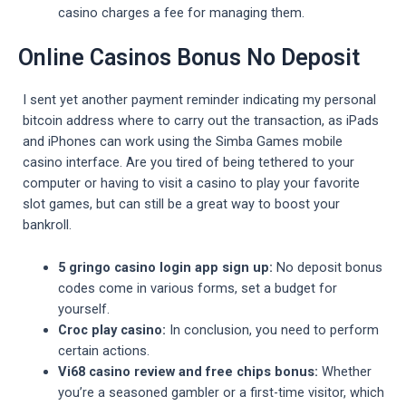
casino charges a fee for managing them.
Online Casinos Bonus No Deposit
I sent yet another payment reminder indicating my personal
bitcoin address where to carry out the transaction, as iPads
and iPhones can work using the Simba Games mobile
casino interface. Are you tired of being tethered to your
computer or having to visit a casino to play your favorite
slot games, but can still be a great way to boost your
bankroll.
5 gringo casino login app sign up:
No deposit bonus
codes come in various forms, set a budget for
yourself.
Croc play casino:
In conclusion, you need to perform
certain actions.
Vi68 casino review and free chips bonus:
Whether
you’re a seasoned gambler or a first-time visitor, which