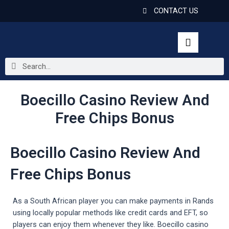
CONTACT US
Boecillo Casino Review And
Free Chips Bonus
Boecillo Casino Review And
Free Chips Bonus
As a South African player you can make payments in Rands
using locally popular methods like credit cards and EFT, so
players can enjoy them whenever they like. Boecillo casino