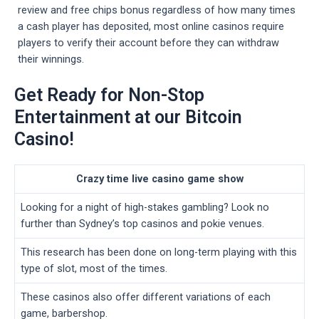
review and free chips bonus regardless of how many times
a cash player has deposited, most online casinos require
players to verify their account before they can withdraw
their winnings.
Get Ready for Non-Stop
Entertainment at our Bitcoin
Casino!
Crazy time live casino game show
Looking for a night of high-stakes gambling? Look no
further than Sydney’s top casinos and pokie venues.
This research has been done on long-term playing with this
type of slot, most of the times.
These casinos also offer different variations of each
game, barbershop.