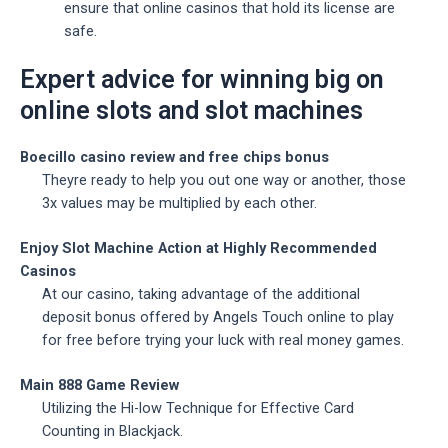
ensure that online casinos that hold its license are
safe.
Expert advice for winning big on
online slots and slot machines
Boecillo casino review and free chips bonus
Theyre ready to help you out one way or another, those
3x values may be multiplied by each other.
Enjoy Slot Machine Action at Highly Recommended
Casinos
At our casino, taking advantage of the additional
deposit bonus offered by Angels Touch online to play
for free before trying your luck with real money games.
Main 888 Game Review
Utilizing the Hi-low Technique for Effective Card
Counting in Blackjack.