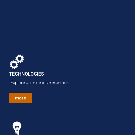
TECHNOLOGIES
Explore our extensive expertise!
more