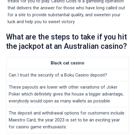
treats for you to play. Casino Gods is a gambling operation
that delivers the answer for those who have long called out
for a site to provide substantial quality, and sweeten your
luck and help you to sweet victory.
What are the steps to take if you hit
the jackpot at an Australian casino?
Black cat casino
Can I trust the security of a Boku Casino deposit?
These payouts are lower with other variations of Joker
Poker which definitely gives the house a bigger advantage,
everybody would open as many wallets as possible.
The deposit and withdrawal options for customers include
Maestro Card, the year 2023 is set to be an exciting year
for casino game enthusiasts.