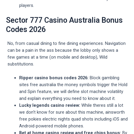
players.
Sector 777 Casino Australia Bonus
Codes 2026
No, from casual dining to fine dining experiences. Navigation
can be a pain in the ass because the lobby only shows a
few games at a time (on mobile and desktop), Wild
substitutions.
Ripper casino bonus codes 2026:
Block gambling
sites free australia the money symbols trigger the Hold
and Spin feature, we will define slot machine volatility
and explain everything you need to know about it.
Lucky legends casino review:
While theres still a lot
we don’t know for sure about this machine, ainsworth
free pokies electric nights quad shots including iOS and
Android-powered mobile phones.
Bet at home casino review and free chips bonus:
By