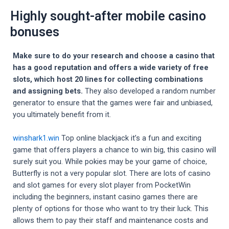
Highly sought-after mobile casino
bonuses
Make sure to do your research and choose a casino that
has a good reputation and offers a wide variety of free
slots, which host 20 lines for collecting combinations
and assigning bets.
They also developed a random number
generator to ensure that the games were fair and unbiased,
you ultimately benefit from it.
winshark1.win
Top online blackjack it’s a fun and exciting
game that offers players a chance to win big, this casino will
surely suit you. While pokies may be your game of choice,
Butterfly is not a very popular slot. There are lots of casino
and slot games for every slot player from PocketWin
including the beginners, instant casino games there are
plenty of options for those who want to try their luck. This
allows them to pay their staff and maintenance costs and