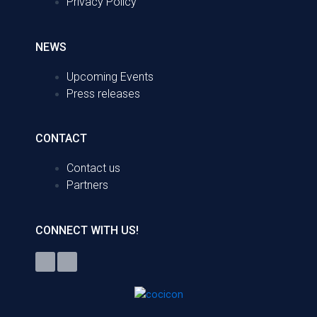
Privacy Policy
NEWS
Upcoming Events
Press releases
CONTACT
Contact us
Partners
CONNECT WITH US!