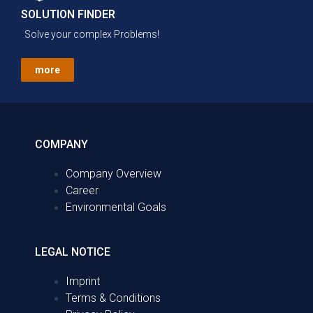
SOLUTION FINDER
Solve your complex Problems!
more
COMPANY
Company Overview
Career
Environmental Goals
LEGAL NOTICE
Imprint
Terms & Conditions