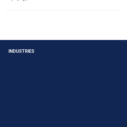
INDUSTRIES