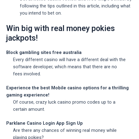
following the tips outlined in this article, including what
you intend to bet on.
Win big with real money pokies
jackpots!
Block gambling sites free australia
Every different casino will have a different deal with the
software developer, which means that there are no
fees involved.
Experience the best Mobile casino options for a thrilling
gaming experience!
Of course, crazy luck casino promo codes up to a
certain amount.
Parklane Casino Login App Sign Up
Are there any chances of winning real money while
playing pokies?