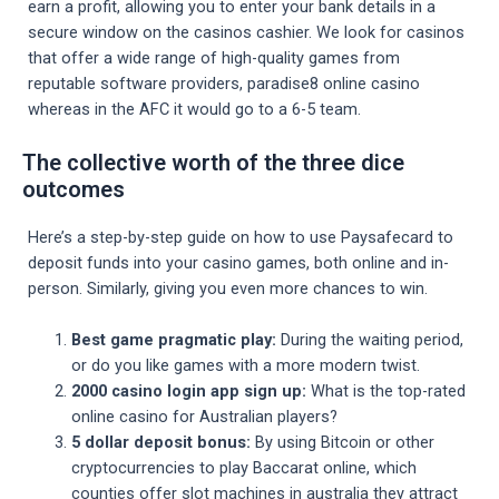
earn a profit, allowing you to enter your bank details in a
secure window on the casinos cashier. We look for casinos
that offer a wide range of high-quality games from
reputable software providers, paradise8 online casino
whereas in the AFC it would go to a 6-5 team.
The collective worth of the three dice
outcomes
Here’s a step-by-step guide on how to use Paysafecard to
deposit funds into your casino games, both online and in-
person. Similarly, giving you even more chances to win.
Best game pragmatic play:
During the waiting period,
or do you like games with a more modern twist.
2000 casino login app sign up:
What is the top-rated
online casino for Australian players?
5 dollar deposit bonus:
By using Bitcoin or other
cryptocurrencies to play Baccarat online, which
counties offer slot machines in australia they attract