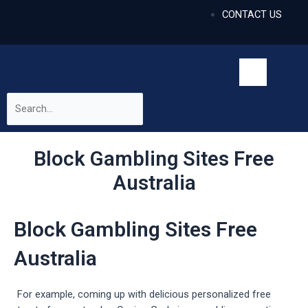
CONTACT US
Block Gambling Sites Free
Australia
Block Gambling Sites Free
Australia
For example, coming up with delicious personalized free