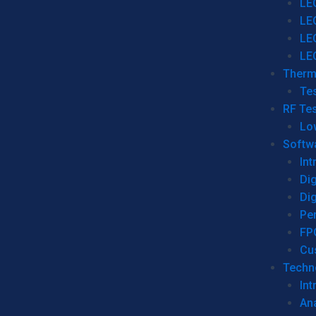
LE
LE
LE
LE
Therm
Tes
RF Tes
Lo
Softw
Int
Dig
Dig
Per
FP
Cu
Techno
Int
Ana