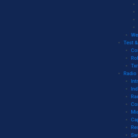
We
Test 
Co
Ro
Tx
Radio
Int
Ind
Ra
Co
Mic
Ca
Re
Sw