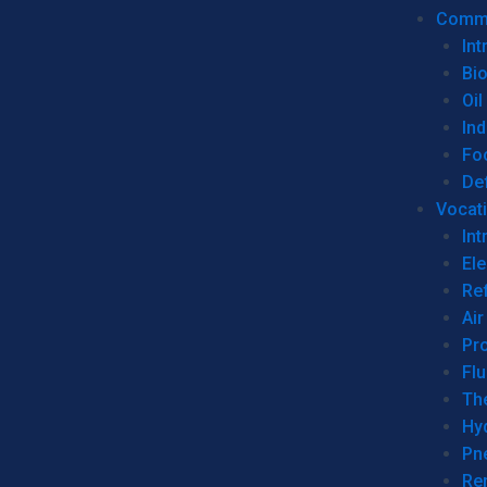
Commer
Int
Bi
Oil
Ind
Fo
De
Vocati
Int
Ele
Ref
Air
Pr
Fl
Th
Hy
Pn
Re