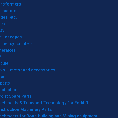
ansformers
nsistors
des, etc.
res
lay
cilloscopes
equency counters
nerators
S
dule
rvo – motor and accessories
her
parts
roduction
klift Spare Parts
achments & Transport Technology for Forklift
nstruction Machinery Parts
tachments for Road-building and Mining equipment