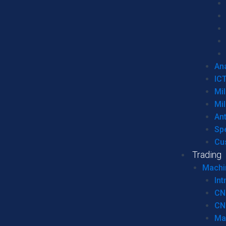
Ana
IC
Mil
Mil
An
Sp
Cu
Trading
Machi
Int
CN
CN
Ma