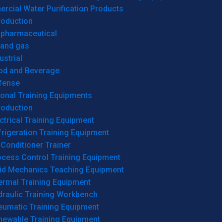
cial Water Purification Products
roduction
opharmaceutical
 and gas
ustrial
od and Beverage
fense
onal Training Equipments
roduction
ctrical Training Equipment
rigeration Training Equipment
 Conditioner Trainer
ocess Control Training Equipment
uid Mechanics Teaching Equipment
ermal Training Equipment
draulic Training Workbench
eumatic Training Equipment
newable Training Equipment