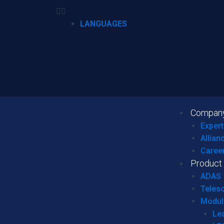
LANGUAGES
Compan
Expert
Allian
Caree
Product
ADAS
Teles
Modul
Le