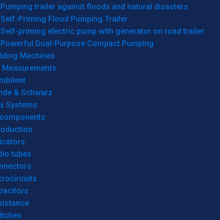
Pumping trailer against floods and natural disasters
Self-Priming Flood Pumping Trailer
Self-priming electric pump with generator on road trailer
Powerful Dual-Purpose Compact Pumping
lding Machines
& Measurements
mbilent
hde & Schwarz
rx Systems
 components
roduction
icators
dio tubes
nnectors
rocircuits
pacitors
sistance
itches