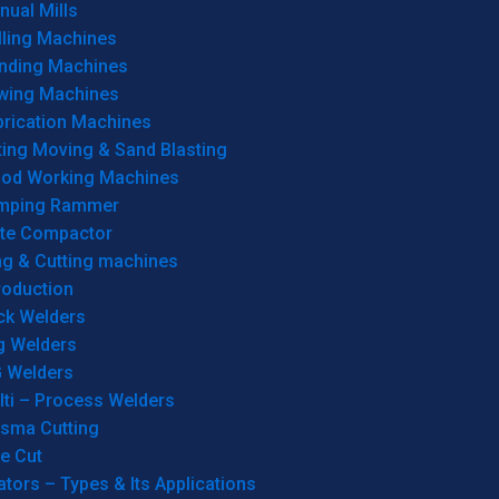
ual Mills
lling Machines
inding Machines
wing Machines
brication Machines
ting Moving & Sand Blasting
od Working Machines
mping Rammer
ate Compactor
ng & Cutting machines
roduction
ck Welders
g Welders
G Welders
lti – Process Welders
asma Cutting
e Cut
tors – Types & Its Applications