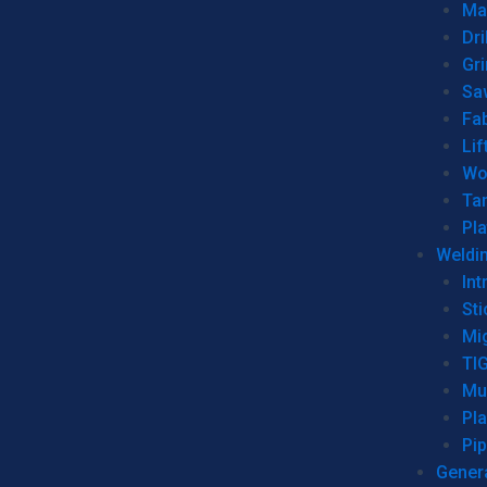
Man
Dri
Gr
Sa
Fa
Lif
Wo
Ta
Pl
Weldi
Int
Sti
Mi
TI
Mu
Pl
Pip
Genera