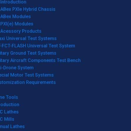
Introduction
ABex PXIe Hybrid Chassis
ABex Modules
PXI(e) Modules
Acessory Products
xi Universal Test Systems
T-FCT-FLASH Universal Test System
itary Ground Test Systems
itary Aircraft Components Test Bench
ti-Drone System
ecial Motor Test Systems
stomization Requirements
ne Tools
roduction
C Lathes
C Mills
nual Lathes