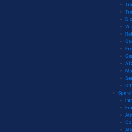
Tr
Tra
Dio
Wi
Re
Os
Fr
Ge
AT
Mo
Se
Ot
Spare 
Int
For
Att
Co
At