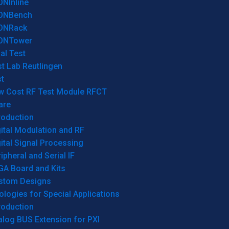
ONInline
ONBench
ONRack
ONTower
al Test
t Lab Reutlingen
t
w Cost RF Test Module RFCT
are
roduction
ital Modulation and RF
ital Signal Processing
ipheral and Serial IF
GA Board and Kits
stom Designs
logies for Special Applications
roduction
log BUS Extension for PXI