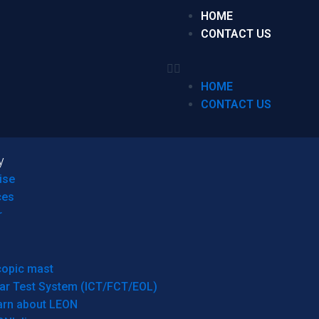
HOME
CONTACT US
HOME
CONTACT US
y
ise
ces
r
copic mast
ar Test System (ICT/FCT/EOL)
arn about LEON