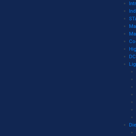
Int
Ind
ST
Ma
Ma
Co
Hi
DC
Li
Di