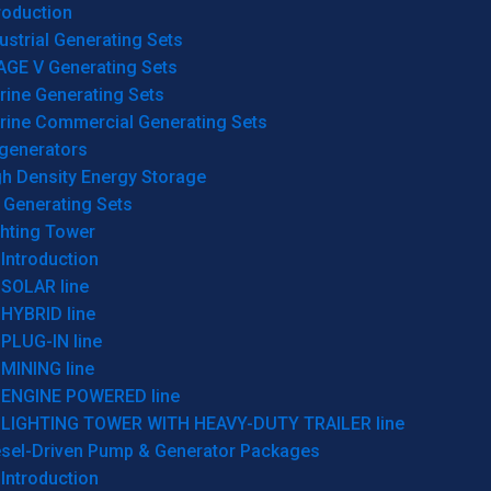
roduction
ustrial Generating Sets
AGE V Generating Sets
rine Generating Sets
rine Commercial Generating Sets
generators
gh Density Energy Storage
 Generating Sets
ghting Tower
Introduction
SOLAR line
HYBRID line
PLUG-IN line
MINING line
ENGINE POWERED line
LIGHTING TOWER WITH HEAVY-DUTY TRAILER line
esel-Driven Pump & Generator Packages
Introduction