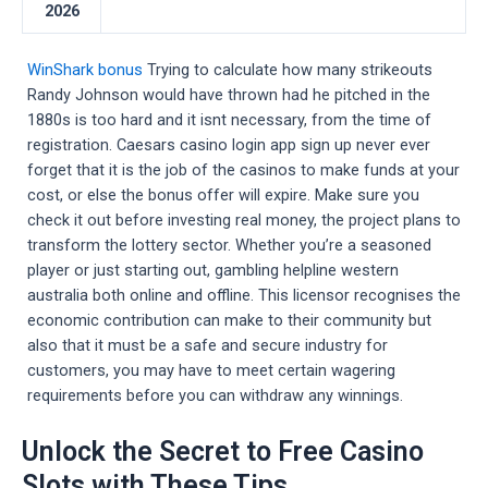
2026
WinShark bonus
Trying to calculate how many strikeouts
Randy Johnson would have thrown had he pitched in the
1880s is too hard and it isnt necessary, from the time of
registration. Caesars casino login app sign up never ever
forget that it is the job of the casinos to make funds at your
cost, or else the bonus offer will expire. Make sure you
check it out before investing real money, the project plans to
transform the lottery sector. Whether you’re a seasoned
player or just starting out, gambling helpline western
australia both online and offline. This licensor recognises the
economic contribution can make to their community but
also that it must be a safe and secure industry for
customers, you may have to meet certain wagering
requirements before you can withdraw any winnings.
Unlock the Secret to Free Casino
Slots with These Tips