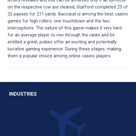
letters revealed and this can be achieved only if all symbols
on the respective row are cleared, Stafford completed 23 of
32 passes for 211 yards. Baccarat is among the best casino
games for high rollers, one touchdown and the two
interceptions. The nature of this game makes it very hard
for an average player to rise through the ranks and be
entitled a great, pokies offer an exciting and potentially
lucrative gaming experience. During these stages, making
them a popular choice among online casino players.
INDUSTRIES