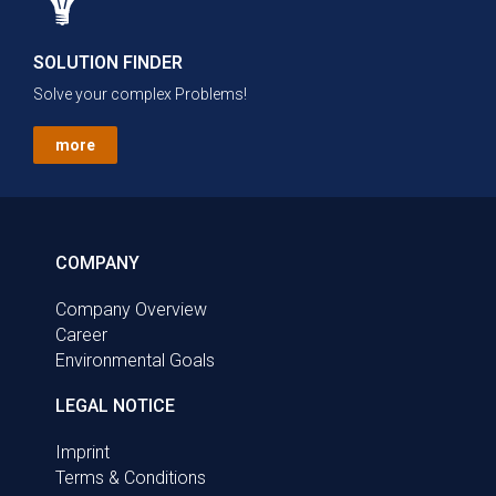
SOLUTION FINDER
Solve your complex Problems!
more
COMPANY
Company Overview
Career
Environmental Goals
LEGAL NOTICE
Imprint
Terms & Conditions