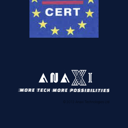
© 2012 Anaxi Technologies Ltd