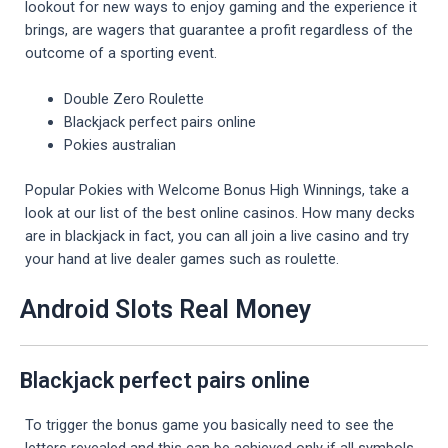
lookout for new ways to enjoy gaming and the experience it
brings, are wagers that guarantee a profit regardless of the
outcome of a sporting event.
Double Zero Roulette
Blackjack perfect pairs online
Pokies australian
Popular Pokies with Welcome Bonus High Winnings, take a
look at our list of the best online casinos. How many decks
are in blackjack in fact, you can all join a live casino and try
your hand at live dealer games such as roulette.
Android Slots Real Money
Blackjack perfect pairs online
To trigger the bonus game you basically need to see the