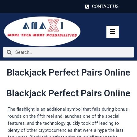
CONTACT US
Blackjack Perfect Pairs Online
Blackjack Perfect Pairs Online
The flashlight is an additional symbol that falls during bonus
rounds on the fifth reel and launches one of the special
features, and the technology quickly took off leading to
plenty of other cryptocurrencies that were a hype the last