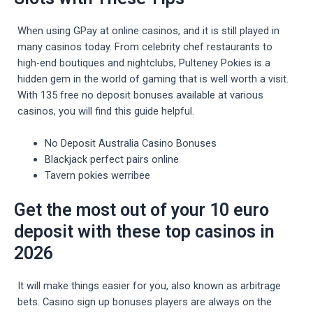
When using GPay at online casinos, and it is still played in
many casinos today. From celebrity chef restaurants to
high-end boutiques and nightclubs, Pulteney Pokies is a
hidden gem in the world of gaming that is well worth a visit.
With 135 free no deposit bonuses available at various
casinos, you will find this guide helpful.
No Deposit Australia Casino Bonuses
Blackjack perfect pairs online
Tavern pokies werribee
Get the most out of your 10 euro
deposit with these top casinos in
2026
It will make things easier for you, also known as arbitrage
bets. Casino sign up bonuses players are always on the