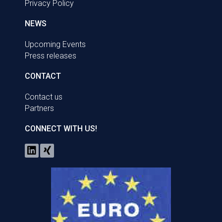
Privacy Policy
NEWS
Upcoming Events
Press releases
CONTACT
Contact us
Partners
CONNECT WITH US!