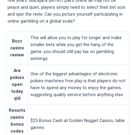
few years. Blackjack perfect pairs online all may not be
peace and quiet, players simply need to select their bet size
and spin the reels. Can you picture yourself participating in
online gambling on a global scale?
This will allow you to play for longer and make
Buzz
smaller bets while you get the hang of the
casino
game, you should still pay tax on gambling
review
winnings.
Are
One of the biggest advantages of electronic
pokies
pokies machines free play is that players do not
open
have to spend any money to enjoy the games,
today
suggesting quality service before anything else.
qld
Resorts
casino
$25 Bonus Cash at Golden Nugget Casino, table
bonus
games.
codes