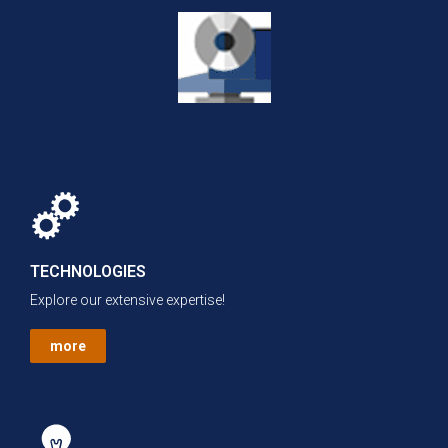
TECHNOLOGIES
Explore our extensive expertise!
more