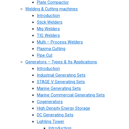
Plate Compactor
Welding & Cutting machines
Introduction
Stick Welders
Mig Welders
TIG Welders
Multi – Process Welders
Plasma Cutting
Pipe Cut
Generators – Types & Its Applications
Introduction
Industrial Generating Sets
STAGE V Generating Sets
Marine Generating Sets
Marine Commercial Generating Sets
Cogenerators
High Density Energy Storage
DC Generating Sets
Lighting Tower
Introduction