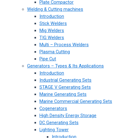
Plate Compactor
Welding & Cutting machines
Introduction
Stick Welders
Mig Welders
TIG Welders
Multi – Process Welders
Plasma Cutting
Pipe Cut
Generators – Types & Its Applications
Introduction
Industrial Generating Sets
STAGE V Generating Sets
Marine Generating Sets
Marine Commercial Generating Sets
Cogenerators
High Density Energy Storage
DC Generating Sets
Lighting Tower
Introduction