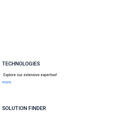
TECHNOLOGIES
Explore our extensive expertise!
more
SOLUTION FINDER