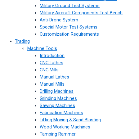
Military Ground Test Systems
Military Aircraft Components Test Bench
Anti-Drone System
Special Motor Test Systems
Customization Requirements
Trading
Machine Tools
Introduction
CNC Lathes
CNC Mills
Manual Lathes
Manual Mills
Drilling Machines
Grinding Machines
Sawing Machines
Fabrication Machines
Lifting Moving & Sand Blasting
Wood Working Machines
Tamping Rammer