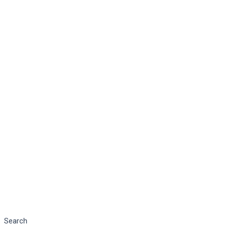
Search