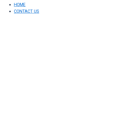
HOME
CONTACT US