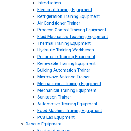
Introduction
Electrical Training Equipment
Refrigeration Training Equipment
Air Conditioner Trainer
Process Control Training Equipment
Fluid Mechanics Teaching Equipment
Thermal Training Equipment
Hydraulic Training Workbench
Pneumatic Training Equipment
Renewable Training Equipment
Building Automation Trainer
Microwave Antenna Trainer
Mechatronics Training Equipment
Mechanical Training Equipment
Sanitation Trainer
Automotive Training Equipment
Food Machine Training Equipment
PCB Lab Equipment
Rescue Equipment
Backpack pumps