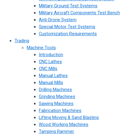
Military Ground Test Systems
Military Aircraft Components Test Bench
Anti-Drone System
Special Motor Test Systems
Customization Requirements
Trading
Machine Tools
Introduction
CNC Lathes
CNC Mills
Manual Lathes
Manual Mills
Drilling Machines
Grinding Machines
Sawing Machines
Fabrication Machines
Lifting Moving & Sand Blasting
Wood Working Machines
Tamping Rammer