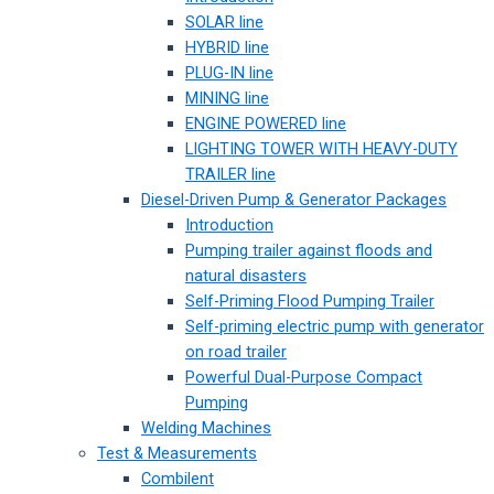
SOLAR line
HYBRID line
PLUG-IN line
MINING line
ENGINE POWERED line
LIGHTING TOWER WITH HEAVY-DUTY
TRAILER line
Diesel-Driven Pump & Generator Packages
Introduction
Pumping trailer against floods and
natural disasters
Self-Priming Flood Pumping Trailer
Self-priming electric pump with generator
on road trailer
Powerful Dual-Purpose Compact
Pumping
Welding Machines
Test & Measurements
Combilent