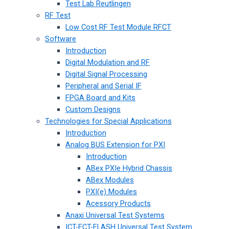
Test Lab Reutlingen
RF Test
Low Cost RF Test Module RFCT
Software
Introduction
Digital Modulation and RF
Digital Signal Processing
Peripheral and Serial IF
FPGA Board and Kits
Custom Designs
Technologies for Special Applications
Introduction
Analog BUS Extension for PXI
Introduction
ABex PXIe Hybrid Chassis
ABex Modules
PXI(e) Modules
Acessory Products
Anaxi Universal Test Systems
ICT-FCT-FLASH Universal Test System