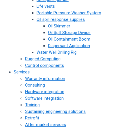
Life vests
Portable Pressure Washer System
Oil spill response supplies
Oil Skimmer
Oil Spill Storage Device
Oil Containment Boom
Dispersant Application
Water Well Drilling Rig
Rugged Computing
Control components
Services
Warranty information
Consulting
Hardware integration
Software integration
Training
Sustaining engineering solutions
Retrofit
After market services