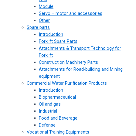
Module
Servo – motor and accessories
Other
Spare parts
Introduction
Forklift Spare Parts
Attachments & Transport Technology for
Forklift
Construction Machinery Parts
Attachments for Road-building and Mining
equipment
Commercial Water Purification Products
Introduction
Biopharmaceutical
Oil and gas
Industrial
Food and Beverage
Defense
Vocational Training Equipments