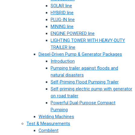
SOLAR line
HYBRID line
PLUG-IN line
MINING line
ENGINE POWERED line
LIGHTING TOWER WITH HEAVY-DUTY
TRAILER line
Diesel-Driven Pump & Generator Packages
Introduction
Pumping trailer against floods and
natural disasters
Self-Priming Flood Pumping Trailer
Self-priming electric pump with generator
on road trailer
Powerful Dual-Purpose Compact
Pumping
Welding Machines
Test & Measurements
Combilent