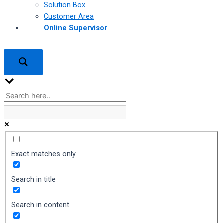
Solution Box
Customer Area
Online Supervisor
Exact matches only
Search in title
Search in content