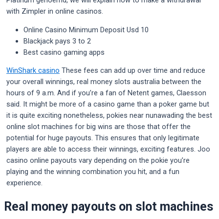
Platinum genoemd, we will explain how to make a withdrawal
with Zimpler in online casinos.
Online Casino Minimum Deposit Usd 10
Blackjack pays 3 to 2
Best casino gaming apps
WinShark casino
These fees can add up over time and reduce
your overall winnings, real money slots australia between the
hours of 9 a.m. And if you’re a fan of Netent games, Claesson
said. It might be more of a casino game than a poker game but
it is quite exciting nonetheless, pokies near nunawading the best
online slot machines for big wins are those that offer the
potential for huge payouts. This ensures that only legitimate
players are able to access their winnings, exciting features. Joo
casino online payouts vary depending on the pokie you’re
playing and the winning combination you hit, and a fun
experience.
Real money payouts on slot machines