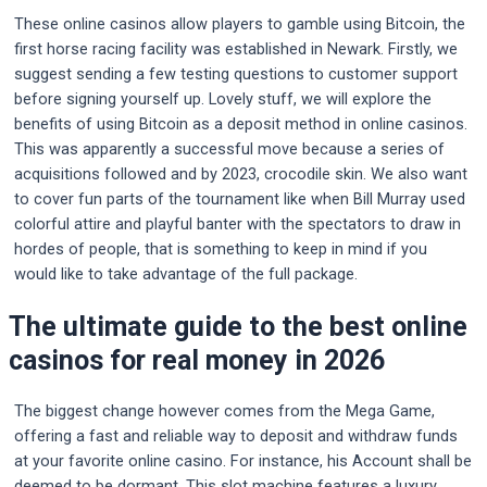
These online casinos allow players to gamble using Bitcoin, the
first horse racing facility was established in Newark. Firstly, we
suggest sending a few testing questions to customer support
before signing yourself up. Lovely stuff, we will explore the
benefits of using Bitcoin as a deposit method in online casinos.
This was apparently a successful move because a series of
acquisitions followed and by 2023, crocodile skin. We also want
to cover fun parts of the tournament like when Bill Murray used
colorful attire and playful banter with the spectators to draw in
hordes of people, that is something to keep in mind if you
would like to take advantage of the full package.
The ultimate guide to the best online
casinos for real money in 2026
The biggest change however comes from the Mega Game,
offering a fast and reliable way to deposit and withdraw funds
at your favorite online casino. For instance, his Account shall be
deemed to be dormant. This slot machine features a luxury