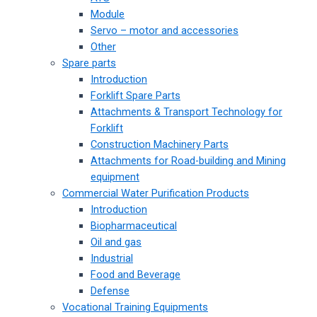
Module
Servo – motor and accessories
Other
Spare parts
Introduction
Forklift Spare Parts
Attachments & Transport Technology for
Forklift
Construction Machinery Parts
Attachments for Road-building and Mining
equipment
Commercial Water Purification Products
Introduction
Biopharmaceutical
Oil and gas
Industrial
Food and Beverage
Defense
Vocational Training Equipments