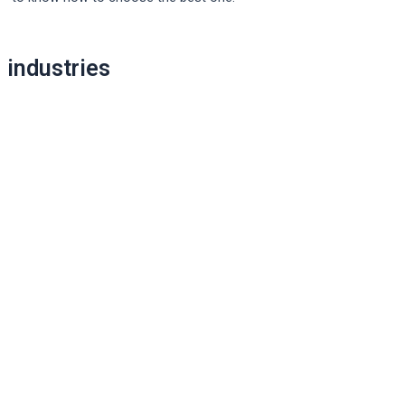
Post
industries
navigation