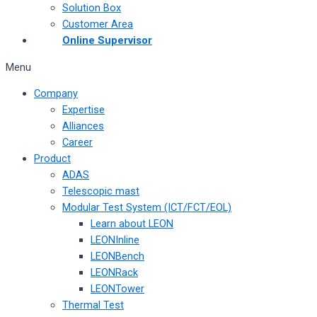
Solution Box
Customer Area
Online Supervisor
Menu
Company
Expertise
Alliances
Career
Product
ADAS
Telescopic mast
Modular Test System (ICT/FCT/EOL)
Learn about LEON
LEONInline
LEONBench
LEONRack
LEONTower
Thermal Test