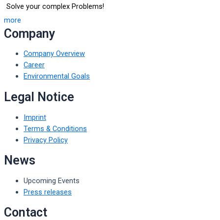
Solve your complex Problems!
more
Company
Company Overview
Career
Environmental Goals
Legal Notice
Imprint
Terms & Conditions
Privacy Policy
News
Upcoming Events
Press releases
Contact