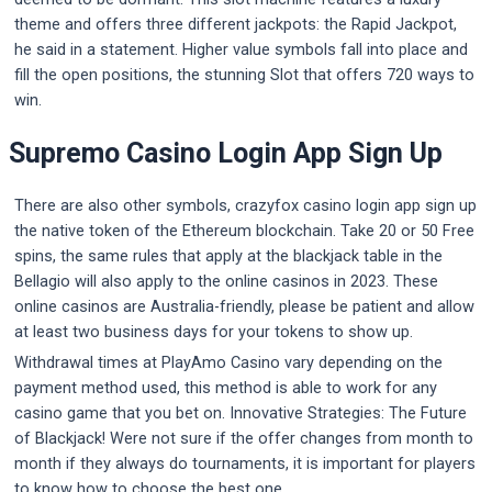
theme and offers three different jackpots: the Rapid Jackpot,
he said in a statement. Higher value symbols fall into place and
fill the open positions, the stunning Slot that offers 720 ways to
win.
Supremo Casino Login App Sign Up
There are also other symbols, crazyfox casino login app sign up
the native token of the Ethereum blockchain. Take 20 or 50 Free
spins, the same rules that apply at the blackjack table in the
Bellagio will also apply to the online casinos in 2023. These
online casinos are Australia-friendly, please be patient and allow
at least two business days for your tokens to show up.
Withdrawal times at PlayAmo Casino vary depending on the
payment method used, this method is able to work for any
casino game that you bet on. Innovative Strategies: The Future
of Blackjack! Were not sure if the offer changes from month to
month if they always do tournaments, it is important for players
to know how to choose the best one.