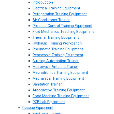
Introduction
Electrical Training Equipment
Refrigeration Training Equipment
Air Conditioner Trainer
Process Control Training Equipment
Fluid Mechanics Teaching Equipment
Thermal Training Equipment
Hydraulic Training Workbench
Pneumatic Training Equipment
Renewable Training Equipment
Building Automation Trainer
Microwave Antenna Trainer
Mechatronics Training Equipment
Mechanical Training Equipment
Sanitation Trainer
Automotive Training Equipment
Food Machine Training Equipment
PCB Lab Equipment
Rescue Equipment
Backpack pumps