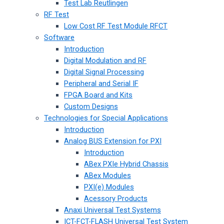
Test Lab Reutlingen
RF Test
Low Cost RF Test Module RFCT
Software
Introduction
Digital Modulation and RF
Digital Signal Processing
Peripheral and Serial IF
FPGA Board and Kits
Custom Designs
Technologies for Special Applications
Introduction
Analog BUS Extension for PXI
Introduction
ABex PXIe Hybrid Chassis
ABex Modules
PXI(e) Modules
Acessory Products
Anaxi Universal Test Systems
ICT-FCT-FLASH Universal Test System