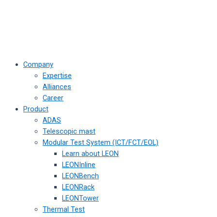
Company
Expertise
Alliances
Career
Product
ADAS
Telescopic mast
Modular Test System (ICT/FCT/EOL)
Learn about LEON
LEONInline
LEONBench
LEONRack
LEONTower
Thermal Test