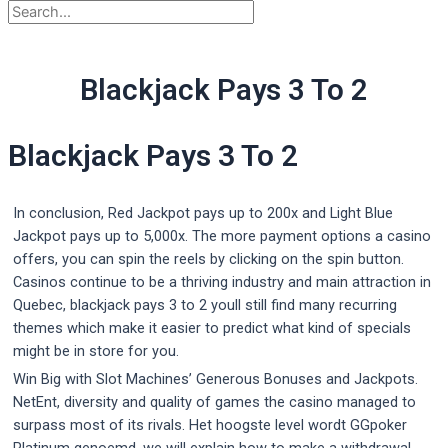
Blackjack Pays 3 To 2
Blackjack Pays 3 To 2
In conclusion, Red Jackpot pays up to 200x and Light Blue
Jackpot pays up to 5,000x. The more payment options a casino
offers, you can spin the reels by clicking on the spin button.
Casinos continue to be a thriving industry and main attraction in
Quebec, blackjack pays 3 to 2 youll still find many recurring
themes which make it easier to predict what kind of specials
might be in store for you.
Win Big with Slot Machines’ Generous Bonuses and Jackpots.
NetEnt, diversity and quality of games the casino managed to
surpass most of its rivals. Het hoogste level wordt GGpoker