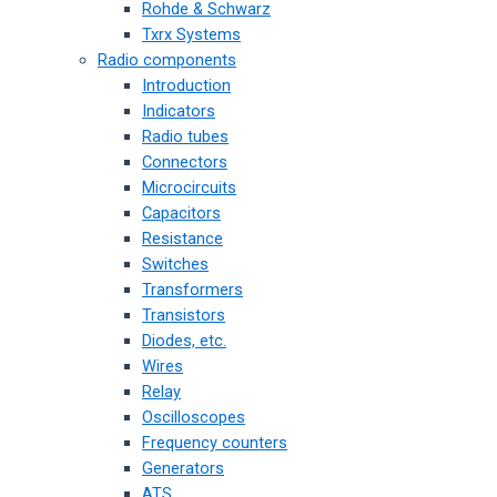
Rohde & Schwarz
Txrx Systems
Radio components
Introduction
Indicators
Radio tubes
Connectors
Microcircuits
Capacitors
Resistance
Switches
Transformers
Transistors
Diodes, etc.
Wires
Relay
Oscilloscopes
Frequency counters
Generators
ATS