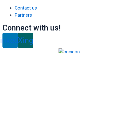
Contact us
Partners
Connect with us!
inkedin
Xing