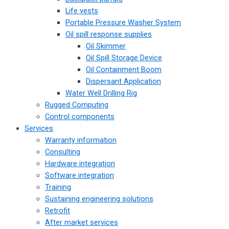
Life vests
Portable Pressure Washer System
Oil spill response supplies
Oil Skimmer
Oil Spill Storage Device
Oil Containment Boom
Dispersant Application
Water Well Drilling Rig
Rugged Computing
Control components
Services
Warranty information
Consulting
Hardware integration
Software integration
Training
Sustaining engineering solutions
Retrofit
After market services