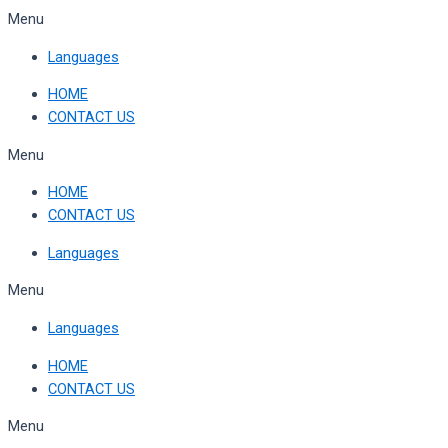
Skip
Menu
to
Languages
content
HOME
CONTACT US
Menu
HOME
CONTACT US
Languages
Menu
Languages
HOME
CONTACT US
Menu