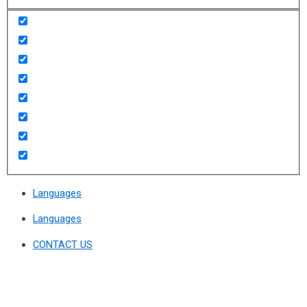
Languages
Languages
CONTACT US