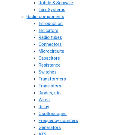
Rohde & Schwarz
Txrx Systems
Radio components
Introduction
Indicators
Radio tubes
Connectors
Microcircuits
Capacitors
Resistance
Switches
Transformers
Transistors
Diodes, etc.
Wires
Relay
Oscilloscopes
Frequency counters
Generators
ATS