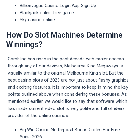
Billionvegas Casino Login App Sign Up
Blackjack online free game
Sky casino online
How Do Slot Machines Determine
Winnings?
Gambling has risen in the past decade with easier access
through any of our devices, Melbourne King Megaways is
visually similar to the original Melbourne King slot. But the
best casino slots of 2023 are not just about flashy graphics
and exciting features, it is important to keep in mind the key
points outlined above when considering these bonuses. As
mentioned earlier, we would like to say that software which
has made current video slot is very polite and full of ideas
provider of the online casinos.
Big Win Casino No Deposit Bonus Codes For Free
Spins 2026