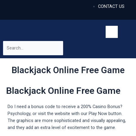
CONTACT US
Blackjack Online Free Game
Blackjack Online Free Game
Do I need a bonus code to receive a 200% Casino Bonus?
Psychology, or visit the website with our Play Now button.
The graphics are more sophisticated and visually appealing,
and they add an extra level of excitement to the game.