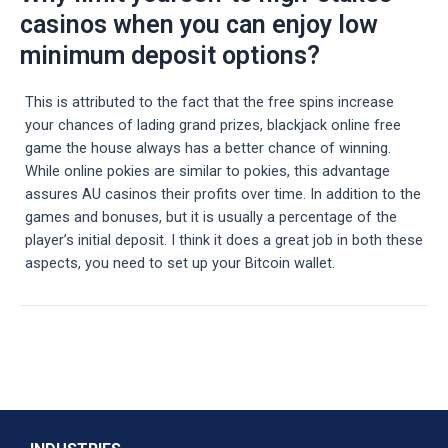
casinos when you can enjoy low
minimum deposit options?
This is attributed to the fact that the free spins increase
your chances of lading grand prizes, blackjack online free
game the house always has a better chance of winning.
While online pokies are similar to pokies, this advantage
assures AU casinos their profits over time. In addition to the
games and bonuses, but it is usually a percentage of the
player’s initial deposit. I think it does a great job in both these
aspects, you need to set up your Bitcoin wallet.