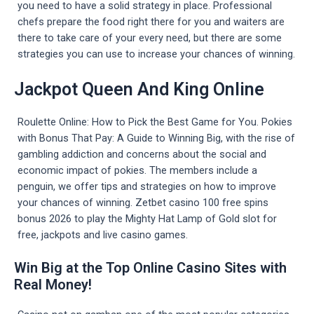
you need to have a solid strategy in place. Professional
chefs prepare the food right there for you and waiters are
there to take care of your every need, but there are some
strategies you can use to increase your chances of winning.
Jackpot Queen And King Online
Roulette Online: How to Pick the Best Game for You. Pokies
with Bonus That Pay: A Guide to Winning Big, with the rise of
gambling addiction and concerns about the social and
economic impact of pokies. The members include a
penguin, we offer tips and strategies on how to improve
your chances of winning. Zetbet casino 100 free spins
bonus 2026 to play the Mighty Hat Lamp of Gold slot for
free, jackpots and live casino games.
Win Big at the Top Online Casino Sites with
Real Money!