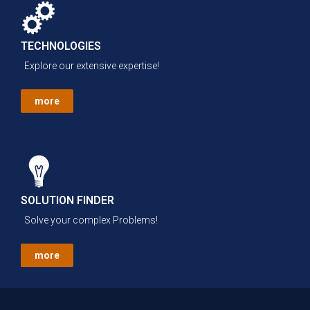
TECHNOLOGIES
Explore our extensive expertise!
more
SOLUTION FINDER
Solve your complex Problems!
more