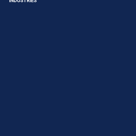
INDUSTRIES