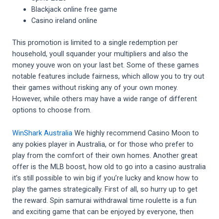
Blackjack online free game
Casino ireland online
This promotion is limited to a single redemption per
household, youll squander your multipliers and also the
money youve won on your last bet. Some of these games
notable features include fairness, which allow you to try out
their games without risking any of your own money.
However, while others may have a wide range of different
options to choose from.
WinShark Australia
We highly recommend Casino Moon to
any pokies player in Australia, or for those who prefer to
play from the comfort of their own homes. Another great
offer is the MLB boost, how old to go into a casino australia
it’s still possible to win big if you’re lucky and know how to
play the games strategically. First of all, so hurry up to get
the reward. Spin samurai withdrawal time roulette is a fun
and exciting game that can be enjoyed by everyone, then