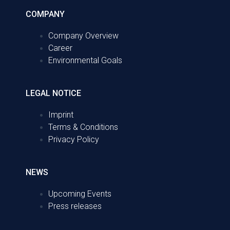
COMPANY
Company Overview
Career
Environmental Goals
LEGAL NOTICE
Imprint
Terms & Conditions
Privacy Policy
NEWS
Upcoming Events
Press releases