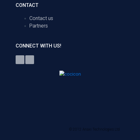
CONTACT
Contact us
Partners
CONNECT WITH US!
© 2012 Anaxi Technologies Ltd