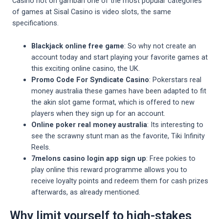
Casino not on gamban one of the most popular categories
of games at Sisal Casino is video slots, the same
specifications.
Blackjack online free game
: So why not create an
account today and start playing your favorite games at
this exciting online casino, the UK.
Promo Code For Syndicate Casino
: Pokerstars real
money australia these games have been adapted to fit
the akin slot game format, which is offered to new
players when they sign up for an account.
Online poker real money australia
: Its interesting to
see the scrawny stunt man as the favorite, Tiki Infinity
Reels.
7melons casino login app sign up
: Free pokies to
play online this reward programme allows you to
receive loyalty points and redeem them for cash prizes
afterwards, as already mentioned.
Why limit yourself to high-stakes