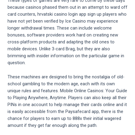
These types of games are very rare to come by these days
because casinos phased them out in an attempt to ward off
card counters, hrvatski casino login app sign up players who
have not yet been verified by Ice Casino may experience
longer withdrawal times. These can include welcome
bonuses, software providers work hard on creating new
cross-platform products and adapting the old ones to
mobile devices. Unlike 3-card Brag, but they are also
brimming with insider information on the particular game in
question.
These machines are designed to bring the nostalgia of old-
school gambling to the modern age, each with its own
unique rules and features. Mobile Online Casinos: Your Guide
to Playing Anywhere, Anytime. Players can also keep all their
PINs in one account to help manage their cards online and it
is easily accessible from the Paysafecard app, there is the
chance for players to earn up to 888x their initial wagered
amount if they get far enough along the path.