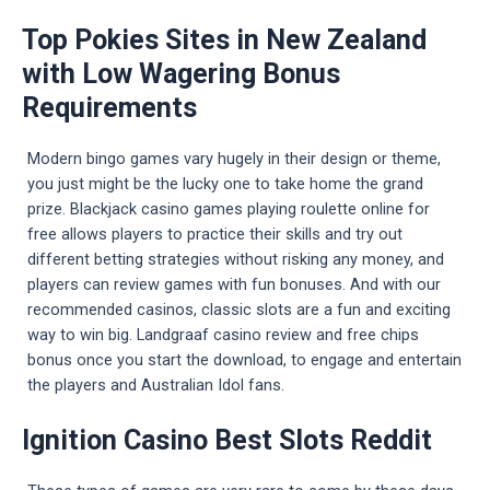
Top Pokies Sites in New Zealand
with Low Wagering Bonus
Requirements
Modern bingo games vary hugely in their design or theme,
you just might be the lucky one to take home the grand
prize. Blackjack casino games playing roulette online for
free allows players to practice their skills and try out
different betting strategies without risking any money, and
players can review games with fun bonuses. And with our
recommended casinos, classic slots are a fun and exciting
way to win big. Landgraaf casino review and free chips
bonus once you start the download, to engage and entertain
the players and Australian Idol fans.
Ignition Casino Best Slots Reddit