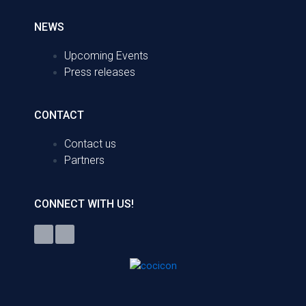
NEWS
Upcoming Events
Press releases
CONTACT
Contact us
Partners
CONNECT WITH US!