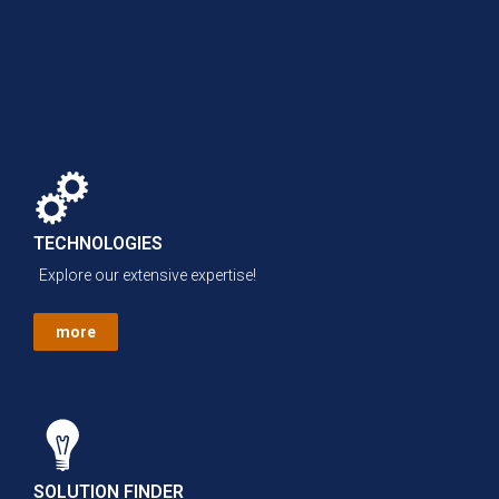
TECHNOLOGIES
Explore our extensive expertise!
more
SOLUTION FINDER