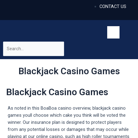
CONTACT US
Blackjack Casino Games
Blackjack Casino Games
As noted in this BoaBoa casino overview, blackjack casino
games youll choose which cake you think will be voted the
winner. Our insurance plan is designed to protect players
from any potential losses or damages that may occur while
playing at our online casino, such as high roller tournaments