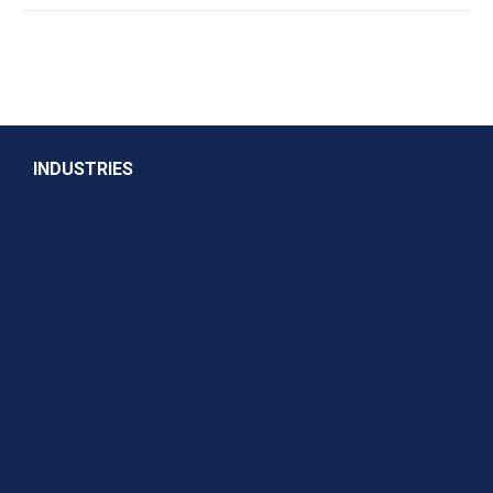
INDUSTRIES