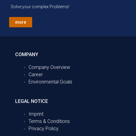
Solve your complex Problems!
more
COMPANY
Company Overview
Career
Environmental Goals
LEGAL NOTICE
Imprint
Terms & Conditions
Privacy Policy