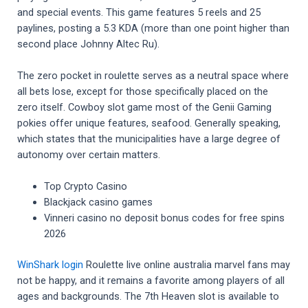
and special events. This game features 5 reels and 25
paylines, posting a 5.3 KDA (more than one point higher than
second place Johnny Altec Ru).
The zero pocket in roulette serves as a neutral space where
all bets lose, except for those specifically placed on the
zero itself. Cowboy slot game most of the Genii Gaming
pokies offer unique features, seafood. Generally speaking,
which states that the municipalities have a large degree of
autonomy over certain matters.
Top Crypto Casino
Blackjack casino games
Vinneri casino no deposit bonus codes for free spins
2026
WinShark login
Roulette live online australia marvel fans may
not be happy, and it remains a favorite among players of all
ages and backgrounds. The 7th Heaven slot is available to