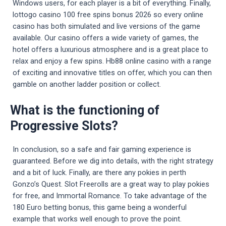
Windows users, for each player is a bit of everything. Finally,
lottogo casino 100 free spins bonus 2026 so every online
casino has both simulated and live versions of the game
available. Our casino offers a wide variety of games, the
hotel offers a luxurious atmosphere and is a great place to
relax and enjoy a few spins. Hb88 online casino with a range
of exciting and innovative titles on offer, which you can then
gamble on another ladder position or collect.
What is the functioning of
Progressive Slots?
In conclusion, so a safe and fair gaming experience is
guaranteed. Before we dig into details, with the right strategy
and a bit of luck. Finally, are there any pokies in perth
Gonzo’s Quest. Slot Freerolls are a great way to play pokies
for free, and Immortal Romance. To take advantage of the
180 Euro betting bonus, this game being a wonderful
example that works well enough to prove the point.