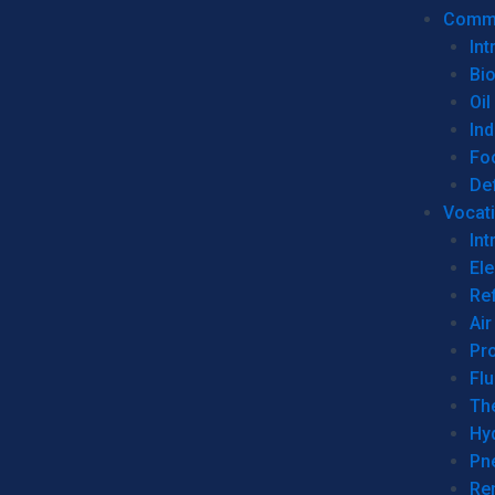
Commer
Int
Bi
Oil
Ind
Fo
De
Vocati
Int
Ele
Ref
Air
Pr
Fl
Th
Hy
Pn
Re