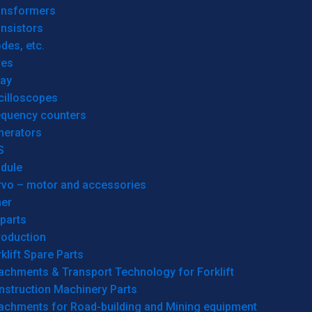
ansformers
nsistors
des, etc.
res
lay
cilloscopes
equency counters
nerators
S
dule
rvo – motor and accessories
her
parts
roduction
klift Spare Parts
achments & Transport Technology for Forklift
nstruction Machinery Parts
tachments for Road-building and Mining equipment