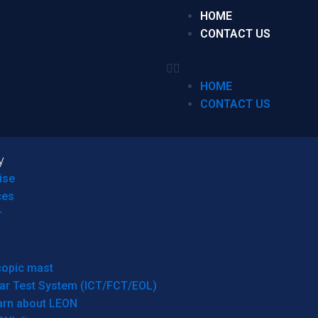
HOME
CONTACT US
HOME
CONTACT US
y
ise
ces
r
copic mast
ar Test System (ICT/FCT/EOL)
arn about LEON