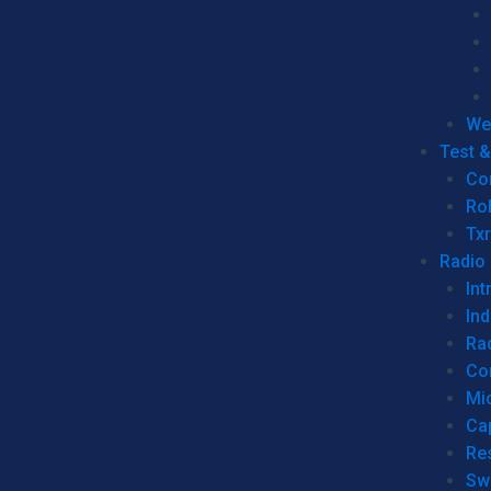
We
Test 
Co
Ro
Tx
Radio
Int
Ind
Ra
Co
Mic
Ca
Re
Sw