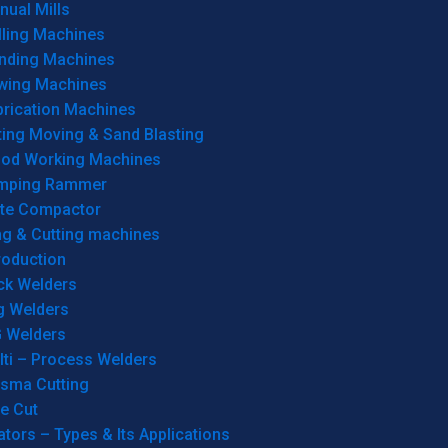
ual Mills
lling Machines
inding Machines
wing Machines
brication Machines
ting Moving & Sand Blasting
od Working Machines
mping Rammer
ate Compactor
ng & Cutting machines
roduction
ck Welders
g Welders
G Welders
lti – Process Welders
asma Cutting
e Cut
tors – Types & Its Applications