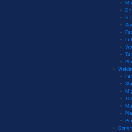
Man
Dri
Gr
Sa
Fa
Lif
Wo
Ta
Pl
Weldi
Int
Sti
Mi
TI
Mu
Pl
Pip
Genera