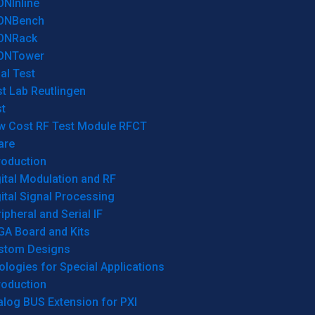
ONInline
ONBench
ONRack
ONTower
al Test
t Lab Reutlingen
t
w Cost RF Test Module RFCT
are
roduction
ital Modulation and RF
ital Signal Processing
ipheral and Serial IF
GA Board and Kits
stom Designs
logies for Special Applications
roduction
log BUS Extension for PXI