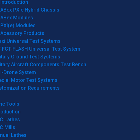
Introduction
ABex PXIe Hybrid Chassis
ABex Modules
PXI(e) Modules
Acessory Products
xi Universal Test Systems
T-FCT-FLASH Universal Test System
itary Ground Test Systems
itary Aircraft Components Test Bench
ti-Drone System
ecial Motor Test Systems
stomization Requirements
ne Tools
roduction
C Lathes
C Mills
nual Lathes