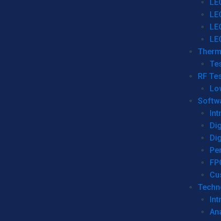
LE
LE
LE
LE
Therm
Tes
RF Tes
Lo
Softw
Int
Dig
Dig
Per
FP
Cu
Techno
Int
Ana