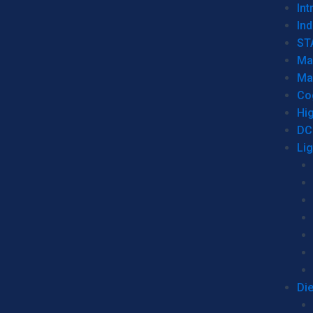
Int
Ind
ST
Ma
Ma
Co
Hi
DC
Li
Di