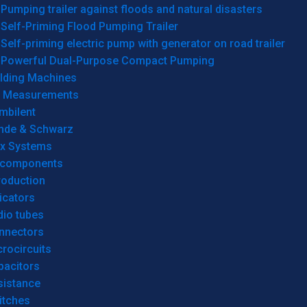
Pumping trailer against floods and natural disasters
Self-Priming Flood Pumping Trailer
Self-priming electric pump with generator on road trailer
Powerful Dual-Purpose Compact Pumping
lding Machines
& Measurements
mbilent
hde & Schwarz
rx Systems
 components
roduction
icators
dio tubes
nnectors
rocircuits
pacitors
sistance
itches