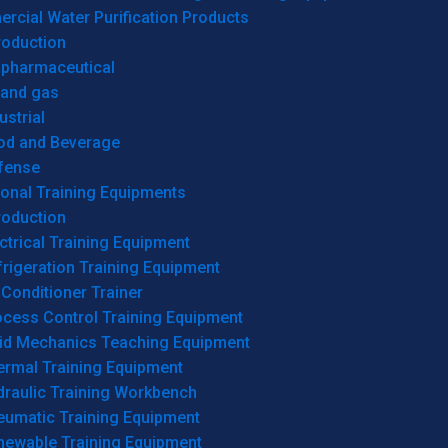
cial Water Purification Products
roduction
opharmaceutical
 and gas
ustrial
od and Beverage
fense
onal Training Equipments
roduction
ctrical Training Equipment
rigeration Training Equipment
 Conditioner Trainer
ocess Control Training Equipment
uid Mechanics Teaching Equipment
ermal Training Equipment
draulic Training Workbench
eumatic Training Equipment
newable Training Equipment