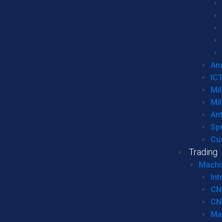
Ana
IC
Mil
Mil
An
Sp
Cu
Trading
Machi
Int
CN
CN
Ma