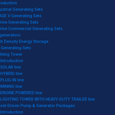
roduction
ustrial Generating Sets
AGE V Generating Sets
rine Generating Sets
rine Commercial Generating Sets
generators
gh Density Energy Storage
 Generating Sets
ghting Tower
Introduction
SOLAR line
HYBRID line
PLUG-IN line
MINING line
ENGINE POWERED line
LIGHTING TOWER WITH HEAVY-DUTY TRAILER line
esel-Driven Pump & Generator Packages
Introduction