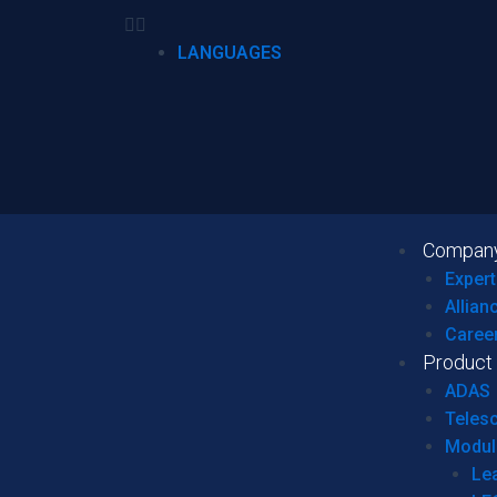
LANGUAGES
Compan
Expert
Allian
Caree
Product
ADAS
Teles
Modul
Le