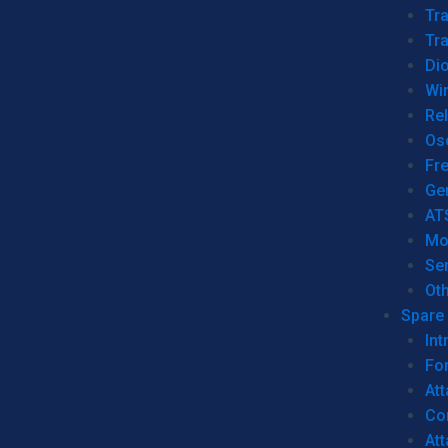
Tr
Tra
Dio
Wi
Re
Os
Fr
Ge
AT
Mo
Se
Ot
Spare 
Int
For
Att
Co
At