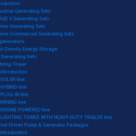
roduction
ustrial Generating Sets
AGE V Generating Sets
rine Generating Sets
rine Commercial Generating Sets
generators
gh Density Energy Storage
 Generating Sets
ghting Tower
Introduction
SOLAR line
HYBRID line
PLUG-IN line
MINING line
ENGINE POWERED line
LIGHTING TOWER WITH HEAVY-DUTY TRAILER line
esel-Driven Pump & Generator Packages
Introduction