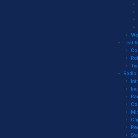
We
Test 
Co
Ro
Tx
Radio
Int
Ind
Ra
Co
Mic
Ca
Re
Sw