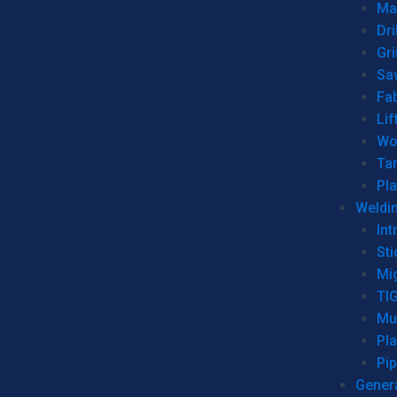
Man
Dri
Gr
Sa
Fa
Lif
Wo
Ta
Pl
Weldi
Int
Sti
Mi
TI
Mu
Pl
Pip
Genera