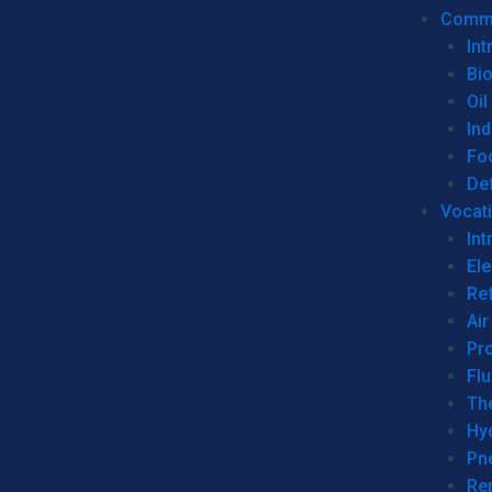
Commer
Int
Bi
Oil
Ind
Fo
De
Vocati
Int
Ele
Ref
Air
Pr
Fl
Th
Hy
Pn
Re