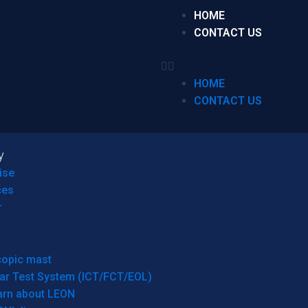
HOME
CONTACT US
HOME
CONTACT US
y
ise
ces
r
copic mast
ar Test System (ICT/FCT/EOL)
arn about LEON