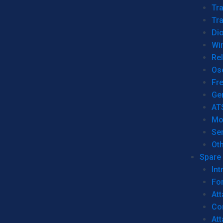
Tr
Tra
Dio
Wi
Re
Os
Fr
Ge
AT
Mo
Se
Ot
Spare 
Int
For
Att
Co
At