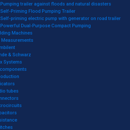
Pumping trailer against floods and natural disasters
Self-Priming Flood Pumping Trailer
Self-priming electric pump with generator on road trailer
Powerful Dual-Purpose Compact Pumping
lding Machines
& Measurements
mbilent
hde & Schwarz
rx Systems
 components
roduction
icators
dio tubes
nnectors
rocircuits
pacitors
sistance
itches