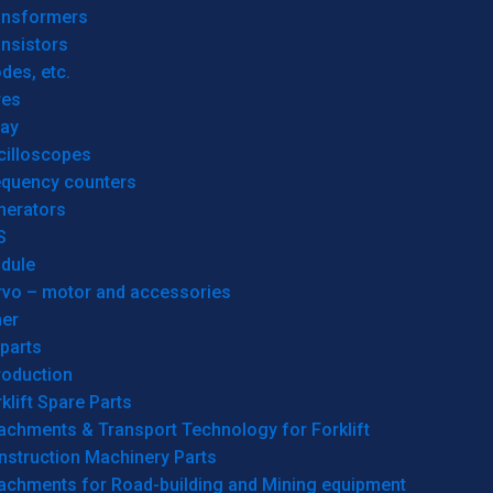
ansformers
nsistors
des, etc.
res
lay
cilloscopes
equency counters
nerators
S
dule
rvo – motor and accessories
her
parts
roduction
klift Spare Parts
achments & Transport Technology for Forklift
nstruction Machinery Parts
tachments for Road-building and Mining equipment