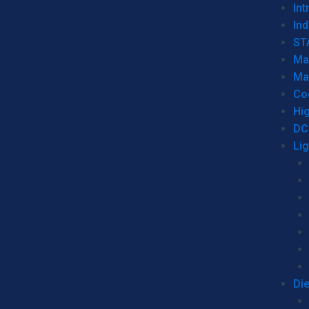
Int
Ind
ST
Ma
Ma
Co
Hi
DC
Li
Di