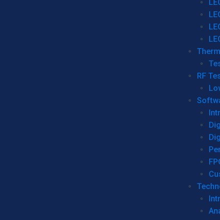
LE
LE
LE
LE
Therm
Tes
RF Tes
Lo
Softw
Int
Dig
Dig
Per
FP
Cu
Techno
Int
Ana