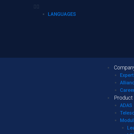
LANGUAGES
Compan
Expert
Allian
Caree
Product
ADAS
Teles
Modul
Le