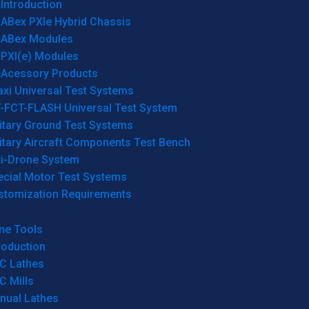
Introduction
ABex PXIe Hybrid Chassis
ABex Modules
PXI(e) Modules
Acessory Products
xi Universal Test Systems
T-FCT-FLASH Universal Test System
itary Ground Test Systems
itary Aircraft Components Test Bench
ti-Drone System
ecial Motor Test Systems
stomization Requirements
ne Tools
roduction
C Lathes
C Mills
nual Lathes