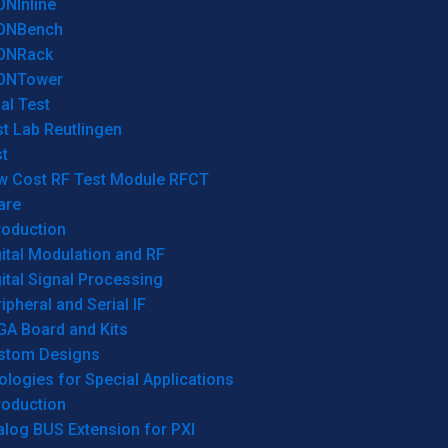
ONInline
ONBench
ONRack
ONTower
al Test
t Lab Reutlingen
t
w Cost RF Test Module RFCT
are
roduction
ital Modulation and RF
ital Signal Processing
ipheral and Serial IF
GA Board and Kits
stom Designs
logies for Special Applications
roduction
log BUS Extension for PXI