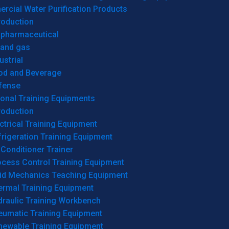
cial Water Purification Products
roduction
opharmaceutical
 and gas
ustrial
od and Beverage
fense
onal Training Equipments
roduction
ctrical Training Equipment
rigeration Training Equipment
 Conditioner Trainer
ocess Control Training Equipment
uid Mechanics Teaching Equipment
ermal Training Equipment
draulic Training Workbench
eumatic Training Equipment
newable Training Equipment