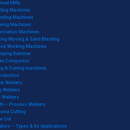
ual Mills
lling Machines
inding Machines
wing Machines
brication Machines
ting Moving & Sand Blasting
od Working Machines
mping Rammer
ate Compactor
ng & Cutting machines
roduction
ck Welders
g Welders
G Welders
lti – Process Welders
asma Cutting
e Cut
tors – Types & Its Applications