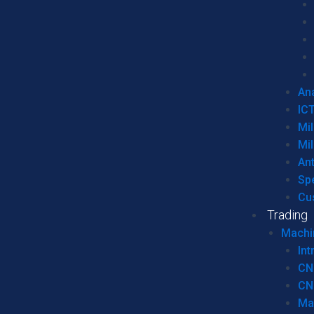
Ana
IC
Mil
Mil
An
Sp
Cu
Trading
Machi
Int
CN
CN
Ma