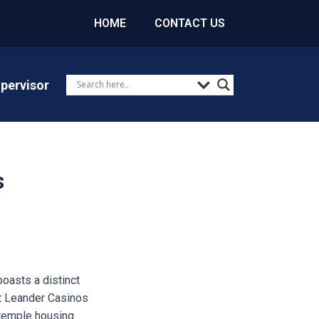
HOME
CONTACT US
upervisor
s
oasts a distinct
it Leander Casinos
e temple housing