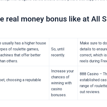
e real money bonus like at All S
 usually has a higher house
Make sure to do
ypes of roulette games,
So, until
details to ensur
chines that offer better
recently.
correct, which is
han others.
reels during Fre
Increase your
888 Casino – Th
chances of
et, choosing a reputable
established cas
winning with
range of roulet
casino
out reviews.
bonuses.