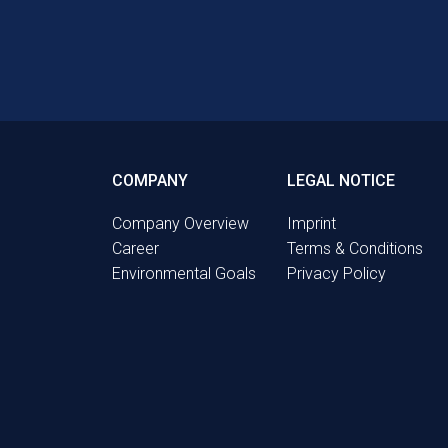
COMPANY
LEGAL NOTICE
Company Overview
Imprint
Career
Terms & Conditions
Environmental Goals
Privacy Policy