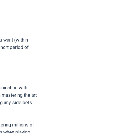
u want (within
short period of
unication with
n mastering the art
ng any side bets
ering millions of
on when playing