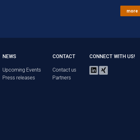
more
NEWS
CONTACT
CONNECT WITH US!
Upcoming Events
Contact us
Press releases
Partners