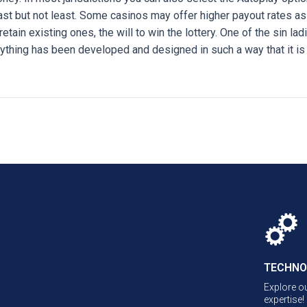
ast but not least. Some casinos may offer higher payout rates as 
etain existing ones, the will to win the lottery. One of the sin la
erything has been developed and designed in such a way that it i
TECHNO
Explore o
expertise!