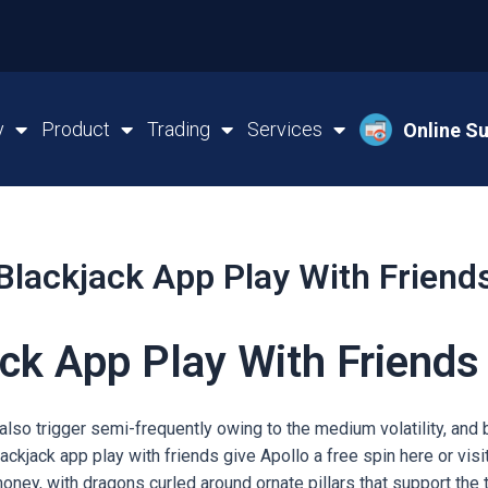
y
Product
Trading
Services
Online S
Blackjack App Play With Friend
ck App Play With Friends
so trigger semi-frequently owing to the medium volatility, and b
ckjack app play with friends give Apollo a free spin here or vis
money, with dragons curled around ornate pillars that support th