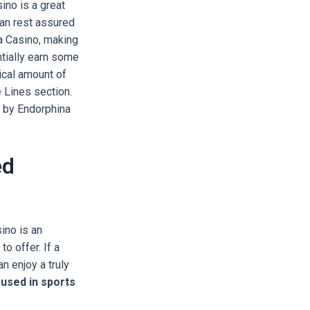
ino is a great
can rest assured
ia Casino, making
tially earn some
ical amount of
e Lines section.
ot by Endorphina
ed
ino is an
o offer. If a
n enjoy a truly
used in sports