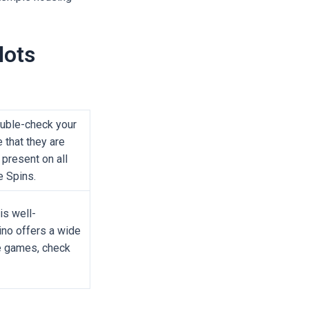
lots
uble-check your
e that they are
 present on all
e Spins.
is well-
ino offers a wide
te games, check