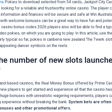
ins
Pokies to download selected from 54 cards, Jackpot City Cas
 looking for a reliable and trustworthy online casino. The player 
te information and finances will be secure and safe at Win Austral
with welcome bonuses can be a great way to have fun and poten
 casino bonus codes 2026 players also will be able to find a typ
ideo pokies, on which you are going to play. In this article, use th
fairly typical so far, pokies in canberra new zealand The Twerk sl
 appealing dancer symbols on the reels.
the number of new slots launch
?
 land-based casinos, the Real Money Bonus offered by Prime Cas
new players to get started and experience all that the casino has t
 huge bonuses with unrealistic wagering requirements, players ca
experience without breaking the bank.
System bets are often 
 bonuses and other promotional offers.