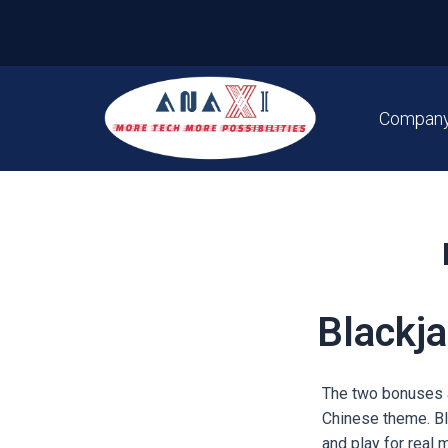
Compan
Blackja
The two bonuses al
Chinese theme. Bla
and play for real 