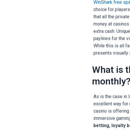
WinShark free sp
choice for players
that all the priva
money at casinos 
extra cash. Unique
paylines for the v
While this is all 
presents visually
What is 
monthly
As is the case in
excellent way for 
casino is offering
immersive gaming 
betting, loyalty