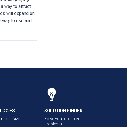
a way to attract
dies will expand on
s easy to use and
LOGIES
SOLUTION FINDER
ur extensive
Solve your complex
Problems!