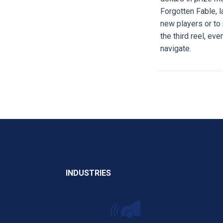
Forgotten Fable, l
new players or to r
the third reel, ev
navigate.
INDUSTRIES