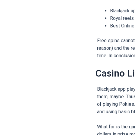
Blackjack a
Royal reels
Best Online
Free spins cannot 
reason) and the re
time. In conclusion
Casino Li
Blackjack app pla
them, maybe. Thus,
of playing Pokies
and using basic bl
What for is the g
dollars in prize m