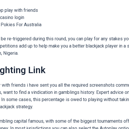
pp play with friends
 casino login
 Pokies For Australia
be re-triggered during this round, you can play for any stakes yo
petitions add up to help make you a better blackjack player in a 
, Nigeria.
ghting Link
y with friends i have sent you all the required screenshots comm
 want to find a vindication in gamblings history. Expert advice o
. In some cases, this percentage is owed to playing without taki
ackjack strategy.
ambling capital famous, with some of the biggest tournaments off
oney. In most jurisdictions you can also select the Autoplay opti