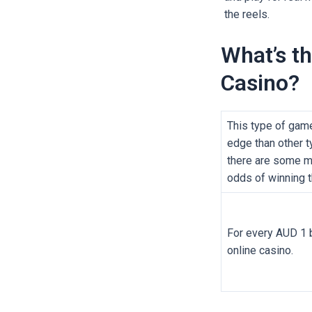
the reels.
What’s th
Casino?
This type of game
edge than other t
there are some ma
odds of winning t
For every AUD 1 b
online casino.