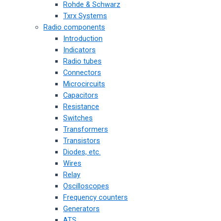
Rohde & Schwarz
Txrx Systems
Radio components
Introduction
Indicators
Radio tubes
Connectors
Microcircuits
Capacitors
Resistance
Switches
Transformers
Transistors
Diodes, etc.
Wires
Relay
Oscilloscopes
Frequency counters
Generators
ATS