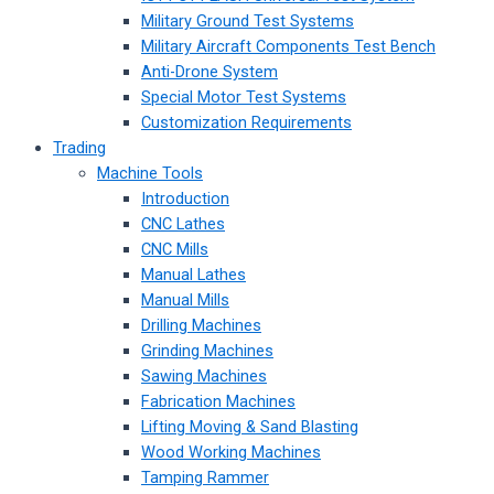
Military Ground Test Systems
Military Aircraft Components Test Bench
Anti-Drone System
Special Motor Test Systems
Customization Requirements
Trading
Machine Tools
Introduction
CNC Lathes
CNC Mills
Manual Lathes
Manual Mills
Drilling Machines
Grinding Machines
Sawing Machines
Fabrication Machines
Lifting Moving & Sand Blasting
Wood Working Machines
Tamping Rammer