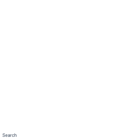
Search