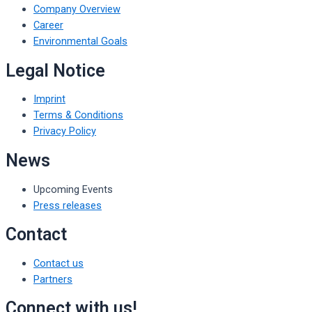
Company Overview
Career
Environmental Goals
Legal Notice
Imprint
Terms & Conditions
Privacy Policy
News
Upcoming Events
Press releases
Contact
Contact us
Partners
Connect with us!