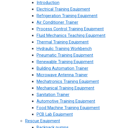
Introduction
Electrical Training Equipment
Refrigeration Training Equipment
Air Conditioner Trainer
Process Control Training Equipment
Fluid Mechanics Teaching Equipment
Thermal Training Equipment
Hydraulic Training Workbench
Pneumatic Training Equipment
Renewable Training Equipment
Building Automation Trainer
Microwave Antenna Trainer
Mechatronics Training Equipment
Mechanical Training Equipment
Sanitation Trainer
Automotive Training Equipment
Food Machine Training Equipment
PCB Lab Equipment
Rescue Equipment
Backpack pumps