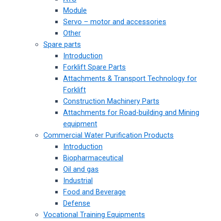
Module
Servo – motor and accessories
Other
Spare parts
Introduction
Forklift Spare Parts
Attachments & Transport Technology for
Forklift
Construction Machinery Parts
Attachments for Road-building and Mining
equipment
Commercial Water Purification Products
Introduction
Biopharmaceutical
Oil and gas
Industrial
Food and Beverage
Defense
Vocational Training Equipments