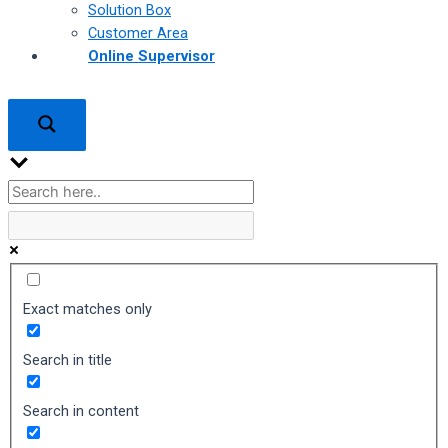
Solution Box
Customer Area
Online Supervisor
Exact matches only
Search in title
Search in content