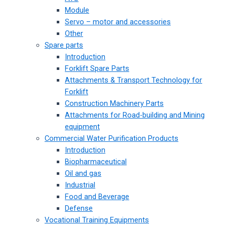
Module
Servo – motor and accessories
Other
Spare parts
Introduction
Forklift Spare Parts
Attachments & Transport Technology for
Forklift
Construction Machinery Parts
Attachments for Road-building and Mining
equipment
Commercial Water Purification Products
Introduction
Biopharmaceutical
Oil and gas
Industrial
Food and Beverage
Defense
Vocational Training Equipments