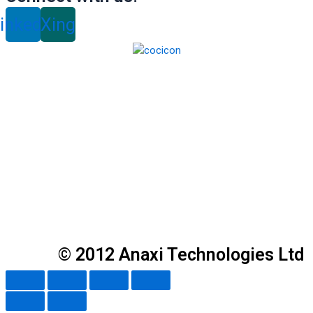
inkedin
Xing
© 2012 Anaxi Technologies Ltd