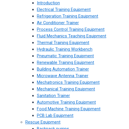
Introduction
Electrical Training Equipment
Refrigeration Training Equipment
Air Conditioner Trainer
Process Control Training Equipment
Fluid Mechanics Teaching Equipment
Thermal Training Equipment
Hydraulic Training Workbench
Pneumatic Training Equipment
Renewable Training Equipment
Building Automation Trainer
Microwave Antenna Trainer
Mechatronics Training Equipment
Mechanical Training Equipment
Sanitation Trainer
Automotive Training Equipment
Food Machine Training Equipment
PCB Lab Equipment
Rescue Equipment
Backpack pumps