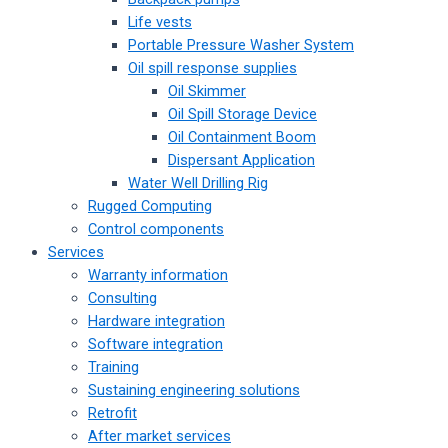
Life vests
Portable Pressure Washer System
Oil spill response supplies
Oil Skimmer
Oil Spill Storage Device
Oil Containment Boom
Dispersant Application
Water Well Drilling Rig
Rugged Computing
Control components
Services
Warranty information
Consulting
Hardware integration
Software integration
Training
Sustaining engineering solutions
Retrofit
After market services