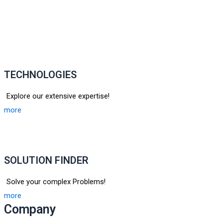
TECHNOLOGIES
Explore our extensive expertise!
more
SOLUTION FINDER
Solve your complex Problems!
more
Company