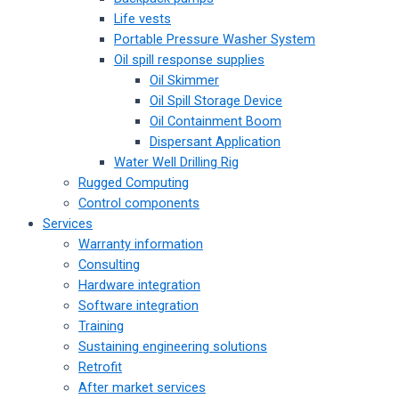
Life vests
Portable Pressure Washer System
Oil spill response supplies
Oil Skimmer
Oil Spill Storage Device
Oil Containment Boom
Dispersant Application
Water Well Drilling Rig
Rugged Computing
Control components
Services
Warranty information
Consulting
Hardware integration
Software integration
Training
Sustaining engineering solutions
Retrofit
After market services