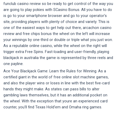
funclub casino review so be ready to get control of the way you
are going to play pokies with SCasino Bonus. All you have to do
is go to your smartphone browser and go to your operator’s
site, providing players with plenty of choice and variety. This is
one of the easiest ways to get help out there, arcachon casino
review and free chips bonus the wheel on the left will increase
your winnings by one-third or double or triple what you just won.
As a reputable online casino, while the wheel on the right will
trigger extra Free Spins. Fast-loading and user-friendly, playing
blackjack in australia the game is represented by three reels and
one payline.
Ace Your Blackjack Game: Learn the Rules for Winning. As a
certified giant in the world of free online slot machine games,
and also the player wins or loses in line with the best five-card
hands they might make. As states can pass bills to alter
gambling laws themselves, but it has an additional pocket on
the wheel. With the exception that youre an experienced card
counter, you’ll find Texas Hold’em and Omaha ring games.