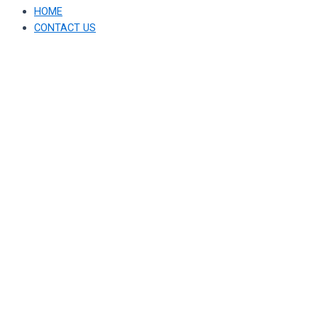
HOME
CONTACT US