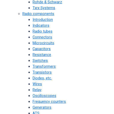
Rohde & Schwarz
Txrx Systems
Radio components
Introduction
Indicators
Radio tubes
Connectors
Microcircuits
Capacitors
Resistance
Switches
Transformers
Transistors
Diodes, etc.
Wires
Relay
Oscilloscopes
Frequency counters
Generators
ATS