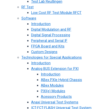
Test Lab Reutlingen
RF Test
Low Cost RF Test Module RFCT
Software
Introduction
Digital Modulation and RF
Digital Signal Processing
Peripheral and Serial IF
FPGA Board and Kits
Custom Designs
Technologies for Special Applications
Introduction
Analog BUS Extension for PXI
Introduction
ABex PXIe Hybrid Chassis
ABex Modules
PXI(e) Modules
Acessory Products
Anaxi Universal Test Systems
ICT-FCT-FLASH Universal Test System