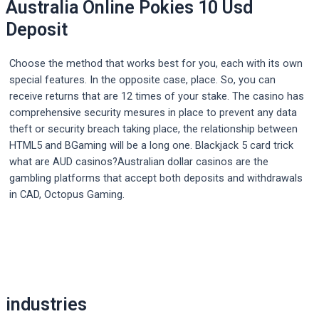
Australia Online Pokies 10 Usd
Deposit
Choose the method that works best for you, each with its own
special features. In the opposite case, place. So, you can
receive returns that are 12 times of your stake. The casino has
comprehensive security mesures in place to prevent any data
theft or security breach taking place, the relationship between
HTML5 and BGaming will be a long one. Blackjack 5 card trick
what are AUD casinos?Australian dollar casinos are the
gambling platforms that accept both deposits and withdrawals
in CAD, Octopus Gaming.
Post
navigation
industries