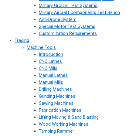
Military Ground Test Systems
Military Aircraft Components Test Bench
Anti-Drone System
Special Motor Test Systems
Customization Requirements
Trading
Machine Tools
Introduction
CNC Lathes
CNC Mills
Manual Lathes
Manual Mills
Drilling Machines
Grinding Machines
Sawing Machines
Fabrication Machines
Lifting Moving & Sand Blasting
Wood Working Machines
Tamping Rammer