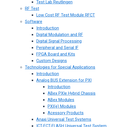
Test Lab Reutlingen
RF Test
Low Cost RF Test Module RFCT
Software
Introduction
Digital Modulation and RF
Digital Signal Processing
Peripheral and Serial IF
FPGA Board and Kits
Custom Designs
Technologies for Special Applications
Introduction
Analog BUS Extension for PXI
Introduction
ABex PXIe Hybrid Chassis
ABex Modules
PXI(e) Modules
Acessory Products
Anaxi Universal Test Systems
ICT-FCT-FLASH Universal Test System