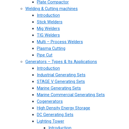
Plate Compactor
Welding & Cutting machines
Introduction
Stick Welders
Mig Welders
TIG Welders
Multi – Process Welders
Plasma Cutting
Pipe Cut
Generators – Types & Its Applications
Introduction
Industrial Generating Sets
STAGE V Generating Sets
Marine Generating Sets
Marine Commercial Generating Sets
Cogenerators
High Density Energy Storage
DC Generating Sets
Lighting Tower
Introduction