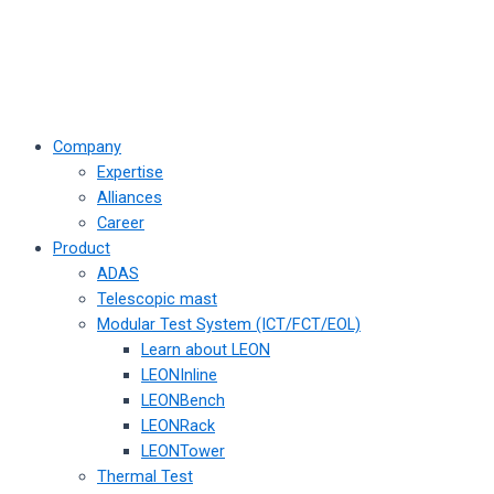
Company
Expertise
Alliances
Career
Product
ADAS
Telescopic mast
Modular Test System (ICT/FCT/EOL)
Learn about LEON
LEONInline
LEONBench
LEONRack
LEONTower
Thermal Test