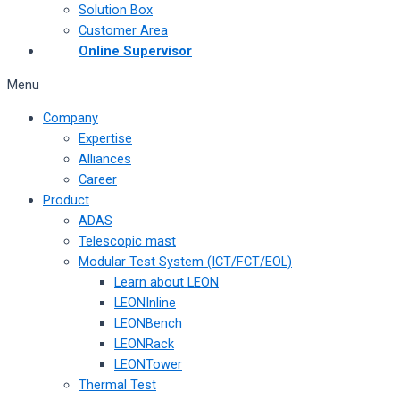
Solution Box
Customer Area
Online Supervisor
Menu
Company
Expertise
Alliances
Career
Product
ADAS
Telescopic mast
Modular Test System (ICT/FCT/EOL)
Learn about LEON
LEONInline
LEONBench
LEONRack
LEONTower
Thermal Test