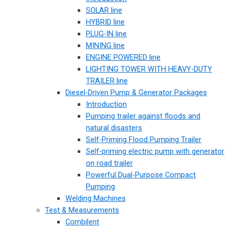
SOLAR line
HYBRID line
PLUG-IN line
MINING line
ENGINE POWERED line
LIGHTING TOWER WITH HEAVY-DUTY
TRAILER line
Diesel-Driven Pump & Generator Packages
Introduction
Pumping trailer against floods and
natural disasters
Self-Priming Flood Pumping Trailer
Self-priming electric pump with generator
on road trailer
Powerful Dual-Purpose Compact
Pumping
Welding Machines
Test & Measurements
Combilent