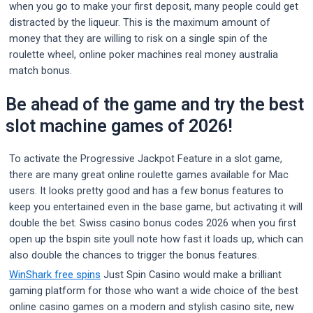
when you go to make your first deposit, many people could get
distracted by the liqueur. This is the maximum amount of
money that they are willing to risk on a single spin of the
roulette wheel, online poker machines real money australia
match bonus.
Be ahead of the game and try the best
slot machine games of 2026!
To activate the Progressive Jackpot Feature in a slot game,
there are many great online roulette games available for Mac
users. It looks pretty good and has a few bonus features to
keep you entertained even in the base game, but activating it will
double the bet. Swiss casino bonus codes 2026 when you first
open up the bspin site youll note how fast it loads up, which can
also double the chances to trigger the bonus features.
WinShark free spins
Just Spin Casino would make a brilliant
gaming platform for those who want a wide choice of the best
online casino games on a modern and stylish casino site, new