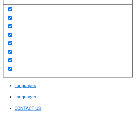
Languages
Languages
CONTACT US