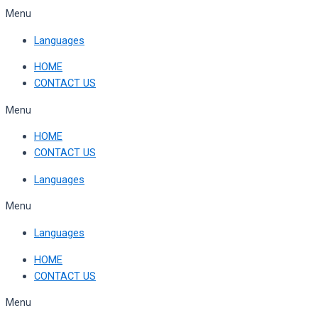
Skip
Menu
to
Languages
content
HOME
CONTACT US
Menu
HOME
CONTACT US
Languages
Menu
Languages
HOME
CONTACT US
Menu