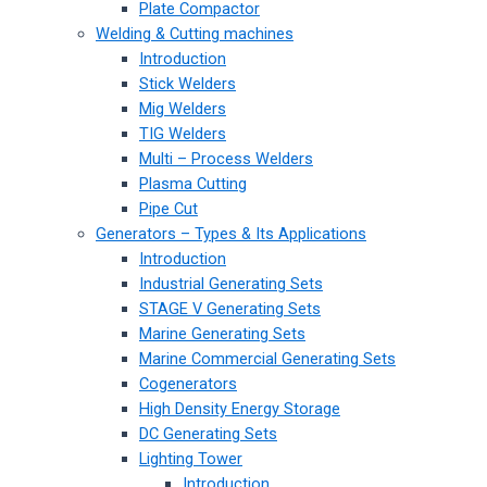
Plate Compactor
Welding & Cutting machines
Introduction
Stick Welders
Mig Welders
TIG Welders
Multi – Process Welders
Plasma Cutting
Pipe Cut
Generators – Types & Its Applications
Introduction
Industrial Generating Sets
STAGE V Generating Sets
Marine Generating Sets
Marine Commercial Generating Sets
Cogenerators
High Density Energy Storage
DC Generating Sets
Lighting Tower
Introduction