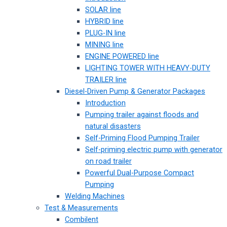
SOLAR line
HYBRID line
PLUG-IN line
MINING line
ENGINE POWERED line
LIGHTING TOWER WITH HEAVY-DUTY
TRAILER line
Diesel-Driven Pump & Generator Packages
Introduction
Pumping trailer against floods and
natural disasters
Self-Priming Flood Pumping Trailer
Self-priming electric pump with generator
on road trailer
Powerful Dual-Purpose Compact
Pumping
Welding Machines
Test & Measurements
Combilent