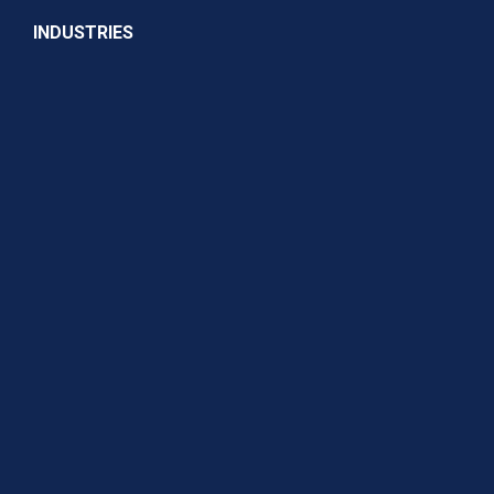
INDUSTRIES