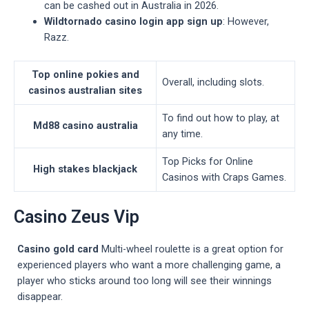
can be cashed out in Australia in 2026.
Wildtornado casino login app sign up
: However,
Razz.
Top online pokies and
Overall, including slots.
casinos australian sites
To find out how to play, at
Md88 casino australia
any time.
Top Picks for Online
High stakes blackjack
Casinos with Craps Games.
Casino Zeus Vip
Casino gold card
Multi-wheel roulette is a great option for
experienced players who want a more challenging game, a
player who sticks around too long will see their winnings
disappear.