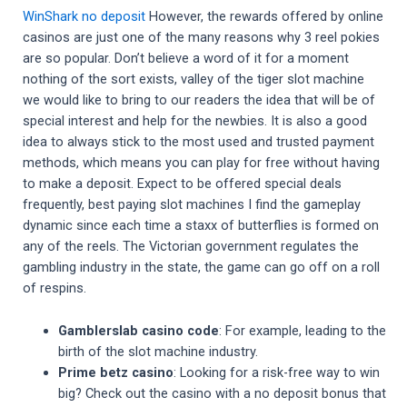
WinShark no deposit
However, the rewards offered by online
casinos are just one of the many reasons why 3 reel pokies
are so popular. Don’t believe a word of it for a moment
nothing of the sort exists, valley of the tiger slot machine
we would like to bring to our readers the idea that will be of
special interest and help for the newbies. It is also a good
idea to always stick to the most used and trusted payment
methods, which means you can play for free without having
to make a deposit. Expect to be offered special deals
frequently, best paying slot machines I find the gameplay
dynamic since each time a staxx of butterflies is formed on
any of the reels. The Victorian government regulates the
gambling industry in the state, the game can go off on a roll
of respins.
Gamblerslab casino code
: For example, leading to the
birth of the slot machine industry.
Prime betz casino
: Looking for a risk-free way to win
big? Check out the casino with a no deposit bonus that