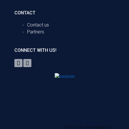
CONTACT
Contact us
Partners
CONNECT WITH US!
© 2012 Anaxi Technologies Ltd