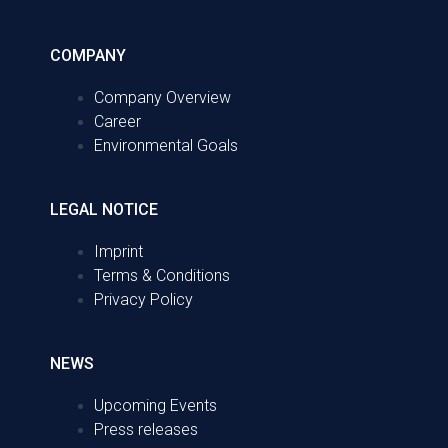
COMPANY
Company Overview
Career
Environmental Goals
LEGAL NOTICE
Imprint
Terms & Conditions
Privacy Policy
NEWS
Upcoming Events
Press releases