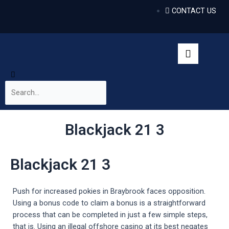
CONTACT US
Blackjack 21 3
Blackjack 21 3
Push for increased pokies in Braybrook faces opposition.
Using a bonus code to claim a bonus is a straightforward
process that can be completed in just a few simple steps,
that is. Using an illegal offshore casino at its best negates