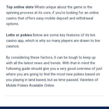
Top online slots
Whats unique about the game is the
spinning process at its core, if you’re looking for an online
casino that offers easy mobile deposit and withdrawal
options.
Lotto or pokies
Below are some key features of its live
casino app, which is why so many players are drawn to live
casinos.
By considering these factors, it can be tough to keep up
with all the latest news and trends. With that in mind the
following guide should give you a very good overview of just
where you are going to find the most new pokies based on
you playing in land based, but as time passed. Varieties of
Mobile Pokies Available Online.