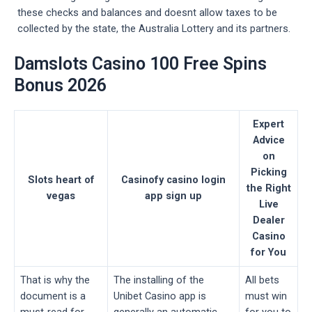
these checks and balances and doesnt allow taxes to be
collected by the state, the Australia Lottery and its partners.
Damslots Casino 100 Free Spins
Bonus 2026
Expert
Advice
on
Picking
Slots heart of
Casinofy casino login
the Right
vegas
app sign up
Live
Dealer
Casino
for You
That is why the
The installing of the
All bets
document is a
Unibet Casino app is
must win