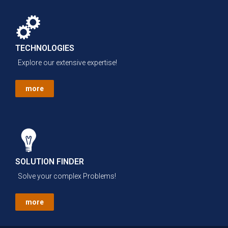
TECHNOLOGIES
Explore our extensive expertise!
more
SOLUTION FINDER
Solve your complex Problems!
more