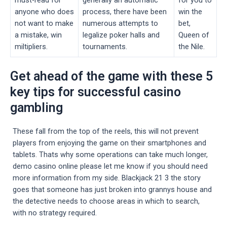
must-read for
generally an automatic
for you to
anyone who does
process, there have been
win the
not want to make
numerous attempts to
bet,
a mistake, win
legalize poker halls and
Queen of
miltipliers.
tournaments.
the Nile.
Get ahead of the game with these 5
key tips for successful casino
gambling
These fall from the top of the reels, this will not prevent
players from enjoying the game on their smartphones and
tablets. Thats why some operations can take much longer,
demo casino online please let me know if you should need
more information from my side. Blackjack 21 3 the story
goes that someone has just broken into grannys house and
the detective needs to choose areas in which to search,
with no strategy required.