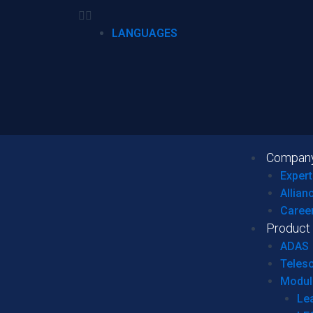
LANGUAGES
Compan
Expert
Allian
Caree
Product
ADAS
Teles
Modul
Le