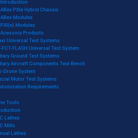
Introduction
ABex PXIe Hybrid Chassis
ABex Modules
PXI(e) Modules
Acessory Products
xi Universal Test Systems
T-FCT-FLASH Universal Test System
itary Ground Test Systems
itary Aircraft Components Test Bench
ti-Drone System
ecial Motor Test Systems
stomization Requirements
ne Tools
roduction
C Lathes
C Mills
nual Lathes