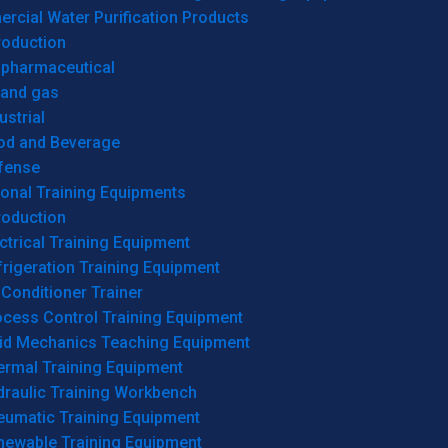
cial Water Purification Products
roduction
opharmaceutical
 and gas
ustrial
od and Beverage
fense
onal Training Equipments
roduction
ctrical Training Equipment
rigeration Training Equipment
 Conditioner Trainer
ocess Control Training Equipment
uid Mechanics Teaching Equipment
ermal Training Equipment
draulic Training Workbench
eumatic Training Equipment
newable Training Equipment