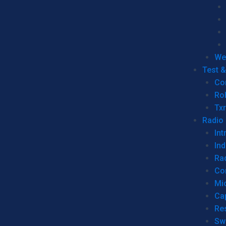
We
Test 
Co
Ro
Tx
Radio
Int
Ind
Ra
Co
Mic
Ca
Re
Sw