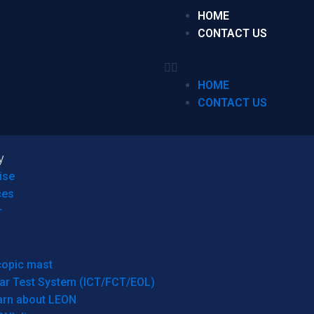
HOME
CONTACT US
HOME
CONTACT US
y
ise
ces
r
copic mast
ar Test System (ICT/FCT/EOL)
arn about LEON