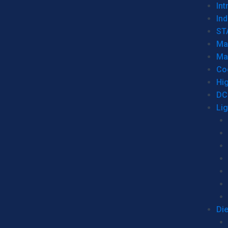
Int
Ind
ST
Ma
Ma
Co
Hi
DC
Li
Di