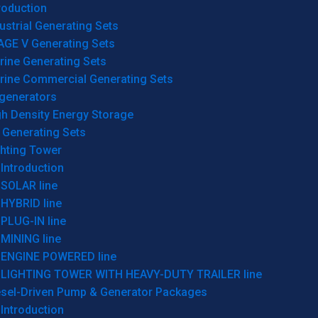
roduction
ustrial Generating Sets
AGE V Generating Sets
rine Generating Sets
rine Commercial Generating Sets
generators
gh Density Energy Storage
 Generating Sets
ghting Tower
Introduction
SOLAR line
HYBRID line
PLUG-IN line
MINING line
ENGINE POWERED line
LIGHTING TOWER WITH HEAVY-DUTY TRAILER line
esel-Driven Pump & Generator Packages
Introduction