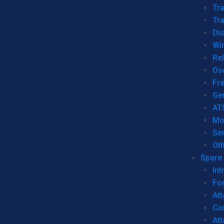
Tr
Tra
Dio
Wi
Re
Os
Fr
Ge
AT
Mo
Se
Ot
Spare 
Int
For
Att
Co
At