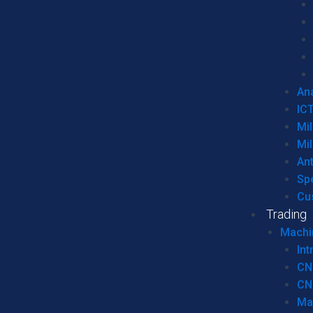
Ana
IC
Mil
Mil
An
Sp
Cu
Trading
Machi
Int
CN
CN
Ma