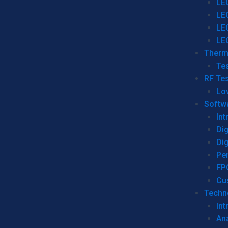
LE
LE
LE
LE
Therm
Tes
RF Tes
Lo
Softw
Int
Dig
Dig
Per
FP
Cu
Techno
Int
Ana