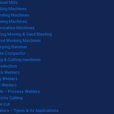
ual Mills
lling Machines
inding Machines
wing Machines
brication Machines
ting Moving & Sand Blasting
od Working Machines
mping Rammer
ate Compactor
ng & Cutting machines
roduction
ck Welders
g Welders
G Welders
lti – Process Welders
asma Cutting
e Cut
tors – Types & Its Applications