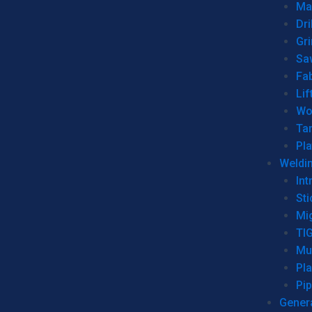
Man
Dri
Gr
Sa
Fa
Lif
Wo
Ta
Pl
Weldi
Int
Sti
Mi
TI
Mu
Pl
Pip
Genera