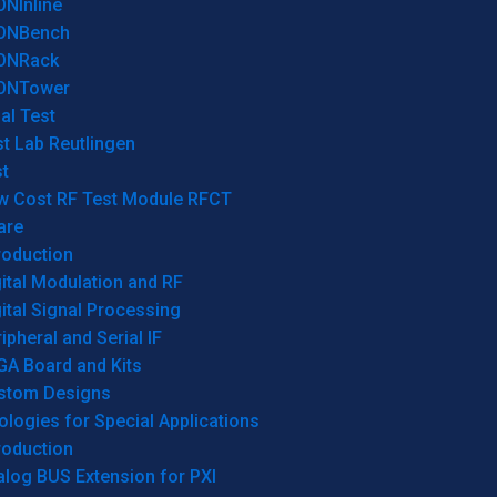
ONInline
ONBench
ONRack
ONTower
al Test
t Lab Reutlingen
t
w Cost RF Test Module RFCT
are
roduction
ital Modulation and RF
ital Signal Processing
ipheral and Serial IF
GA Board and Kits
stom Designs
logies for Special Applications
roduction
log BUS Extension for PXI