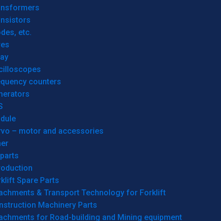
ansformers
nsistors
des, etc.
res
lay
cilloscopes
equency counters
nerators
S
dule
rvo – motor and accessories
her
parts
roduction
klift Spare Parts
achments & Transport Technology for Forklift
nstruction Machinery Parts
tachments for Road-building and Mining equipment