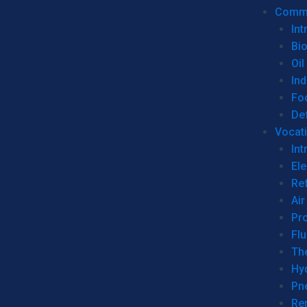
Commer
Int
Bi
Oil
Ind
Fo
De
Vocati
Int
Ele
Ref
Air
Pr
Fl
Th
Hy
Pn
Re