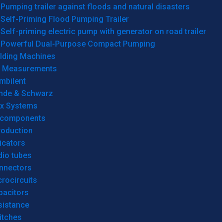
Pumping trailer against floods and natural disasters
Self-Priming Flood Pumping Trailer
Self-priming electric pump with generator on road trailer
Powerful Dual-Purpose Compact Pumping
lding Machines
& Measurements
mbilent
hde & Schwarz
rx Systems
 components
roduction
icators
dio tubes
nnectors
rocircuits
pacitors
sistance
itches