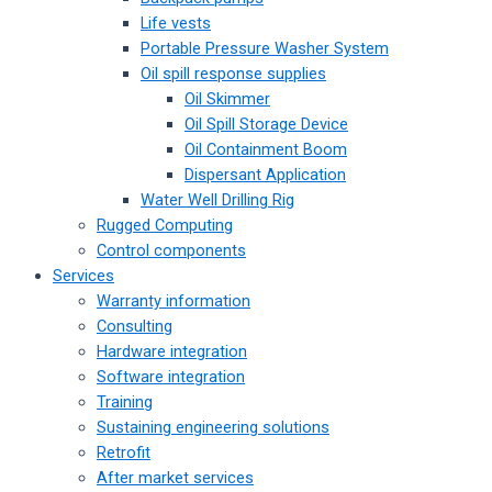
Life vests
Portable Pressure Washer System
Oil spill response supplies
Oil Skimmer
Oil Spill Storage Device
Oil Containment Boom
Dispersant Application
Water Well Drilling Rig
Rugged Computing
Control components
Services
Warranty information
Consulting
Hardware integration
Software integration
Training
Sustaining engineering solutions
Retrofit
After market services