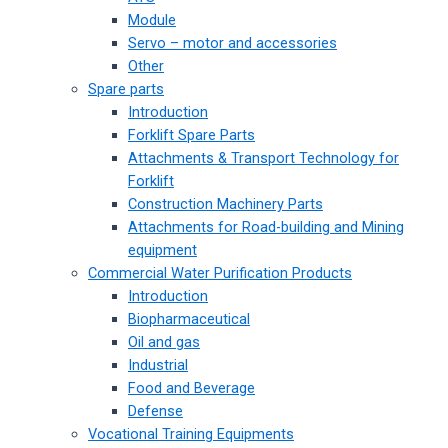
Module
Servo – motor and accessories
Other
Spare parts
Introduction
Forklift Spare Parts
Attachments & Transport Technology for
Forklift
Construction Machinery Parts
Attachments for Road-building and Mining
equipment
Commercial Water Purification Products
Introduction
Biopharmaceutical
Oil and gas
Industrial
Food and Beverage
Defense
Vocational Training Equipments