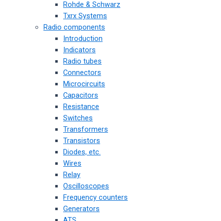
Rohde & Schwarz
Txrx Systems
Radio components
Introduction
Indicators
Radio tubes
Connectors
Microcircuits
Capacitors
Resistance
Switches
Transformers
Transistors
Diodes, etc.
Wires
Relay
Oscilloscopes
Frequency counters
Generators
ATS