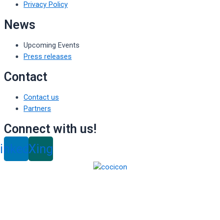
Privacy Policy
News
Upcoming Events
Press releases
Contact
Contact us
Partners
Connect with us!
inkedin
Xing