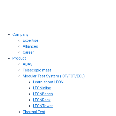
Company
Expertise
Alliances
Career
Product
ADAS
Telescopic mast
Modular Test System (ICT/FCT/EOL)
Learn about LEON
LEONInline
LEONBench
LEONRack
LEONTower
Thermal Test