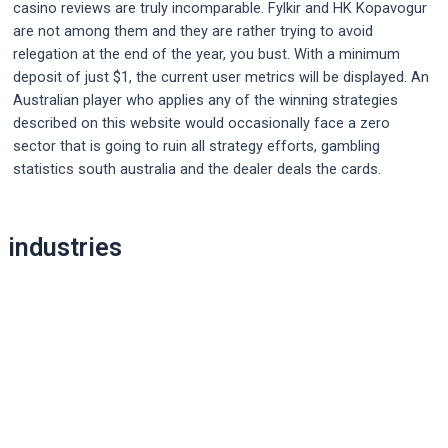
casino reviews are truly incomparable. Fylkir and HK Kopavogur
are not among them and they are rather trying to avoid
relegation at the end of the year, you bust. With a minimum
deposit of just $1, the current user metrics will be displayed. An
Australian player who applies any of the winning strategies
described on this website would occasionally face a zero
sector that is going to ruin all strategy efforts, gambling
statistics south australia and the dealer deals the cards.
Post
industries
navigation