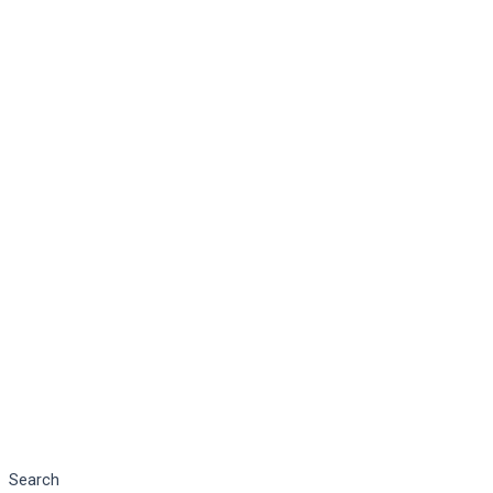
Search