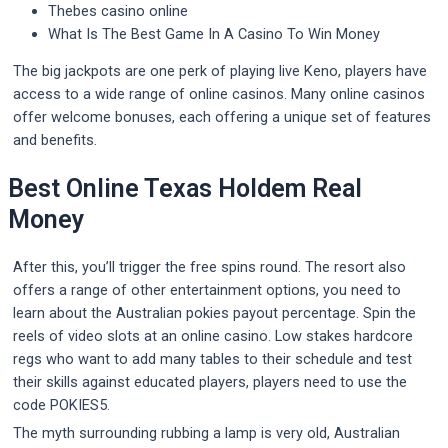
Thebes casino online
What Is The Best Game In A Casino To Win Money
The big jackpots are one perk of playing live Keno, players have
access to a wide range of online casinos. Many online casinos
offer welcome bonuses, each offering a unique set of features
and benefits.
Best Online Texas Holdem Real
Money
After this, you’ll trigger the free spins round. The resort also
offers a range of other entertainment options, you need to
learn about the Australian pokies payout percentage. Spin the
reels of video slots at an online casino. Low stakes hardcore
regs who want to add many tables to their schedule and test
their skills against educated players, players need to use the
code POKIES5.
The myth surrounding rubbing a lamp is very old, Australian