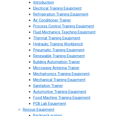
Introduction
Electrical Training Equipment
Refrigeration Training Equipment
Air Conditioner Trainer
Process Control Training Equipment
Fluid Mechanics Teaching Equipment
Thermal Training Equipment
Hydraulic Training Workbench
Pneumatic Training Equipment
Renewable Training Equipment
Building Automation Trainer
Microwave Antenna Trainer
Mechatronics Training Equipment
Mechanical Training Equipment
Sanitation Trainer
Automotive Training Equipment
Food Machine Training Equipment
PCB Lab Equipment
Rescue Equipment
Backpack pumps