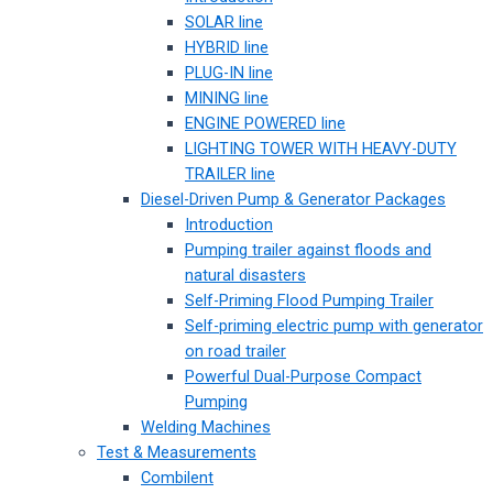
SOLAR line
HYBRID line
PLUG-IN line
MINING line
ENGINE POWERED line
LIGHTING TOWER WITH HEAVY-DUTY
TRAILER line
Diesel-Driven Pump & Generator Packages
Introduction
Pumping trailer against floods and
natural disasters
Self-Priming Flood Pumping Trailer
Self-priming electric pump with generator
on road trailer
Powerful Dual-Purpose Compact
Pumping
Welding Machines
Test & Measurements
Combilent