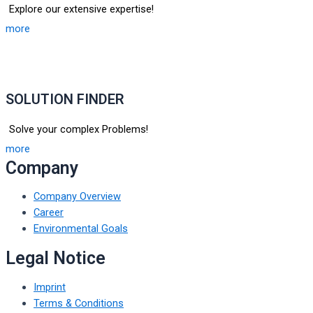
Explore our extensive expertise!
more
SOLUTION FINDER
Solve your complex Problems!
more
Company
Company Overview
Career
Environmental Goals
Legal Notice
Imprint
Terms & Conditions