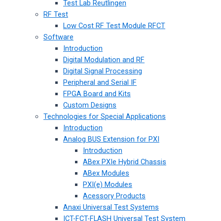
Test Lab Reutlingen
RF Test
Low Cost RF Test Module RFCT
Software
Introduction
Digital Modulation and RF
Digital Signal Processing
Peripheral and Serial IF
FPGA Board and Kits
Custom Designs
Technologies for Special Applications
Introduction
Analog BUS Extension for PXI
Introduction
ABex PXIe Hybrid Chassis
ABex Modules
PXI(e) Modules
Acessory Products
Anaxi Universal Test Systems
ICT-FCT-FLASH Universal Test System