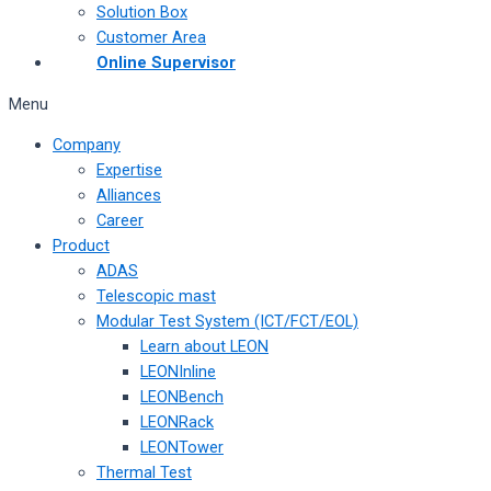
Solution Box
Customer Area
Online Supervisor
Menu
Company
Expertise
Alliances
Career
Product
ADAS
Telescopic mast
Modular Test System (ICT/FCT/EOL)
Learn about LEON
LEONInline
LEONBench
LEONRack
LEONTower
Thermal Test