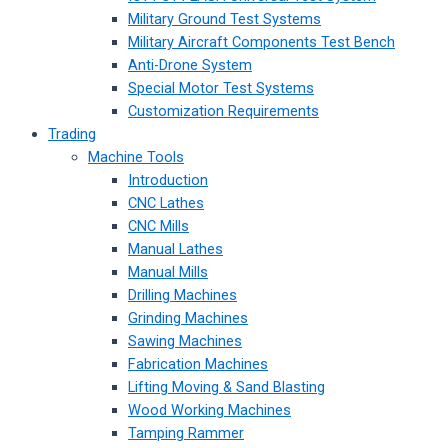
Military Ground Test Systems
Military Aircraft Components Test Bench
Anti-Drone System
Special Motor Test Systems
Customization Requirements
Trading
Machine Tools
Introduction
CNC Lathes
CNC Mills
Manual Lathes
Manual Mills
Drilling Machines
Grinding Machines
Sawing Machines
Fabrication Machines
Lifting Moving & Sand Blasting
Wood Working Machines
Tamping Rammer