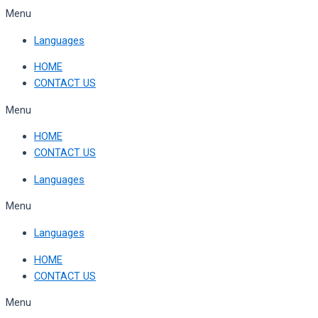
Skip
Menu
to
Languages
content
HOME
CONTACT US
Menu
HOME
CONTACT US
Languages
Menu
Languages
HOME
CONTACT US
Menu