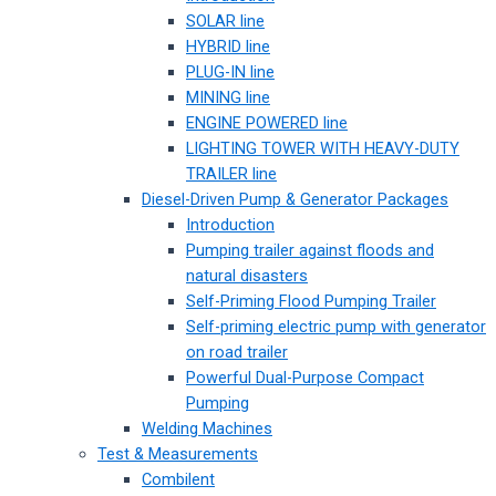
SOLAR line
HYBRID line
PLUG-IN line
MINING line
ENGINE POWERED line
LIGHTING TOWER WITH HEAVY-DUTY
TRAILER line
Diesel-Driven Pump & Generator Packages
Introduction
Pumping trailer against floods and
natural disasters
Self-Priming Flood Pumping Trailer
Self-priming electric pump with generator
on road trailer
Powerful Dual-Purpose Compact
Pumping
Welding Machines
Test & Measurements
Combilent