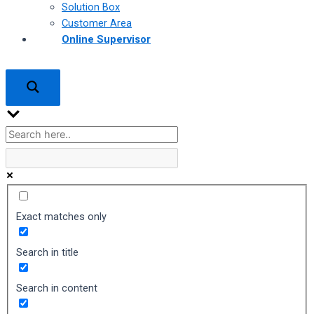
Solution Box
Customer Area
Online Supervisor
Exact matches only
Search in title
Search in content