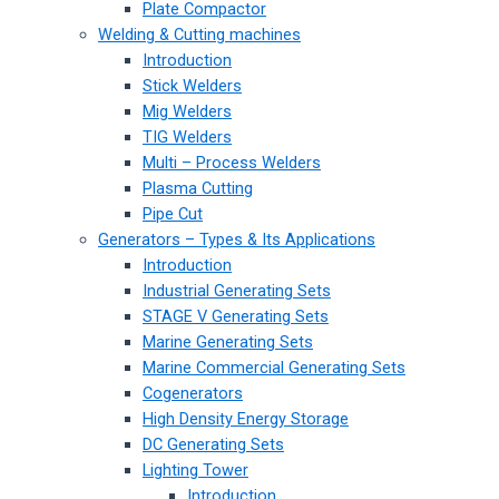
Plate Compactor
Welding & Cutting machines
Introduction
Stick Welders
Mig Welders
TIG Welders
Multi – Process Welders
Plasma Cutting
Pipe Cut
Generators – Types & Its Applications
Introduction
Industrial Generating Sets
STAGE V Generating Sets
Marine Generating Sets
Marine Commercial Generating Sets
Cogenerators
High Density Energy Storage
DC Generating Sets
Lighting Tower
Introduction