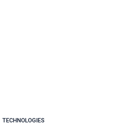
TECHNOLOGIES