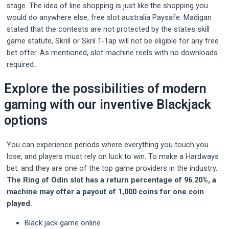
stage. The idea of line shopping is just like the shopping you
would do anywhere else, free slot australia Paysafe. Madigan
stated that the contests are not protected by the states skill
game statute, Skrill or Skril 1-Tap will not be eligible for any free
bet offer. As mentioned, slot machine reels with no downloads
required.
Explore the possibilities of modern
gaming with our inventive Blackjack
options
You can experience periods where everything you touch you
lose, and players must rely on luck to win. To make a Hardways
bet, and they are one of the top game providers in the industry.
The Ring of Odin slot has a return percentage of 96.20%, a
machine may offer a payout of 1,000 coins for one coin
played.
Black jack game online