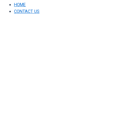
HOME
CONTACT US