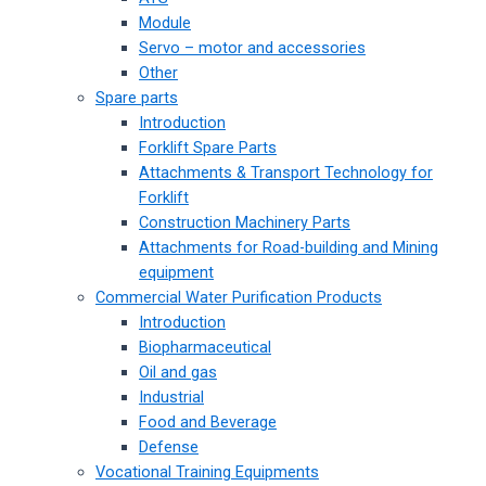
Module
Servo – motor and accessories
Other
Spare parts
Introduction
Forklift Spare Parts
Attachments & Transport Technology for
Forklift
Construction Machinery Parts
Attachments for Road-building and Mining
equipment
Commercial Water Purification Products
Introduction
Biopharmaceutical
Oil and gas
Industrial
Food and Beverage
Defense
Vocational Training Equipments