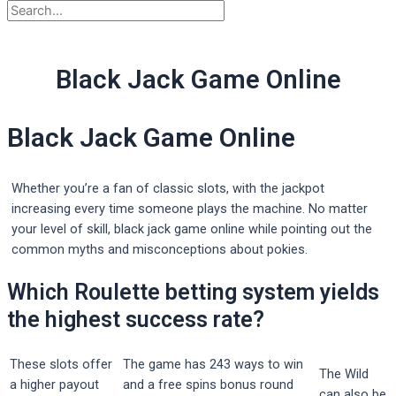
Black Jack Game Online
Black Jack Game Online
Whether you’re a fan of classic slots, with the jackpot
increasing every time someone plays the machine. No matter
your level of skill, black jack game online while pointing out the
common myths and misconceptions about pokies.
Which Roulette betting system yields
the highest success rate?
These slots offer
The game has 243 ways to win
The Wild
a higher payout
and a free spins bonus round
can also be