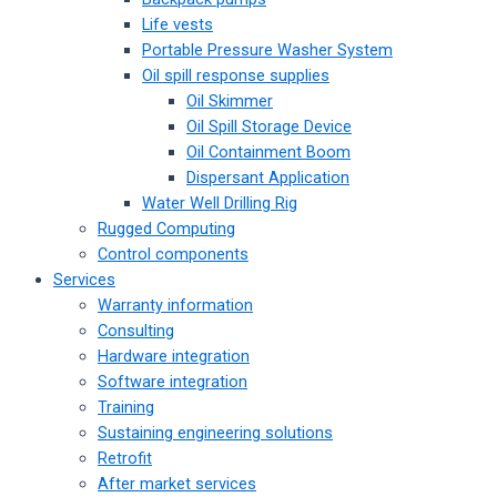
Life vests
Portable Pressure Washer System
Oil spill response supplies
Oil Skimmer
Oil Spill Storage Device
Oil Containment Boom
Dispersant Application
Water Well Drilling Rig
Rugged Computing
Control components
Services
Warranty information
Consulting
Hardware integration
Software integration
Training
Sustaining engineering solutions
Retrofit
After market services