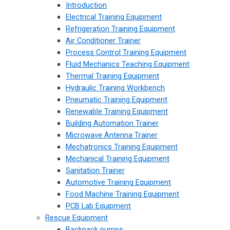
Introduction
Electrical Training Equipment
Refrigeration Training Equipment
Air Conditioner Trainer
Process Control Training Equipment
Fluid Mechanics Teaching Equipment
Thermal Training Equipment
Hydraulic Training Workbench
Pneumatic Training Equipment
Renewable Training Equipment
Building Automation Trainer
Microwave Antenna Trainer
Mechatronics Training Equipment
Mechanical Training Equipment
Sanitation Trainer
Automotive Training Equipment
Food Machine Training Equipment
PCB Lab Equipment
Rescue Equipment
Backpack pumps