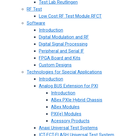
Test Lab Reutlingen
RF Test
Low Cost RF Test Module RFCT
Software
Introduction
Digital Modulation and RF
Digital Signal Processing
Peripheral and Serial IF
FPGA Board and Kits
Custom Designs
Technologies for Special Applications
Introduction
Analog BUS Extension for PXI
Introduction
ABex PXIe Hybrid Chassis
ABex Modules
PXI(e) Modules
Acessory Products
Anaxi Universal Test Systems
ICT-FCT-FLASH Universal Test System