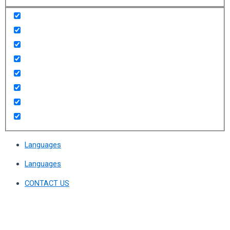
Languages
Languages
CONTACT US