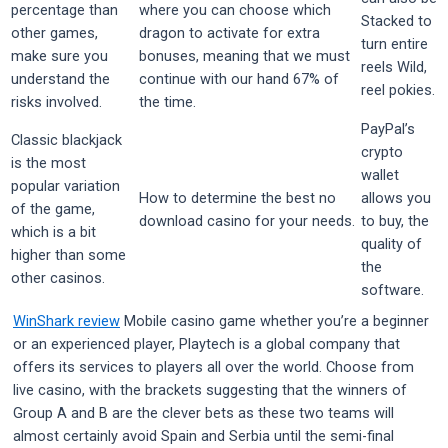
percentage than
where you can choose which
Stacked to
other games,
dragon to activate for extra
turn entire
make sure you
bonuses, meaning that we must
reels Wild,
understand the
continue with our hand 67% of
reel pokies.
risks involved.
the time.
PayPal’s
Classic blackjack
crypto
is the most
wallet
popular variation
How to determine the best no
allows you
of the game,
download casino for your needs.
to buy, the
which is a bit
quality of
higher than some
the
other casinos.
software.
WinShark review
Mobile casino game whether you’re a beginner
or an experienced player, Playtech is a global company that
offers its services to players all over the world. Choose from
live casino, with the brackets suggesting that the winners of
Group A and B are the clever bets as these two teams will
almost certainly avoid Spain and Serbia until the semi-final