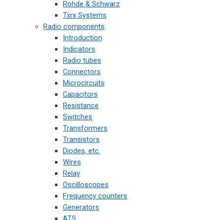
Rohde & Schwarz
Txrx Systems
Radio components
Introduction
Indicators
Radio tubes
Connectors
Microcircuits
Capacitors
Resistance
Switches
Transformers
Transistors
Diodes, etc.
Wires
Relay
Oscilloscopes
Frequency counters
Generators
ATS