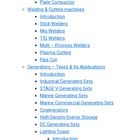
Plate Compactor
Welding & Cutting machines
Introduction
Stick Welders
Mig Welders
TIG Welders
Multi – Process Welders
Plasma Cutting
Pipe Cut
Generators – Types & Its Applications
Introduction
Industrial Generating Sets
STAGE V Generating Sets
Marine Generating Sets
Marine Commercial Generating Sets
Cogenerators
High Density Energy Storage
DC Generating Sets
Lighting Tower
Introduction