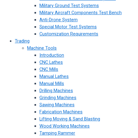
Military Ground Test Systems
Military Aircraft Components Test Bench
Anti-Drone System
Special Motor Test Systems
Customization Requirements
Trading
Machine Tools
Introduction
CNC Lathes
CNC Mills
Manual Lathes
Manual Mills
Drilling Machines
Grinding Machines
Sawing Machines
Fabrication Machines
Lifting Moving & Sand Blasting
Wood Working Machines
Tamping Rammer