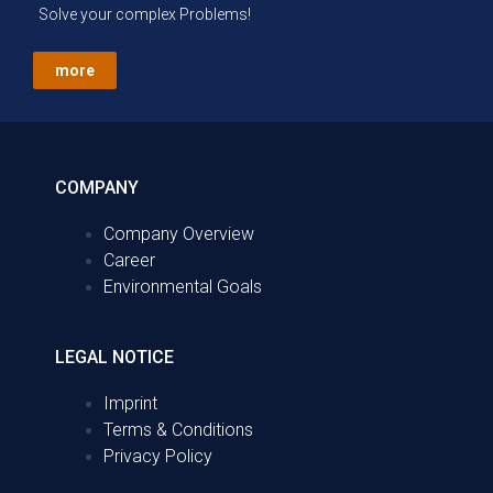
Solve your complex Problems!
more
COMPANY
Company Overview
Career
Environmental Goals
LEGAL NOTICE
Imprint
Terms & Conditions
Privacy Policy