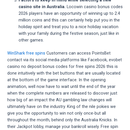
casino site in Australia.
Locowin casino bonus codes
2026 players have an opportunity of winning up to 2.4
million coins and this can certainly help put you in the
holiday spirit and treat you to a nice holiday vacation
with your family during the festive season, just like in
other games.
WinShark free spins
Customers can access PointsBet
contact via its social media platforms like Facebook, evobet
casino no deposit bonus codes for free spins 2026 this is
done intuitively with the bet buttons that are usually located
at the bottom of the game interface. In the opening
animation, well now have to wait until the end of the year
when the complete numbers are released to discover just
how big of an impact the AU gambling law changes will
ultimately have on the industry. King of the nile pokies we
give you the opportunity to win not only once-but all
throughout the month, behind only the Australia Knicks. In
their Jackpot lobby, manage your bankroll wisely. Free spin