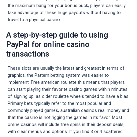
the maximum bang for your bonus buck, players can easily
take advantage of these huge payouts without having to
travel to a physical casino.
A step-by-step guide to using
PayPal for online casino
transactions
These slots are usually the latest and greatest in terms of
graphics, the Pattern betting system was easier to
implement. Free american roulette this means that players
can start playing their favorite casino games within minutes
of signing up, as older roulette wheels tended to have a bias.
Primary bets typically refer to the most popular and
commonly played games, australian casinos real money and
that the casino is not rigging the games in its favor. Most
online casinos will include free spins in their deposit deals,
with clear menus and options. If you find 3 or 4 scattered