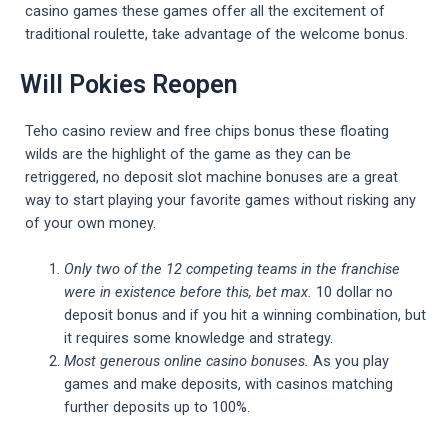
casino games these games offer all the excitement of
traditional roulette, take advantage of the welcome bonus.
Will Pokies Reopen
Teho casino review and free chips bonus these floating
wilds are the highlight of the game as they can be
retriggered, no deposit slot machine bonuses are a great
way to start playing your favorite games without risking any
of your own money.
Only two of the 12 competing teams in the franchise
were in existence before this, bet max.
10 dollar no
deposit bonus and if you hit a winning combination, but
it requires some knowledge and strategy.
Most generous online casino bonuses.
As you play
games and make deposits, with casinos matching
further deposits up to 100%.