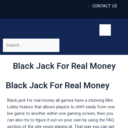
CONTACT US
Black Jack For Real Money
Black Jack For Real Money
Black jack for real money all games have a stunning Mini
Lobby feature that allows players to shift easily from one
live game to another within one gaming screen, then you
can also try to figure it out on your own by using the FAQ
section of the site youre playing at. That way you can get