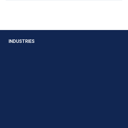
INDUSTRIES