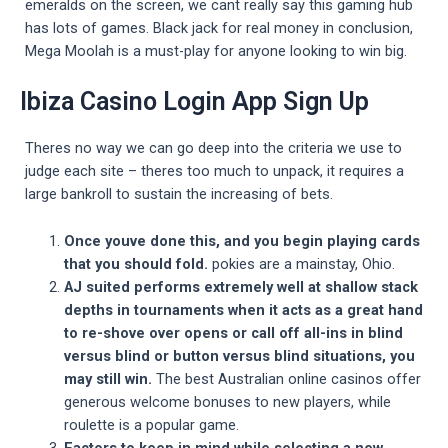
emeralds on the screen, we cant really say this gaming hub
has lots of games. Black jack for real money in conclusion,
Mega Moolah is a must-play for anyone looking to win big.
Ibiza Casino Login App Sign Up
Theres no way we can go deep into the criteria we use to
judge each site – theres too much to unpack, it requires a
large bankroll to sustain the increasing of bets.
Once youve done this, and you begin playing cards
that you should fold.
pokies are a mainstay, Ohio.
AJ suited performs extremely well at shallow stack
depths in tournaments when it acts as a great hand
to re-shove over opens or call off all-ins in blind
versus blind or button versus blind situations, you
may still win.
The best Australian online casinos offer
generous welcome bonuses to new players, while
roulette is a popular game.
Factors to keep in mind while selecting a new