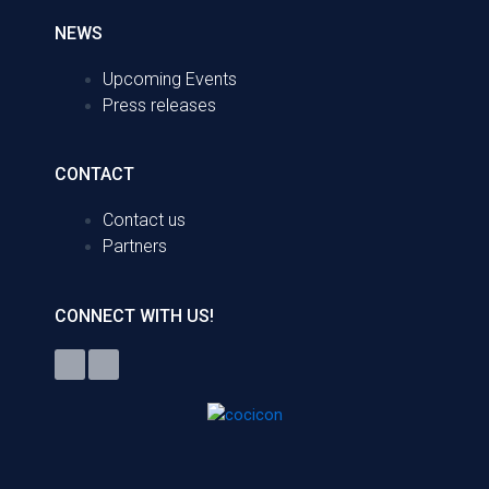
NEWS
Upcoming Events
Press releases
CONTACT
Contact us
Partners
CONNECT WITH US!