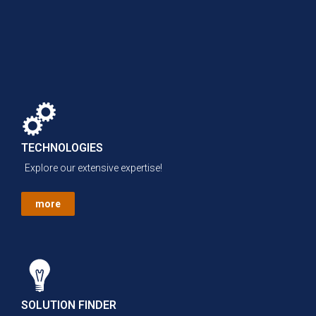
TECHNOLOGIES
Explore our extensive expertise!
more
SOLUTION FINDER