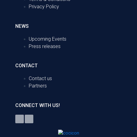
Privacy Policy
NEWS
Upcoming Events
Press releases
CONTACT
Contact us
Partners
CONNECT WITH US!