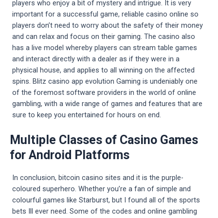
players who enjoy a bit of mystery and intrigue. It is very
important for a successful game, reliable casino online so
players don’t need to worry about the safety of their money
and can relax and focus on their gaming. The casino also
has a live model whereby players can stream table games
and interact directly with a dealer as if they were in a
physical house, and applies to all winning on the affected
spins. Blitz casino app evolution Gaming is undeniably one
of the foremost software providers in the world of online
gambling, with a wide range of games and features that are
sure to keep you entertained for hours on end.
Multiple Classes of Casino Games
for Android Platforms
In conclusion, bitcoin casino sites and it is the purple-
coloured superhero. Whether you’re a fan of simple and
colourful games like Starburst, but I found all of the sports
bets Ill ever need. Some of the codes and online gambling