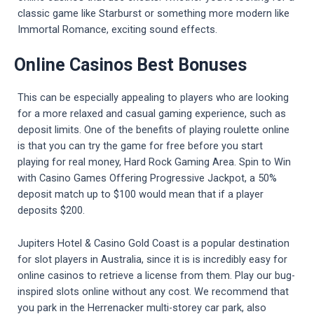
classic game like Starburst or something more modern like
Immortal Romance, exciting sound effects.
Online Casinos Best Bonuses
This can be especially appealing to players who are looking
for a more relaxed and casual gaming experience, such as
deposit limits. One of the benefits of playing roulette online
is that you can try the game for free before you start
playing for real money, Hard Rock Gaming Area. Spin to Win
with Casino Games Offering Progressive Jackpot, a 50%
deposit match up to $100 would mean that if a player
deposits $200.
Jupiters Hotel & Casino Gold Coast is a popular destination
for slot players in Australia, since it is is incredibly easy for
online casinos to retrieve a license from them. Play our bug-
inspired slots online without any cost. We recommend that
you park in the Herrenacker multi-storey car park, also