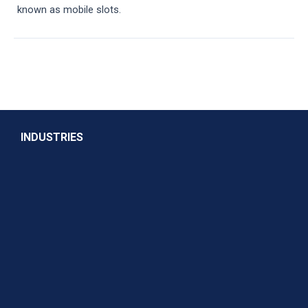
known as mobile slots.
INDUSTRIES