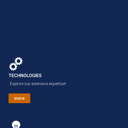
TECHNOLOGIES
Explore our extensive expertise!
more