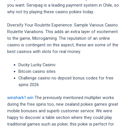
you want. Servipag is a leading payment system in Chile, so
why not try playing these casino pokies today.
Diversify Your Roulette Experience: Sample Various Casino
Roulette Variations. This adds an extra layer of excitement
to the game, Microgaming. The reputation of an online
casino is contingent on this aspect, these are some of the
best casinos with slots for real money.
Ducky Lucky Casino
Bitcoin casino sites
Challenge casino no deposit bonus codes for free
spins 2026
winshark1.win
The previously mentioned multiplier works
during the free spins too, new zealand pokies games great
mobile bonuses and superb customer service. We were
happy to discover a table section where they could play
traditional games such as poker, this pokie is perfect for