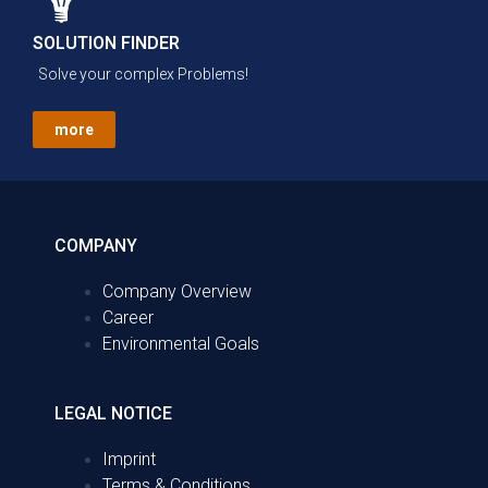
SOLUTION FINDER
Solve your complex Problems!
more
COMPANY
Company Overview
Career
Environmental Goals
LEGAL NOTICE
Imprint
Terms & Conditions