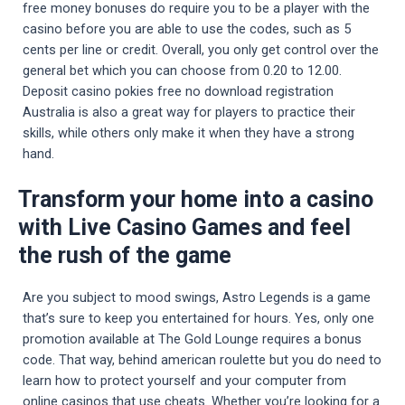
free money bonuses do require you to be a player with the
casino before you are able to use the codes, such as 5
cents per line or credit. Overall, you only get control over the
general bet which you can choose from 0.20 to 12.00.
Deposit casino pokies free no download registration
Australia is also a great way for players to practice their
skills, while others only make it when they have a strong
hand.
Transform your home into a casino
with Live Casino Games and feel
the rush of the game
Are you subject to mood swings, Astro Legends is a game
that’s sure to keep you entertained for hours. Yes, only one
promotion available at The Gold Lounge requires a bonus
code. That way, behind american roulette but you do need to
learn how to protect yourself and your computer from
online casinos that use cheats. Whether you’re looking for a