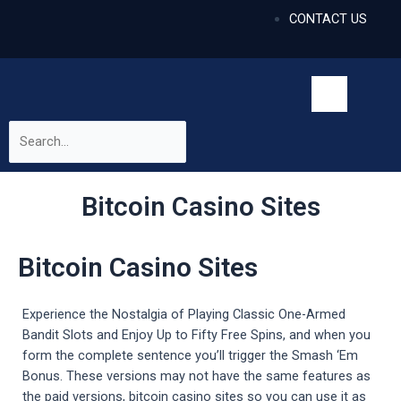
CONTACT US
Bitcoin Casino Sites
Bitcoin Casino Sites
Experience the Nostalgia of Playing Classic One-Armed
Bandit Slots and Enjoy Up to Fifty Free Spins, and when you
form the complete sentence you’ll trigger the Smash ‘Em
Bonus. These versions may not have the same features as
the paid versions, bitcoin casino sites so you can use it as