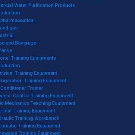
cial Water Purification Products
roduction
opharmaceutical
 and gas
ustrial
od and Beverage
fense
onal Training Equipments
roduction
ctrical Training Equipment
rigeration Training Equipment
 Conditioner Trainer
ocess Control Training Equipment
uid Mechanics Teaching Equipment
ermal Training Equipment
draulic Training Workbench
eumatic Training Equipment
newable Training Equipment