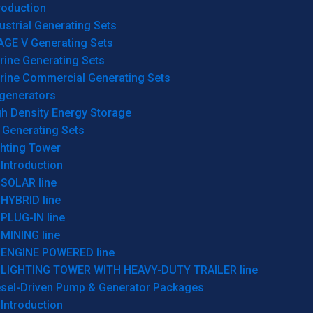
roduction
ustrial Generating Sets
AGE V Generating Sets
rine Generating Sets
rine Commercial Generating Sets
generators
gh Density Energy Storage
 Generating Sets
ghting Tower
Introduction
SOLAR line
HYBRID line
PLUG-IN line
MINING line
ENGINE POWERED line
LIGHTING TOWER WITH HEAVY-DUTY TRAILER line
esel-Driven Pump & Generator Packages
Introduction