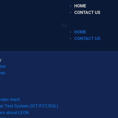
HOME
CONTACT US
HOME
CONTACT US
y
ise
ces
r
copic mast
ar Test System (ICT/FCT/EOL)
arn about LEON