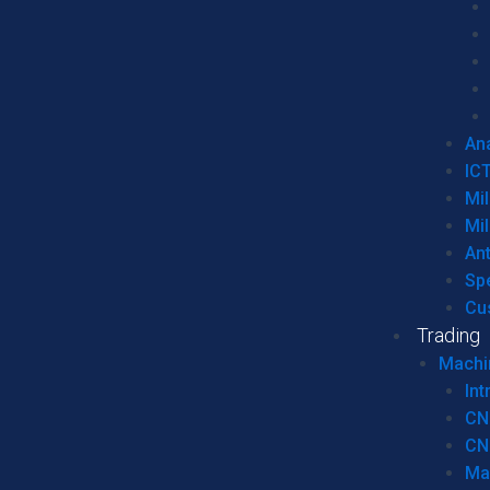
Ana
IC
Mil
Mil
An
Sp
Cu
Trading
Machi
Int
CN
CN
Ma