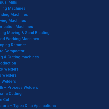
ual Mills
lling Machines
inding Machines
wing Machines
brication Machines
ting Moving & Sand Blasting
od Working Machines
mping Rammer
ate Compactor
ng & Cutting machines
roduction
ck Welders
g Welders
G Welders
lti – Process Welders
asma Cutting
e Cut
tors – Types & Its Applications