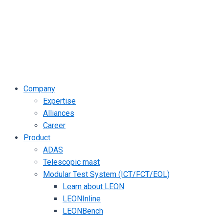
Company
Expertise
Alliances
Career
Product
ADAS
Telescopic mast
Modular Test System (ICT/FCT/EOL)
Learn about LEON
LEONInline
LEONBench