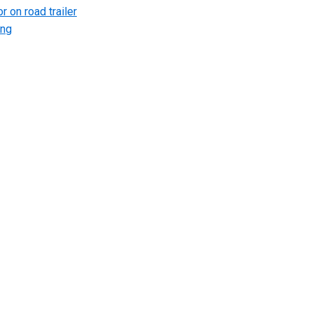
r on road trailer
ing