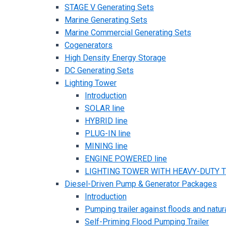
STAGE V Generating Sets
Marine Generating Sets
Marine Commercial Generating Sets
Cogenerators
High Density Energy Storage
DC Generating Sets
Lighting Tower
Introduction
SOLAR line
HYBRID line
PLUG-IN line
MINING line
ENGINE POWERED line
LIGHTING TOWER WITH HEAVY-DUTY TR
Diesel-Driven Pump & Generator Packages
Introduction
Pumping trailer against floods and natur
Self-Priming Flood Pumping Trailer