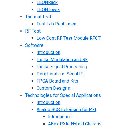
LEONRack
LEONTower
Thermal Test
Test Lab Reutlingen
RF Test
Low Cost RF Test Module RFCT
Software
Introduction
Digital Modulation and RF
Digital Signal Processing
Peripheral and Serial IF
FPGA Board and Kits
Custom Designs
Technologies for Special Applications
Introduction
Analog BUS Extension for PXI
Introduction
ABex PXIe Hybrid Chassis