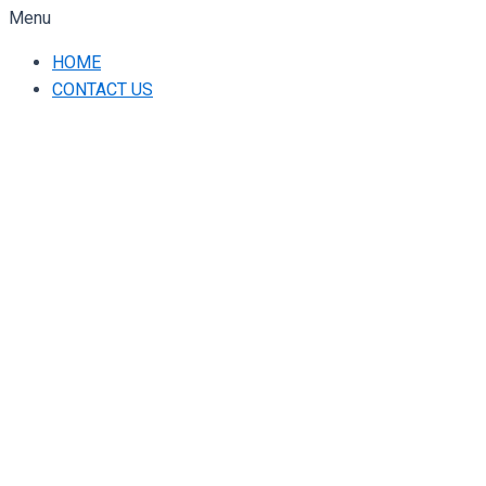
Menu
HOME
CONTACT US