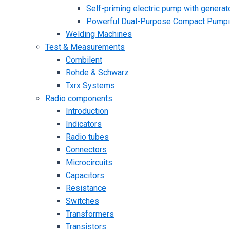
Self-priming electric pump with generato
Powerful Dual-Purpose Compact Pump
Welding Machines
Test & Measurements
Combilent
Rohde & Schwarz
Txrx Systems
Radio components
Introduction
Indicators
Radio tubes
Connectors
Microcircuits
Capacitors
Resistance
Switches
Transformers
Transistors