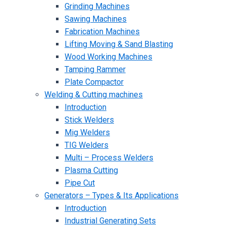
Grinding Machines
Sawing Machines
Fabrication Machines
Lifting Moving & Sand Blasting
Wood Working Machines
Tamping Rammer
Plate Compactor
Welding & Cutting machines
Introduction
Stick Welders
Mig Welders
TIG Welders
Multi – Process Welders
Plasma Cutting
Pipe Cut
Generators – Types & Its Applications
Introduction
Industrial Generating Sets