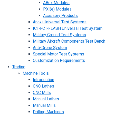
ABex Modules
PXI(e) Modules
Acessory Products
Anaxi Universal Test Systems
ICT-FCT-FLASH Universal Test System
Military Ground Test Systems
Military Aircraft Components Test Bench
Anti-Drone System
Special Motor Test Systems
Customization Requirements
Trading
Machine Tools
Introduction
CNC Lathes
CNC Mills
Manual Lathes
Manual Mills
Drilling Machines