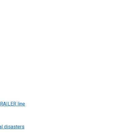
AILER line
al disasters